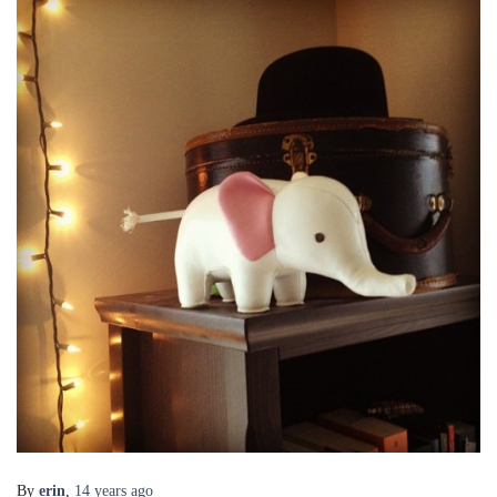
By
erin
,
14 years
ago