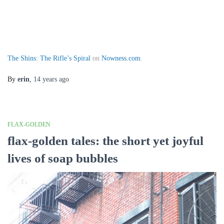
The Shins: The Rifle’s Spiral
on
Nowness.com
.
By
erin
,
14 years
ago
FLAX-GOLDEN
flax-golden tales: the short yet joyful
lives of soap bubbles