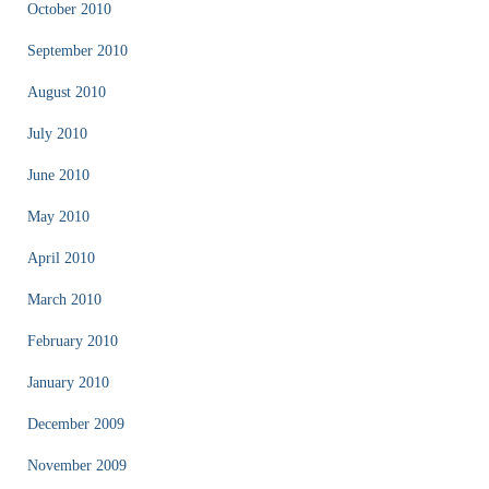
October 2010
September 2010
August 2010
July 2010
June 2010
May 2010
April 2010
March 2010
February 2010
January 2010
December 2009
November 2009