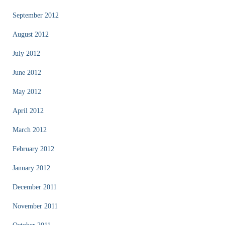
September 2012
August 2012
July 2012
June 2012
May 2012
April 2012
March 2012
February 2012
January 2012
December 2011
November 2011