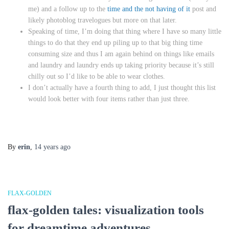
me) and a follow up to the
time and the not having of it
post and
likely photoblog travelogues but more on that later.
Speaking of time, I’m doing that thing where I have so many little
things to do that they end up piling up to that big thing time
consuming size and thus I am again behind on things like emails
and laundry and laundry ends up taking priority because it’s still
chilly out so I’d like to be able to wear clothes.
I don’t actually have a fourth thing to add, I just thought this list
would look better with four items rather than just three.
By
erin
,
14 years
ago
FLAX-GOLDEN
flax-golden tales: visualization tools
for dreamtime adventures