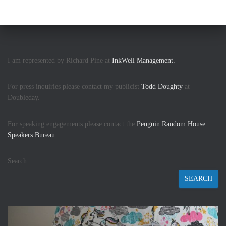
I am represented by Richard Pine at
InkWell Management.
For press inquiries please contact my publicist
Todd Doughty
at
Doubleday.
For speaking engagements please contact the
Penguin Random House
Speakers Bureau.
Search
SEARCH