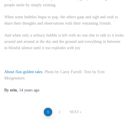
people smile by simply existing.
When some bubbles begin to pop, the others gasp and sigh and rush to
share their thoughts and observations with their remaining friends.
And when only a solitary bubble is left with no one else to talk to it looks
around and around at the sky and the ground and everything in between
in blissful silence until it too explodes with joy.
About flax-golden tales
. Photo by Carey Farrell. Text by Erin
Morgenstern.
By
erin
,
14 years
ago
Posts
1
2
NEXT
pagination