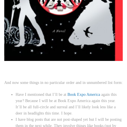
And now some things in no particular order and in unnumbered list form:
Have I mentioned that I’ll be at
Book Expo America
again this
year? Because I will be at Book Expo America again this year.
It’ll be all full-circle and surreal and I’ll likely look less like a
deer in headlights this time. I hope.
I have blog posts that are not post-shaped yet but I will be posting
them in the next while. They involve things like books (not by