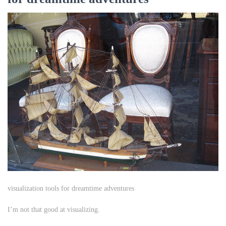
visualization tools for dreamtime adventures
I’m not that good at visualizing.