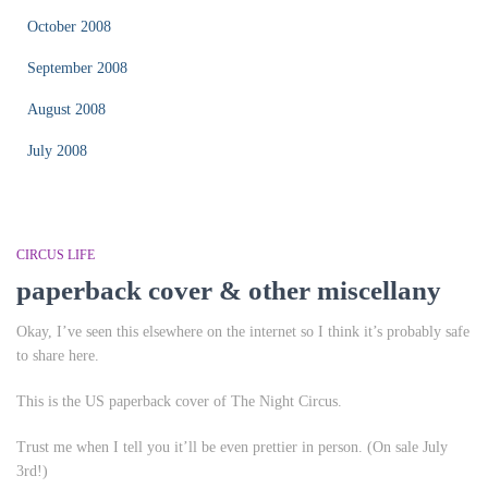
October 2008
September 2008
August 2008
July 2008
CIRCUS LIFE
paperback cover & other miscellany
Okay, I’ve seen this elsewhere on the internet so I think it’s probably safe
to share here.
This is the US paperback cover of
The Night Circus
.
Trust me when I tell you it’ll be even prettier in person. (On sale July
3rd!)