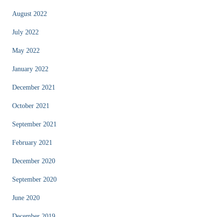
August 2022
July 2022
May 2022
January 2022
December 2021
October 2021
September 2021
February 2021
December 2020
September 2020
June 2020
December 2019