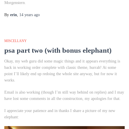
Morgenstern.
By
erin
,
14 years
ago
MISCELLANY
psa part two (with bonus elephant)
Okay, my web guru did some magic things and it appears everything is
back in working order complete with classic theme, hurrah! At some
point I’ll likely end up redoing the whole site anyway, but for now it
works.
Email is also working (though I’m still way behind on replies) and I may
have lost some comments in all the construction, my apologies for that.
I appreciate your patience and in thanks I share a picture of my new
elephant: