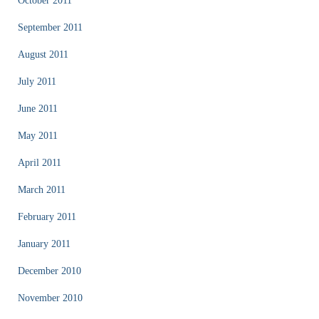
October 2011
September 2011
August 2011
July 2011
June 2011
May 2011
April 2011
March 2011
February 2011
January 2011
December 2010
November 2010