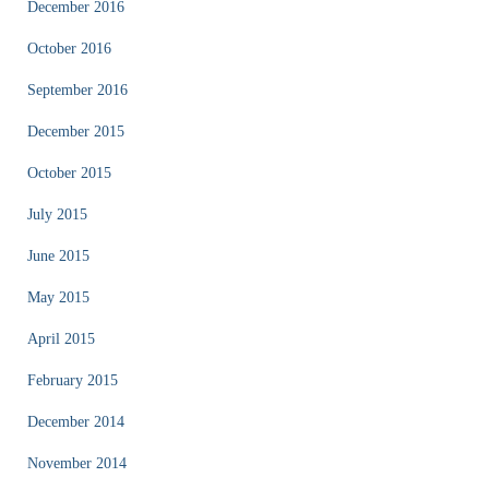
December 2016
October 2016
September 2016
December 2015
October 2015
July 2015
June 2015
May 2015
April 2015
February 2015
December 2014
November 2014