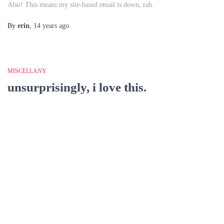
Also! This means my site-based email is down, rah.
By
erin
,
14 years
ago
MISCELLANY
unsurprisingly, i love this.