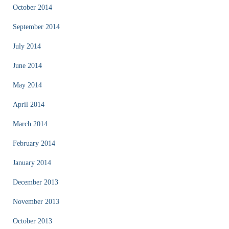
October 2014
September 2014
July 2014
June 2014
May 2014
April 2014
March 2014
February 2014
January 2014
December 2013
November 2013
October 2013