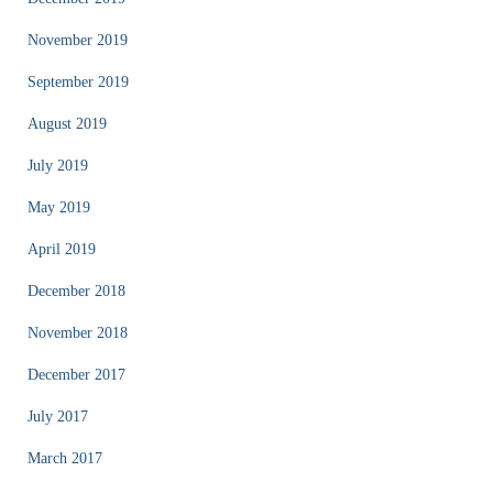
November 2019
September 2019
August 2019
July 2019
May 2019
April 2019
December 2018
November 2018
December 2017
July 2017
March 2017