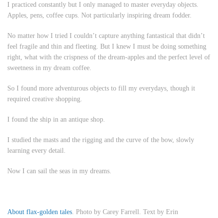
I practiced constantly but I only managed to master everyday objects.
Apples, pens, coffee cups. Not particularly inspiring dream fodder.
No matter how I tried I couldn’t capture anything fantastical that didn’t
feel fragile and thin and fleeting. But I knew I must be doing something
right, what with the crispness of the dream-apples and the perfect level of
sweetness in my dream coffee.
So I found more adventurous objects to fill my everydays, though it
required creative shopping.
I found the ship in an antique shop.
I studied the masts and the rigging and the curve of the bow, slowly
learning every detail.
Now I can sail the seas in my dreams.
About flax-golden tales
. Photo by Carey Farrell. Text by Erin