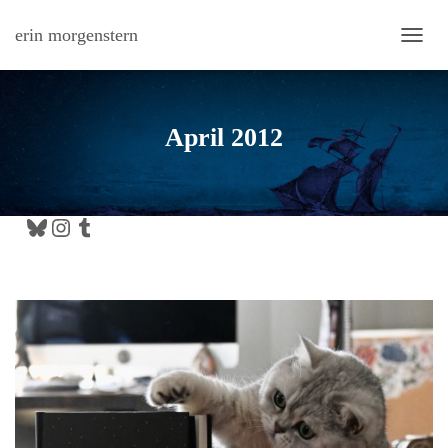
erin morgenstern
TOGG
April 2012
Bluesky
Instagram
Tumblr