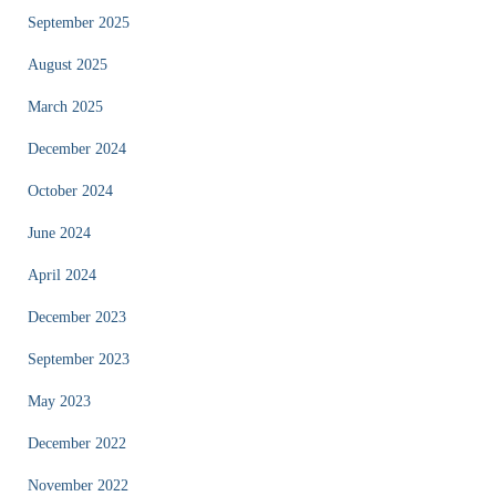
September 2025
August 2025
March 2025
December 2024
October 2024
June 2024
April 2024
December 2023
September 2023
May 2023
December 2022
November 2022