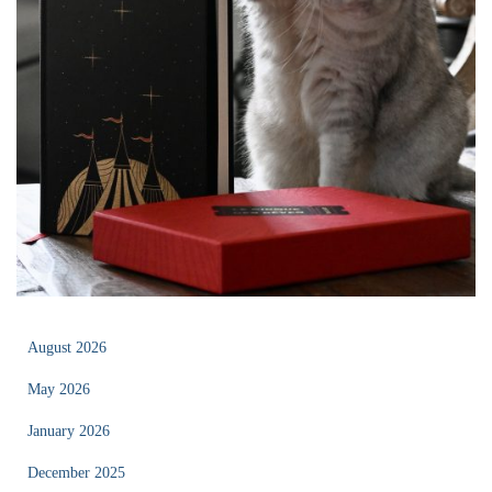
August 2026
May 2026
January 2026
December 2025