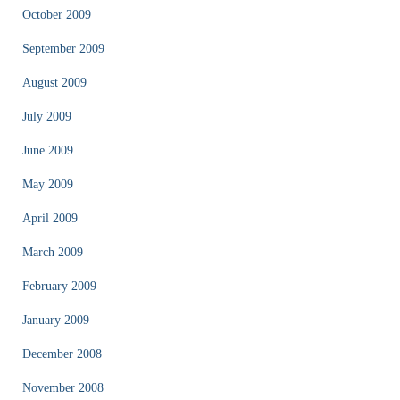
October 2009
September 2009
August 2009
July 2009
June 2009
May 2009
April 2009
March 2009
February 2009
January 2009
December 2008
November 2008