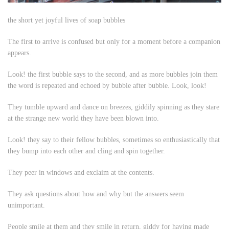
the short yet joyful lives of soap bubbles
The first to arrive is confused but only for a moment before a companion
appears.
Look!
the first bubble says to the second, and as more bubbles join them
the word is repeated and echoed by bubble after bubble.
Look, look!
They tumble upward and dance on breezes, giddily spinning as they stare
at the strange new world they have been blown into.
Look!
they say to their fellow bubbles, sometimes so enthusiastically that
they bump into each other and cling and spin together.
They peer in windows and exclaim at the contents.
They ask questions about
how
and
why
but the answers seem
unimportant.
People smile at them and they smile in return, giddy for having made