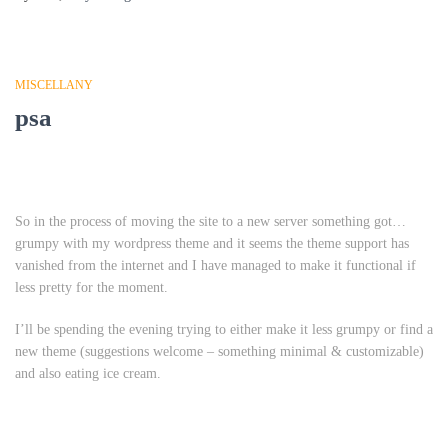
MISCELLANY
psa
So in the process of moving the site to a new server something got…
grumpy with my wordpress theme and it seems the theme support has
vanished from the internet and I have managed to make it functional if
less pretty for the moment.
I’ll be spending the evening trying to either make it less grumpy or find a
new theme (suggestions welcome – something minimal & customizable)
and also eating ice cream.