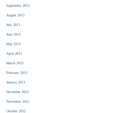
September 2013
August 2013
July 2013
June 2013
May 2013
April 2013
March 2013
February 2013
January 2013
December 2012
November 2012
October 2012