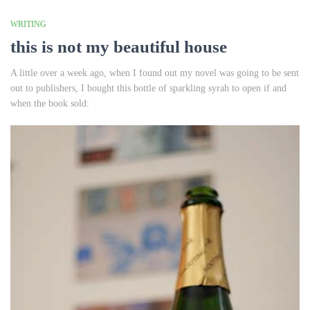
WRITING
this is not my beautiful house
A little over a week ago, when I found out my novel was going to be sent
out to publishers, I bought this bottle of sparkling syrah to open if and
when the book sold: