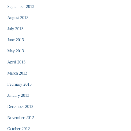
September 2013
August 2013
July 2013
June 2013
May 2013
April 2013
March 2013
February 2013
January 2013
December 2012
November 2012
October 2012