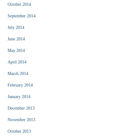
October 2014
September 2014
July 2014
June 2014
May 2014
April 2014
March 2014
February 2014
January 2014
December 2013
November 2013
October 2013