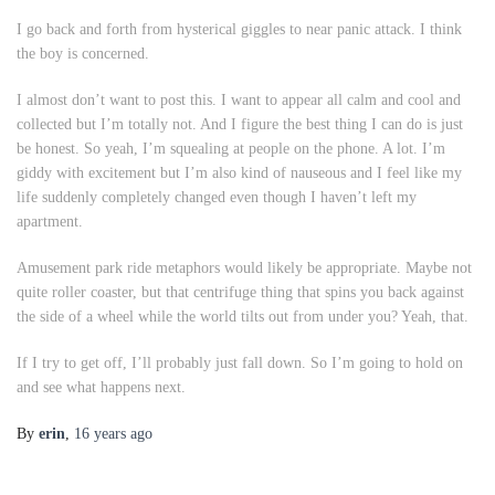
I go back and forth from hysterical giggles to near panic attack. I think
the boy is concerned.
I almost don’t want to post this. I want to appear all calm and cool and
collected but I’m totally not. And I figure the best thing I can do is just
be honest. So yeah, I’m squealing at people on the phone. A lot. I’m
giddy with excitement but I’m also kind of nauseous and I feel like my
life suddenly completely changed even though I haven’t left my
apartment.
Amusement park ride metaphors would likely be appropriate. Maybe not
quite roller coaster, but that centrifuge thing that spins you back against
the side of a wheel while the world tilts out from under you? Yeah, that.
If I try to get off, I’ll probably just fall down. So I’m going to hold on
and see what happens next.
By
erin
,
16 years
ago