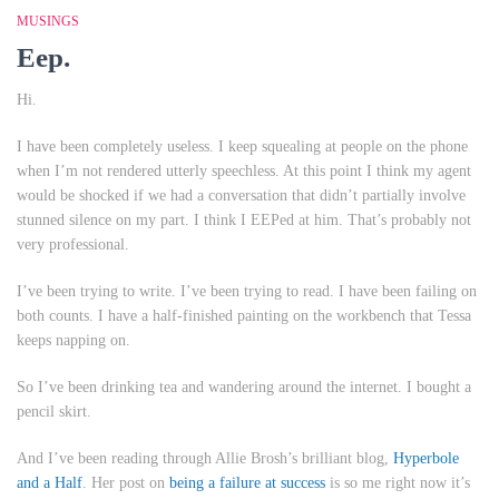
MUSINGS
Eep.
Hi.
I have been completely useless. I keep squealing at people on the phone
when I’m not rendered utterly speechless. At this point I think my agent
would be shocked if we had a conversation that didn’t partially involve
stunned silence on my part. I think I EEPed at him. That’s probably not
very professional.
I’ve been trying to write. I’ve been trying to read. I have been failing on
both counts. I have a half-finished painting on the workbench that Tessa
keeps napping on.
So I’ve been drinking tea and wandering around the internet. I bought a
pencil skirt.
And I’ve been reading through Allie Brosh’s brilliant blog,
Hyperbole
and a Half
. Her post on
being a failure at success
is so me right now it’s