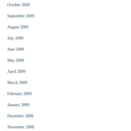
October 2009
September 2009
August 2009
July 2009
June 2009
May 2009
April 2009
March 2009
February 2009
January 2009
December 2008
November 2008