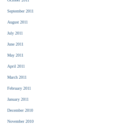
October 2011
September 2011
August 2011
July 2011
June 2011
May 2011
April 2011
March 2011
February 2011
January 2011
December 2010
November 2010