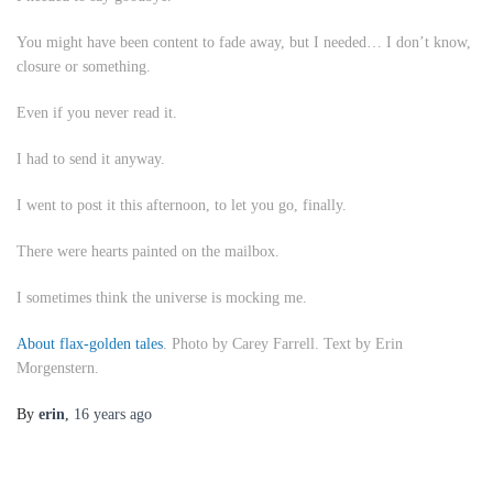
You might have been content to fade away, but I needed… I don’t know,
closure or something.
Even if you never read it.
I had to send it anyway.
I went to post it this afternoon, to let you go, finally.
There were hearts painted on the mailbox.
I sometimes think the universe is mocking me.
About flax-golden tales
. Photo by Carey Farrell. Text by Erin
Morgenstern.
By
erin
,
16 years
ago