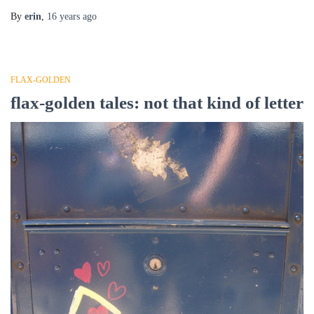
By
erin
,
16 years
ago
FLAX-GOLDEN
flax-golden tales: not that kind of letter