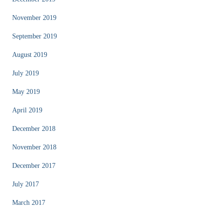
November 2019
September 2019
August 2019
July 2019
May 2019
April 2019
December 2018
November 2018
December 2017
July 2017
March 2017