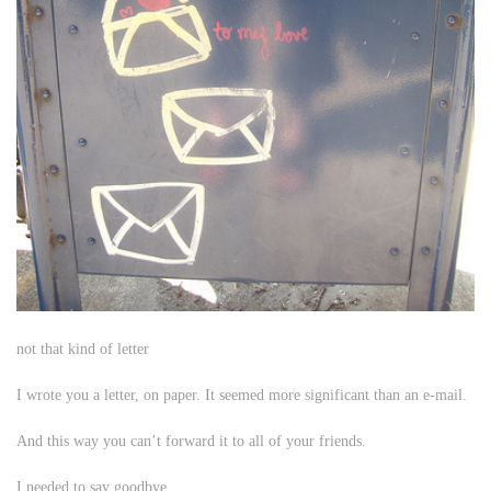
not that kind of letter
I wrote you a letter, on paper. It seemed more significant than an e-mail.
And this way you can’t forward it to all of your friends.
I needed to say goodbye.