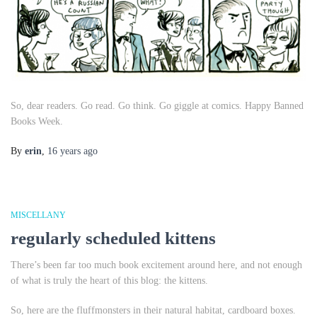
So, dear readers. Go read. Go think. Go giggle at comics. Happy Banned
Books Week.
By
erin
,
16 years
ago
MISCELLANY
regularly scheduled kittens
There’s been far too much book excitement around here, and not enough
of what is truly the heart of this blog: the kittens.
So, here are the fluffmonsters in their natural habitat, cardboard boxes.