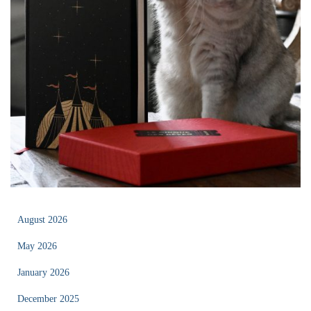
August 2026
May 2026
January 2026
December 2025