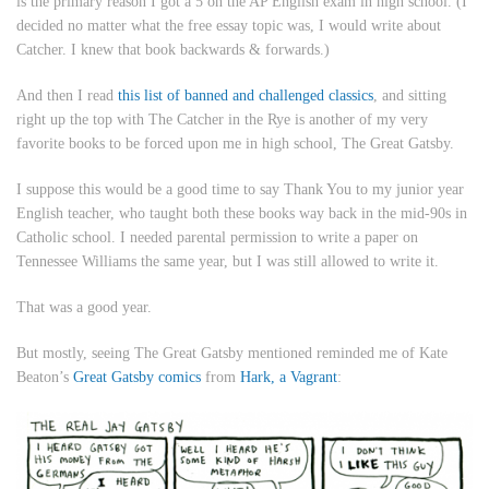
is the primary reason I got a 5 on the AP English exam in high school. (I
decided no matter what the free essay topic was, I would write about
Catcher
. I knew that book backwards & forwards.)
And then I read
this list of banned and challenged classics
, and sitting
right up the top with
The Catcher in the Rye
is another of my very
favorite books to be forced upon me in high school,
The Great Gatsby
.
I suppose this would be a good time to say Thank You to my junior year
English teacher, who taught both these books way back in the mid-90s in
Catholic school. I needed parental permission to write a paper on
Tennessee Williams the same year, but I was still allowed to write it.
That was a good year.
But mostly, seeing
The Great Gatsby
mentioned reminded me of Kate
Beaton’s
Great Gatsby comics
from
Hark, a Vagrant
: