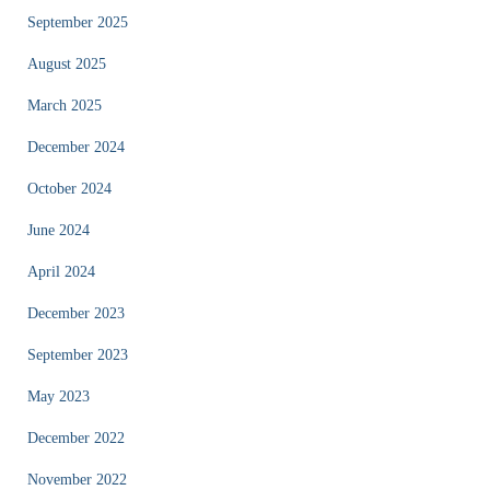
September 2025
August 2025
March 2025
December 2024
October 2024
June 2024
April 2024
December 2023
September 2023
May 2023
December 2022
November 2022