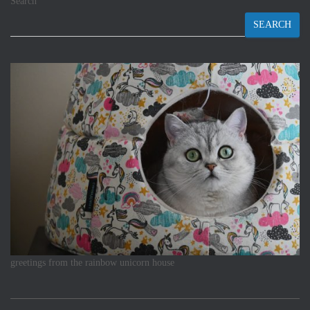
Search
SEARCH
greetings from the rainbow unicorn house