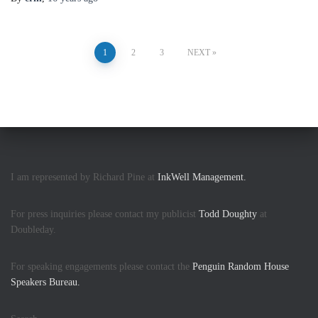
Posts
1
2
3
NEXT
pagination
I am represented by Richard Pine at
InkWell Management.
For press inquiries please contact my publicist
Todd Doughty
at
Doubleday.
For speaking engagements please contact the
Penguin Random House
Speakers Bureau.