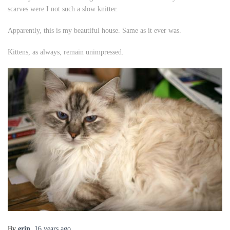
scarves were I not such a slow knitter.
Apparently, this is my beautiful house. Same as it ever was.
Kittens, as always, remain unimpressed.
By
erin
,
16 years
ago