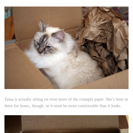
Tessa is actually sitting on even more of the crumply paper. She’s been in
there for hours, though, so it must be more comfortable than it looks.