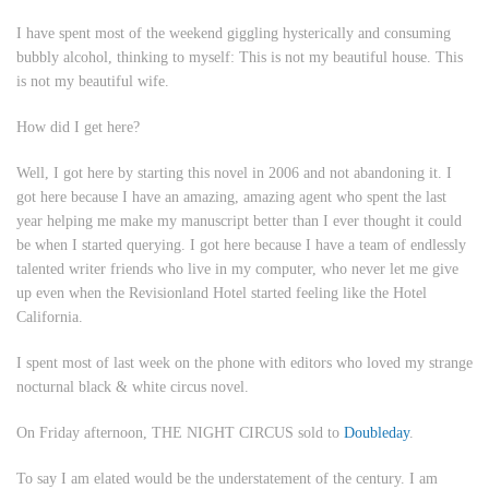
I have spent most of the weekend giggling hysterically and consuming
bubbly alcohol, thinking to myself:
This is not my beautiful house. This
is not my beautiful wife.
How did I get here?
Well, I got here by starting this novel in 2006 and not abandoning it. I
got here because I have an amazing, amazing agent who spent the last
year helping me make my manuscript better than I ever thought it could
be when I started querying. I got here because I have a team of endlessly
talented writer friends who live in my computer, who never let me give
up even when the Revisionland Hotel started feeling like the Hotel
California.
I spent most of last week on the phone with editors who loved my strange
nocturnal black & white circus novel.
On Friday afternoon, THE NIGHT CIRCUS sold to
Doubleday
.
To say I am elated would be the understatement of the century. I am