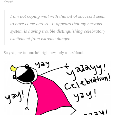
absurd.
I am not coping well with this bit of success I seem
to have come across. It appears that my nervous
system is having trouble distinguishing celebratory
excitement from extreme danger.
So yeah, me in a nutshell right now, only not as blonde: