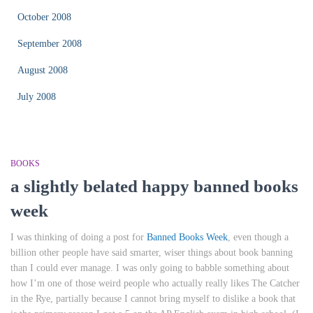
October 2008
September 2008
August 2008
July 2008
BOOKS
a slightly belated happy banned books
week
I was thinking of doing a post for
Banned Books Week
, even though a
billion other people have said smarter, wiser things about book banning
than I could ever manage. I was only going to babble something about
how I’m one of those weird people who actually really likes
The Catcher
in the Rye
, partially because I cannot bring myself to dislike a book that