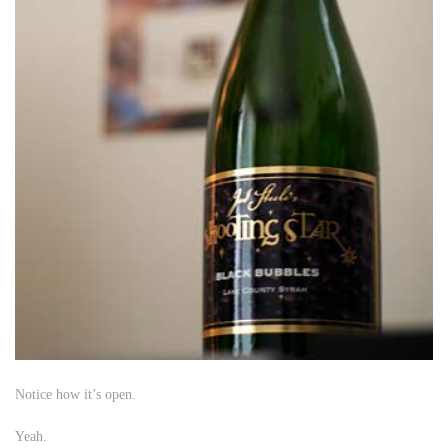
Notice how it’s open.
Yeah.