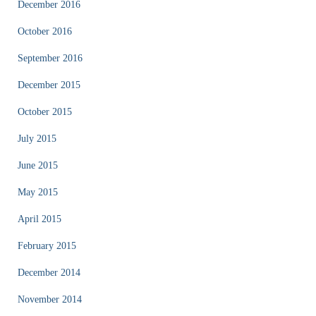
December 2016
October 2016
September 2016
December 2015
October 2015
July 2015
June 2015
May 2015
April 2015
February 2015
December 2014
November 2014