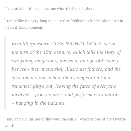
I’ve had a lot of people ask me what the book is about.
I rather like the very long sentence that Publisher’s Marketplace used in
the deal announcement:
Erin Morgenstern’s THE NIGHT CIRCUS, set at
the turn of the 19th century, which tells the story of
two young magicians, pawns in an age-old rivalry
between their mercurial, illusionist fathers, and the
enchanted circus where their competition (and
romance) plays out, leaving the fates of everyone
involved – from creators and performers to patrons
– hanging in the balance.
I also applaud the use of the word
mercurial
, which is one of my favorite
words.