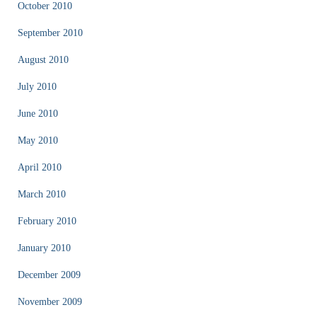
October 2010
September 2010
August 2010
July 2010
June 2010
May 2010
April 2010
March 2010
February 2010
January 2010
December 2009
November 2009