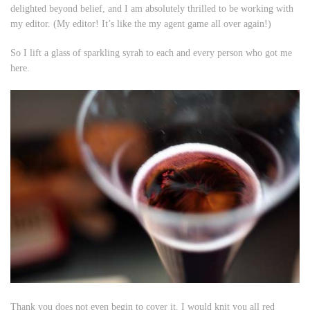
delighted beyond belief, and I am absolutely thrilled to be working with
my editor. (
My
editor! It’s like the
my
agent game all over again!)
So I lift a glass of sparkling syrah to each and every person who got me
here.
Thank you does not even begin to cover it. I would knit you all red