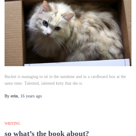
Bucket is managing to sit in the sunshine and in a cardboard box
at the
same time
. Talented, talented kitty that she is.
By
erin
,
16 years
ago
WRITING
so what’s the book about?