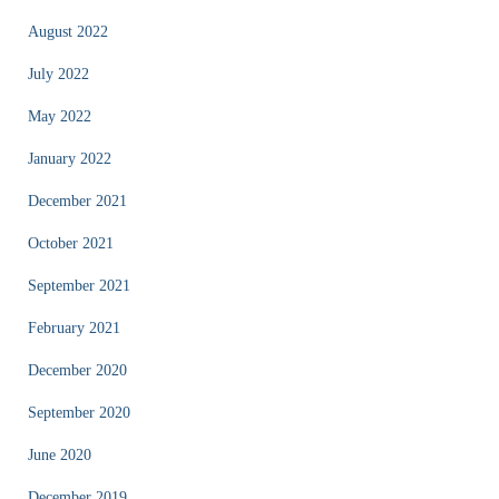
August 2022
July 2022
May 2022
January 2022
December 2021
October 2021
September 2021
February 2021
December 2020
September 2020
June 2020
December 2019