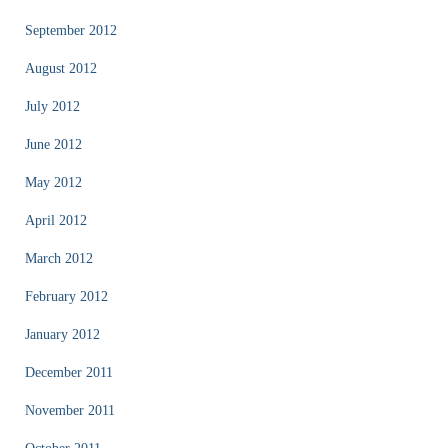
September 2012
August 2012
July 2012
June 2012
May 2012
April 2012
March 2012
February 2012
January 2012
December 2011
November 2011