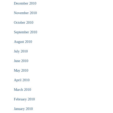
December 2010
November 2010
October 2010
September 2010
August 2010
July 2010
June 2010
May 2010
April 2010
March 2010
February 2010
January 2010