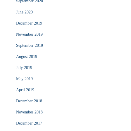
September 2020
June 2020
December 2019
November 2019
September 2019
August 2019
July 2019
May 2019
April 2019
December 2018
November 2018
December 2017