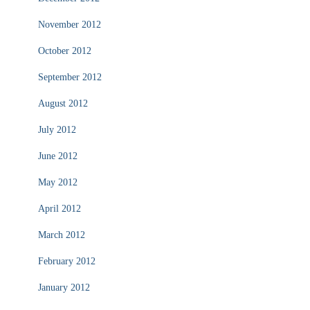
November 2012
October 2012
September 2012
August 2012
July 2012
June 2012
May 2012
April 2012
March 2012
February 2012
January 2012