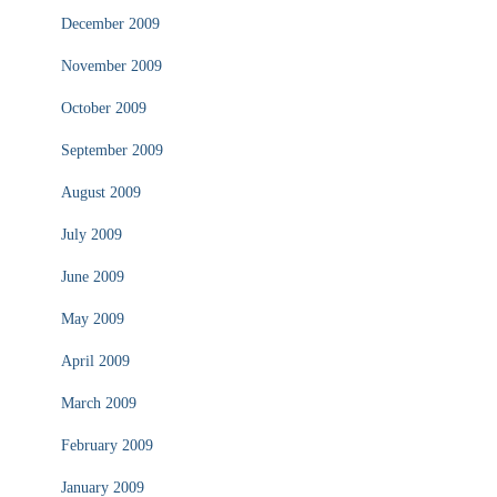
December 2009
November 2009
October 2009
September 2009
August 2009
July 2009
June 2009
May 2009
April 2009
March 2009
February 2009
January 2009