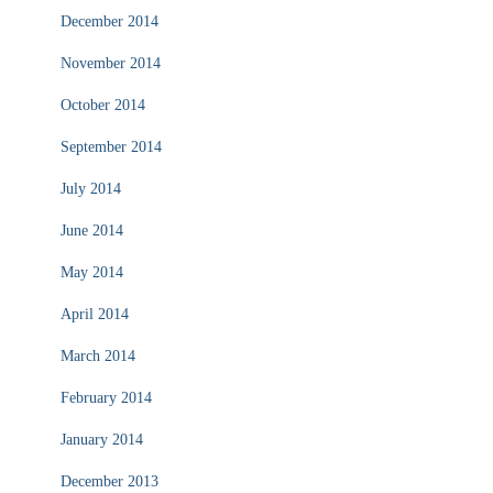
December 2014
November 2014
October 2014
September 2014
July 2014
June 2014
May 2014
April 2014
March 2014
February 2014
January 2014
December 2013