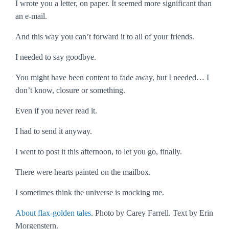
I wrote you a letter, on paper. It seemed more significant than
an e-mail.
And this way you can’t forward it to all of your friends.
I needed to say goodbye.
You might have been content to fade away, but I needed… I
don’t know, closure or something.
Even if you never read it.
I had to send it anyway.
I went to post it this afternoon, to let you go, finally.
There were hearts painted on the mailbox.
I sometimes think the universe is mocking me.
About flax-golden tales
. Photo by Carey Farrell. Text by Erin
Morgenstern.