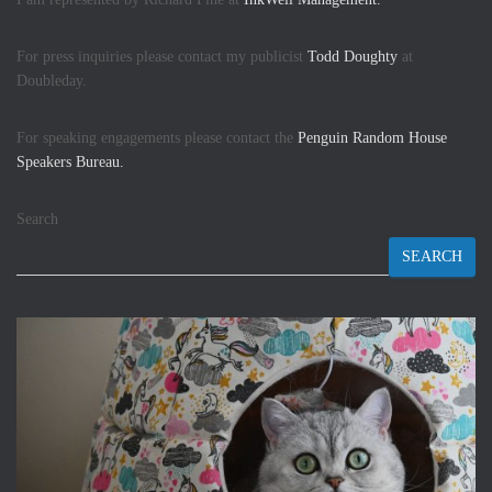
For press inquiries please contact my publicist
Todd Doughty
at
Doubleday.
For speaking engagements please contact the
Penguin Random House
Speakers Bureau.
Search
SEARCH