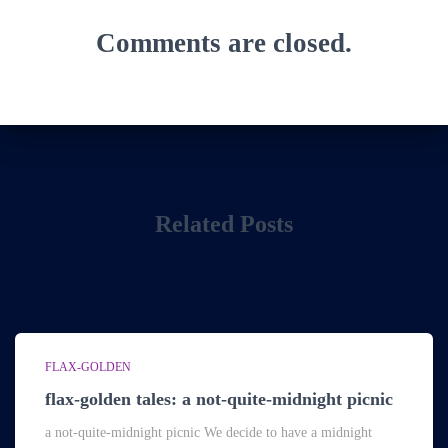
Comments are closed.
Related Posts
FLAX-GOLDEN
flax-golden tales: a not-quite-midnight picnic
a not-quite-midnight picnic We decide to have a midnight