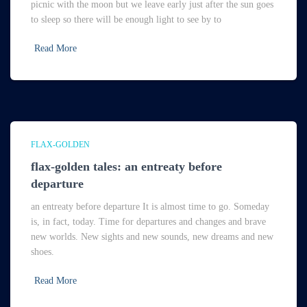
picnic with the moon but we leave early just after the sun goes
to sleep so there will be enough light to see by to
Read More
FLAX-GOLDEN
flax-golden tales: an entreaty before
departure
an entreaty before departure It is almost time to go. Someday
is, in fact, today. Time for departures and changes and brave
new worlds. New sights and new sounds, new dreams and new
shoes.
Read More