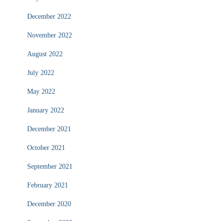
December 2022
November 2022
August 2022
July 2022
May 2022
January 2022
December 2021
October 2021
September 2021
February 2021
December 2020