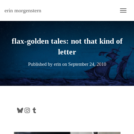
erin morgenstern
TOGG
flax-golden tales: not that kind of
letter
Published by
erin
on
September 24, 2010
Bluesky
Instagram
Tumblr