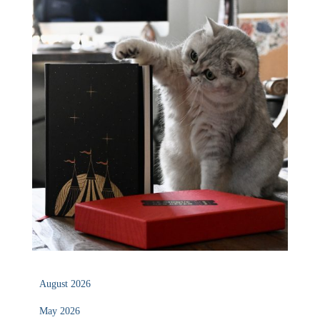
August 2026
May 2026