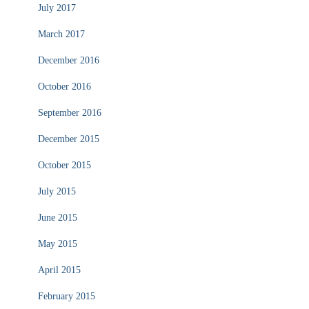
July 2017
March 2017
December 2016
October 2016
September 2016
December 2015
October 2015
July 2015
June 2015
May 2015
April 2015
February 2015