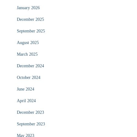
January 2026
December 2025
September 2025
August 2025
March 2025
December 2024
October 2024
June 2024
April 2024
December 2023
September 2023
May 2023