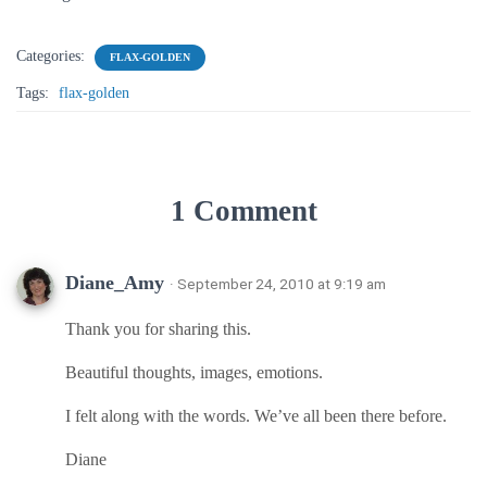
Categories:
FLAX-GOLDEN
Tags:
flax-golden
1 Comment
Diane_Amy
· September 24, 2010 at 9:19 am
Thank you for sharing this.
Beautiful thoughts, images, emotions.
I felt along with the words. We’ve all been there before.
Diane