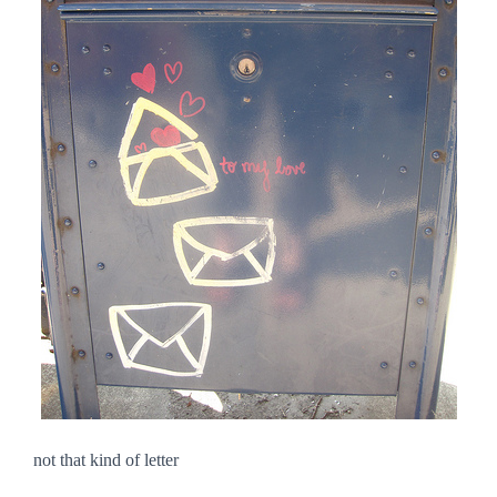
not that kind of letter