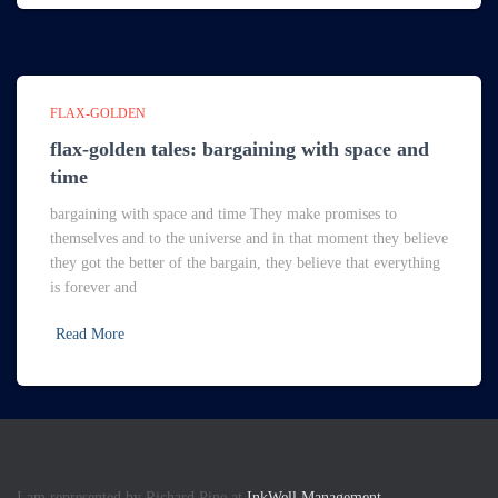
FLAX-GOLDEN
flax-golden tales: bargaining with space and
time
bargaining with space and time They make promises to
themselves and to the universe and in that moment they believe
they got the better of the bargain, they believe that everything
is forever and
Read More
I am represented by Richard Pine at
InkWell Management.