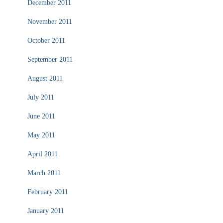
December 2011
November 2011
October 2011
September 2011
August 2011
July 2011
June 2011
May 2011
April 2011
March 2011
February 2011
January 2011