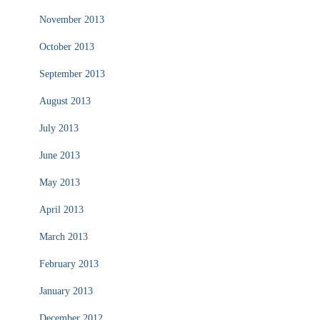
November 2013
October 2013
September 2013
August 2013
July 2013
June 2013
May 2013
April 2013
March 2013
February 2013
January 2013
December 2012