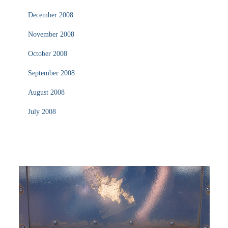
December 2008
November 2008
October 2008
September 2008
August 2008
July 2008