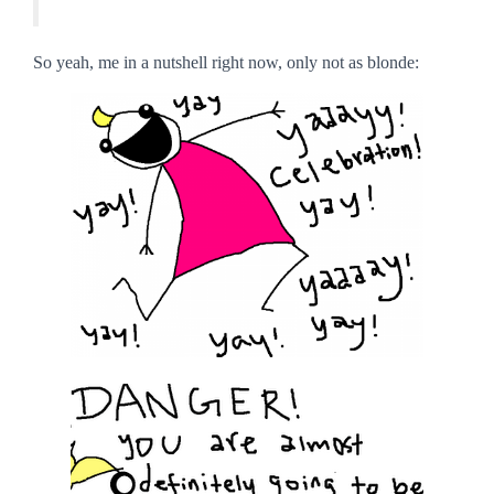
So yeah, me in a nutshell right now, only not as blonde: