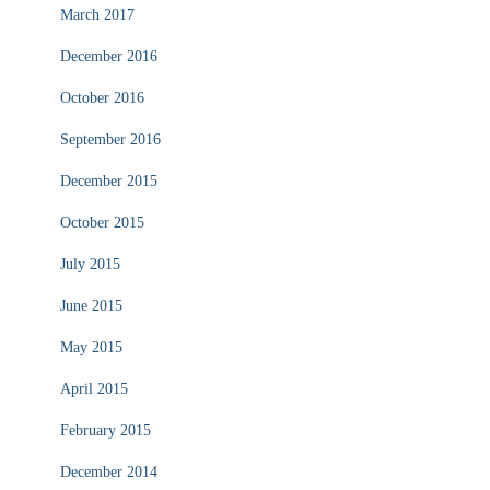
March 2017
December 2016
October 2016
September 2016
December 2015
October 2015
July 2015
June 2015
May 2015
April 2015
February 2015
December 2014