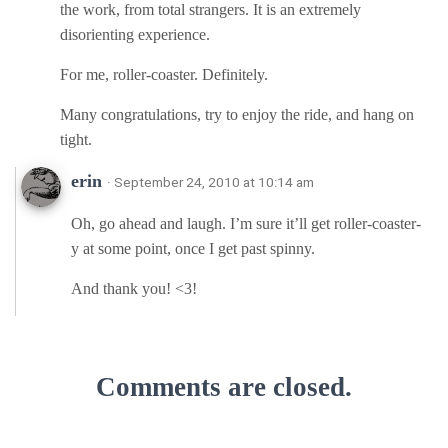
the work, from total strangers. It is an extremely
disorienting experience.
For me, roller-coaster. Definitely.
Many congratulations, try to enjoy the ride, and hang on
tight.
erin
· September 24, 2010 at 10:14 am
Oh, go ahead and laugh. I’m sure it’ll get roller-coaster-
y at some point, once I get past spinny.
And thank you! <3!
Comments are closed.