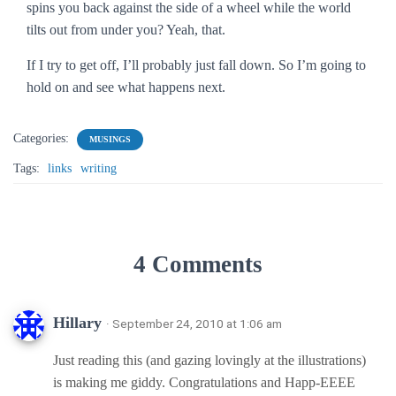
spins you back against the side of a wheel while the world
tilts out from under you? Yeah, that.
If I try to get off, I’ll probably just fall down. So I’m going to
hold on and see what happens next.
Categories:
MUSINGS
Tags:
links
writing
4 Comments
Hillary
· September 24, 2010 at 1:06 am
Just reading this (and gazing lovingly at the illustrations)
is making me giddy. Congratulations and Happ-EEEE