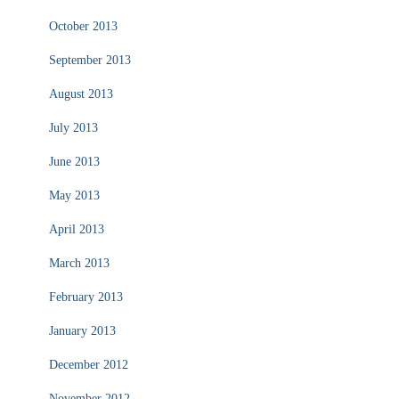
October 2013
September 2013
August 2013
July 2013
June 2013
May 2013
April 2013
March 2013
February 2013
January 2013
December 2012
November 2012