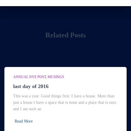
Related Posts
ANNUAL NYE POST
MUSINGS
last day of 2016
This was a year. Good things first: I have a house. More than
just a house I have a space that is mine and a place that is ours
and I am such an
Read More