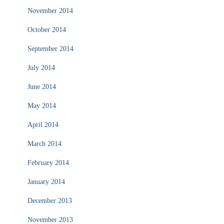
November 2014
October 2014
September 2014
July 2014
June 2014
May 2014
April 2014
March 2014
February 2014
January 2014
December 2013
November 2013