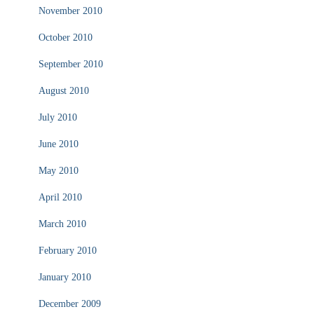
November 2010
October 2010
September 2010
August 2010
July 2010
June 2010
May 2010
April 2010
March 2010
February 2010
January 2010
December 2009