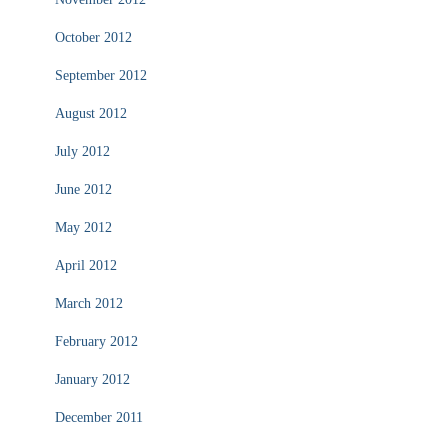
October 2012
September 2012
August 2012
July 2012
June 2012
May 2012
April 2012
March 2012
February 2012
January 2012
December 2011