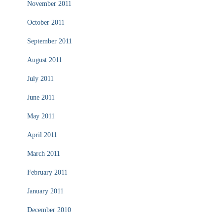
November 2011
October 2011
September 2011
August 2011
July 2011
June 2011
May 2011
April 2011
March 2011
February 2011
January 2011
December 2010