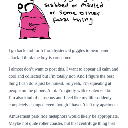
I go back and forth from hysterical giggles to near panic
attack. I think the boy is concerned.
I almost don’t want to post this. I want to appear all calm and
cool and collected but I’m totally not. And I figure the best
thing I can do is just be honest. So yeah, I’m squealing at
people on the phone. A lot. I’m giddy with excitement but
I’m also kind of nauseous and I feel like my life suddenly
completely changed even though I haven’t left my apartment.
Amusement park ride metaphors would likely be appropriate.
Maybe not quite roller coaster, but that centrifuge thing that