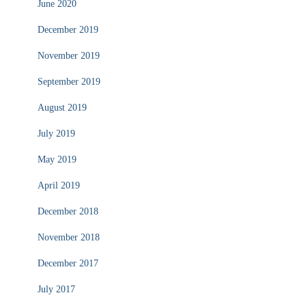
June 2020
December 2019
November 2019
September 2019
August 2019
July 2019
May 2019
April 2019
December 2018
November 2018
December 2017
July 2017