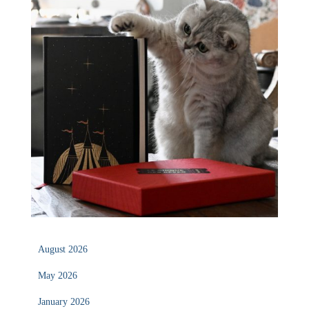
August 2026
May 2026
January 2026