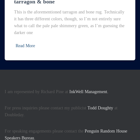
tarragon & bone
This is the aforementioned tarragon and bone rug. Technically
it has three different colors, though, so I’m not entirely sure
what to call the pale pale shimmery green, as I’m guessing the
darker one
Read More
I am represented by Richard Pine at
InkWell Management.
For press inquiries please contact my publicist
Todd Doughty
at
Doubleday.
For speaking engagements please contact the
Penguin Random House
Speakers Bureau.