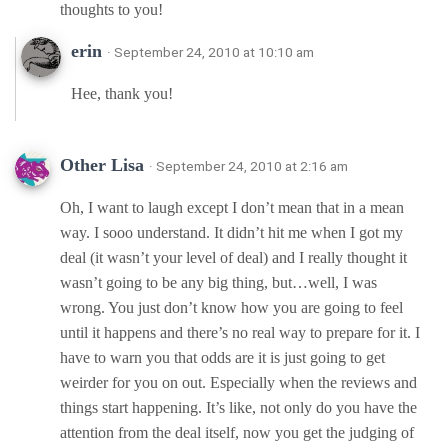
thoughts to you!
erin
· September 24, 2010 at 10:10 am
Hee, thank you!
Other Lisa
· September 24, 2010 at 2:16 am
Oh, I want to laugh except I don’t mean that in a mean
way. I sooo understand. It didn’t hit me when I got my
deal (it wasn’t your level of deal) and I really thought it
wasn’t going to be any big thing, but…well, I was
wrong. You just don’t know how you are going to feel
until it happens and there’s no real way to prepare for it. I
have to warn you that odds are it is just going to get
weirder for you on out. Especially when the reviews and
things start happening. It’s like, not only do you have the
attention from the deal itself, now you get the judging of