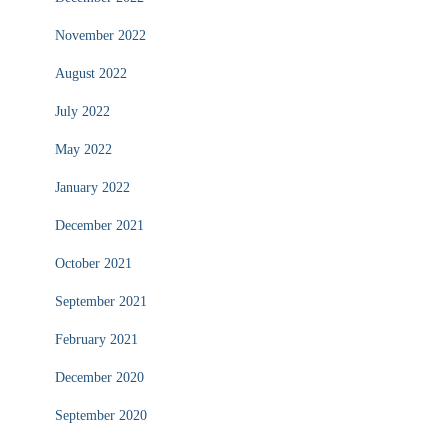
November 2022
August 2022
July 2022
May 2022
January 2022
December 2021
October 2021
September 2021
February 2021
December 2020
September 2020