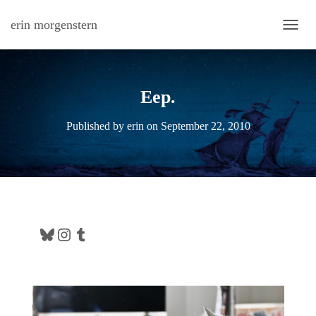
erin morgenstern
TOGG
Eep.
Published by
erin
on
September 22, 2010
Bluesky
Instagram
Tumblr