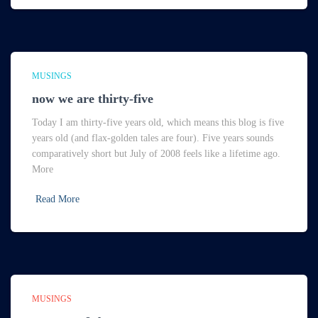
MUSINGS
now we are thirty-five
Today I am thirty-five years old, which means this blog is five
years old (and flax-golden tales are four). Five years sounds
comparatively short but July of 2008 feels like a lifetime ago.
More
Read More
MUSINGS