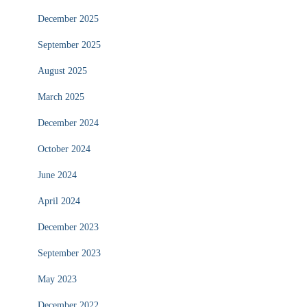
December 2025
September 2025
August 2025
March 2025
December 2024
October 2024
June 2024
April 2024
December 2023
September 2023
May 2023
December 2022