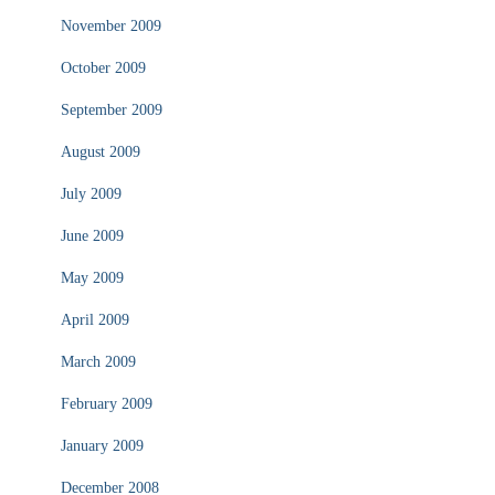
November 2009
October 2009
September 2009
August 2009
July 2009
June 2009
May 2009
April 2009
March 2009
February 2009
January 2009
December 2008