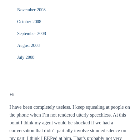
November 2008
October 2008
September 2008
August 2008
July 2008
Hi.
I have been completely useless. I keep squealing at people on
the phone when I’m not rendered utterly speechless. At this
point I think my agent would be shocked if we had a
conversation that didn’t partially involve stunned silence on
my part. I think I EEPed at him. That’s probably not very