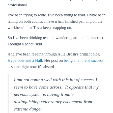
professional.
I’ve been trying to write. I’ve been trying to read. I have been
failing on both counts. I have a half-finished painting on the
workbench that Tessa keeps napping on.
So I’ve been drinking tea and wandering around the internet.
I bought a pencil skirt.
And I’ve been reading through Allie Brosh’s brilliant blog,
Hyperbole and a Half
. Her post on
being a failure at success
is so me right now it’s absurd.
I am not coping well with this bit of success I
seem to have come across. It appears that my
nervous system is having trouble
distinguishing celebratory excitement from
extreme danger.