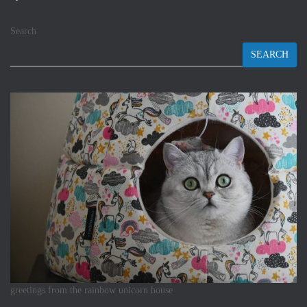
Search
SEARCH
greetings from the rainbow unicorn house