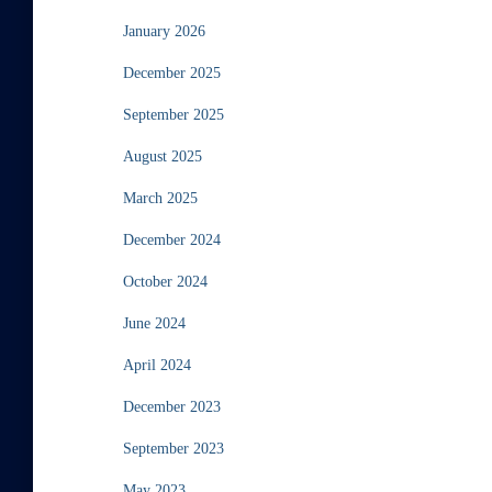
January 2026
December 2025
September 2025
August 2025
March 2025
December 2024
October 2024
June 2024
April 2024
December 2023
September 2023
May 2023