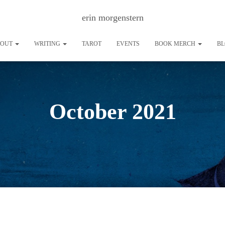
erin morgenstern
BOUT
WRITING
TAROT
EVENTS
BOOK MERCH
B
October 2021