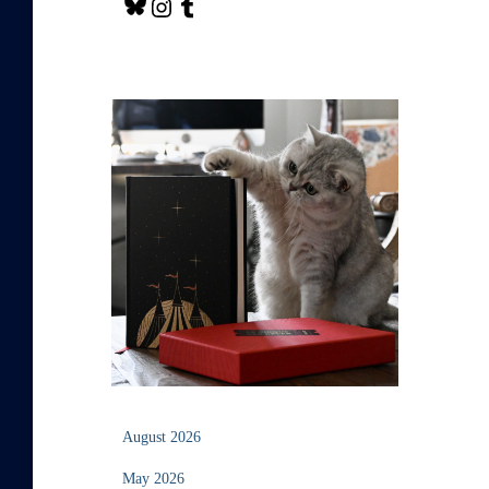
August 2026
May 2026