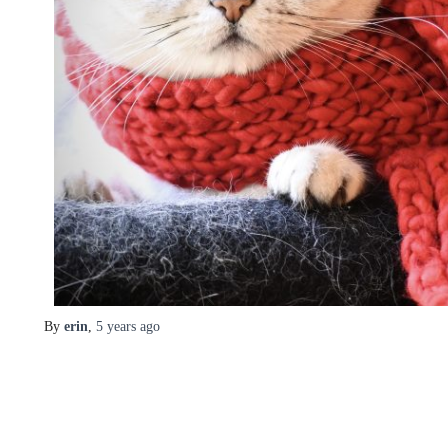
By
erin
,
5 years
ago