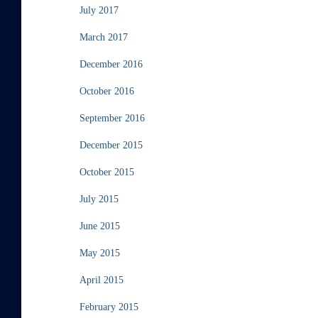
July 2017
March 2017
December 2016
October 2016
September 2016
December 2015
October 2015
July 2015
June 2015
May 2015
April 2015
February 2015