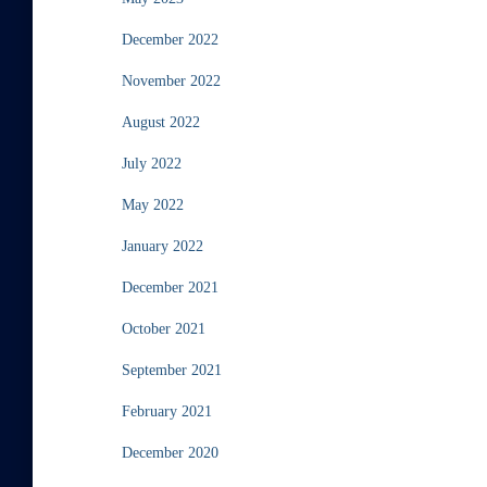
December 2022
November 2022
August 2022
July 2022
May 2022
January 2022
December 2021
October 2021
September 2021
February 2021
December 2020