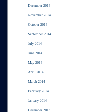
December 2014
November 2014
October 2014
September 2014
July 2014
June 2014
May 2014
April 2014
March 2014
February 2014
January 2014
December 2013