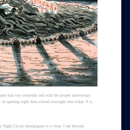
ause that was yesterday and with the proper anniversary
 of opening night does extend overnight into today. It is
 Night Circus shenanigans to a close, I am beyond