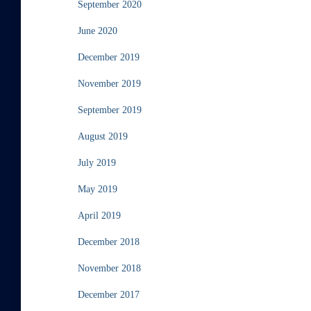
September 2020
June 2020
December 2019
November 2019
September 2019
August 2019
July 2019
May 2019
April 2019
December 2018
November 2018
December 2017