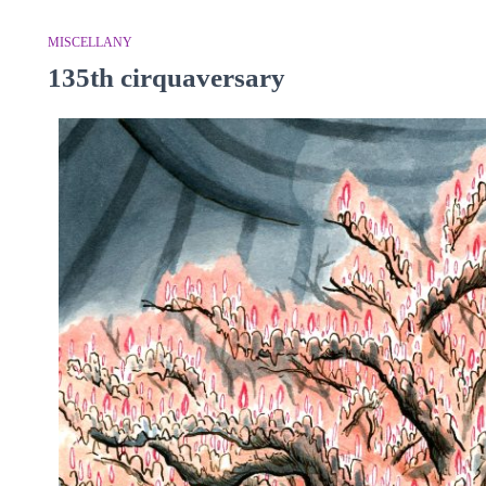
MISCELLANY
135th cirquaversary