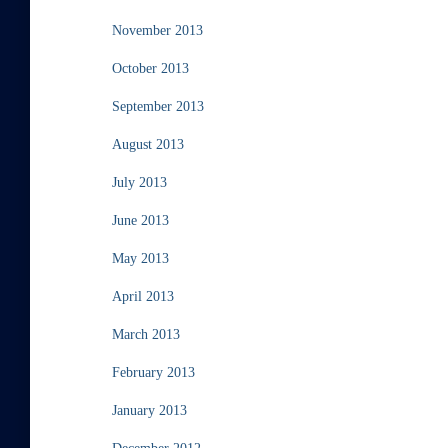
November 2013
October 2013
September 2013
August 2013
July 2013
June 2013
May 2013
April 2013
March 2013
February 2013
January 2013