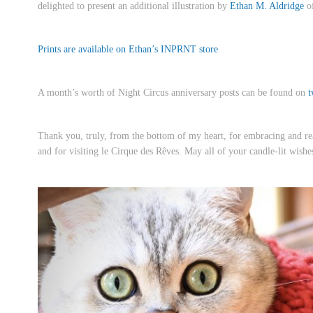
delighted to present an additional illustration by
Ethan M. Aldridge
of
Prints are available on Ethan’s INPRNT store
A month’s worth of Night Circus anniversary posts can be found on
t
Thank you, truly, from the bottom of my heart, for embracing and rea
and for visiting le Cirque des Rêves. May all of your candle-lit wishe