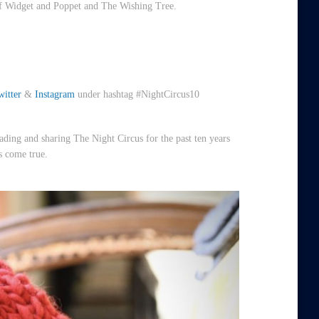
 Widget and Poppet and The Wishing Tree.
witter
&
Instagram
under hashtag #NightCircus10
ding and sharing The Night Circus for the past ten years
s come true.