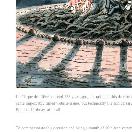
Le Cirque des Rêves opened 135 years ago, not quite on this date bec
came impeccably timed website issues, but technically the anniversary
Poppet’s birthday, after all.
To commemorate this occasion and bring a month of 10th Anniversary