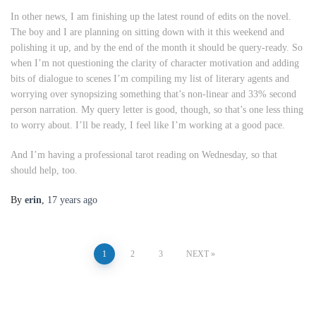
In other news, I am finishing up the latest round of edits on the novel.
The boy and I are planning on sitting down with it this weekend and
polishing it up, and by the end of the month it should be query-ready. So
when I’m not questioning the clarity of character motivation and adding
bits of dialogue to scenes I’m compiling my list of literary agents and
worrying over synopsizing something that’s non-linear and 33% second
person narration. My query letter is good, though, so that’s one less thing
to worry about. I’ll be ready, I feel like I’m working at a good pace.
And I’m having a professional tarot reading on Wednesday, so that
should help, too.
By
erin
,
17 years
ago
Posts
1
2
3
NEXT
pagination