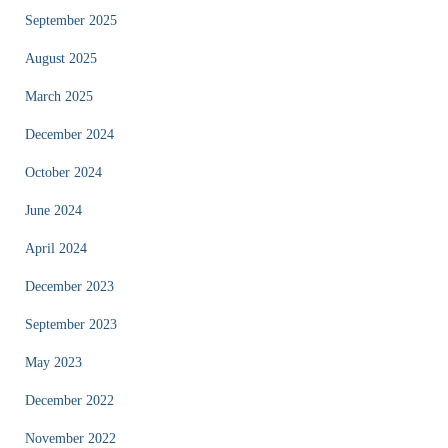
September 2025
August 2025
March 2025
December 2024
October 2024
June 2024
April 2024
December 2023
September 2023
May 2023
December 2022
November 2022