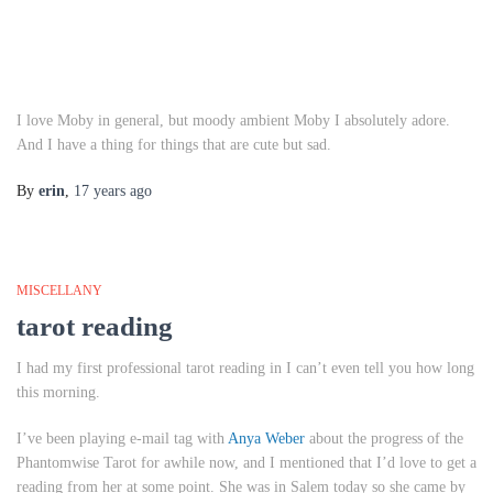
I love Moby in general, but moody ambient Moby I absolutely adore.
And I have a thing for things that are cute but sad.
By
erin
,
17 years
ago
MISCELLANY
tarot reading
I had my first professional tarot reading in I can’t even tell you how long
this morning.
I’ve been playing e-mail tag with
Anya Weber
about the progress of the
Phantomwise Tarot for awhile now, and I mentioned that I’d love to get a
reading from her at some point. She was in Salem today so she came by