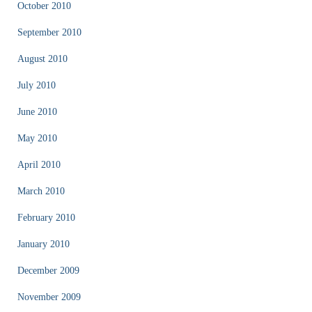
October 2010
September 2010
August 2010
July 2010
June 2010
May 2010
April 2010
March 2010
February 2010
January 2010
December 2009
November 2009