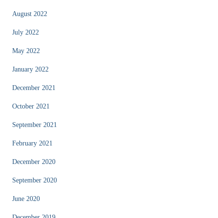
August 2022
July 2022
May 2022
January 2022
December 2021
October 2021
September 2021
February 2021
December 2020
September 2020
June 2020
December 2019