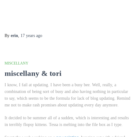
By
erin
,
17 years
ago
MISCELLANY
miscellany & tori
I know, I fail at updating. I have been a busy bee. Well, really, a
combination of being sort of busy and also having nothing in particular
to say, which seems to be the formula for lack of blog updating. Remind
me not to make rash promises about updating every day anymore.
It decided to be summer all of a sudden, which is interesting and results
in terribly flopsy kittens. Tessa is melting into the file box as I type.