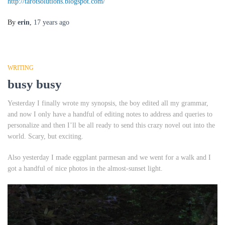
http://tarotsolutions.blogspot.com/
By
erin
,
17 years
ago
WRITING
busy busy
Yesterday I finally wrote my synopsis, the boy edited all my grammar,
and now I only have a handful of editing notes to address and queries to
personalize and then I’ll be all ready to send this crazy novel out into the
world. Scary, but exciting.
Also yesterday I made eggplant parmesan and we went for a walk and I
got a handful of nice photos in the almost-sunset light.