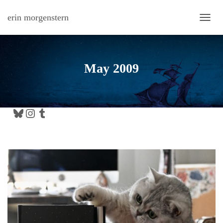
erin morgenstern
TOGG
May 2009
Bluesky
Instagram
Tumblr