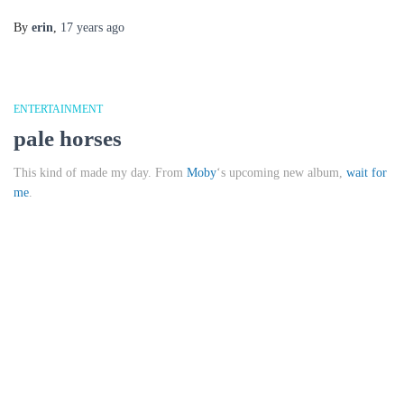
By
erin
,
17 years
ago
ENTERTAINMENT
pale horses
This kind of made my day. From
Moby
‘s upcoming new album,
wait for
me
.