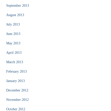
September 2013
August 2013
July 2013
June 2013
May 2013
April 2013
March 2013
February 2013
January 2013
December 2012
November 2012
October 2012