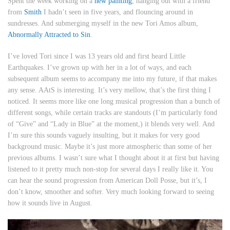
Spent the week working on a
new painting
, hanging out with a friend
from
Smith
I hadn’t seen in five years, and flouncing around in
sundresses. And submerging myself in the new Tori Amos album,
Abnormally Attracted to Sin
.
I’ve loved Tori since I was 13 years old and first heard Little
Earthquakes. I’ve grown up with her in a lot of ways, and each
subsequent album seems to accompany me into my future, if that makes
any sense. AAtS is interesting. It’s very mellow, that’s the first thing I
noticed. It seems more like one long musical progression than a bunch of
different songs, while certain tracks are standouts (I’m particularly fond
of “Give” and “Lady in Blue” at the moment,) it blends very well. And
I’m sure this sounds vaguely insulting, but it makes for very good
background music. Maybe it’s just more atmospheric than some of her
previous albums. I wasn’t sure what I thought about it at first but having
listened to it pretty much non-stop for several days I really like it. You
can hear the sound progression from American Doll Posse, but it’s, I
don’t know, smoother and softer. Very much looking forward to seeing
how it sounds live in August.