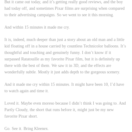
But it came out today, and it’s getting really good reviews, and the boy
had today off, and sometimes Pixar films are surprising when compared
to their advertising campaigns. So we went to see it this morning.
And within 15 minutes it made me cry.
It is, indeed, much deeper than just a story about an old man and a little
kid floating off in a house carried by countless Technicolor balloons. It’s
thoughtful and touching and genuinely funny. I don’t know if it
surpassed
Ratatouille
as my favorite Pixar film, but it is definitely up
there with the best of them. We saw it in 3D, and the effects are
wonderfully subtle. Mostly it just adds depth to the gorgeous scenery.
And it
made me cry within 15 minutes
. It might have been 10, I’d have
to watch again and time it.
Loved it. Maybe even moreso because I didn’t think I was going to. And
Partly Cloudy
, the short that runs before it, might just be my new
favorite Pixar short.
Go. See it. Bring Kleenex.