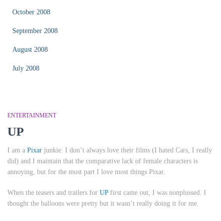
October 2008
September 2008
August 2008
July 2008
ENTERTAINMENT
UP
I am a
Pixar
junkie. I don’t always love their films (I hated
Cars
, I really
did) and I maintain that the comparative lack of female characters is
annoying, but for the most part I love most things Pixar.
When the teasers and trailers for
UP
first came out, I was nonplussed. I
thought the balloons were pretty but it wasn’t really doing it for me.