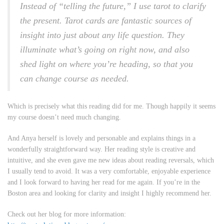
Instead of “telling the future,” I use tarot to clarify
the present. Tarot cards are fantastic sources of
insight into just about any life question. They
illuminate what’s going on right now, and also
shed light on where you’re heading, so that you
can change course as needed.
Which is precisely what this reading did for me. Though happily it seems
my course doesn’t need much changing.
And Anya herself is lovely and personable and explains things in a
wonderfully straightforward way. Her reading style is creative and
intuitive, and she even gave me new ideas about reading reversals, which
I usually tend to avoid. It was a very comfortable, enjoyable experience
and I look forward to having her read for me again. If you’re in the
Boston area and looking for clarity and insight I highly recommend her.
Check out her blog for more information: