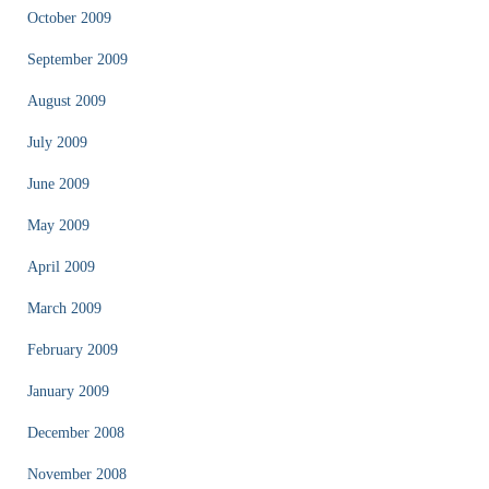
October 2009
September 2009
August 2009
July 2009
June 2009
May 2009
April 2009
March 2009
February 2009
January 2009
December 2008
November 2008