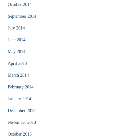
October 2014
September 2014
July 2014
June 2014
May 2014
April 2014
March 2014
February 2014
January 2014
December 2013
November 2013
October 2013