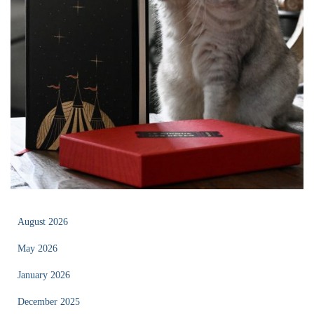
August 2026
May 2026
January 2026
December 2025