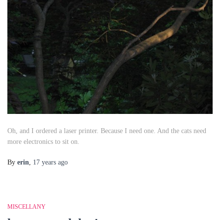
Oh, and I ordered a laser printer. Because I need one. And the cats need
more electronics to sit on.
By
erin
,
17 years
ago
MISCELLANY