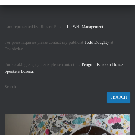
I am represented by Richard Pine at
InkWell Management.
For press inquiries please contact my publicist
Todd Doughty
at
Doubleday.
For speaking engagements please contact the
Penguin Random House
Speakers Bureau.
Search
SEARCH