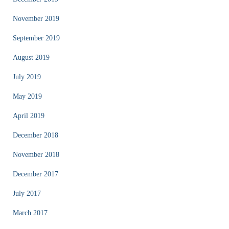
November 2019
September 2019
August 2019
July 2019
May 2019
April 2019
December 2018
November 2018
December 2017
July 2017
March 2017