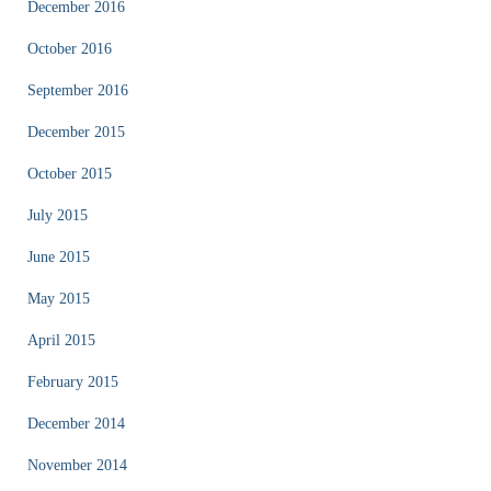
December 2016
October 2016
September 2016
December 2015
October 2015
July 2015
June 2015
May 2015
April 2015
February 2015
December 2014
November 2014