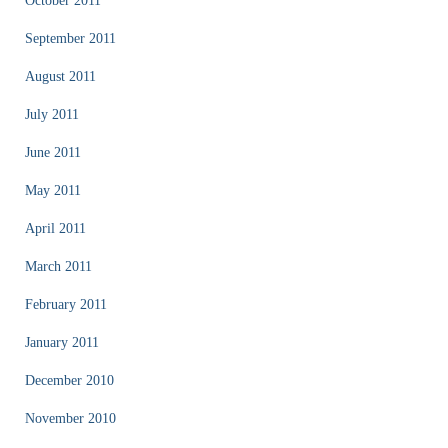
October 2011
September 2011
August 2011
July 2011
June 2011
May 2011
April 2011
March 2011
February 2011
January 2011
December 2010
November 2010