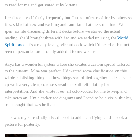
to read for me and get stared at by kittens.
I read for myself fairly frequently but I’m not often read for by others so
it was kind of new and exciting and familiar all at the same time. We
spent awhile discussing different decks before we started the actual
reading, she’d brought three with her and we ended up using the
World
Spirit Tarot
. It’s a really lovely, vibrant deck which I’d heard of but not
seen in person before. Totally added it to my wishlist.
Anya has a wonderful system where she creates a custom spread tailored
to the querent. Mine was perfect, I’d wanted some clarification on this
whole publishing thing and how things sort of tied together and she came
up with a very clear, concise spread that still left a lot up for
interpretation. And she wrote it out all color-coded for me to keep and
take notes on! I’m a sucker for diagrams and I tend to be a visual thinker,
so I thought that was brilliant.
This was my spread, slightly adjusted to add a clarifying card. I took a
picture for posterity: