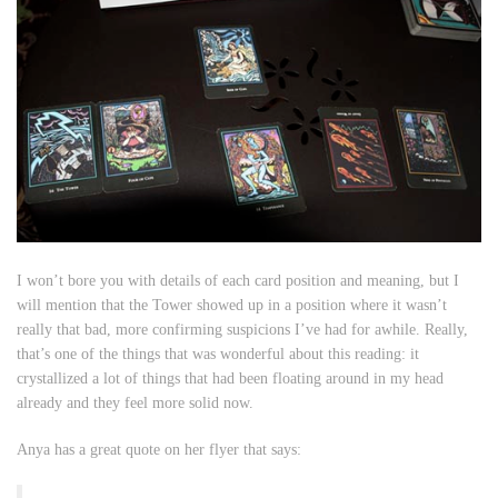
I won’t bore you with details of each card position and meaning, but I
will mention that the Tower showed up in a position where it wasn’t
really that bad, more confirming suspicions I’ve had for awhile. Really,
that’s one of the things that was wonderful about this reading: it
crystallized a lot of things that had been floating around in my head
already and they feel more solid now.
Anya has a great quote on her flyer that says: