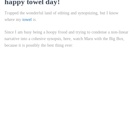
happy towel day!
Trapped the wonderful land of editing and synopsizing, but I know
where my
towel
is.
Since I am busy being a hoopy frood and trying to condense a non-linear
narrative into a cohesive synopsis, here, watch Maru with the Big Box,
because it is possibly the best thing ever: