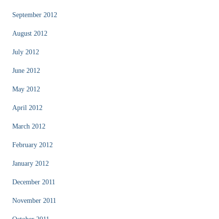
September 2012
August 2012
July 2012
June 2012
May 2012
April 2012
March 2012
February 2012
January 2012
December 2011
November 2011