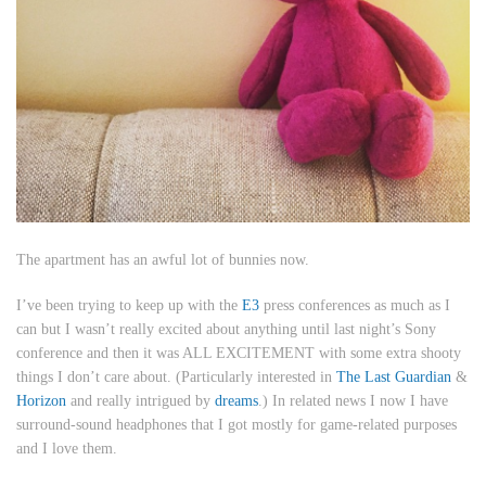
The apartment has an awful lot of bunnies now.
I’ve been trying to keep up with the
E3
press conferences as much as I
can but I wasn’t really excited about anything until last night’s Sony
conference and then it was ALL EXCITEMENT with some extra shooty
things I don’t care about. (Particularly interested in
The Last Guardian
&
Horizon
and really intrigued by
dreams
.) In related news I now I have
surround-sound headphones that I got mostly for game-related purposes
and I love them.