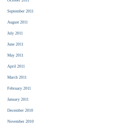
October 2011
September 2011
August 2011
July 2011
June 2011
May 2011
April 2011
March 2011
February 2011
January 2011
December 2010
November 2010