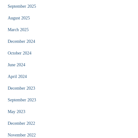
September 2025
August 2025
March 2025
December 2024
October 2024
June 2024
April 2024
December 2023
September 2023
May 2023
December 2022
November 2022