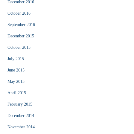
December 2016
October 2016
September 2016
December 2015
October 2015
July 2015
June 2015
May 2015
April 2015
February 2015
December 2014
November 2014