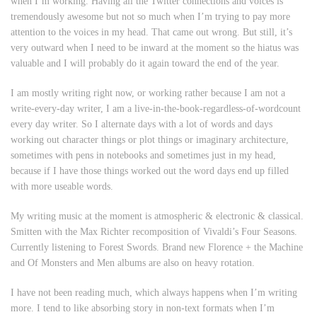
when I’m working. Having all the Twitter connections and voices is
tremendously awesome but not so much when I’m trying to pay more
attention to the voices in my head. That came out wrong. But still, it’s
very outward when I need to be inward at the moment so the hiatus was
valuable and I will probably do it again toward the end of the year.
I am mostly writing right now, or working rather because I am not a
write-every-day writer, I am a live-in-the-book-regardless-of-wordcount
every day writer. So I alternate days with a lot of words and days
working out character things or plot things or imaginary architecture,
sometimes with pens in notebooks and sometimes just in my head,
because if I have those things worked out the word days end up filled
with more useable words.
My writing music at the moment is atmospheric & electronic & classical.
Smitten with the Max Richter recomposition of Vivaldi’s Four Seasons.
Currently listening to Forest Swords. Brand new Florence + the Machine
and Of Monsters and Men albums are also on heavy rotation.
I have not been reading much, which always happens when I’m writing
more. I tend to like absorbing story in non-text formats when I’m