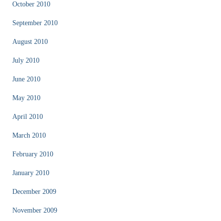
October 2010
September 2010
August 2010
July 2010
June 2010
May 2010
April 2010
March 2010
February 2010
January 2010
December 2009
November 2009