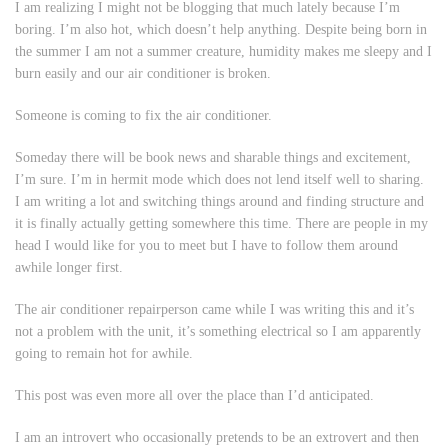
I am realizing I might not be blogging that much lately because I’m
boring. I’m also hot, which doesn’t help anything. Despite being born in
the summer I am not a summer creature, humidity makes me sleepy and I
burn easily and our air conditioner is broken.
Someone is coming to fix the air conditioner.
Someday there will be book news and sharable things and excitement,
I’m sure. I’m in hermit mode which does not lend itself well to sharing.
I am writing a lot and switching things around and finding structure and
it is finally actually getting somewhere this time. There are people in my
head I would like for you to meet but I have to follow them around
awhile longer first.
The air conditioner repairperson came while I was writing this and it’s
not a problem with the unit, it’s something electrical so I am apparently
going to remain hot for awhile.
This post was even more all over the place than I’d anticipated.
I am an introvert who occasionally pretends to be an extrovert and then