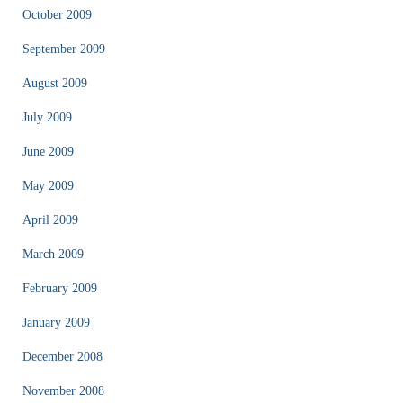
October 2009
September 2009
August 2009
July 2009
June 2009
May 2009
April 2009
March 2009
February 2009
January 2009
December 2008
November 2008