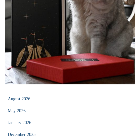
August 2026
May 2026
January 2026
December 2025