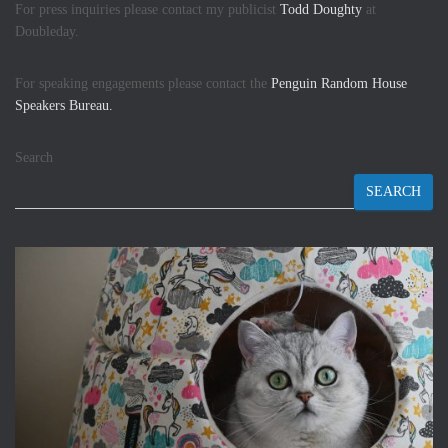
For press inquiries please contact my publicist
Todd Doughty
at
Doubleday.
For speaking engagements please contact the
Penguin Random House
Speakers Bureau.
Search
SEARCH