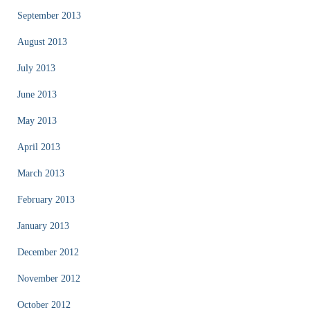
September 2013
August 2013
July 2013
June 2013
May 2013
April 2013
March 2013
February 2013
January 2013
December 2012
November 2012
October 2012