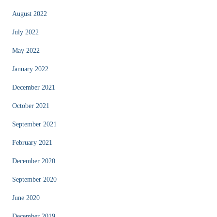
August 2022
July 2022
May 2022
January 2022
December 2021
October 2021
September 2021
February 2021
December 2020
September 2020
June 2020
December 2019