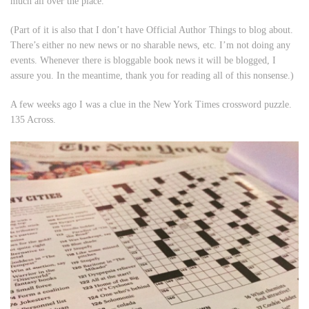
much all over the place.
(Part of it is also that I don’t have Official Author Things to blog about.
There’s either no new news or no sharable news, etc. I’m not doing any
events. Whenever there is bloggable book news it will be blogged, I
assure you. In the meantime, thank you for reading all of this nonsense.)
A few weeks ago I was a clue in the New York Times crossword puzzle.
135 Across.