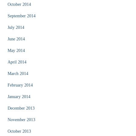
October 2014
September 2014
July 2014
June 2014
May 2014
April 2014
March 2014
February 2014
January 2014
December 2013
November 2013
October 2013