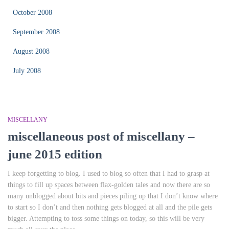
October 2008
September 2008
August 2008
July 2008
MISCELLANY
miscellaneous post of miscellany –
june 2015 edition
I keep forgetting to blog. I used to blog so often that I had to grasp at
things to fill up spaces between flax-golden tales and now there are so
many unblogged about bits and pieces piling up that I don’t know where
to start so I don’t and then nothing gets blogged at all and the pile gets
bigger. Attempting to toss some things on today, so this will be very