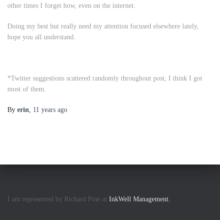
other times I forget how, even on the internet.
Doing my best but really need my attention focused elsewhere lately,
hope you all understand.
*
Twitter suggestions scattered randomly throughout post, I think I got
most of them.
By
erin
,
11 years
ago
I am represented by Richard Pine at
InkWell Management.