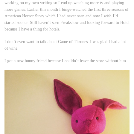
working on my own writing so I end up watching more tv and playing
more games. Earlier this month I binge-watched the first three seasons of
American Horror Story
which I had never seen and now I wish I’d
started sooner. Still haven’t seen
Freakshow
and looking forward to
Hotel
because I have a thing for hotels.
I don’t even want to talk about
Game of Thrones
. I was glad I had a lot
of wine.
I got a new bunny friend because I couldn’t leave the store without him.