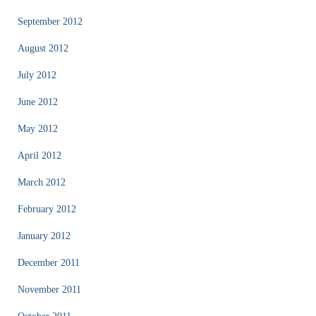
September 2012
August 2012
July 2012
June 2012
May 2012
April 2012
March 2012
February 2012
January 2012
December 2011
November 2011