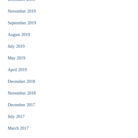
November 2019
September 2019
August 2019
July 2019
May 2019
April 2019
December 2018
November 2018
December 2017
July 2017
March 2017