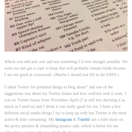
Which was odd and cool and not something I’d ever thought possible. We
went out and got a copy to keep that will probably remain blank because
I am not good at crosswords. (Maybe I should just fill in the ERIN.)
I asked Twitter for potential things to blog about* and one of the
suggestions was about my Twitter hiatus and how well/not well it went. I
was on Twitter hiatus from November-April (I’m still not checking it as
much as I used to) and I think it was really good for me. I have a few
different social media things I try to keep up with but Twitter is the most
active & time consuming. My
Instagram
&
Tumblr
are a little more on
the pretty pictures & retumbling passive side, which is better for me