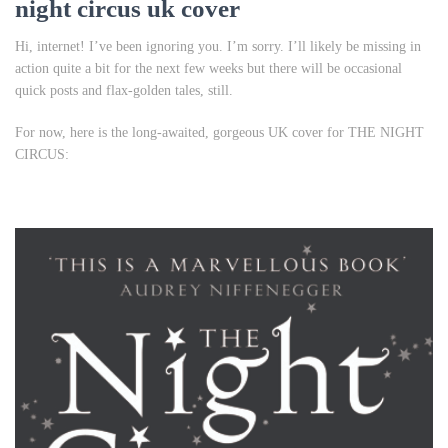
night circus uk cover
Hi, internet! I’ve been ignoring you. I’m sorry. I’ll likely be missing in
action quite a bit for the next few weeks but there will be occasional
quick posts and flax-golden tales, still.
For now, here is the long-awaited, gorgeous UK cover for THE NIGHT
CIRCUS: