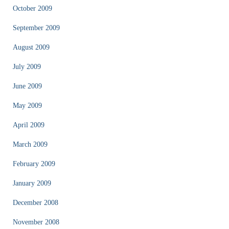
October 2009
September 2009
August 2009
July 2009
June 2009
May 2009
April 2009
March 2009
February 2009
January 2009
December 2008
November 2008