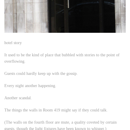
hotel story
It used to be the kind of place that bubbled with stories to the point of
overflowing.
Guests could hardly keep up with the gossip.
Every night another happening.
Another scandal.
The things the walls in Room 419 might say if they could talk.
(The walls on the fourth floor are mute, a quality coveted by certain
guests, though the light fixtures have been known to whisper.)