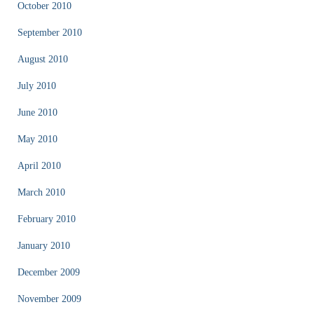
October 2010
September 2010
August 2010
July 2010
June 2010
May 2010
April 2010
March 2010
February 2010
January 2010
December 2009
November 2009