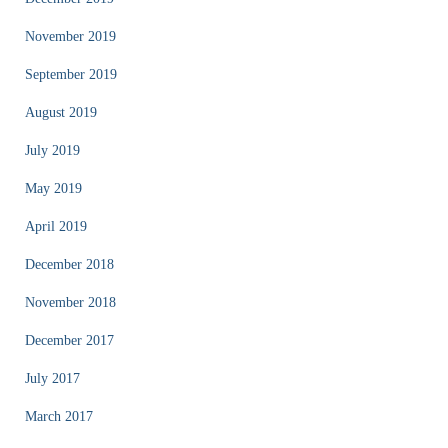
November 2019
September 2019
August 2019
July 2019
May 2019
April 2019
December 2018
November 2018
December 2017
July 2017
March 2017