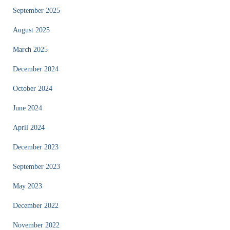
September 2025
August 2025
March 2025
December 2024
October 2024
June 2024
April 2024
December 2023
September 2023
May 2023
December 2022
November 2022