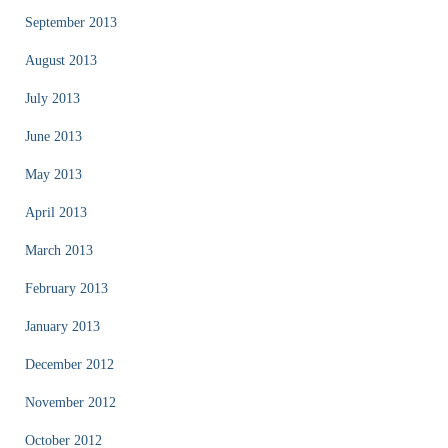
September 2013
August 2013
July 2013
June 2013
May 2013
April 2013
March 2013
February 2013
January 2013
December 2012
November 2012
October 2012