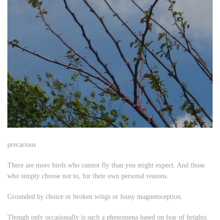
precarious
There are more birds who cannot fly than you might expect. And those
who simply choose not to, for their own personal reasons.
Grounded by choice or broken wings or lousy magnetoception.
Though only occasionally is such a phenomena based on fear of heights.