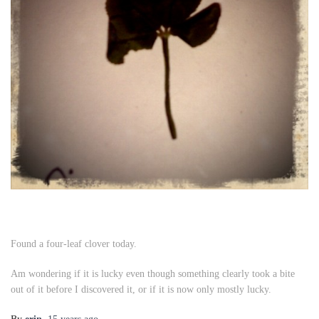
Found a four-leaf clover today.
Am wondering if it is lucky even though something clearly took a bite
out of it before I discovered it, or if it is now only mostly lucky.