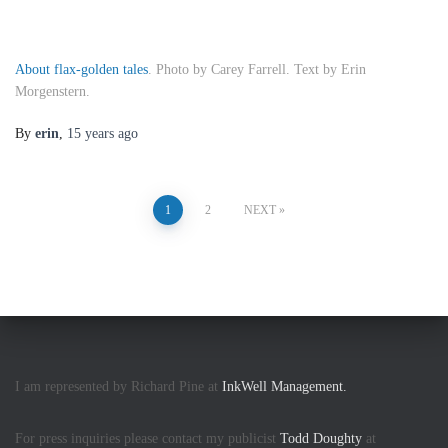
About flax-golden tales
. Photo by Carey Farrell. Text by Erin
Morgenstern.
By
erin
,
15 years
ago
Posts
1
2
NEXT
pagination
I am represented by Richard Pine at
InkWell Management.
For press inquiries please contact my publicist
Todd Doughty
at