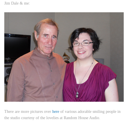
Jim Dale & me:
There are more pictures over
here
of various adorable smiling people in
the studio courtesy of the lovelies at Random House Audio.