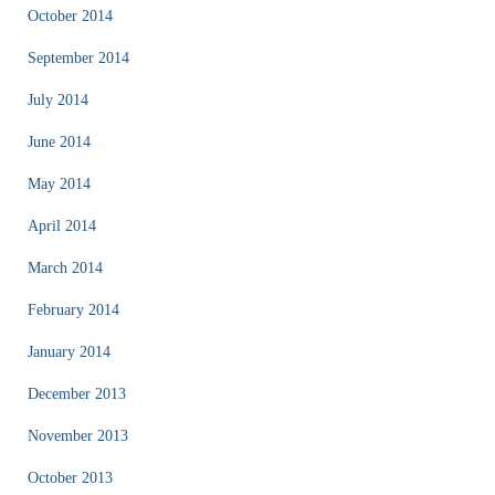
October 2014
September 2014
July 2014
June 2014
May 2014
April 2014
March 2014
February 2014
January 2014
December 2013
November 2013
October 2013