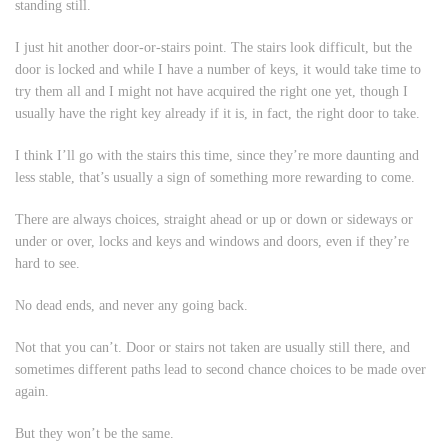
standing still.
I just hit another door-or-stairs point. The stairs look difficult, but the
door is locked and while I have a number of keys, it would take time to
try them all and I might not have acquired the right one yet, though I
usually have the right key already if it is, in fact, the right door to take.
I think I’ll go with the stairs this time, since they’re more daunting and
less stable, that’s usually a sign of something more rewarding to come.
There are always choices, straight ahead or up or down or sideways or
under or over, locks and keys and windows and doors, even if they’re
hard to see.
No dead ends, and never any going back.
Not that you can’t. Door or stairs not taken are usually still there, and
sometimes different paths lead to second chance choices to be made over
again.
But they won’t be the same.