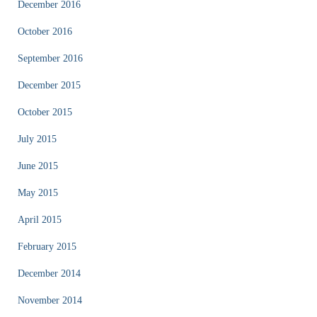
December 2016
October 2016
September 2016
December 2015
October 2015
July 2015
June 2015
May 2015
April 2015
February 2015
December 2014
November 2014