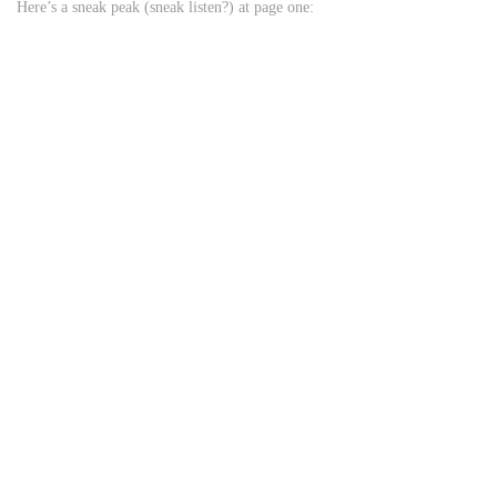
Here’s a sneak peak (sneak listen?) at page one: