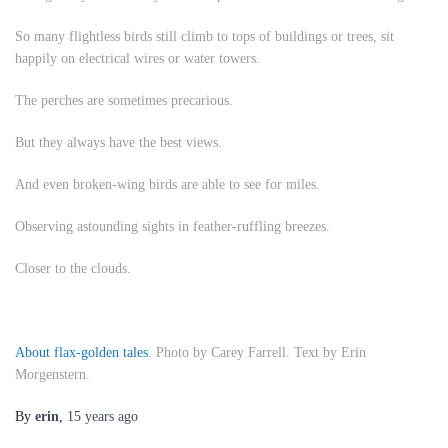
So many flightless birds still climb to tops of buildings or trees, sit
happily on electrical wires or water towers.
The perches are sometimes precarious.
But they always have the best views.
And even broken-wing birds are able to see for miles.
Observing astounding sights in feather-ruffling breezes.
Closer to the clouds.
About flax-golden tales
. Photo by Carey Farrell. Text by Erin
Morgenstern.
By
erin
,
15 years
ago