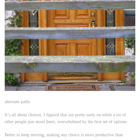
alternate paths
It’s all about choices, I figured that out pretty early on while a lot of
other people just stood there, overwhelmed by the first set of options.
Better to keep moving, making any choice is more productive than