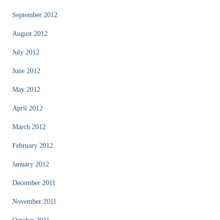
September 2012
August 2012
July 2012
June 2012
May 2012
April 2012
March 2012
February 2012
January 2012
December 2011
November 2011