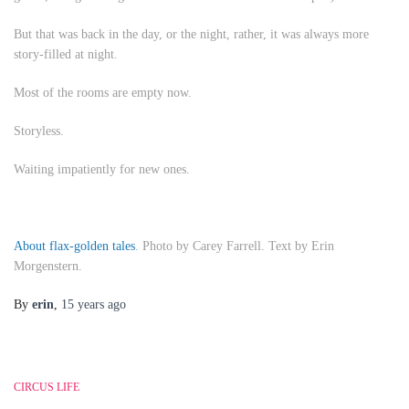
But that was back in the day, or the night, rather, it was always more
story-filled at night.
Most of the rooms are empty now.
Storyless.
Waiting impatiently for new ones.
About flax-golden tales
. Photo by Carey Farrell. Text by Erin
Morgenstern.
By
erin
,
15 years
ago
CIRCUS LIFE