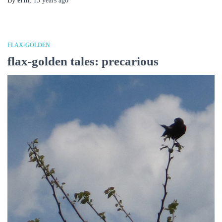
By
erin
,
15 years
ago
FLAX-GOLDEN
flax-golden tales: precarious