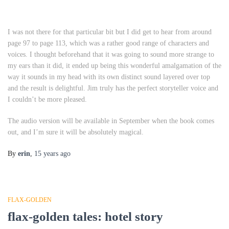
I was not there for that particular bit but I did get to hear from around
page 97 to page 113, which was a rather good range of characters and
voices. I thought beforehand that it was going to sound more strange to
my ears than it did, it ended up being this wonderful amalgamation of the
way it sounds in my head with its own distinct sound layered over top
and the result is delightful. Jim truly has the perfect storyteller voice and
I couldn’t be more pleased.
The audio version will be available in September when the book comes
out, and I’m sure it will be absolutely magical.
By
erin
,
15 years
ago
FLAX-GOLDEN
flax-golden tales: hotel story