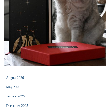
August 2026
May 2026
January 2026
December 2025