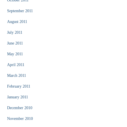
October 2011
September 2011
August 2011
July 2011
June 2011
May 2011
April 2011
March 2011
February 2011
January 2011
December 2010
November 2010