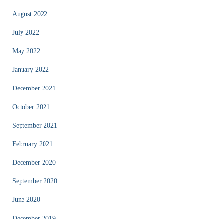
August 2022
July 2022
May 2022
January 2022
December 2021
October 2021
September 2021
February 2021
December 2020
September 2020
June 2020
December 2019