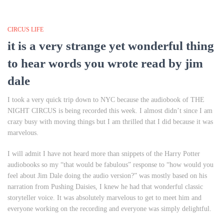
CIRCUS LIFE
it is a very strange yet wonderful thing
to hear words you wrote read by jim
dale
I took a very quick trip down to NYC because the audiobook of THE
NIGHT CIRCUS is being recorded this week. I almost didn’t since I am
crazy busy with moving things but I am thrilled that I did because it was
marvelous.
I will admit I have not heard more than snippets of the Harry Potter
audiobooks so my “that would be fabulous” response to “how would you
feel about Jim Dale doing the audio version?” was mostly based on his
narration from
Pushing Daisies
, I knew he had that wonderful classic
storyteller voice. It was absolutely marvelous to get to meet him and
everyone working on the recording and everyone was simply delightful.