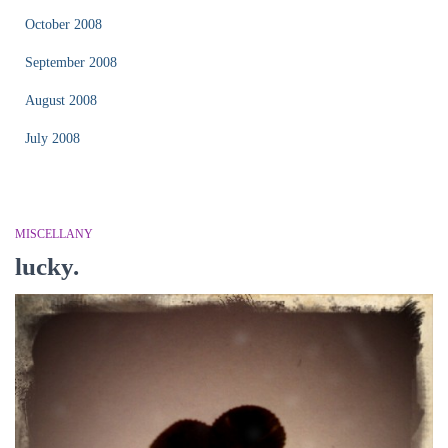
October 2008
September 2008
August 2008
July 2008
MISCELLANY
lucky.