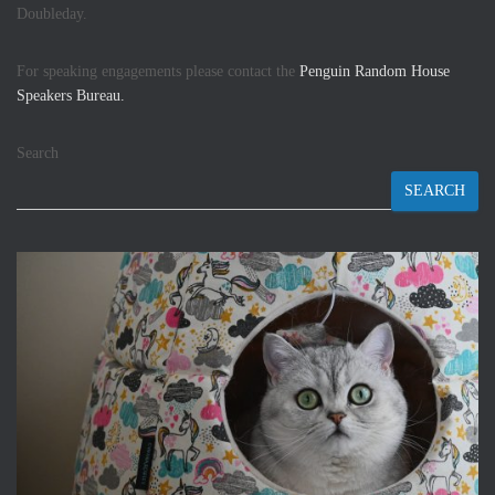
Doubleday.
For speaking engagements please contact the
Penguin Random House
Speakers Bureau.
Search
SEARCH