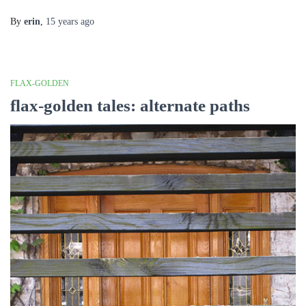
By
erin
,
15 years
ago
FLAX-GOLDEN
flax-golden tales: alternate paths