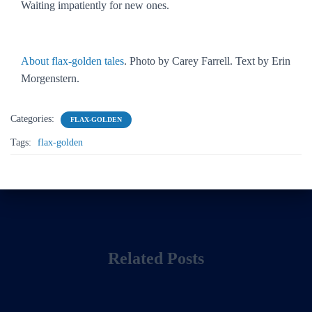
Waiting impatiently for new ones.
About flax-golden tales
. Photo by Carey Farrell. Text by Erin
Morgenstern.
Categories:
FLAX-GOLDEN
Tags:
flax-golden
Related Posts