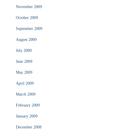
November 2009
October 2009
September 2009
August 2009
July 2009
June 2009
May 2009
April 2009
March 2009
February 2009
January 2009
December 2008