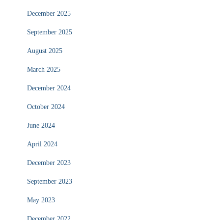
December 2025
September 2025
August 2025
March 2025
December 2024
October 2024
June 2024
April 2024
December 2023
September 2023
May 2023
December 2022