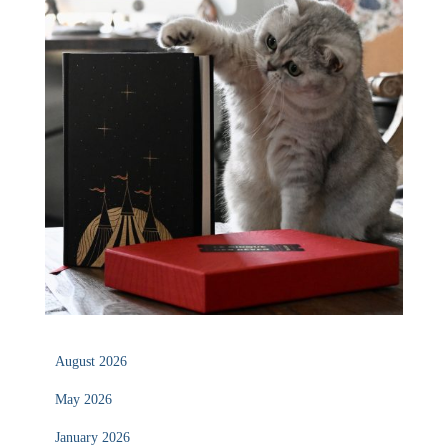
August 2026
May 2026
January 2026