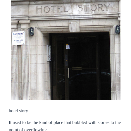
hotel story
It used to be the kind of place that bubbled with stories to the
point of overflowing.