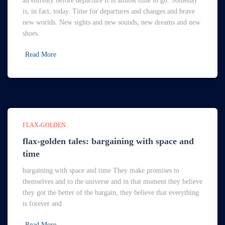
an entreaty before departure It is almost time to go. Someday
is, in fact, today. Time for departures and changes and brave
new worlds. New sights and new sounds, new dreams and new
shoes.
Read More
FLAX-GOLDEN
flax-golden tales: bargaining with space and
time
bargaining with space and time They make promises to
themselves and to the universe and in that moment they believe
they got the better of the bargain, they believe that everything
is forever and
Read More