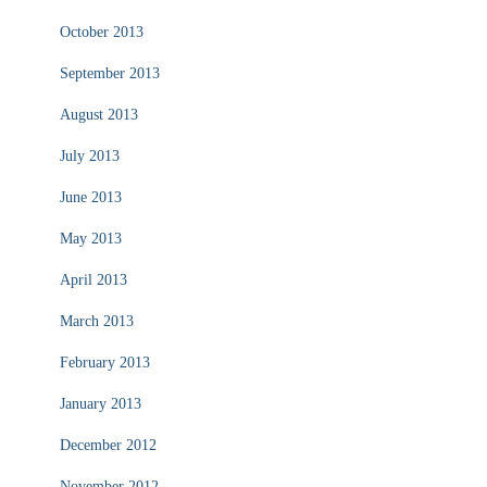
October 2013
September 2013
August 2013
July 2013
June 2013
May 2013
April 2013
March 2013
February 2013
January 2013
December 2012
November 2012