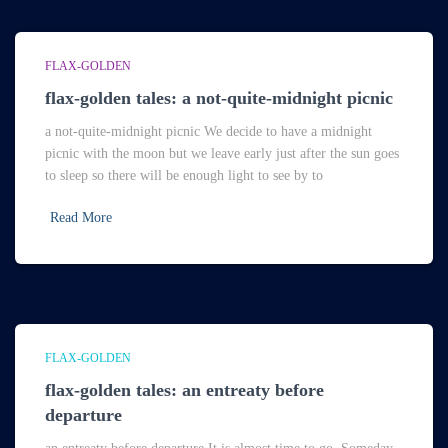
FLAX-GOLDEN
flax-golden tales: a not-quite-midnight picnic
a not-quite-midnight picnic We decide to have a midnight
picnic with the moon but we leave early just after the sun goes
to sleep so there will be enough light to see by to
Read More
FLAX-GOLDEN
flax-golden tales: an entreaty before
departure