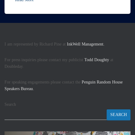
I am represented by Richard Pine at
InkWell Management.
For press inquiries please contact my publicist
Todd Doughty
at
Doubleday.
For speaking engagements please contact the
Penguin Random House
Speakers Bureau.
Search
SEARCH