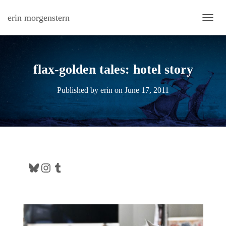
erin morgenstern
TOGG
flax-golden tales: hotel story
Published by
erin
on
June 17, 2011
Bluesky
Instagram
Tumblr