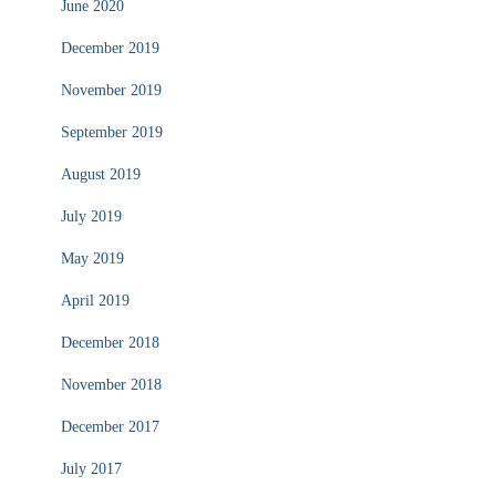
June 2020
December 2019
November 2019
September 2019
August 2019
July 2019
May 2019
April 2019
December 2018
November 2018
December 2017
July 2017