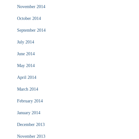
November 2014
October 2014
September 2014
July 2014
June 2014
May 2014
April 2014
March 2014
February 2014
January 2014
December 2013
November 2013