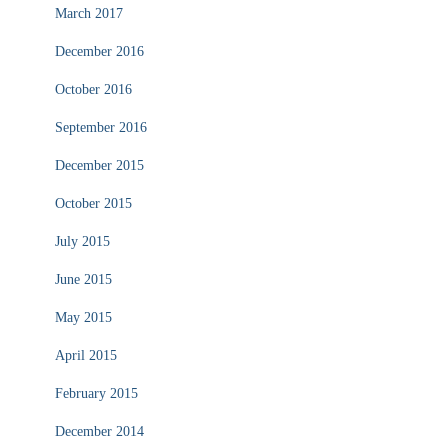
March 2017
December 2016
October 2016
September 2016
December 2015
October 2015
July 2015
June 2015
May 2015
April 2015
February 2015
December 2014