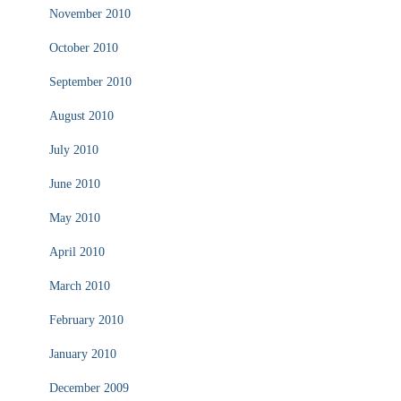
November 2010
October 2010
September 2010
August 2010
July 2010
June 2010
May 2010
April 2010
March 2010
February 2010
January 2010
December 2009