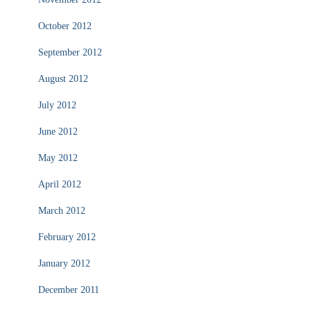
October 2012
September 2012
August 2012
July 2012
June 2012
May 2012
April 2012
March 2012
February 2012
January 2012
December 2011