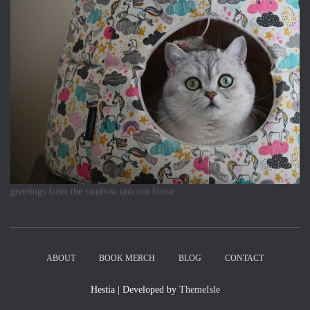
greetings from the rainbow unicorn house
ABOUT
BOOK MERCH
BLOG
CONTACT
Hestia | Developed by
ThemeIsle