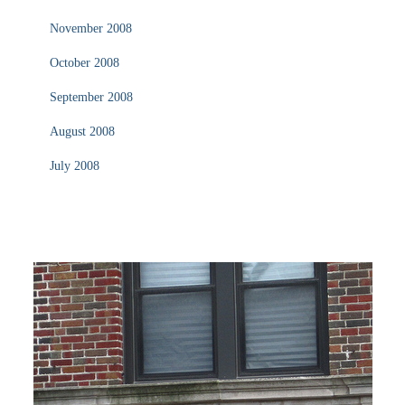
November 2008
October 2008
September 2008
August 2008
July 2008