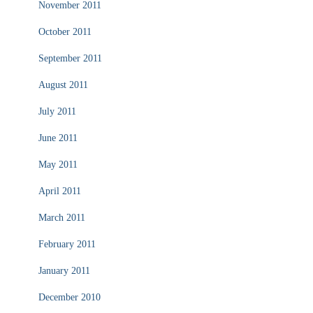
November 2011
October 2011
September 2011
August 2011
July 2011
June 2011
May 2011
April 2011
March 2011
February 2011
January 2011
December 2010