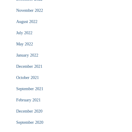
November 2022
August 2022
July 2022
May 2022
January 2022
December 2021
October 2021
September 2021
February 2021
December 2020
September 2020