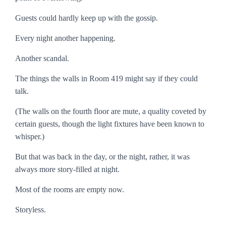
Guests could hardly keep up with the gossip.
Every night another happening.
Another scandal.
The things the walls in Room 419 might say if they could
talk.
(The walls on the fourth floor are mute, a quality coveted by
certain guests, though the light fixtures have been known to
whisper.)
But that was back in the day, or the night, rather, it was
always more story-filled at night.
Most of the rooms are empty now.
Storyless.