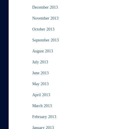
December 2013
November 2013
October 2013
September 2013
August 2013
July 2013
June 2013
May 2013
April 2013
March 2013
February 2013
January 2013