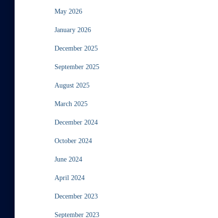
May 2026
January 2026
December 2025
September 2025
August 2025
March 2025
December 2024
October 2024
June 2024
April 2024
December 2023
September 2023