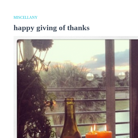
MISCELLANY
happy giving of thanks