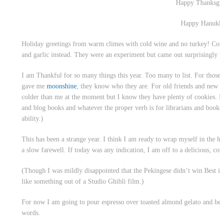
Happy Thanksg
Happy Hanuk
Holiday greetings from warm climes with cold wine and no turkey! C
and garlic instead. They were an experiment but came out surprisingly 
I am Thankful for so many things this year. Too many to list. For thos
gave me
moonshine
, they know who they are. For old friends and new 
colder than me at the moment but I know they have plenty of cookies.
and blog books and whatever the proper verb is for librarians and books
ability.)
This has been a strange year. I think I am ready to wrap myself in the
a slow farewell. If today was any indication, I am off to a delicious, coz
(Though I was mildly disappointed that the Pekingese didn’t win Best
like something out of a Studio Ghibli film.)
For now I am going to pour espresso over toasted almond gelato and be fi
words.