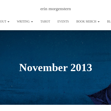
erin morgenstern
BOUT
WRITING
TAROT
EVENTS
BOOK MERCH
B
November 2013