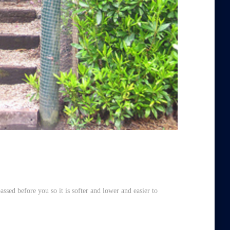
assed before you so it is softer and lower and easier to