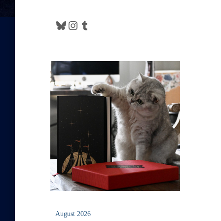
Bluesky
Instagram
Tumblr
August 2026