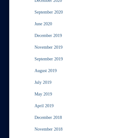
December 2020
September 2020
June 2020
December 2019
November 2019
September 2019
August 2019
July 2019
May 2019
April 2019
December 2018
November 2018