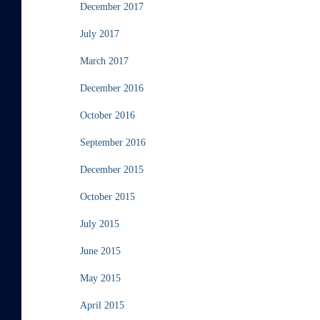
December 2017
July 2017
March 2017
December 2016
October 2016
September 2016
December 2015
October 2015
July 2015
June 2015
May 2015
April 2015