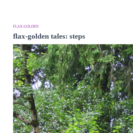
FLAX-GOLDEN
flax-golden tales: steps