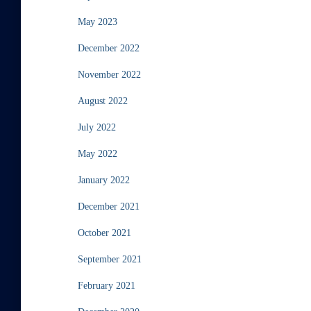
May 2023
December 2022
November 2022
August 2022
July 2022
May 2022
January 2022
December 2021
October 2021
September 2021
February 2021