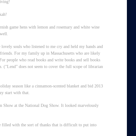
iving!
kah!
ornish game hens with lemon and rosemary and white wine
well.
e lovely souls who listened to me cry and held my hands and
friends. For my family up in Massachusetts who are likely
 For people who read books and write books and sell books
. (“Lend” does not seem to cover the full scope of librarian
 holiday season like a cinnamon-scented blanket and bid 2013
y start with that.
 in Show at the National Dog Show. It looked marvelously
lled with the sort of thanks that is difficult to put into