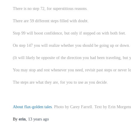
There is no step 72, for superstitious reasons.
There are 59 different steps filled with doubt.
Step 99 will boost confidence, but only if stepped on with both feet.
On step 147 you will realize whether you should be going up or down.
(It will likely be opposite of the direction you had been traveling, but 
You may stop and rest whenever you need, revisit past steps or never l
The steps are what they are, for you to use as you decide.
About flax-golden tales
. Photo by Carey Farrell. Text by Erin Morgens
By
erin
,
13 years
ago