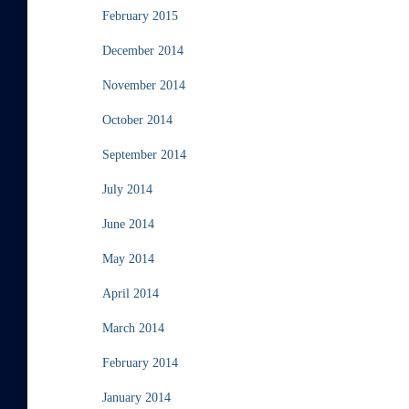
February 2015
December 2014
November 2014
October 2014
September 2014
July 2014
June 2014
May 2014
April 2014
March 2014
February 2014
January 2014