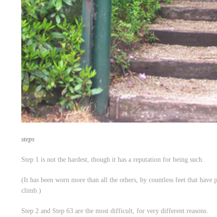
steps
Step 1 is not the hardest, though it has a reputation for being such.
(It has been worn more than all the others, by countless feet that have p
climb.)
Step 2 and Step 63 are the most difficult, for very different reasons.