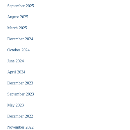
September 2025
August 2025
March 2025
December 2024
October 2024
June 2024
April 2024
December 2023
September 2023
May 2023
December 2022
November 2022