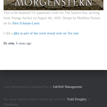
This is the beautiful US paperback cover for
The Starless Sea
, arriving
from Vintage Anchor on August 4th, 2020. Design by Madeline Partner,
art by
Alex Eckman-Lawn
.
I did a
q&a as part of the cover reveal over on Tor.com
By
erin
,
6 years
ago
I am represented by Richard Pine at
InkWell Management.
For press inquiries please contact my publicist
Todd Doughty
at
Doubleday.