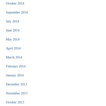
October 2014
September 2014
July 2014
June 2014
May 2014
April 2014
March 2014
February 2014
January 2014
December 2013
November 2013
October 2013