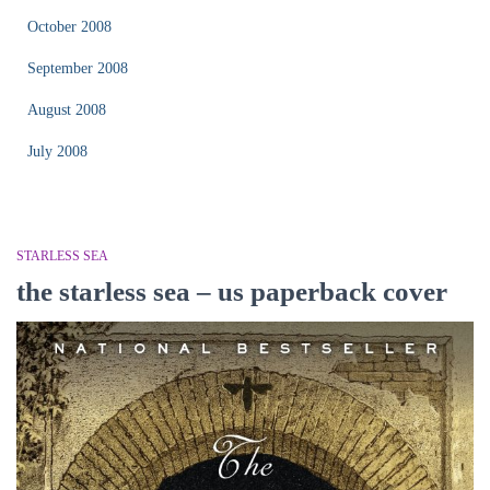
October 2008
September 2008
August 2008
July 2008
STARLESS SEA
the starless sea – us paperback cover