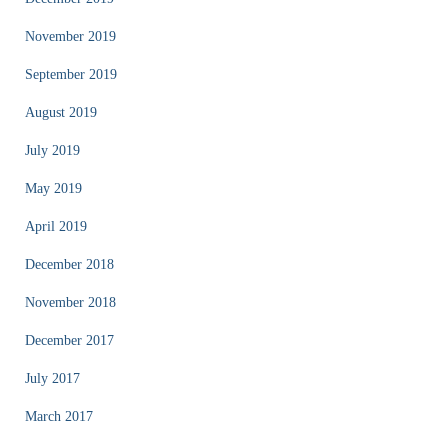
November 2019
September 2019
August 2019
July 2019
May 2019
April 2019
December 2018
November 2018
December 2017
July 2017
March 2017