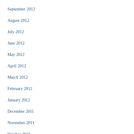
September 2012
August 2012
July 2012
June 2012
May 2012
April 2012
March 2012
February 2012
January 2012
December 2011
November 2011