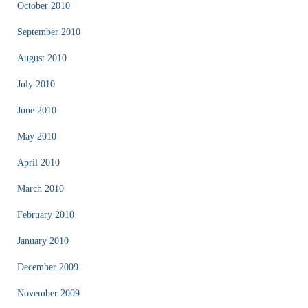
October 2010
September 2010
August 2010
July 2010
June 2010
May 2010
April 2010
March 2010
February 2010
January 2010
December 2009
November 2009