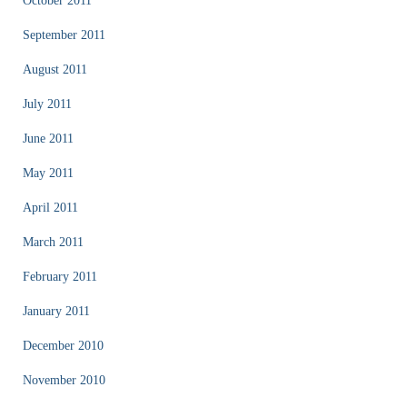
October 2011
September 2011
August 2011
July 2011
June 2011
May 2011
April 2011
March 2011
February 2011
January 2011
December 2010
November 2010