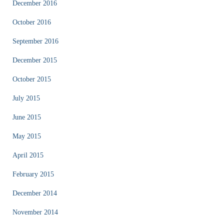
December 2016
October 2016
September 2016
December 2015
October 2015
July 2015
June 2015
May 2015
April 2015
February 2015
December 2014
November 2014