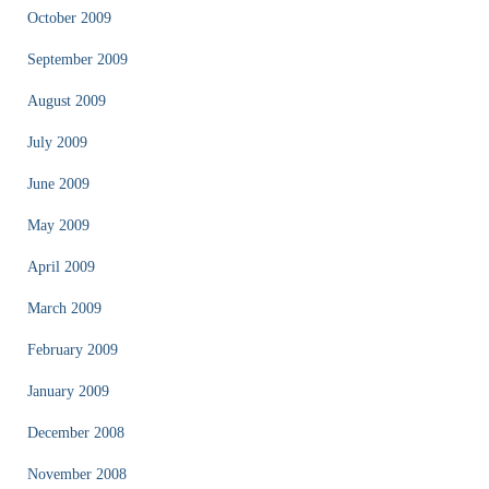
October 2009
September 2009
August 2009
July 2009
June 2009
May 2009
April 2009
March 2009
February 2009
January 2009
December 2008
November 2008