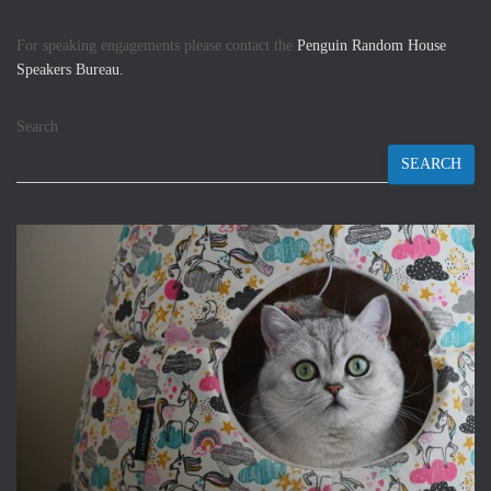
For speaking engagements please contact the
Penguin Random House
Speakers Bureau.
Search
SEARCH