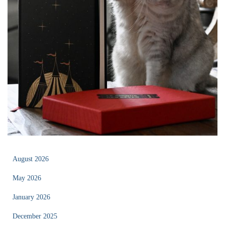
August 2026
May 2026
January 2026
December 2025