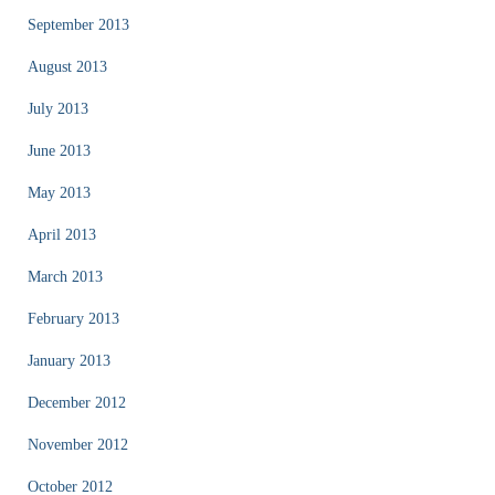
September 2013
August 2013
July 2013
June 2013
May 2013
April 2013
March 2013
February 2013
January 2013
December 2012
November 2012
October 2012