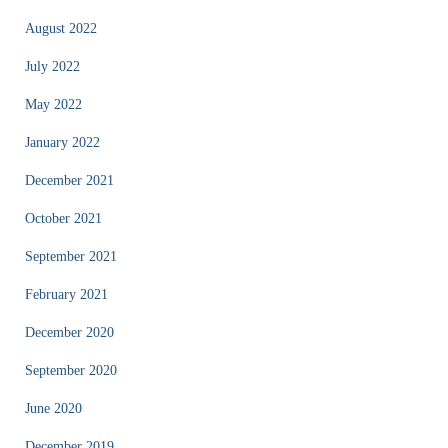
August 2022
July 2022
May 2022
January 2022
December 2021
October 2021
September 2021
February 2021
December 2020
September 2020
June 2020
December 2019