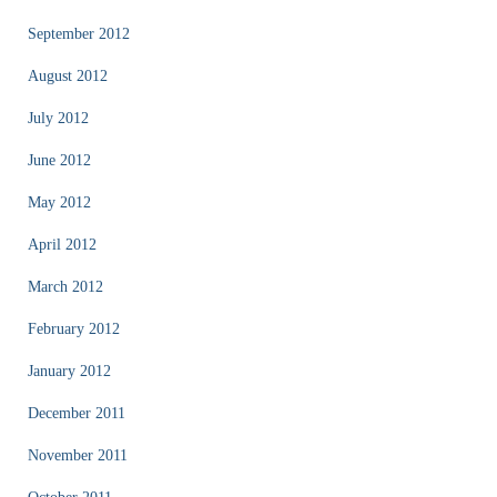
September 2012
August 2012
July 2012
June 2012
May 2012
April 2012
March 2012
February 2012
January 2012
December 2011
November 2011