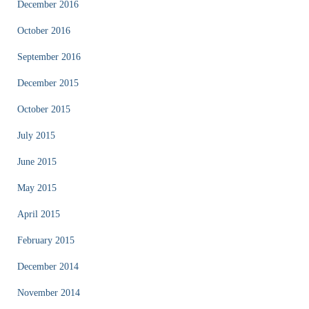
December 2016
October 2016
September 2016
December 2015
October 2015
July 2015
June 2015
May 2015
April 2015
February 2015
December 2014
November 2014