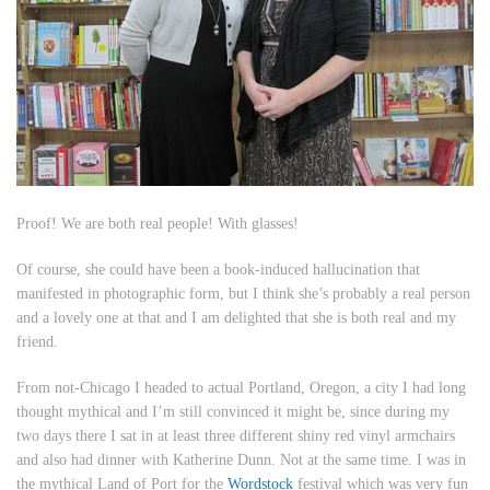
Proof! We are both real people! With glasses!
Of course, she could have been a book-induced hallucination that
manifested in photographic form, but I think she’s probably a real person
and a lovely one at that and I am delighted that she is both real and my
friend.
From not-Chicago I headed to actual Portland, Oregon, a city I had long
thought mythical and I’m still convinced it might be, since during my
two days there I sat in at least three different shiny red vinyl armchairs
and also had dinner with Katherine Dunn. Not at the same time. I was in
the mythical Land of Port for the
Wordstock
festival which was very fun