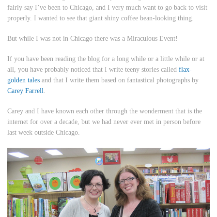
fairly say I’ve been to Chicago, and I very much want to go back to visit
properly. I wanted to see that giant shiny coffee bean-looking thing.
But while I was not in Chicago there was a Miraculous Event!
If you have been reading the blog for a long while or a little while or at
all, you have probably noticed that I write teeny stories called
flax-
golden tales
and that I write them based on fantastical photographs by
Carey Farrell
.
Carey and I have known each other through the wonderment that is the
internet for over a decade, but we had never ever met in person before
last week outside Chicago.