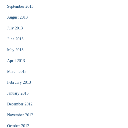
September 2013
August 2013
July 2013
June 2013
May 2013
April 2013
March 2013
February 2013
January 2013
December 2012
November 2012
October 2012