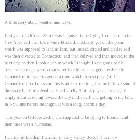
A little story about weather and travel:
Last year on October 29th I was supposed to be flying from Toronto to
New York and then there was a blizzard. I actually got on the plane
which was supposed to land at 1pm, but instead circled and circled and
was then diverted to Connecticut and then delayed and then moved to the
next day, so then I took a cab in which I thought I was going to die
because the roads were so snow-terrible in order to get elsewhere in
Connecticut in order to get on a train which then stopped (still in
Connecticut) for hours and this is already too long for the little version of
this story but it involved tears and kindly Amtrak guys and strangely
empty trains crawling toward the city in the dark and getting to my hotel
in NYC just before midnight. It was a long, horrible day.
This year on October 29th I was supposed to be flying to London and
then there was a hurricane.
I am not in London. I am still in rainy windy Boston. I am now