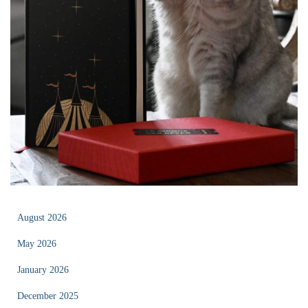
August 2026
May 2026
January 2026
December 2025