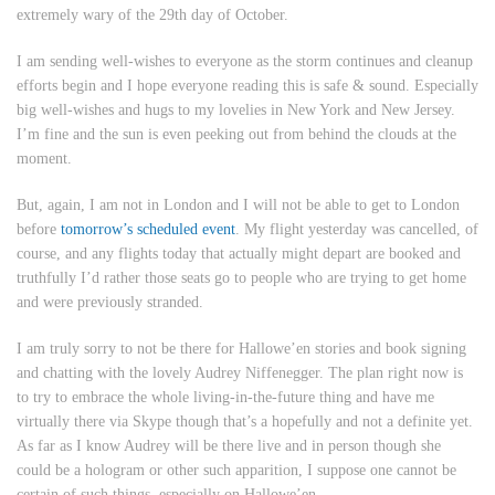
extremely wary of the 29th day of October.
I am sending well-wishes to everyone as the storm continues and cleanup
efforts begin and I hope everyone reading this is safe & sound. Especially
big well-wishes and hugs to my lovelies in New York and New Jersey.
I’m fine and the sun is even peeking out from behind the clouds at the
moment.
But, again, I am not in London and I will not be able to get to London
before
tomorrow’s scheduled event
. My flight yesterday was cancelled, of
course, and any flights today that actually might depart are booked and
truthfully I’d rather those seats go to people who are trying to get home
and were previously stranded.
I am truly sorry to not be there for Hallowe’en stories and book signing
and chatting with the lovely Audrey Niffenegger. The plan right now is
to try to embrace the whole living-in-the-future thing and have me
virtually there via Skype though that’s a hopefully and not a definite yet.
As far as I know Audrey will be there live and in person though she
could be a hologram or other such apparition, I suppose one cannot be
certain of such things, especially on Hallowe’en.