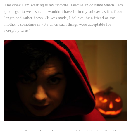
The cloak I am wearing is my favorite Hallowe’en costume which I am
glad I got to wear since it wouldn’t have fit in my suitcase as it is floor-
length and rather heavy. (It was made, I believe, by a friend of my
mother’s sometime in 70’s when such things were acceptable for
everyday wear.)