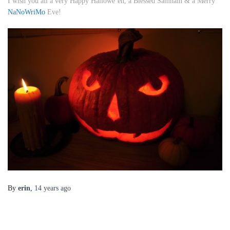
I wish you all a very Happy Hallowe’en, a Blessed Samhain & a Merry
NaNoWriMo
Eve!
By
erin
,
14 years
ago