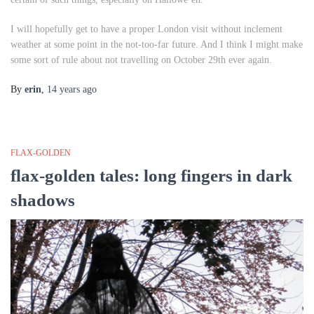
I will hopefully get to have a proper London visit without inclement
weather at some point in the not-too-far future. And I think I might make
some sort of rule about not travelling on October 29th ever again.
By
erin
,
14 years
ago
FLAX-GOLDEN
flax-golden tales: long fingers in dark
shadows