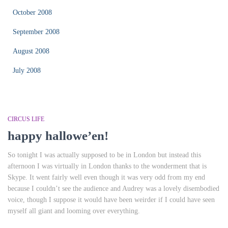
October 2008
September 2008
August 2008
July 2008
CIRCUS LIFE
happy hallowe’en!
So tonight I was actually supposed to be in London but instead this
afternoon I was virtually in London thanks to the wonderment that is
Skype. It went fairly well even though it was very odd from my end
because I couldn’t see the audience and Audrey was a lovely disembodied
voice, though I suppose it would have been weirder if I could have seen
myself all giant and looming over everything.