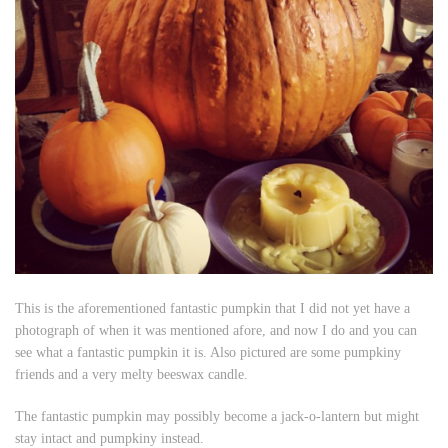
This is the aforementioned fantastic pumpkin that I did not yet have a
photograph of when it was mentioned afore, and now I do and you can
see what a fantastic pumpkin it is. Also pictured are some pumpkiny
friends and a very melty beeswax candle.
The fantastic pumpkin may possibly become a jack-o-lantern but might
stay intact and pumpkiny instead.