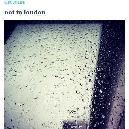
CIRCUS LIFE
not in london