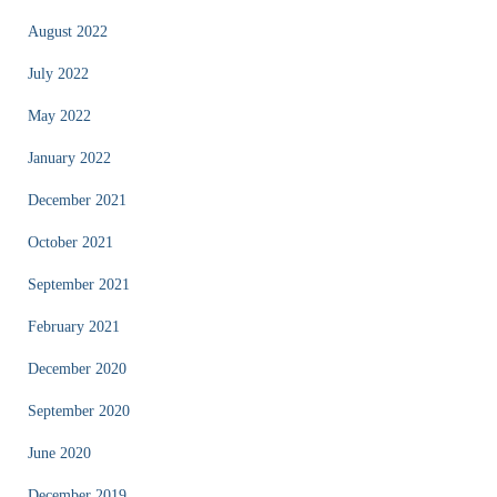
August 2022
July 2022
May 2022
January 2022
December 2021
October 2021
September 2021
February 2021
December 2020
September 2020
June 2020
December 2019