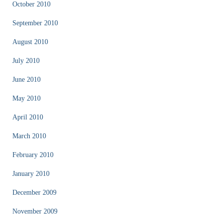
October 2010
September 2010
August 2010
July 2010
June 2010
May 2010
April 2010
March 2010
February 2010
January 2010
December 2009
November 2009