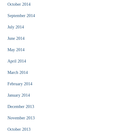
October 2014
September 2014
July 2014
June 2014
May 2014
April 2014
March 2014
February 2014
January 2014
December 2013
November 2013
October 2013