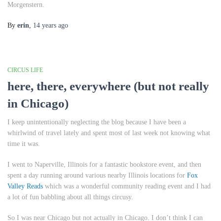
Morgenstern.
By
erin
,
14 years
ago
CIRCUS LIFE
here, there, everywhere (but not really
in Chicago)
I keep unintentionally neglecting the blog because I have been a
whirlwind of travel lately and spent most of last week not knowing what
time it was.
I went to Naperville, Illinois for a fantastic bookstore event, and then
spent a day running around various nearby Illinois locations for
Fox
Valley Reads
which was a wonderful community reading event and I had
a lot of fun babbling about all things circusy.
So I was near Chicago but not actually in Chicago. I don’t think I can