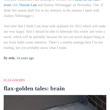
event
with
Vincent Lam
and Audrey Niffenegger on
November 13th
. (I
think this season shall live in my memory as the autumn I spent with
Audrey Niffenegger.)
And after that I think I am done with airplanes for 2012 which will make
me very happy. Also I should be able to hibernate this winter and write a
novel, which will be splendid, because the not-yet-novel-shaped thing in
my brain badly wants attention. There’s a zombie analogy here I’m not
finding, but you probably know what I mean.
By
erin
,
14 years
ago
FLAX-GOLDEN
flax-golden tales: brain