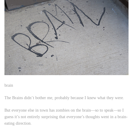
brain
The Brains didn’t bother me, probably because I knew what they were.
But everyone else in town has zombies on the brain—so to speak—so I
guess it’s not entirely surprising that everyone’s thoughts went in a brain-
eating direction.