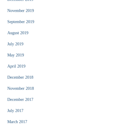
November 2019
September 2019
August 2019
July 2019
May 2019
April 2019
December 2018
November 2018
December 2017
July 2017
March 2017