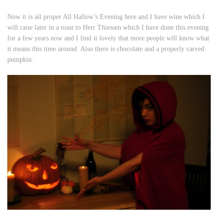
Now it is all proper All Hallow’s Evening here and I have wine which I
will raise later in a toast to Herr Thiessen which I have done this evening
for a few years now and I find it lovely that more people will know what
it means this time around. Also there is chocolate and a properly carved
pumpkin.