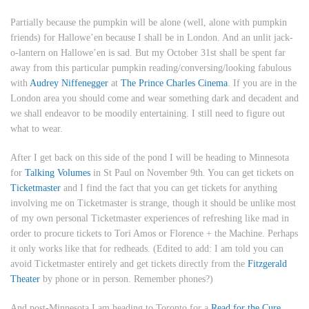
Partially because the pumpkin will be alone (well, alone with pumpkin
friends) for Hallowe’en because I shall be in London. And an unlit jack-
o-lantern on Hallowe’en is sad. But my
October 31st
shall be spent far
away from this particular pumpkin reading/conversing/looking fabulous
with
Audrey Niffenegger
at
The Prince Charles Cinema
. If you are in the
London area you should come and wear something dark and decadent and
we shall endeavor to be moodily entertaining. I still need to figure out
what to wear.
After I get back on this side of the pond I will be heading to Minnesota
for
Talking Volumes
in St Paul on
November 9th
. You can get tickets on
Ticketmaster
and I find the fact that you can get tickets for anything
involving me on Ticketmaster is strange, though it should be unlike most
of my own personal Ticketmaster experiences of refreshing like mad in
order to procure tickets to Tori Amos or Florence + the Machine. Perhaps
it only works like that for redheads. (
Edited to add
: I am told you can
avoid Ticketmaster entirely and get tickets directly from the
Fitzgerald
Theater
by phone or in person. Remember phones?)
And post-Minnesota I am heading to Toronto for a
Read for the Cure