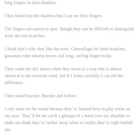
long fingers in dark shadows
They blend into the shadows but I can see their fingers.
The fingers are easiest to spot, though they can be difficult to distinguish
from the tree branches.
I think that’s why they like the trees. Camouflage for limb-branches,
gossamer-robe autumn leaves and long, curling finger-twigs.
They rustle the dry leaves when they move in a way that is almost
identical to the innocent wind, but if I listen carefully I can tell the
difference.
They sound heavier. Heavier and hollow.
I rely more on the sound because they’ve learned how to play tricks on
my eyes. They’ll let me catch a glimpse of a hand over my shoulder to
make me think they’re farther away when in reality they’re right behind
me.