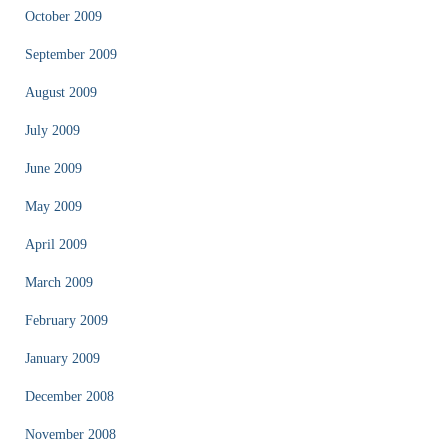
October 2009
September 2009
August 2009
July 2009
June 2009
May 2009
April 2009
March 2009
February 2009
January 2009
December 2008
November 2008