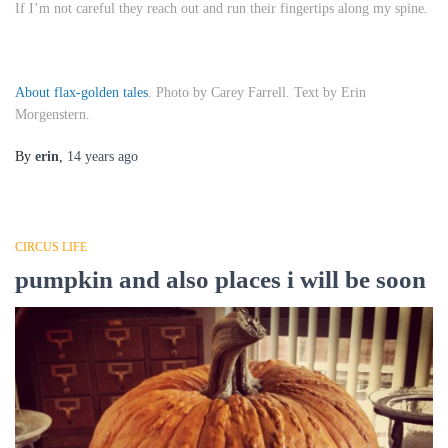
If I’m not careful they reach out and run their fingertips along my spine.
About flax-golden tales
. Photo by Carey Farrell. Text by Erin
Morgenstern.
By
erin
,
14 years
ago
CIRCUS LIFE
pumpkin and also places i will be soon