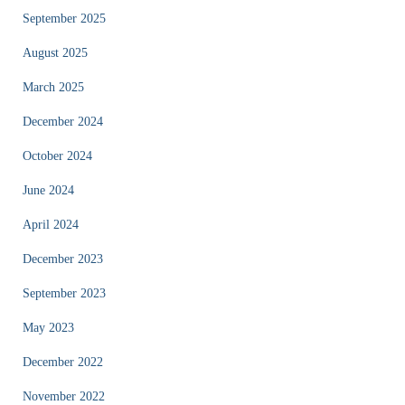
September 2025
August 2025
March 2025
December 2024
October 2024
June 2024
April 2024
December 2023
September 2023
May 2023
December 2022
November 2022