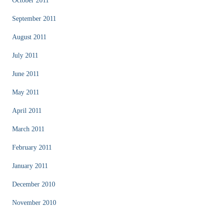
October 2011
September 2011
August 2011
July 2011
June 2011
May 2011
April 2011
March 2011
February 2011
January 2011
December 2010
November 2010