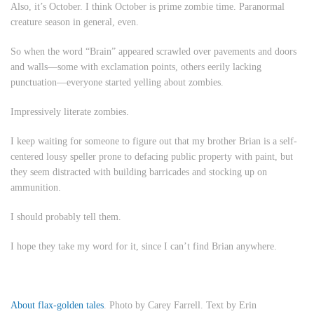
Also, it’s October. I think October is prime zombie time. Paranormal
creature season in general, even.
So when the word “Brain” appeared scrawled over pavements and doors
and walls—some with exclamation points, others eerily lacking
punctuation—everyone started yelling about zombies.
Impressively literate zombies.
I keep waiting for someone to figure out that my brother Brian is a self-
centered lousy speller prone to defacing public property with paint, but
they seem distracted with building barricades and stocking up on
ammunition.
I should probably tell them.
I hope they take my word for it, since I can’t find Brian anywhere.
About flax-golden tales
. Photo by Carey Farrell. Text by Erin