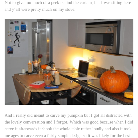
Not to give too much of a peek behind the curtain, but I was sitting here
and y’all were pretty much on my stove:
And I really did meant to carve my pumpkin but I got all distracted with
the lovely conversation and I forgot. Which was good because when I did
carve it afterwards it shook the whole table rather loudly and also it took
me ages to carve even a fairly simple design so it was likely for the best.