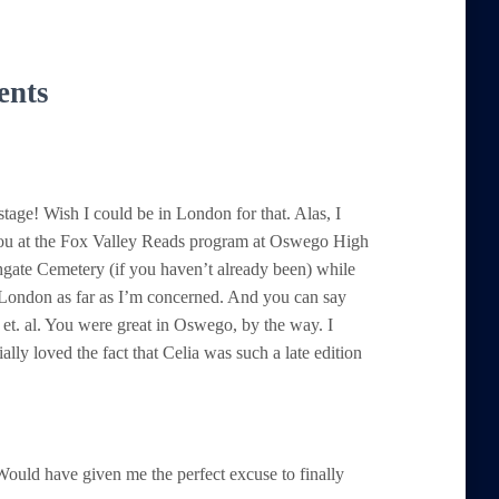
ents
ge! Wish I could be in London for that. Alas, I
you at the Fox Valley Reads program at Oswego High
gate Cemetery (if you haven’t already been) while
London as far as I’m concerned. And you can say
et. al. You were great in Oswego, by the way. I
ally loved the fact that Celia was such a late edition
ould have given me the perfect excuse to finally