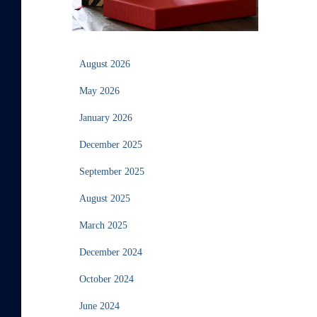
August 2026
May 2026
January 2026
December 2025
September 2025
August 2025
March 2025
December 2024
October 2024
June 2024