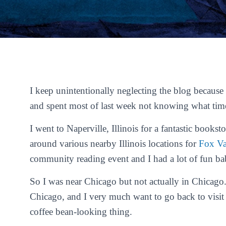
I keep unintentionally neglecting the blog because 
and spent most of last week not knowing what time
I went to Naperville, Illinois for a fantastic books
around various nearby Illinois locations for
Fox Va
community reading event and I had a lot of fun bab
So I was near Chicago but not actually in Chicago. 
Chicago, and I very much want to go back to visit p
coffee bean-looking thing.