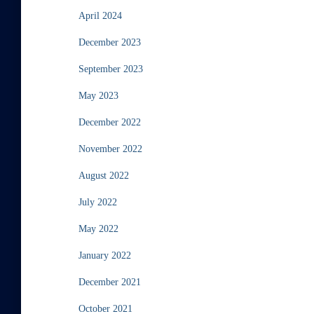
April 2024
December 2023
September 2023
May 2023
December 2022
November 2022
August 2022
July 2022
May 2022
January 2022
December 2021
October 2021