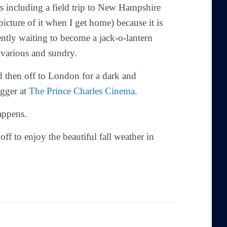
rs including a field trip to New Hampshire
picture of it when I get home) because it is
ently waiting to become a jack-o-lantern
 various and sundry.
d then off to London for a dark and
gger at
The Prince Charles Cinema
.
appens.
f to enjoy the beautiful fall weather in