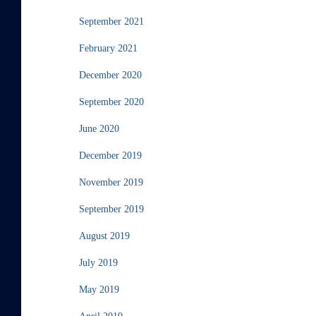
September 2021
February 2021
December 2020
September 2020
June 2020
December 2019
November 2019
September 2019
August 2019
July 2019
May 2019