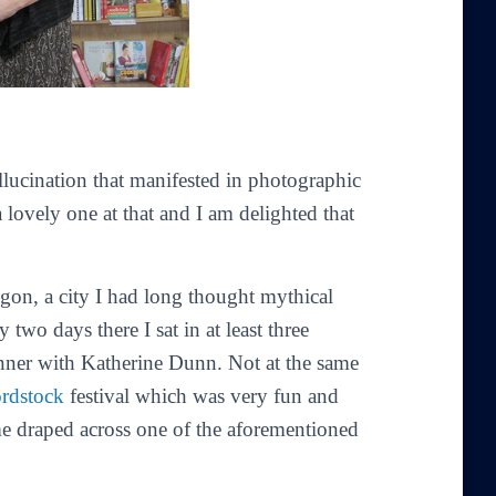
lucination that manifested in photographic
 lovely one at that and I am delighted that
gon, a city I had long thought mythical
 two days there I sat in at least three
inner with Katherine Dunn. Not at the same
rdstock
festival which was very fun and
 draped across one of the aforementioned