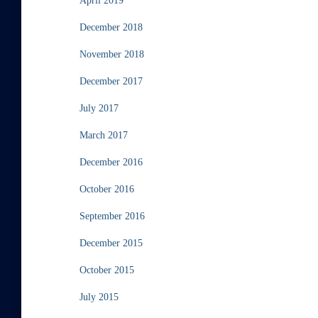
April 2019
December 2018
November 2018
December 2017
July 2017
March 2017
December 2016
October 2016
September 2016
December 2015
October 2015
July 2015