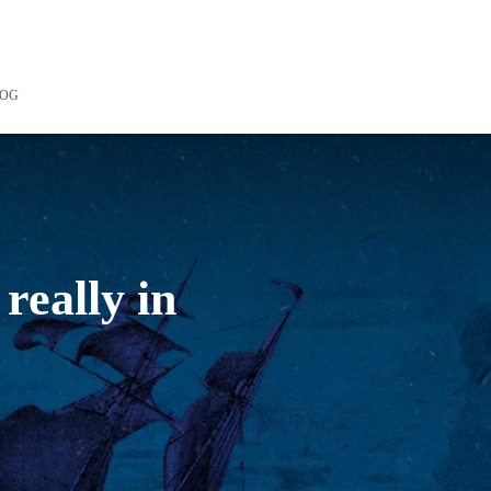
LOG
really in