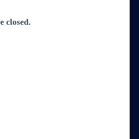
 closed.