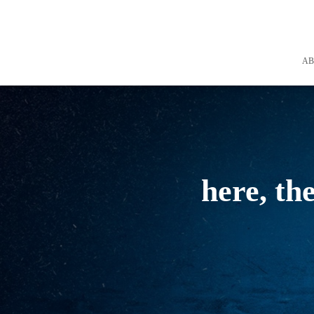
A
here, th