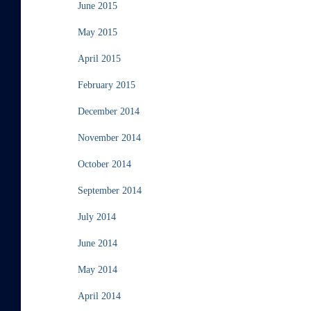
June 2015
May 2015
April 2015
February 2015
December 2014
November 2014
October 2014
September 2014
July 2014
June 2014
May 2014
April 2014