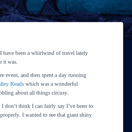
I have been a whirlwind of travel lately
 it was.
tore event, and then spent a day running
lley Reads
which was a wonderful
bling about all things circusy.
I don’t think I can fairly say I’ve been to
roperly. I wanted to see that giant shiny