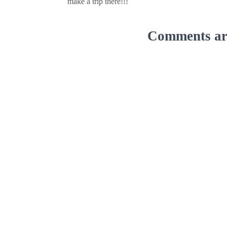
make a trip there!!!
Comments are