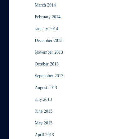
March 2014
February 2014
January 2014
December 2013
November 2013
October 2013
September 2013
August 2013
July 2013
June 2013
May 2013
April 2013