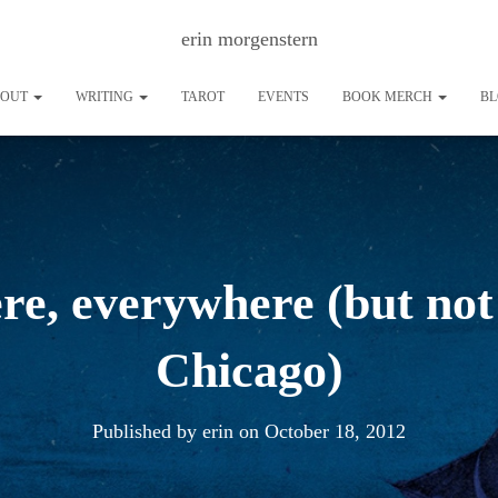
erin morgenstern
BOUT
WRITING
TAROT
EVENTS
BOOK MERCH
B
ere, everywhere (but not 
Chicago)
Published by
erin
on
October 18, 2012