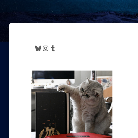
Bluesky
Instagram
Tumblr