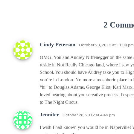
2 Comm
Cindy Peterson
· October 23, 2012 at 11:08 pm
OMG! You and Audrey Niffenegger on the same sta
reside in Not Really Chicago land, where I saw 
School. You should have Audrey take you to High
you’re in London. No more atmospheric place in 
“hi” to Douglas Adams, George Eliot, Karl Marx, 
loved hearing about your creative process. I especi
to The Night Circus.
Jennifer
· October 26, 2012 at 4:49 pm
I wish I had known you would be in Naperville! W