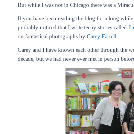
But while I was not in Chicago there was a Miracu
If you have been reading the blog for a long while o
probably noticed that I write teeny stories called
fl
on fantastical photographs by
Carey Farrell
.
Carey and I have known each other through the won
decade, but we had never ever met in person befor