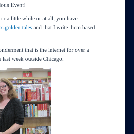
lous Event!
r a little while or at all, you have
ax-golden tales
and that I write them based
derment that is the internet for over a
e last week outside Chicago.