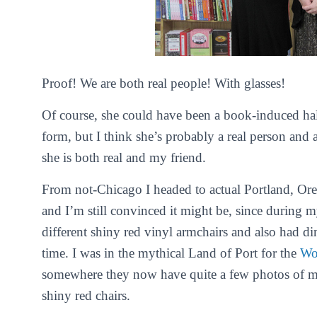
Proof! We are both real people! With glasses!
Of course, she could have been a book-induced hal
form, but I think she’s probably a real person and a
she is both real and my friend.
From not-Chicago I headed to actual Portland, Ore
and I’m still convinced it might be, since during my
different shiny red vinyl armchairs and also had d
time. I was in the mythical Land of Port for the
Wo
somewhere they now have quite a few photos of me
shiny red chairs.