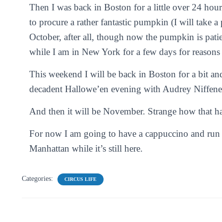
Then I was back in Boston for a little over 24 hou
to procure a rather fantastic pumpkin (I will take a 
October, after all, though now the pumpkin is pati
while I am in New York for a few days for reasons
This weekend I will be back in Boston for a bit an
decadent Hallowe’en evening with Audrey Niffene
And then it will be November. Strange how that h
For now I am going to have a cappuccino and run of
Manhattan while it’s still here.
Categories:
CIRCUS LIFE