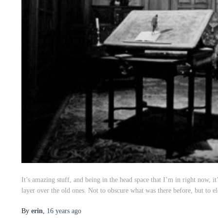
It’s amazing stuff, and being in the head space that I’m in right now, 
layer over the old ones. Not to obscure what was there before, but to el
By
erin
,
16 years
ago