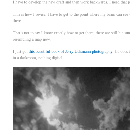
I have to develop the new draft and then work backwards. I need that p
This is how I revise. I have to get to the point where my brain can see 
there.
That’s not to say I know exactly how to get there, there are still
hic sun
resembling a map now.
I just got
this beautiful book of Jerry Uelsmann photography
. He does 
in a darkroom, nothing digital.