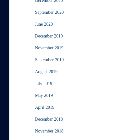
December 2020
September 2020
June 2020
December 2019
November 2019
September 2019
August 2019
July 2019
May 2019
April 2019
December 2018
November 2018