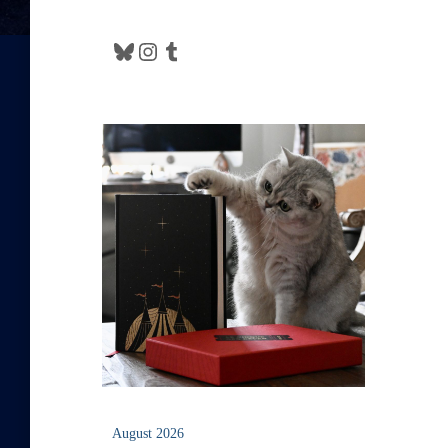
Bluesky
Instagram
Tumblr
August 2026