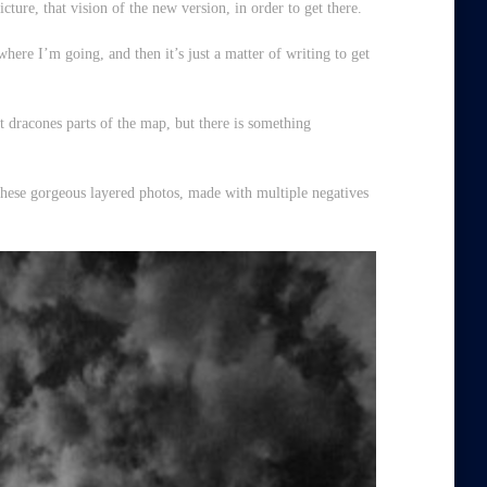
icture, that
vision
of the new version, in order to get there.
where I’m going, and then it’s just a matter of writing to get
t dracones
parts of the map, but there is something
these gorgeous layered photos, made with multiple negatives