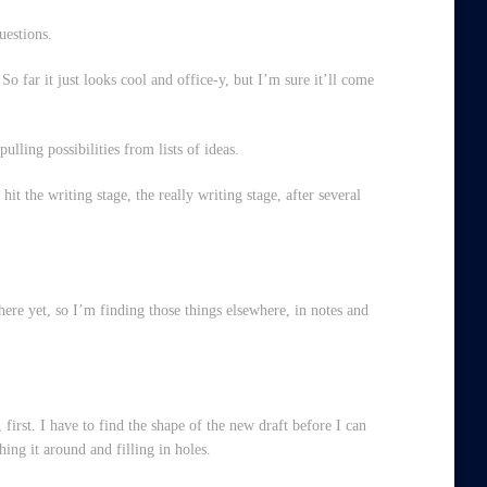
uestions.
So far it just looks cool and office-y, but I’m sure it’ll come
ulling possibilities from lists of ideas.
hit the writing stage, the really writing stage, after several
ere yet, so I’m finding those things elsewhere, in notes and
 first. I have to find the shape of the new draft before I can
shing it around and filling in holes.