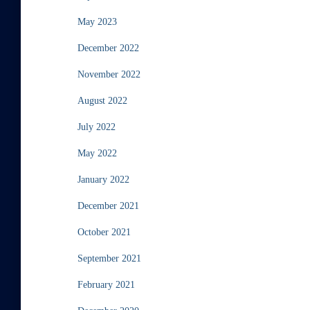
May 2023
December 2022
November 2022
August 2022
July 2022
May 2022
January 2022
December 2021
October 2021
September 2021
February 2021