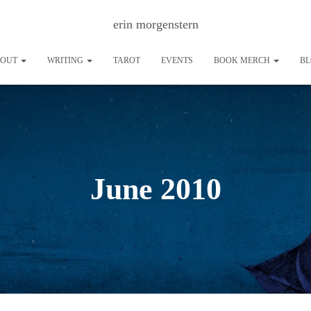
erin morgenstern
BOUT
WRITING
TAROT
EVENTS
BOOK MERCH
B
June 2010