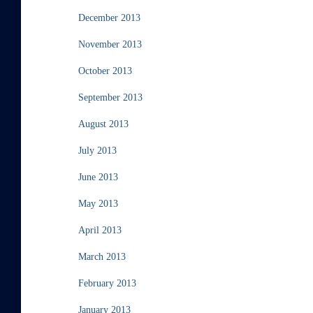
December 2013
November 2013
October 2013
September 2013
August 2013
July 2013
June 2013
May 2013
April 2013
March 2013
February 2013
January 2013