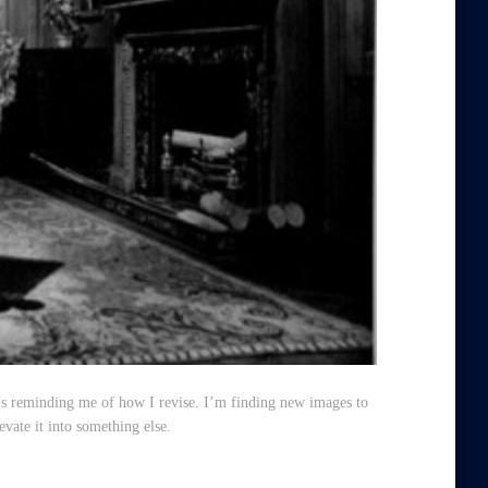
it’s reminding me of how I revise. I’m finding new images to
evate it into something else.