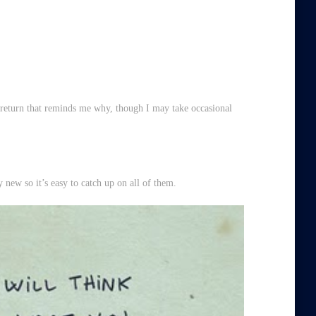
 return that reminds me why, though I may take occasional
y new so it’s easy to catch up on all of them.