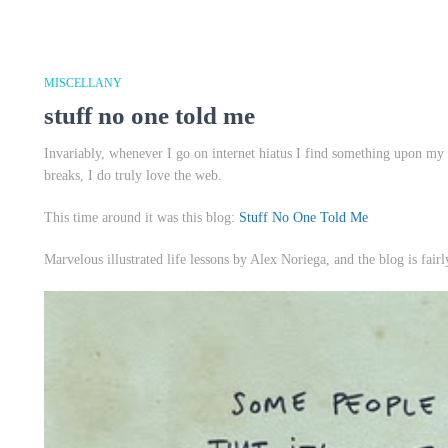
MISCELLANY
stuff no one told me
Invariably, whenever I go on internet hiatus I find something upon my
breaks, I do truly love the web.
This time around it was this blog:
Stuff No One Told Me
Marvelous illustrated life lessons by Alex Noriega, and the blog is fairl