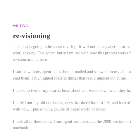
WRITING
re-visioning
This post is going to be about revising. It will not be anywhere near a
whirl anyway. I’ve gotten fairly familiar with how this process works 
revision around here.
I started with my agent notes, both e-mailed and scrawled in my almost-
read them. I highlighted specific things that really jumped out at me.
I talked to two of my dearest betas about it. I wrote down what they ha
I pulled out my old notebooks, ones that dated back to ’08, and looked 
with now. I pulled out a couple of pages worth of notes.
I took
all
of these notes, from agent and betas and the 2008 version of 
notebook.