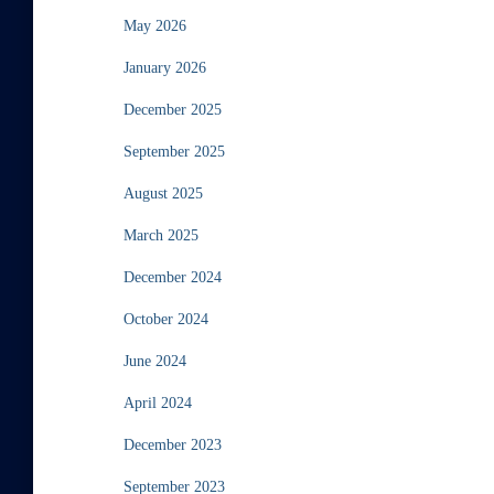
May 2026
January 2026
December 2025
September 2025
August 2025
March 2025
December 2024
October 2024
June 2024
April 2024
December 2023
September 2023