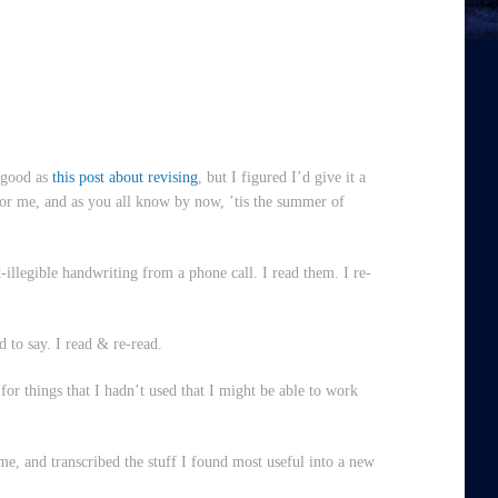
s good as
this post about revising
, but I figured I’d give it a
for me, and as you all know by now, ’tis the summer of
illegible handwriting from a phone call. I read them. I re-
d to say. I read & re-read.
for things that I hadn’t used that I might be able to work
me, and transcribed the stuff I found most useful into a new