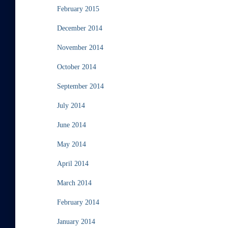
February 2015
December 2014
November 2014
October 2014
September 2014
July 2014
June 2014
May 2014
April 2014
March 2014
February 2014
January 2014