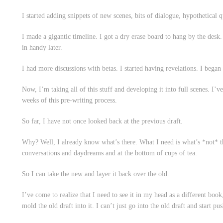
I started adding snippets of new scenes, bits of dialogue, hypothetical q
I made a gigantic timeline. I got a dry erase board to hang by the desk. 
in handy later.
I had more discussions with betas. I started having revelations. I began p
Now, I’m taking all of this stuff and developing it into full scenes. I’ve 
weeks of this pre-writing process.
So far, I have not once looked back at the previous draft.
Why? Well, I already know what’s there. What I need is what’s *not* th
conversations and daydreams and at the bottom of cups of tea.
So I can take the new and layer it back over the old.
I’ve come to realize that I need to see it in my head as a different book,
mold the old draft into it. I can’t just go into the old draft and start pu