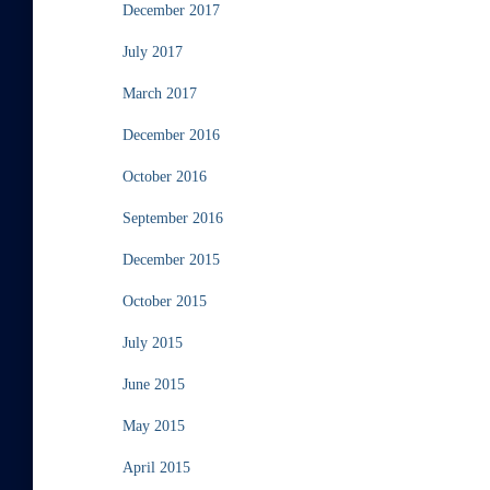
December 2017
July 2017
March 2017
December 2016
October 2016
September 2016
December 2015
October 2015
July 2015
June 2015
May 2015
April 2015