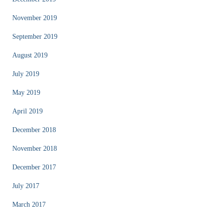
November 2019
September 2019
August 2019
July 2019
May 2019
April 2019
December 2018
November 2018
December 2017
July 2017
March 2017