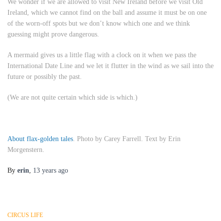
We wonder if we are allowed to visit New Ireland before we visit Old
Ireland, which we cannot find on the ball and assume it must be on one
of the worn-off spots but we don’t know which one and we think
guessing might prove dangerous.
A mermaid gives us a little flag with a clock on it when we pass the
International Date Line and we let it flutter in the wind as we sail into the
future or possibly the past.
(We are not quite certain which side is which.)
About flax-golden tales
. Photo by Carey Farrell. Text by Erin
Morgenstern.
By
erin
,
13 years
ago
CIRCUS LIFE