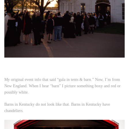
My original event info that said “gala in tents & barn.” Now, I’m from
New England. When I hear “barn” I picture something boxy and red or
possibly white.
Barns in Kentucky do not look like that. Barns in Kentucky have
chandeliers.