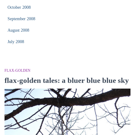
October 2008
September 2008
August 2008
July 2008
FLAX-GOLDEN
flax-golden tales: a bluer blue blue sky