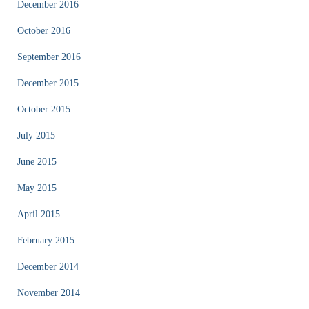
December 2016
October 2016
September 2016
December 2015
October 2015
July 2015
June 2015
May 2015
April 2015
February 2015
December 2014
November 2014