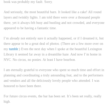
book was probably my fault. Sorry.
And seriously, the most beautiful barn. It looked like a cake! All round
layers and twinkly lights. I am told there were over a thousand people
there, yet it always felt busy and bustling and not crowded, and everyone
appeared to be having a fantastic time.
I’m already not entirely sure it actually happened, or if I dreamed it, but
there appear to be a great deal of photos. (There are a few more over on
my
tumblr
.) Even the next day when I spoke at the beautiful Lexington
Library it seemed far away in a dreamlike haze. And now I’m home in
NYC. No circus, no ponies. At least I have bourbon.
I am eternally grateful to everyone who spent so much time and effort in
planning and coordinating a truly astounding feat, and to the performers
and vendors and all the deliciously lovely people who attended. I was
honored to have been there.
For future circus events, the bar has been set. It’s been set really, really
high.