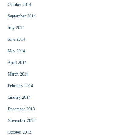
October 2014
September 2014
July 2014
June 2014
May 2014
April 2014
March 2014
February 2014
January 2014
December 2013
November 2013
October 2013