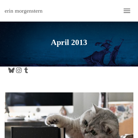
erin morgenstern
TOGG
April 2013
Bluesky
Instagram
Tumblr