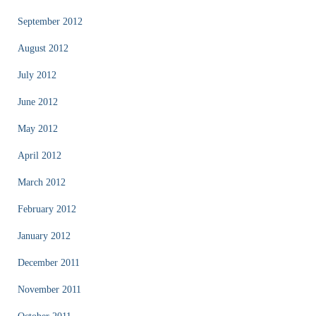
September 2012
August 2012
July 2012
June 2012
May 2012
April 2012
March 2012
February 2012
January 2012
December 2011
November 2011