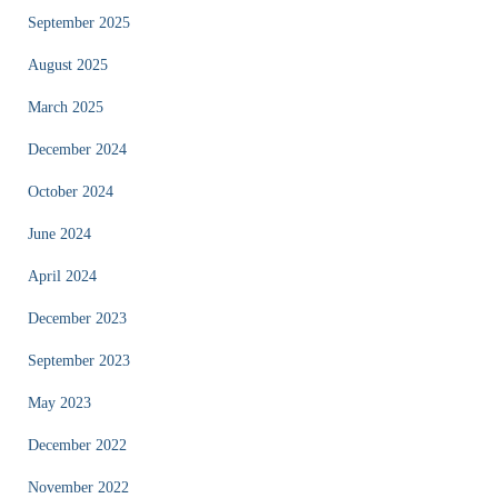
September 2025
August 2025
March 2025
December 2024
October 2024
June 2024
April 2024
December 2023
September 2023
May 2023
December 2022
November 2022