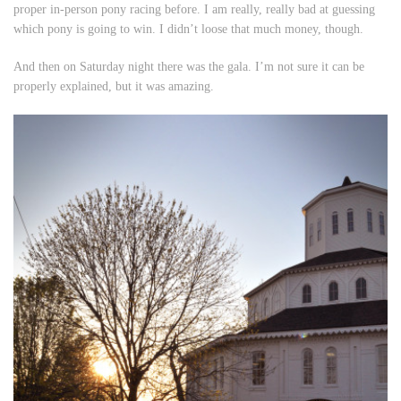
proper in-person pony racing before. I am really, really bad at guessing
which pony is going to win. I didn’t loose that much money, though.
And then on Saturday night there was the gala. I’m not sure it can be
properly explained, but it was amazing.