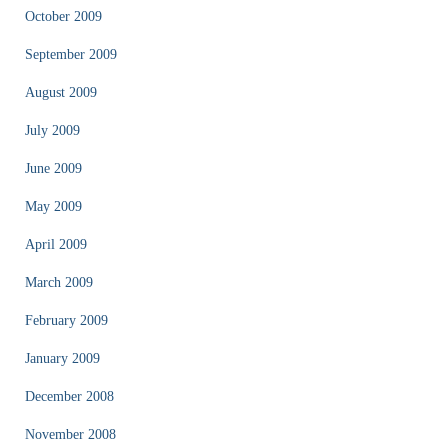
October 2009
September 2009
August 2009
July 2009
June 2009
May 2009
April 2009
March 2009
February 2009
January 2009
December 2008
November 2008