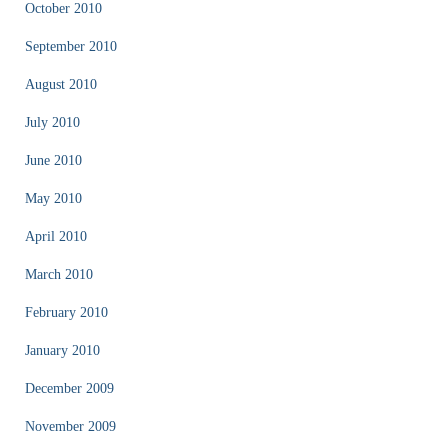
October 2010
September 2010
August 2010
July 2010
June 2010
May 2010
April 2010
March 2010
February 2010
January 2010
December 2009
November 2009