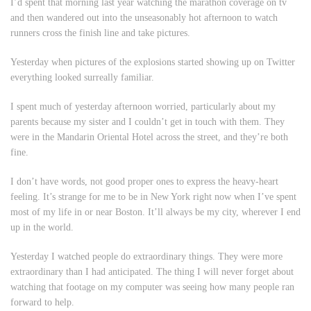
I’d spent that morning last year watching the marathon coverage on tv
and then wandered out into the unseasonably hot afternoon to watch
runners cross the finish line and take pictures.
Yesterday when pictures of the explosions started showing up on Twitter
everything looked surreally familiar.
I spent much of yesterday afternoon worried, particularly about my
parents because my sister and I couldn’t get in touch with them. They
were in the Mandarin Oriental Hotel across the street, and they’re both
fine.
I don’t have words, not good proper ones to express the heavy-heart
feeling. It’s strange for me to be in New York right now when I’ve spent
most of my life in or near Boston. It’ll always be my city, wherever I end
up in the world.
Yesterday I watched people do extraordinary things. They were more
extraordinary than I had anticipated. The thing I will never forget about
watching that footage on my computer was seeing how many people ran
forward to help.