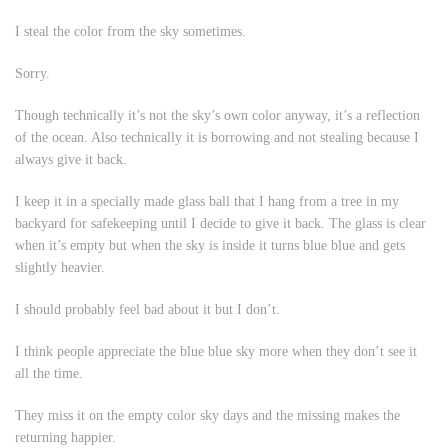
I steal the color from the sky sometimes.
Sorry.
Though technically it’s not the sky’s own color anyway, it’s a reflection
of the ocean. Also technically it is
borrowing
and not
stealing
because I
always give it back.
I keep it in a specially made glass ball that I hang from a tree in my
backyard for safekeeping until I decide to give it back. The glass is clear
when it’s empty but when the sky is inside it turns blue blue and gets
slightly heavier.
I should probably feel bad about it but I don’t.
I think people appreciate the blue blue sky more when they don’t see it
all the time.
They miss it on the empty color sky days and the missing makes the
returning happier.