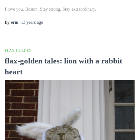
I love you, Boston. Stay strong. Stay extraordinary.
By
erin
,
13 years
ago
FLAX-GOLDEN
flax-golden tales: lion with a rabbit
heart