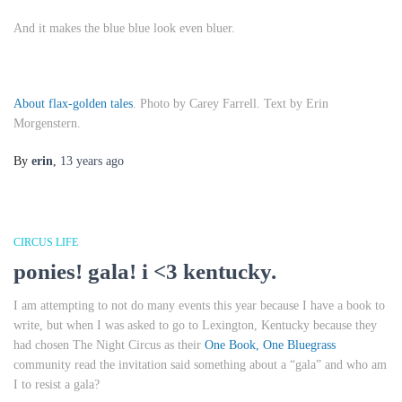
And it makes the blue blue look even bluer.
About flax-golden tales
. Photo by Carey Farrell. Text by Erin
Morgenstern.
By
erin
,
13 years
ago
CIRCUS LIFE
ponies! gala! i <3 kentucky.
I am attempting to not do many events this year because I have a book to
write, but when I was asked to go to Lexington, Kentucky because they
had chosen
The Night Circus
as their
One Book, One Bluegrass
community read the invitation said something about a “gala” and who am
I to resist a gala?