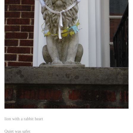
lion with a rabbit heart
Quiet was safer.