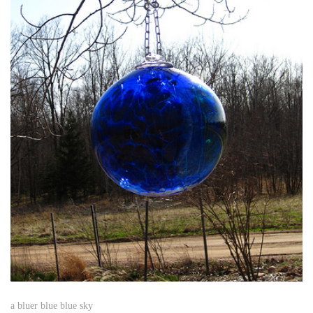
a bluer blue blue sky