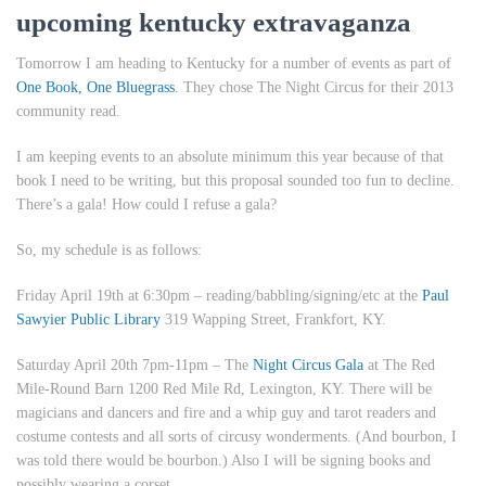
upcoming kentucky extravaganza
Tomorrow I am heading to Kentucky for a number of events as part of
One Book, One Bluegrass
. They chose
The Night Circus
for their 2013
community read.
I am keeping events to an absolute minimum this year because of that
book I need to be writing, but this proposal sounded too fun to decline.
There’s a gala! How could I refuse a gala?
So, my schedule is as follows:
Friday April 19th at 6:30pm
– reading/babbling/signing/etc at the
Paul
Sawyier Public Library
319 Wapping Street, Frankfort, KY.
Saturday April 20th 7pm-11pm
– The
Night Circus Gala
at The Red
Mile-Round Barn 1200 Red Mile Rd, Lexington, KY. There will be
magicians and dancers and fire and a whip guy and tarot readers and
costume contests and all sorts of circusy wonderments. (And bourbon, I
was told there would be bourbon.) Also I will be signing books and
possibly wearing a corset.