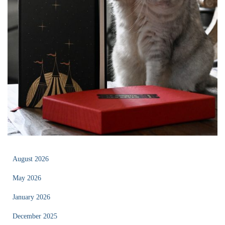
August 2026
May 2026
January 2026
December 2025