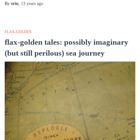
By
erin
,
13 years
ago
FLAX-GOLDEN
flax-golden tales: possibly imaginary
(but still perilous) sea journey