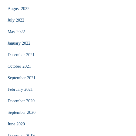
August 2022
July 2022
May 2022
January 2022
December 2021
October 2021
September 2021
February 2021
December 2020
September 2020
June 2020
December 2019