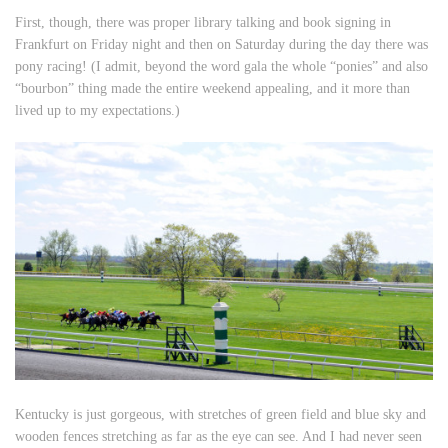
First, though, there was proper library talking and book signing in
Frankfurt on Friday night and then on Saturday during the day there was
pony racing! (I admit, beyond the word gala the whole “ponies” and also
“bourbon” thing made the entire weekend appealing, and it more than
lived up to my expectations.)
Kentucky is just gorgeous, with stretches of green field and blue sky and
wooden fences stretching as far as the eye can see. And I had never seen