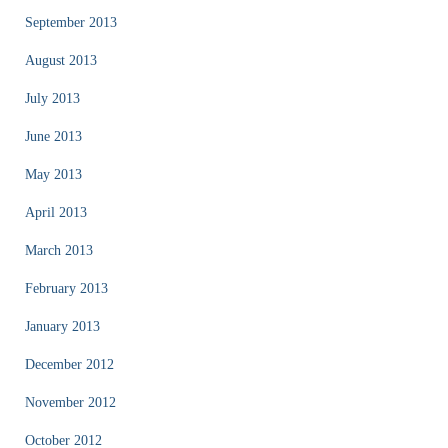
September 2013
August 2013
July 2013
June 2013
May 2013
April 2013
March 2013
February 2013
January 2013
December 2012
November 2012
October 2012