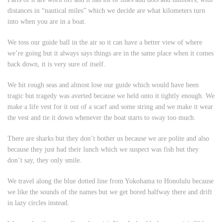
distances in “nautical miles” which we decide are what kilometers turn
into when you are in a boat.
We toss our guide ball in the air so it can have a better view of where
we’re going but it always says things are in the same place when it comes
back down, it is very sure of itself.
We hit rough seas and almost lose our guide which would have been
tragic but tragedy was averted because we held onto it tightly enough. We
make a life vest for it out of a scarf and some string and we make it wear
the vest and tie it down whenever the boat starts to sway too much.
There are sharks but they don’t bother us because we are polite and also
because they just had their lunch which we suspect was fish but they
don’t say, they only smile.
We travel along the blue dotted line from Yokohama to Honolulu because
we like the sounds of the names but we get bored halfway there and drift
in lazy circles instead.