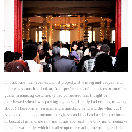
I’m not sure I can even explain it properly. It was big and buoyant and
there was so much to look at, from performers and musicians to countless
guests in amazing costumes. (I had considered that I might be
overdressed when I was packing my corset, I really had nothing to worry
about.) There was an aerialist and a marching band and the whip guy!
And cocktails in commemorative glasses and food and a silent auction of
of beautiful art and jewelry and things and really the only minor negative
is that it was chilly, which I realize upon re-reading the prologue of the