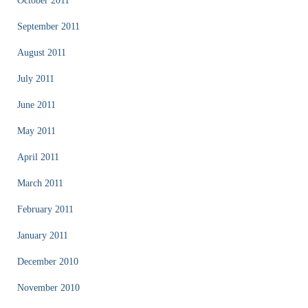
October 2011
September 2011
August 2011
July 2011
June 2011
May 2011
April 2011
March 2011
February 2011
January 2011
December 2010
November 2010