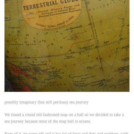
possibly imaginary (but still perilous) sea journey
We found a round old-fashioned map on a ball so we decided to take a
sea journey because most of the map ball is oceans.
Parts of it are worn off and it has lot of lines and dots and numbers, with