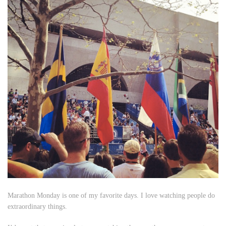
Marathon Monday is one of my favorite days. I love watching people do
extraordinary things.