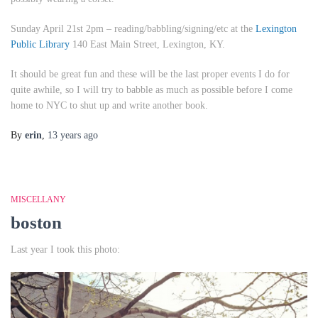
Sunday April 21st 2pm
– reading/babbling/signing/etc at the
Lexington
Public Library
140 East Main Street, Lexington, KY.
It should be great fun and these will be the last proper events I do for
quite awhile, so I will try to babble as much as possible before I come
home to NYC to shut up and write another book.
By
erin
,
13 years
ago
MISCELLANY
boston
Last year I took this photo: