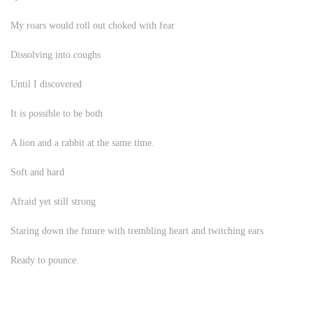
My roars would roll out choked with fear
Dissolving into coughs
Until I discovered
It is possible to be both
A lion and a rabbit at the same time.
Soft and hard
Afraid yet still strong
Staring down the future with trembling heart and twitching ears
Ready to pounce.