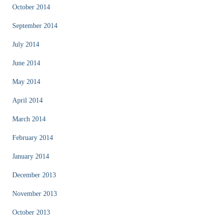
October 2014
September 2014
July 2014
June 2014
May 2014
April 2014
March 2014
February 2014
January 2014
December 2013
November 2013
October 2013