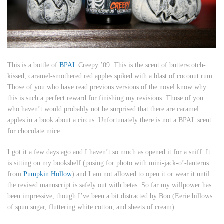
This is a bottle of
BPAL
Creepy ’09. This is
the scent of butterscotch-
kissed, caramel-smothered red apples spiked with a blast of coconut rum
.
Those of you who have read previous versions of the novel know why
this is such a perfect reward for finishing my revisions. Those of you
who haven’t would probably not be surprised that there are caramel
apples in a book about a circus. Unfortunately there is not a BPAL scent
for chocolate mice.
I got it a few days ago and I haven’t so much as opened it for a sniff. It
is sitting on my bookshelf (posing for photo with mini-jack-o’-lanterns
from
Pumpkin Hollow
) and I am not allowed to open it or wear it until
the revised manuscript is safely out with betas. So far my willpower has
been impressive, though I’ve been a bit distracted by Boo (
Eerie billows
of spun sugar, fluttering white cotton, and sheets of cream
).