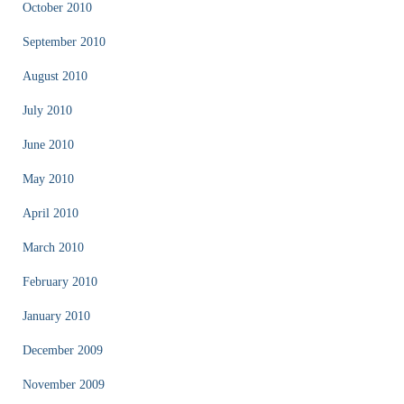
October 2010
September 2010
August 2010
July 2010
June 2010
May 2010
April 2010
March 2010
February 2010
January 2010
December 2009
November 2009