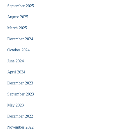
September 2025
August 2025
March 2025
December 2024
October 2024
June 2024
April 2024
December 2023
September 2023
May 2023
December 2022
November 2022