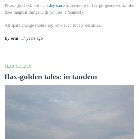
Please go check out her
Etsy store
to see more of her gorgeous work. She
does magical things with pennies. (Pennies!)
All spare change should aspire to such lovely destinies.
By
erin
,
17 years
ago
FLAX-GOLDEN
flax-golden tales: in tandem