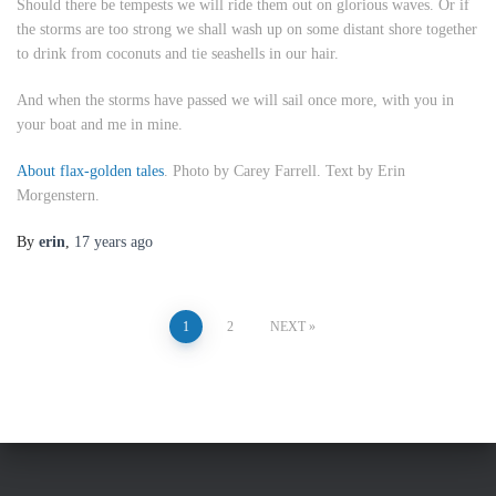
Should there be tempests we will ride them out on glorious waves. Or if
the storms are too strong we shall wash up on some distant shore together
to drink from coconuts and tie seashells in our hair.
And when the storms have passed we will sail once more, with you in
your boat and me in mine.
About flax-golden tales
. Photo by Carey Farrell. Text by Erin
Morgenstern.
By
erin
,
17 years
ago
Posts
1
2
NEXT
pagination