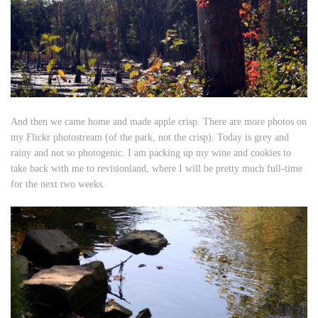
And then we came home and made apple crisp. There are more photos on
my Flickr photostream (of the park, not the crisp). Today is grey and
rainy and not so photogenic. I am packing up my wine and cookies to
take back with me to revisionland, where I will be pretty much full-time
for the next two weeks.