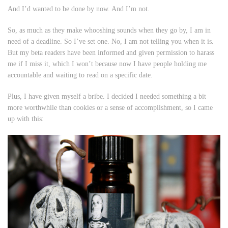
And I’d wanted to be done by now. And I’m not.
So, as much as they make whooshing sounds when they go by, I am in
need of a deadline. So I’ve set one. No, I am not telling you when it is.
But my beta readers have been informed and given permission to harass
me if I miss it, which I won’t because now I have people holding me
accountable and waiting to read on a specific date.
Plus, I have given myself a bribe. I decided I needed something a bit
more worthwhile than cookies or a sense of accomplishment, so I came
up with this: