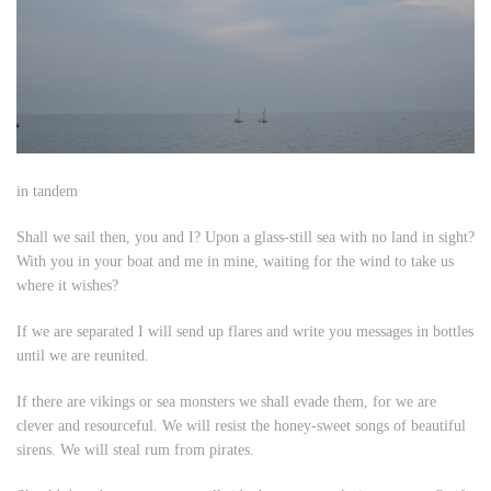
in tandem
Shall we sail then, you and I? Upon a glass-still sea with no land in sight?
With you in your boat and me in mine, waiting for the wind to take us
where it wishes?
If we are separated I will send up flares and write you messages in bottles
until we are reunited.
If there are vikings or sea monsters we shall evade them, for we are
clever and resourceful. We will resist the honey-sweet songs of beautiful
sirens. We will steal rum from pirates.