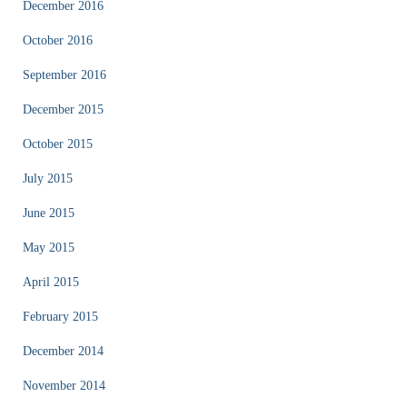
December 2016
October 2016
September 2016
December 2015
October 2015
July 2015
June 2015
May 2015
April 2015
February 2015
December 2014
November 2014