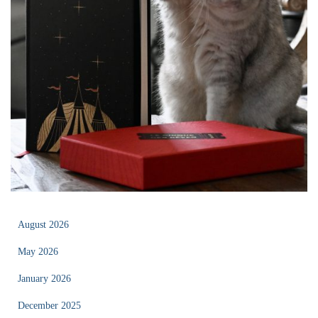
August 2026
May 2026
January 2026
December 2025