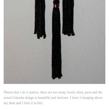
Photos don’t do it justice, there are too many lovely shiny parts and the
actual Ganesha design is beautiful and intricate. I have it hanging above
my desk and I love it to bits.