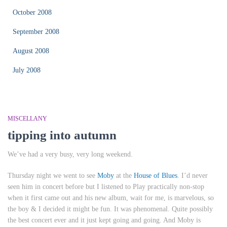
October 2008
September 2008
August 2008
July 2008
MISCELLANY
tipping into autumn
We’ve had a very busy, very long weekend.
Thursday night we went to see
Moby
at the
House of Blues
. I’d never
seen him in concert before but I listened to
Play
practically non-stop
when it first came out and his new album,
wait for me
, is marvelous, so
the boy & I decided it might be fun. It was phenomenal. Quite possibly
the best concert ever and it just kept going and going. And Moby is