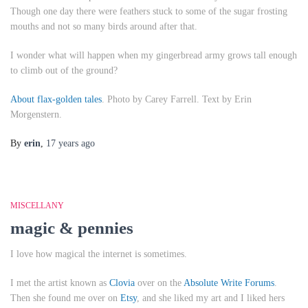
Though one day there were feathers stuck to some of the sugar frosting
mouths and not so many birds around after that.
I wonder what will happen when my gingerbread army grows tall enough
to climb out of the ground?
About flax-golden tales
. Photo by Carey Farrell. Text by Erin
Morgenstern.
By
erin
,
17 years
ago
MISCELLANY
magic & pennies
I love how magical the internet is sometimes.
I met the artist known as
Clovia
over on the
Absolute Write Forums
.
Then she found me over on
Etsy
, and she liked my art and I liked hers