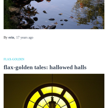
By
erin
,
17 years
ago
FLAX-GOLDEN
flax-golden tales: hallowed halls