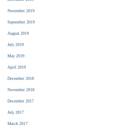
November 2019
September 2019
August 2019
July 2019
May 2019
April 2019
December 2018
November 2018
December 2017
July 2017
March 2017