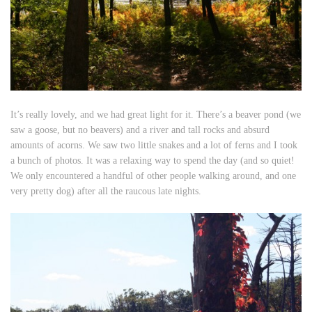
It’s really lovely, and we had great light for it. There’s a beaver pond (we
saw a goose, but no beavers) and a river and tall rocks and absurd
amounts of acorns. We saw two little snakes and a lot of ferns and I took
a bunch of photos. It was a relaxing way to spend the day (and so quiet!
We only encountered a handful of other people walking around, and one
very pretty dog) after all the raucous late nights.