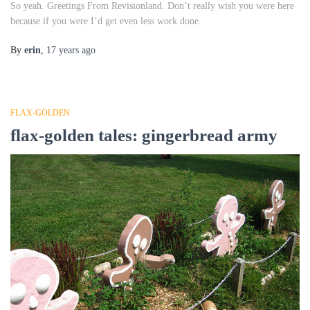
So yeah. Greetings From Revisionland. Don’t really wish you were here
because if you were I’d get even less work done.
By
erin
,
17 years
ago
FLAX-GOLDEN
flax-golden tales: gingerbread army