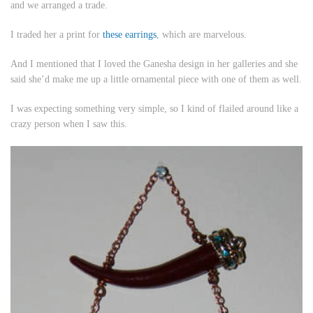
and we arranged a trade.
I traded her a print for
these earrings
, which are marvelous.
And I mentioned that I loved the Ganesha design in her galleries and she
said she’d make me up a little ornamental piece with one of them as well.
I was expecting something very simple, so I kind of flailed around like a
crazy person when I saw this.