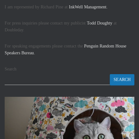
I am represented by Richard Pine at
InkWell Management.
For press inquiries please contact my publicist
Todd Doughty
at
Doubleday.
For speaking engagements please contact the
Penguin Random House
Speakers Bureau.
Search
SEARCH