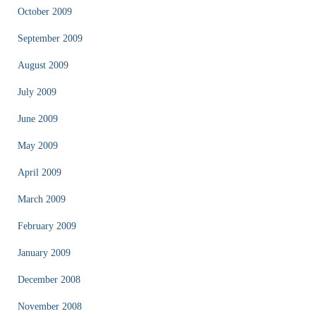
October 2009
September 2009
August 2009
July 2009
June 2009
May 2009
April 2009
March 2009
February 2009
January 2009
December 2008
November 2008