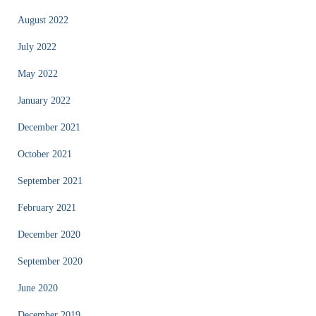
August 2022
July 2022
May 2022
January 2022
December 2021
October 2021
September 2021
February 2021
December 2020
September 2020
June 2020
December 2019