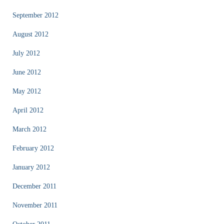
September 2012
August 2012
July 2012
June 2012
May 2012
April 2012
March 2012
February 2012
January 2012
December 2011
November 2011