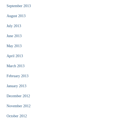
September 2013
August 2013
July 2013
June 2013
May 2013
April 2013
March 2013
February 2013
January 2013
December 2012
November 2012
October 2012