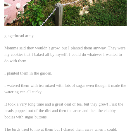
gingerbread army
Momma said they wouldn’t grow, but I planted them anyway. They were
my cookies that I baked all by myself. I could do whatever I wanted to
do with them.
I planted them in the garden.
I watered them with tea mixed with lots of sugar even though it made the
watering can all sticky.
It took a very long time and a great deal of tea, but they grew! First the
heads popped out of the dirt and then the arms and then the chubby
bodies with sugar buttons.
The birds tried to nip at them but I chased them away when I could.