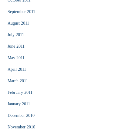
October 2011
September 2011
August 2011
July 2011
June 2011
May 2011
April 2011
March 2011
February 2011
January 2011
December 2010
November 2010