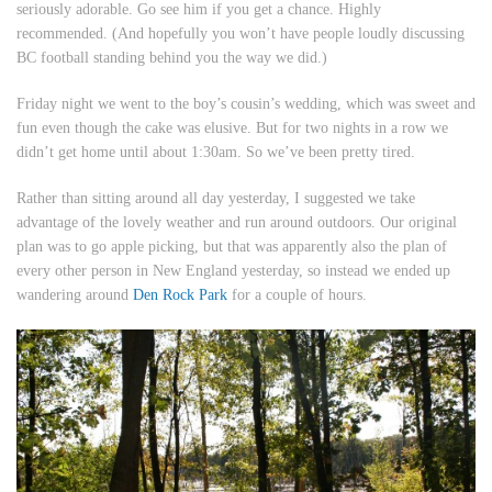
seriously adorable. Go see him if you get a chance. Highly
recommended. (And hopefully you won’t have people loudly discussing
BC football standing behind you the way we did.)
Friday night we went to the boy’s cousin’s wedding, which was sweet and
fun even though the cake was elusive. But for two nights in a row we
didn’t get home until about 1:30am. So we’ve been pretty tired.
Rather than sitting around all day yesterday, I suggested we take
advantage of the lovely weather and run around outdoors. Our original
plan was to go apple picking, but that was apparently also the plan of
every other person in New England yesterday, so instead we ended up
wandering around
Den Rock Park
for a couple of hours.