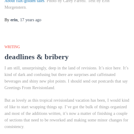
About flax-golden tales
. Photo by Carey Farrell. Text by Erin
Morgenstern.
By
erin
,
17 years
ago
WRITING
deadlines & bribery
I am still, unsurprisingly, deep in the land of revisions. It’s nice here. It’s
kind of dark and confusing but there are surprises and caffeinated
beverages and shiny new plot points. I should send out postcards that say
Greetings From Revisionland
.
But as lovely as this tropical revisionland vacation has been, I would kind
of like to start wrapping things up. I’ve got the bulk of things organized
and most of the additions written, it’s now a matter of finishing a couple
of sections that need to be reworked and making some minor changes for
consistency.