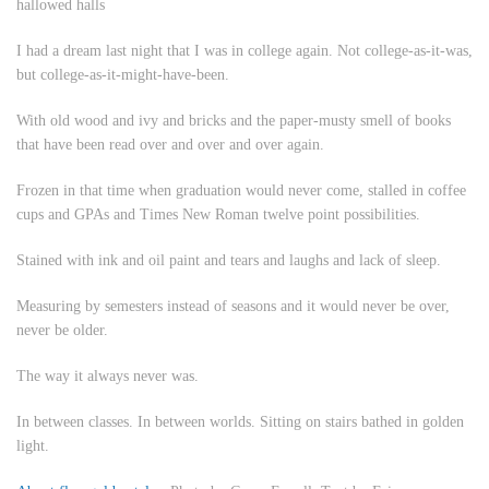
hallowed halls
I had a dream last night that I was in college again. Not college-as-it-was,
but college-as-it-might-have-been.
With old wood and ivy and bricks and the paper-musty smell of books
that have been read over and over and over again.
Frozen in that time when graduation would never come, stalled in coffee
cups and GPAs and Times New Roman twelve point possibilities.
Stained with ink and oil paint and tears and laughs and lack of sleep.
Measuring by semesters instead of seasons and it would never be over,
never be older.
The way it always never was.
In between classes. In between worlds. Sitting on stairs bathed in golden
light.