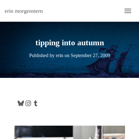
erin morgenstern
TOGG
tipping into autumn
Published by
erin
on
September 27, 2009
Bluesky
Instagram
Tumblr