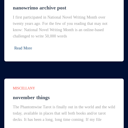
nanowrimo archive post
I first participated in National Novel Writing Month over
twenty years ago. For the few of you reading that may not
know: National Novel Writing Month is an online-based
challenged to write 50,000 words
Read More
MISCELLANY
november things
The Phantomwise Tarot is finally out in the world and the wild
today, available in places that sell both books and/or tarot
decks. It has been a long, long time coming. If my file