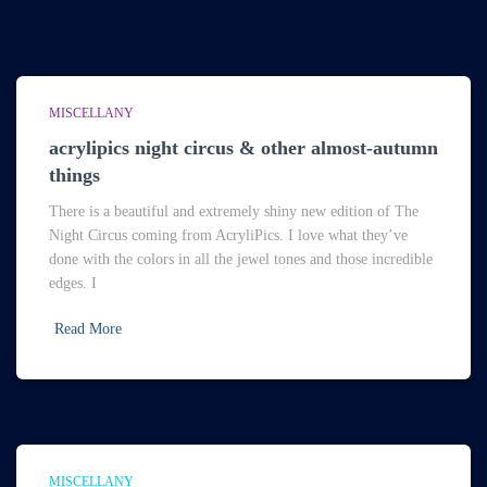
MISCELLANY
acrylipics night circus & other almost-autumn
things
There is a beautiful and extremely shiny new edition of The
Night Circus coming from AcryliPics. I love what they’ve
done with the colors in all the jewel tones and those incredible
edges. I
Read More
MISCELLANY