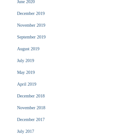
June 2020
December 2019
November 2019
September 2019
August 2019
July 2019
May 2019
April 2019
December 2018
November 2018
December 2017
July 2017