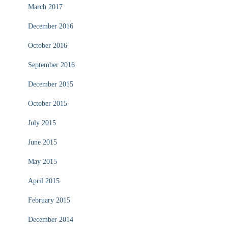
March 2017
December 2016
October 2016
September 2016
December 2015
October 2015
July 2015
June 2015
May 2015
April 2015
February 2015
December 2014