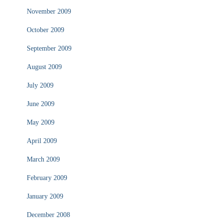
November 2009
October 2009
September 2009
August 2009
July 2009
June 2009
May 2009
April 2009
March 2009
February 2009
January 2009
December 2008