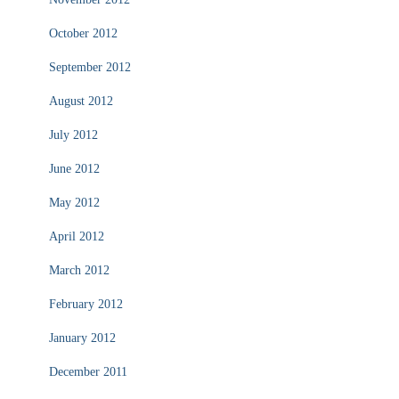
October 2012
September 2012
August 2012
July 2012
June 2012
May 2012
April 2012
March 2012
February 2012
January 2012
December 2011