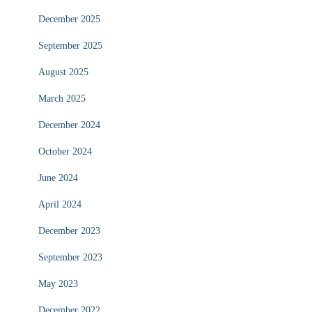
December 2025
September 2025
August 2025
March 2025
December 2024
October 2024
June 2024
April 2024
December 2023
September 2023
May 2023
December 2022