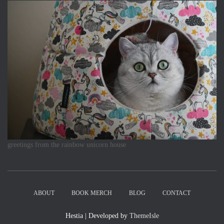
greetings from the rainbow unicorn house
ABOUT
BOOK MERCH
BLOG
CONTACT
Hestia | Developed by
ThemeIsle