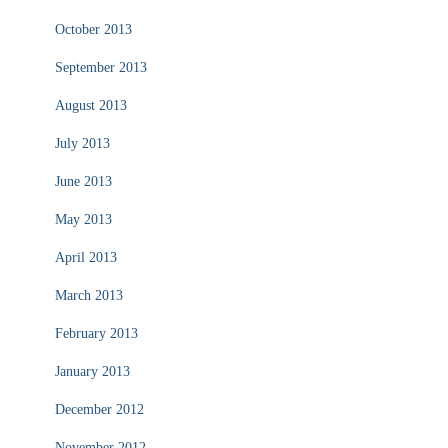
October 2013
September 2013
August 2013
July 2013
June 2013
May 2013
April 2013
March 2013
February 2013
January 2013
December 2012
November 2012