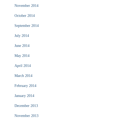
November 2014
October 2014
September 2014
July 2014
June 2014
May 2014
April 2014
March 2014
February 2014
January 2014
December 2013
November 2013