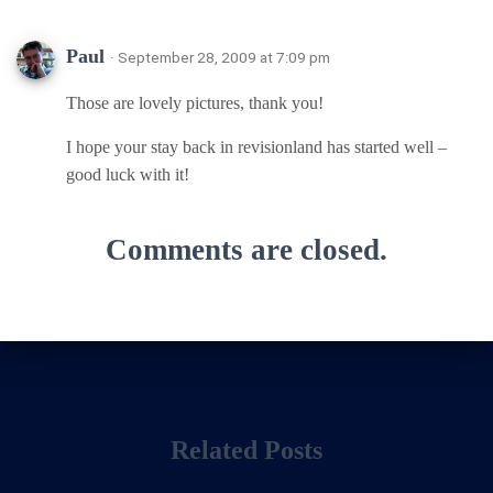
Paul
· September 28, 2009 at 7:09 pm
Those are lovely pictures, thank you!
I hope your stay back in revisionland has started well –
good luck with it!
Comments are closed.
Related Posts