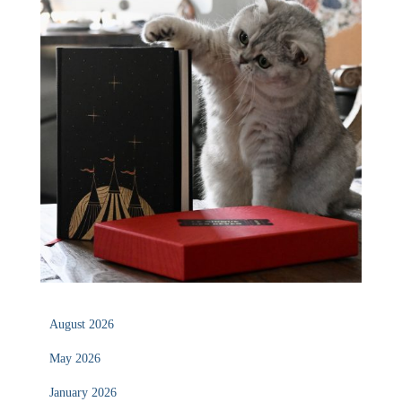
August 2026
May 2026
January 2026