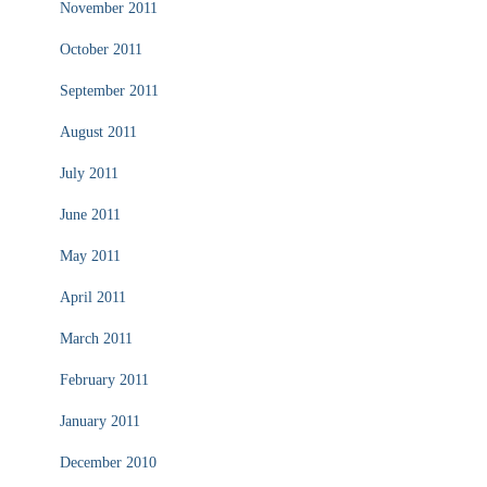
November 2011
October 2011
September 2011
August 2011
July 2011
June 2011
May 2011
April 2011
March 2011
February 2011
January 2011
December 2010