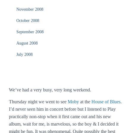
November 2008
October 2008
September 2008
August 2008
July 2008
We’ve had a very busy, very long weekend.
Thursday night we went to see
Moby
at the
House of Blues
.
I’d never seen him in concert before but I listened to
Play
practically non-stop when it first came out and his new
album,
wait for me
, is marvelous, so the boy & I decided it
might be fun. It was phenomenal. Quite possibly the best