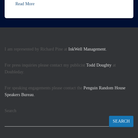
Read More
I am represented by Richard Pine at
InkWell Management.
For press inquiries please contact my publicist
Todd Doughty
at
Doubleday.
For speaking engagements please contact the
Penguin Random House
Speakers Bureau.
Search
SEARCH