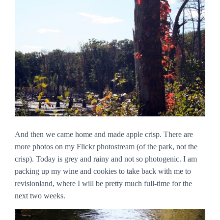
And then we came home and made apple crisp. There are
more photos on my Flickr photostream (of the park, not the
crisp). Today is grey and rainy and not so photogenic. I am
packing up my wine and cookies to take back with me to
revisionland, where I will be pretty much full-time for the
next two weeks.