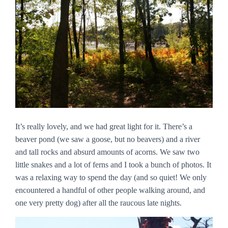
It’s really lovely, and we had great light for it. There’s a
beaver pond (we saw a goose, but no beavers) and a river
and tall rocks and absurd amounts of acorns. We saw two
little snakes and a lot of ferns and I took a bunch of photos. It
was a relaxing way to spend the day (and so quiet! We only
encountered a handful of other people walking around, and
one very pretty dog) after all the raucous late nights.