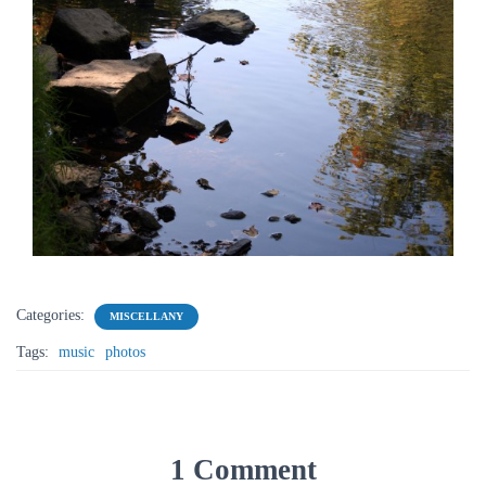
Categories:
MISCELLANY
Tags:
music
photos
1 Comment