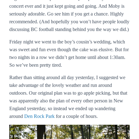
concert ever and it just kept going and going. And Moby is
seriously adorable. Go see him if you get a chance. Highly
recommended. (And hopefully you won’t have people loudly
discussing BC football standing behind you the way we did.)
Friday night we went to the boy’s cousin’s wedding, which
was sweet and fun even though the cake was elusive. But for
two nights in a row we didn’t get home until about 1:30am.
So we’ve been pretty tired.
Rather than sitting around all day yesterday, I suggested we
take advantage of the lovely weather and run around
outdoors. Our original plan was to go apple picking, but that
was apparently also the plan of every other person in New
England yesterday, so instead we ended up wandering
around
Den Rock Park
for a couple of hours.