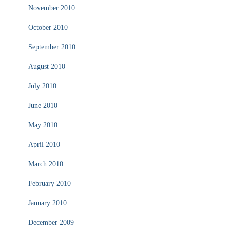
November 2010
October 2010
September 2010
August 2010
July 2010
June 2010
May 2010
April 2010
March 2010
February 2010
January 2010
December 2009