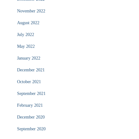
November 2022
August 2022
July 2022
May 2022
January 2022
December 2021
October 2021
September 2021
February 2021
December 2020
September 2020