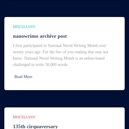
MISCELLANY
nanowrimo archive post
I first participated in National Novel Writing Month over
twenty years ago. For the few of you reading that may not
know: National Novel Writing Month is an online-based
challenged to write 50,000 words
Read More
MISCELLANY
135th cirquaversary