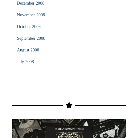
December 2008
November 2008
October 2008
September 2008
August 2008
July 2008