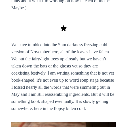
hints about what I’m working on now in each of them?
Maybe.)
We have tumbled into the 5pm darkness freezing cold
version of November here, all of the leaves have fallen.
We put the fairy-light trees up already but we haven’t
taken down the bats or the ghosts yet so they are
coexisting festively. I am writing something that is not yet
book-shaped, it’s not even up to word soup stage because
I tossed nearly all the words that were simmering out in
May and I am still reassembling ingredients. But it will be
something book-shaped eventually. It is slowly getting
somewhere, here in the flopsy kitten cold.