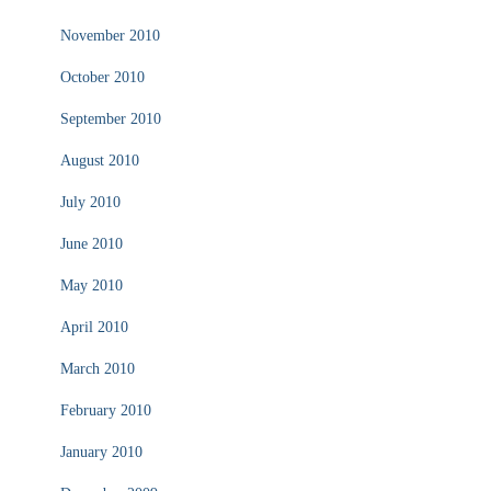
November 2010
October 2010
September 2010
August 2010
July 2010
June 2010
May 2010
April 2010
March 2010
February 2010
January 2010