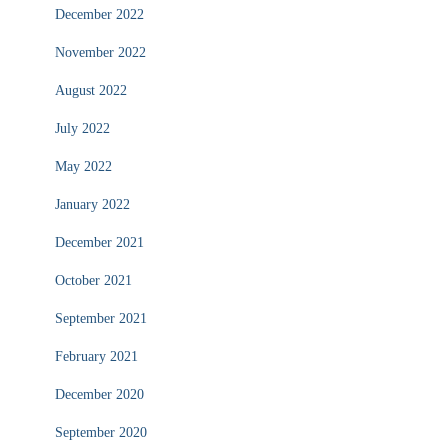
December 2022
November 2022
August 2022
July 2022
May 2022
January 2022
December 2021
October 2021
September 2021
February 2021
December 2020
September 2020