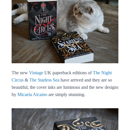
The new
Vintage
UK paperback editions of
The Night
Circus
&
The Starless Sea
have arrived and they are so
beautiful, the cover inks are luminous and the new designs
by
Micaela Alcaino
are simply stunning.