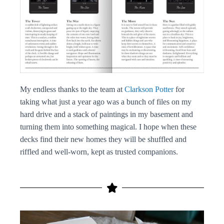
My endless thanks to the team at
Clarkson Potter
for
taking what just a year ago was a bunch of files on my
hard drive and a stack of paintings in my basement and
turning them into something magical. I hope when these
decks find their new homes they will be shuffled and
riffled and well-worn, kept as trusted companions.