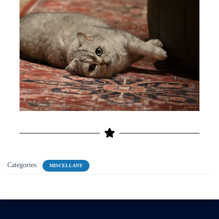
Categories:
MISCELLANY