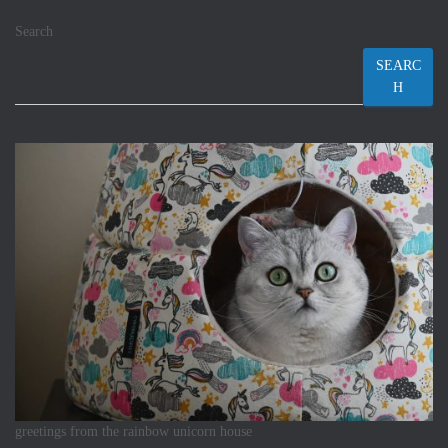
Search
SEARC
H
greetings from the rainbow unicorn house