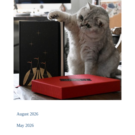
August 2026
May 2026