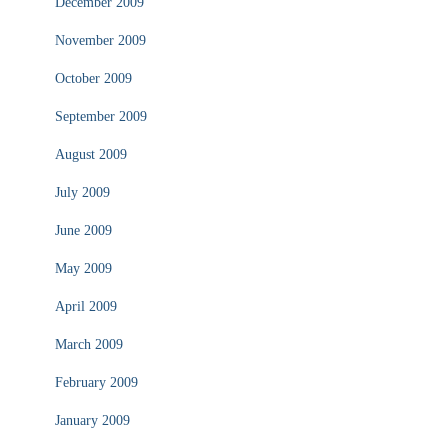
December 2009
November 2009
October 2009
September 2009
August 2009
July 2009
June 2009
May 2009
April 2009
March 2009
February 2009
January 2009