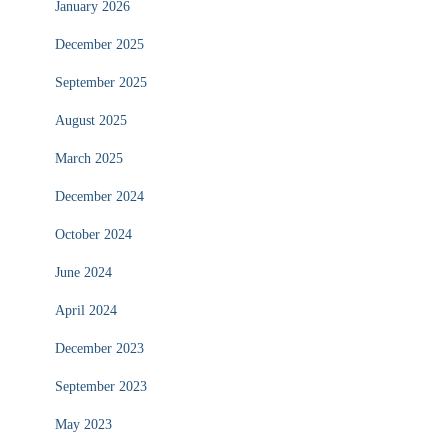
January 2026
December 2025
September 2025
August 2025
March 2025
December 2024
October 2024
June 2024
April 2024
December 2023
September 2023
May 2023