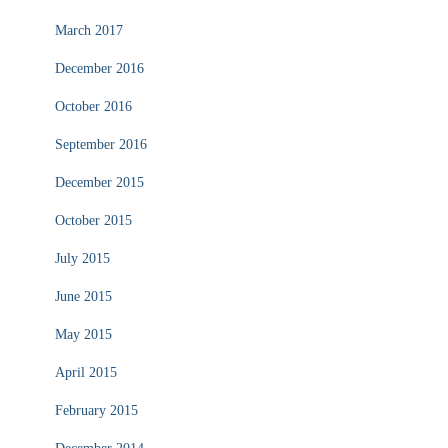
March 2017
December 2016
October 2016
September 2016
December 2015
October 2015
July 2015
June 2015
May 2015
April 2015
February 2015