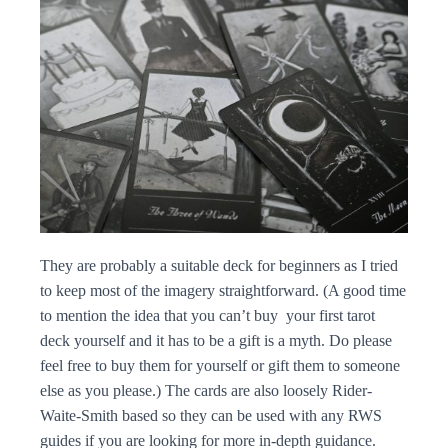
They are probably a suitable deck for beginners as I tried
to keep most of the imagery straightforward. (A good time
to mention the idea that you can’t buy your first tarot
deck yourself and it has to be a gift is a myth. Do please
feel free to buy them for yourself or gift them to someone
else as you please.) The cards are also loosely Rider-
Waite-Smith based so they can be used with any RWS
guides if you are looking for more in-depth guidance.