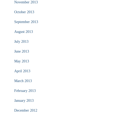
November 2013
October 2013
September 2013
August 2013
July 2013
June 2013
May 2013
April 2013
March 2013
February 2013
January 2013
December 2012