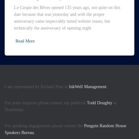
Le Cirque des Rêves opened 135 years ago, not quite on this
date because that was yesterday and with the proper
anniversary came impeccably timed website issues, but
technically the anniversary of opening night
Read More
I am represented by Richard Pine at
InkWell Management.
For press inquiries please contact my publicist
Todd Doughty
at
Doubleday.
For speaking engagements please contact the
Penguin Random House
Speakers Bureau.