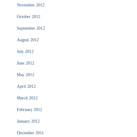
November 2012
October 2012
September 2012
August 2012
July 2012
June 2012
May 2012
April 2012
March 2012
February 2012
January 2012
December 2011