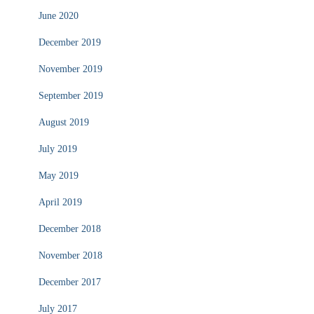
June 2020
December 2019
November 2019
September 2019
August 2019
July 2019
May 2019
April 2019
December 2018
November 2018
December 2017
July 2017