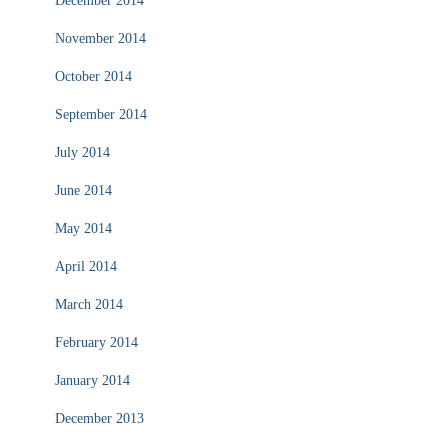
December 2014
November 2014
October 2014
September 2014
July 2014
June 2014
May 2014
April 2014
March 2014
February 2014
January 2014
December 2013