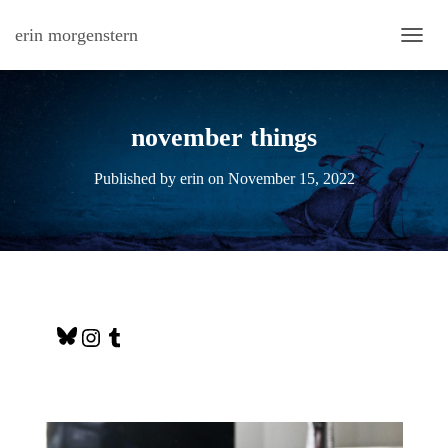
erin morgenstern
TOGG
november things
Published by
erin
on
November 15, 2022