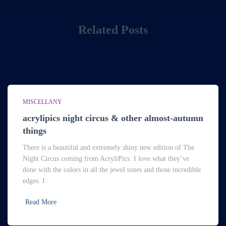
Related Posts
MISCELLANY
acrylipics night circus & other almost-autumn
things
There is a beautiful and extremely shiny new edition of The
Night Circus coming from AcryliPics. I love what they’ve
done with the colors in all the jewel tones and those incredible
edges. I
Read More