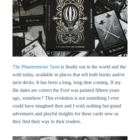
The Phantomwise Tarot
is finally out in the world and the
wild today, available in places that sell both books and/or
tarot decks. It has been a long, long time coming. If my
file dates are correct the Fool was painted fifteen years
ago, somehow? This evolution is not something I ever
could have imagined then and I wish nothing but grand
adventures and playful insights for these cards now as
they find their way to their readers.