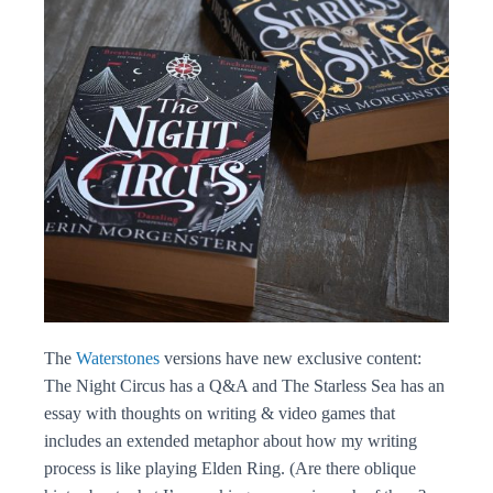
The
Waterstones
versions have new exclusive content:
The Night Circus has a Q&A and The Starless Sea has an
essay with thoughts on writing & video games that
includes an extended metaphor about how my writing
process is like playing Elden Ring. (Are there oblique