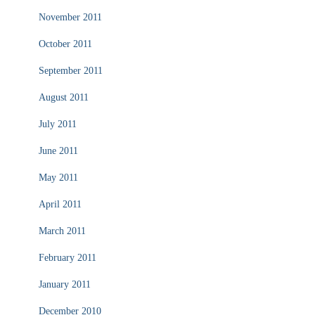
November 2011
October 2011
September 2011
August 2011
July 2011
June 2011
May 2011
April 2011
March 2011
February 2011
January 2011
December 2010