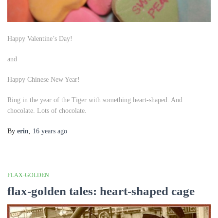
Happy Valentine’s Day!
and
Happy Chinese New Year!
Ring in the year of the Tiger with something heart-shaped. And
chocolate. Lots of chocolate.
By
erin
,
16 years
ago
FLAX-GOLDEN
flax-golden tales: heart-shaped cage