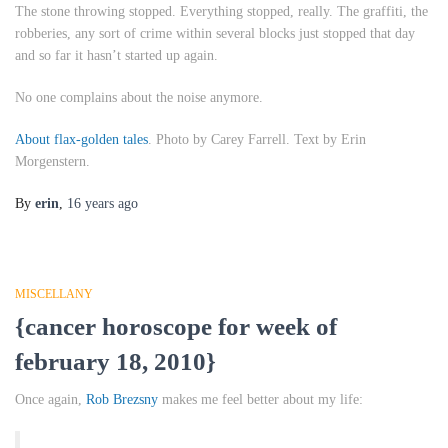
The stone throwing stopped. Everything stopped, really. The graffiti, the
robberies, any sort of crime within several blocks just stopped that day
and so far it hasn’t started up again.
No one complains about the noise anymore.
About flax-golden tales
. Photo by Carey Farrell. Text by Erin
Morgenstern.
By
erin
,
16 years
ago
MISCELLANY
{cancer horoscope for week of
february 18, 2010}
Once again,
Rob Brezsny
makes me feel better about my life: