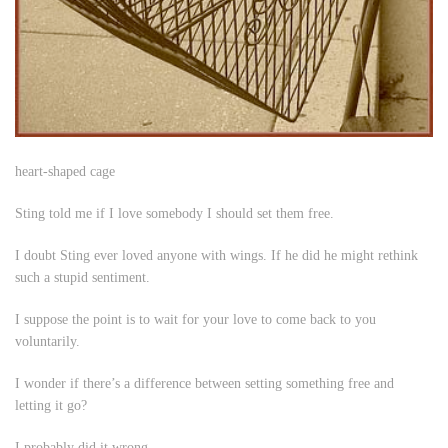
heart-shaped cage
Sting told me if I love somebody I should set them free.
I doubt Sting ever loved anyone with wings. If he did he might rethink
such a stupid sentiment.
I suppose the point is to wait for your love to come back to you
voluntarily.
I wonder if there’s a difference between setting something free and
letting it go?
I probably did it wrong.