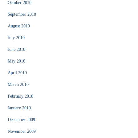
October 2010
September 2010
August 2010
July 2010
June 2010
May 2010
April 2010
March 2010
February 2010
January 2010
December 2009
November 2009