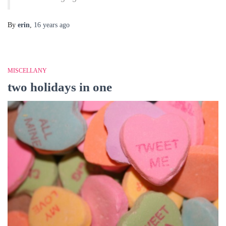
By
erin
,
16 years
ago
MISCELLANY
two holidays in one