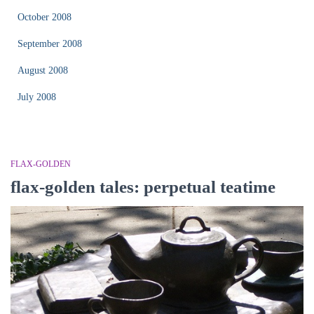
October 2008
September 2008
August 2008
July 2008
FLAX-GOLDEN
flax-golden tales: perpetual teatime