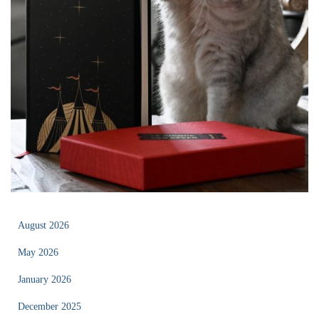
August 2026
May 2026
January 2026
December 2025