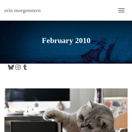
erin morgenstern
TOGG
February 2010
Bluesky
Instagram
Tumblr