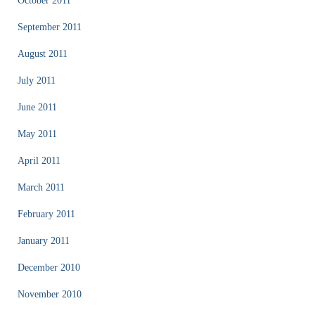
October 2011
September 2011
August 2011
July 2011
June 2011
May 2011
April 2011
March 2011
February 2011
January 2011
December 2010
November 2010