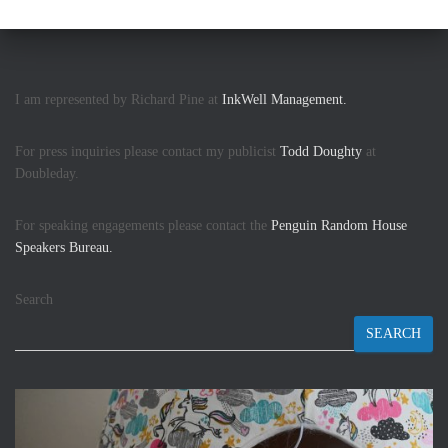
I am represented by Richard Pine at
InkWell Management.
For press inquiries please contact my publicist
Todd Doughty
at
Doubleday.
For speaking engagements please contact the
Penguin Random House
Speakers Bureau.
Search
SEARCH