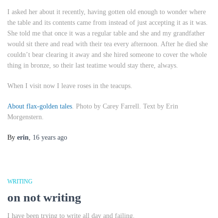
I asked her about it recently, having gotten old enough to wonder where
the table and its contents came from instead of just accepting it as it was.
She told me that once it was a regular table and she and my grandfather
would sit there and read with their tea every afternoon. After he died she
couldn’t bear clearing it away and she hired someone to cover the whole
thing in bronze, so their last teatime would stay there, always.
When I visit now I leave roses in the teacups.
About flax-golden tales
. Photo by Carey Farrell. Text by Erin
Morgenstern.
By
erin
,
16 years
ago
WRITING
on not writing
I have been trying to write all day and failing.