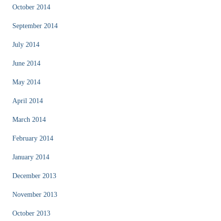
October 2014
September 2014
July 2014
June 2014
May 2014
April 2014
March 2014
February 2014
January 2014
December 2013
November 2013
October 2013