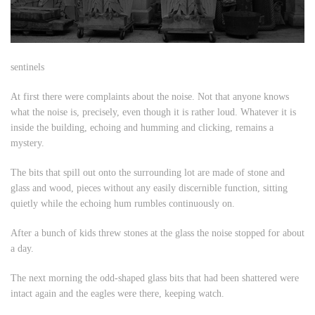
sentinels
At first there were complaints about the noise. Not that anyone knows
what the noise is, precisely, even though it is rather loud. Whatever it is
inside the building, echoing and humming and clicking, remains a
mystery.
The bits that spill out onto the surrounding lot are made of stone and
glass and wood, pieces without any easily discernible function, sitting
quietly while the echoing hum rumbles continuously on.
After a bunch of kids threw stones at the glass the noise stopped for about
a day.
The next morning the odd-shaped glass bits that had been shattered were
intact again and the eagles were there, keeping watch.