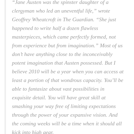
“Jane Austen was the spinster daughter of a
clergyman who led an uneventful life,” wrote
Geoffrey Wheatcroft in
The Guardian.
“She just
happened to write half a dozen flawless
masterpieces, which came perfectly formed, not
from experience but from imagination.” Most of us
don’t have anything close to the inconceivably
potent imagination that Austen possessed. But I
believe 2010 will be a year when you can access at
least a portion of that wondrous capacity. You’ll be
able to fantasize about vast possibilities in
exquisite detail. You will have great skill at
smashing your way free of limiting expectations
through the power of your expansive vision. And
the coming weeks will be a time when it should all
kick into high gear.