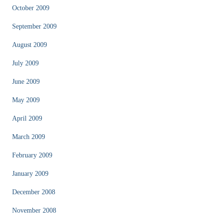
October 2009
September 2009
August 2009
July 2009
June 2009
May 2009
April 2009
March 2009
February 2009
January 2009
December 2008
November 2008