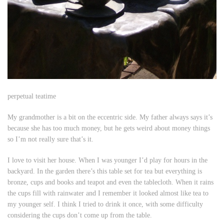
perpetual teatime
My grandmother is a bit on the eccentric side. My father always says it’s
because she has too much money, but he gets weird about money things
so I’m not really sure that’s it.
I love to visit her house. When I was younger I’d play for hours in the
backyard. In the garden there’s this table set for tea but everything is
bronze, cups and books and teapot and even the tablecloth. When it rains
the cups fill with rainwater and I remember it looked almost like tea to
my younger self. I think I tried to drink it once, with some difficulty
considering the cups don’t come up from the table.