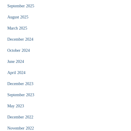
September 2025
August 2025
March 2025
December 2024
October 2024
June 2024
April 2024
December 2023
September 2023
May 2023
December 2022
November 2022