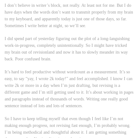
I don’t believe in writer’s block, not really. At least not for me. But I do
have days when the words don’t want to transmit properly from my brain
to my keyboard, and apparently today is just one of those days, so far.
Sometimes I write better at night, so we’ll see.
I did spend part of yesterday figuring out the plot of a long-languishing
work-in-progress, completely unintentionally. So I might have tricked
my brain out of revisionland and now it has to slowly meander its way
back. Poor confused brain.
It’s hard to feel productive without wordcount as a measurement. It’s so
easy, to say “yay, I wrote 2k today!” and feel accomplished. I know I can
write 2k or more in a day when I’m just drafting, but revising is a
different game and I’m still getting used to it. It’s about working in pages
and paragraphs instead of thousands of words. Writing one really good
sentence instead of lots and lots of sentences.
So I have to keep telling myself that even though I feel like I’m not
making enough progress, not revising fast enough, I’m probably wrong.
I’m being methodical and thoughtful about it. I am getting something