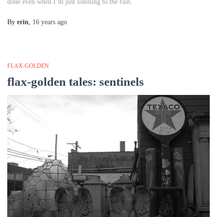
done even when I’m just listening to the rain.
By
erin
,
16 years
ago
FLAX-GOLDEN
flax-golden tales: sentinels