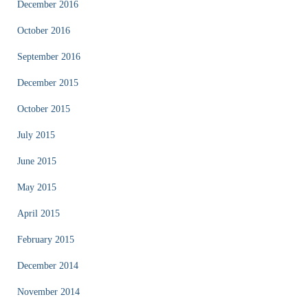
December 2016
October 2016
September 2016
December 2015
October 2015
July 2015
June 2015
May 2015
April 2015
February 2015
December 2014
November 2014