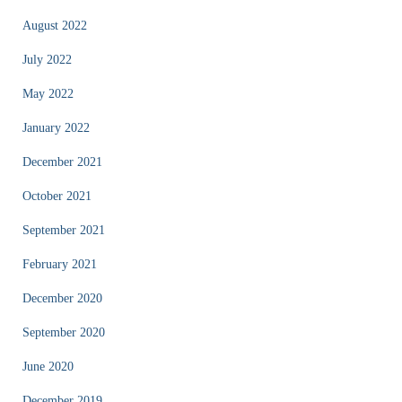
August 2022
July 2022
May 2022
January 2022
December 2021
October 2021
September 2021
February 2021
December 2020
September 2020
June 2020
December 2019