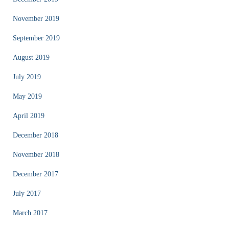
November 2019
September 2019
August 2019
July 2019
May 2019
April 2019
December 2018
November 2018
December 2017
July 2017
March 2017