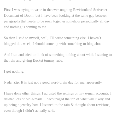
First I was trying to write in the ever-ongoing Revisionland Scrivener
Document of Doom, but I have been looking at the same gap between
paragraphs that needs to be sewn together somehow periodically all day
and nothing is coming to me.
So then I said to myself, well, I’ll write something else. I haven’t
blogged this week, I should come up with something to blog about.
And I sat and tried to think of something to blog about while listening to
the rain and giving Bucket tummy rubs.
I got nothing.
Nada. Zip. It is just not a good word-brain day for me, apparently.
I have done other things. I adjusted the settings on my e-mail accounts. I
deleted lots of old e-mails. I decoupaged the top of what will likely end
up being a jewelry box. I listened to the rain & thought about revisions,
even though I didn’t actually write.