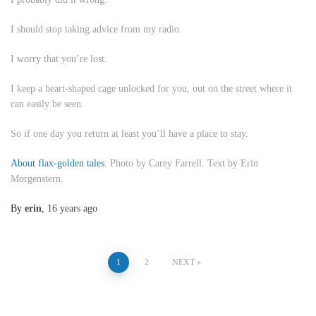
I should stop taking advice from my radio.
I worry that you’re lost.
I keep a heart-shaped cage unlocked for you, out on the street where it
can easily be seen.
So if one day you return at least you’ll have a place to stay.
About flax-golden tales
. Photo by Carey Farrell. Text by Erin
Morgenstern.
By
erin
,
16 years
ago
Posts
1
2
NEXT
pagination