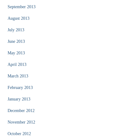
September 2013
August 2013
July 2013
June 2013
May 2013
April 2013
March 2013
February 2013
January 2013
December 2012
November 2012
October 2012