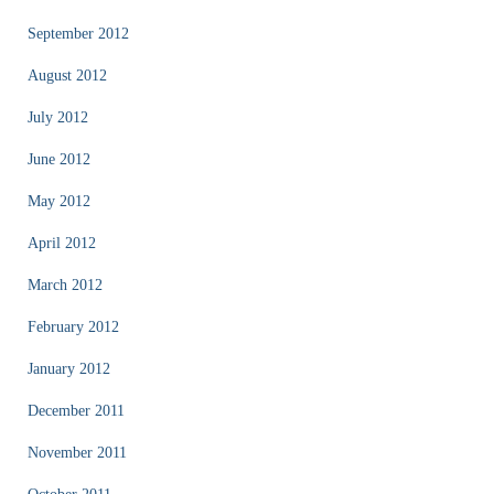
September 2012
August 2012
July 2012
June 2012
May 2012
April 2012
March 2012
February 2012
January 2012
December 2011
November 2011