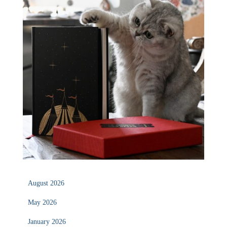
August 2026
May 2026
January 2026