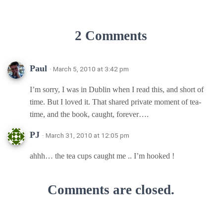
2 Comments
Paul
· March 5, 2010 at 3:42 pm
I’m sorry, I was in Dublin when I read this, and short of
time. But I loved it. That shared private moment of tea-
time, and the book, caught, forever….
PJ
· March 31, 2010 at 12:05 pm
ahhh… the tea cups caught me .. I’m hooked !
Comments are closed.