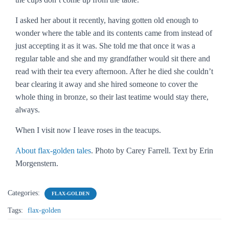
I asked her about it recently, having gotten old enough to
wonder where the table and its contents came from instead of
just accepting it as it was. She told me that once it was a
regular table and she and my grandfather would sit there and
read with their tea every afternoon. After he died she couldn’t
bear clearing it away and she hired someone to cover the
whole thing in bronze, so their last teatime would stay there,
always.
When I visit now I leave roses in the teacups.
About flax-golden tales
. Photo by Carey Farrell. Text by Erin
Morgenstern.
Categories:
FLAX-GOLDEN
Tags:
flax-golden