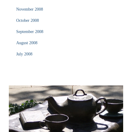
November 2008
October 2008
September 2008
August 2008
July 2008