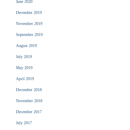
June 2020
December 2019
November 2019
September 2019
August 2019
July 2019
May 2019
April 2019
December 2018
November 2018
December 2017
July 2017