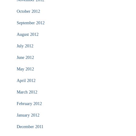
October 2012
September 2012
August 2012
July 2012
June 2012
May 2012
April 2012
March 2012
February 2012
January 2012
December 2011