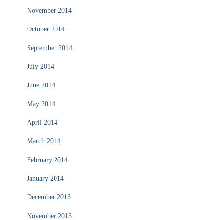
November 2014
October 2014
September 2014
July 2014
June 2014
May 2014
April 2014
March 2014
February 2014
January 2014
December 2013
November 2013