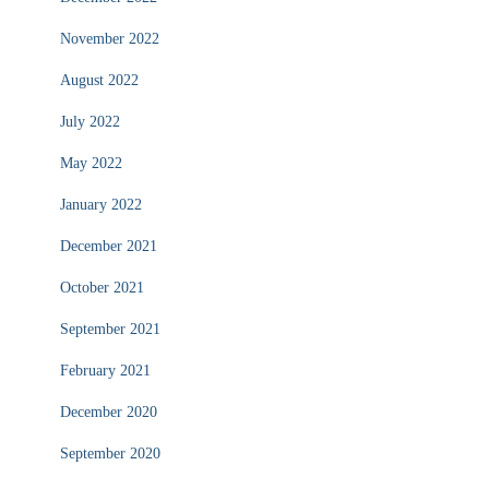
November 2022
August 2022
July 2022
May 2022
January 2022
December 2021
October 2021
September 2021
February 2021
December 2020
September 2020