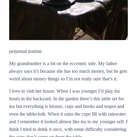
perpetual teatime
My grandmother is a bit on the eccentric side. My father
always says it’s because she has too much money, but he gets
weird about money things so I’m not really sure that’s it.
I love to visit her house. When I was younger I’d play for
hours in the backyard. In the garden there’s this table set for
tea but everything is bronze, cups and books and teapot and
even the tablecloth. When it rains the cups fill with rainwater
and I remember it looked almost like tea to my younger self. I
think I tried to drink it once, with some difficulty considering
the cups don’t come up from the table.