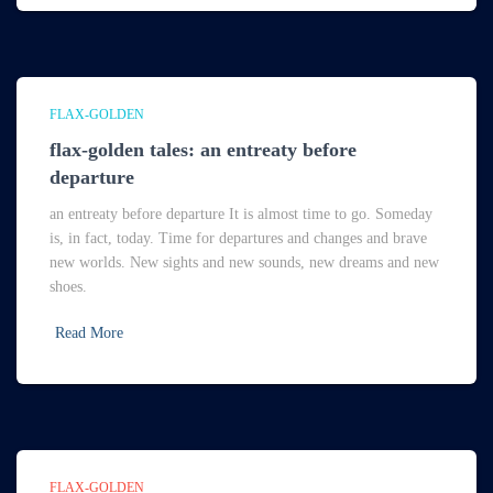
FLAX-GOLDEN
flax-golden tales: an entreaty before
departure
an entreaty before departure It is almost time to go. Someday
is, in fact, today. Time for departures and changes and brave
new worlds. New sights and new sounds, new dreams and new
shoes.
Read More
FLAX-GOLDEN