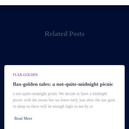
Related Posts
FLAX-GOLDEN
flax-golden tales: a not-quite-midnight picnic
a not-quite-midnight picnic We decide to have a midnight
picnic with the moon but we leave early just after the sun goes
to sleep so there will be enough light to see by to
Read More