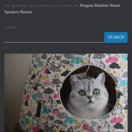
For speaking engagements please contact the
Penguin Random House
Speakers Bureau.
Search
SEARCH