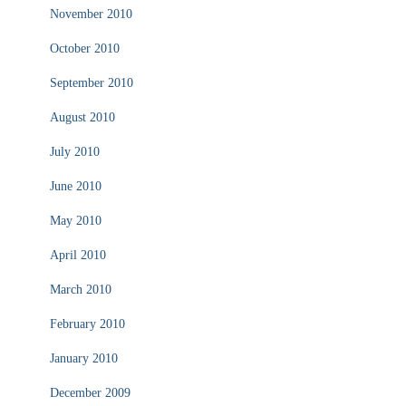
November 2010
October 2010
September 2010
August 2010
July 2010
June 2010
May 2010
April 2010
March 2010
February 2010
January 2010
December 2009