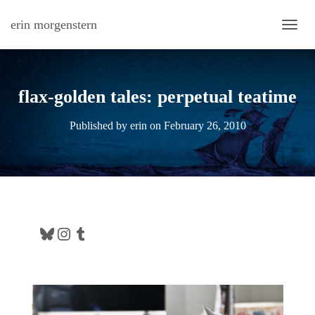
erin morgenstern
TOGG
flax-golden tales: perpetual teatime
Published by
erin
on
February 26, 2010
Bluesky
Instagram
Tumblr