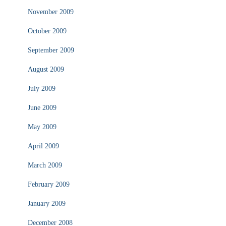
November 2009
October 2009
September 2009
August 2009
July 2009
June 2009
May 2009
April 2009
March 2009
February 2009
January 2009
December 2008