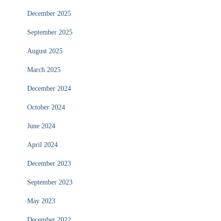
December 2025
September 2025
August 2025
March 2025
December 2024
October 2024
June 2024
April 2024
December 2023
September 2023
May 2023
December 2022