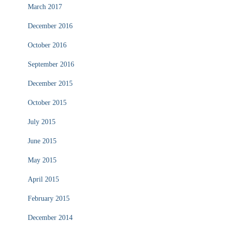
March 2017
December 2016
October 2016
September 2016
December 2015
October 2015
July 2015
June 2015
May 2015
April 2015
February 2015
December 2014