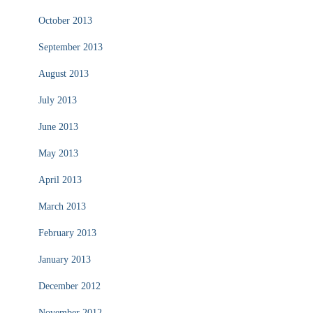
October 2013
September 2013
August 2013
July 2013
June 2013
May 2013
April 2013
March 2013
February 2013
January 2013
December 2012
November 2012