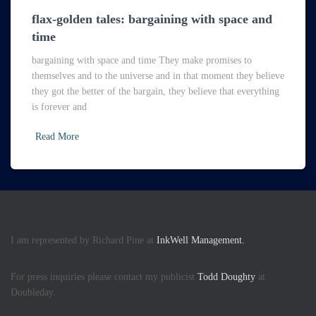
flax-golden tales: bargaining with space and
time
bargaining with space and time They make promises to
themselves and to the universe and in that moment they believe
they got the better of the bargain, they believe that everything
is forever and
Read More
I am represented by Richard Pine at
InkWell Management.
For press inquiries please contact my publicist
Todd Doughty
at
Doubleday.