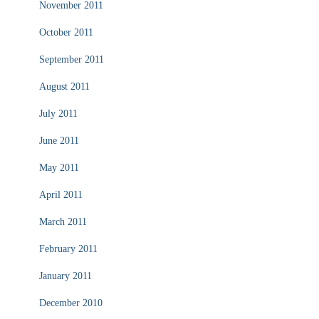
November 2011
October 2011
September 2011
August 2011
July 2011
June 2011
May 2011
April 2011
March 2011
February 2011
January 2011
December 2010