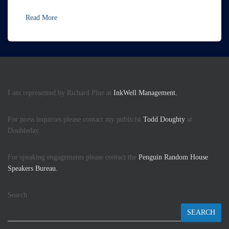
Read More
I am represented by Richard Pine at
InkWell Management.
For press inquiries please contact my publicist
Todd Doughty
at
Doubleday.
For speaking engagements please contact the
Penguin Random House
Speakers Bureau.
Search
SEARCH