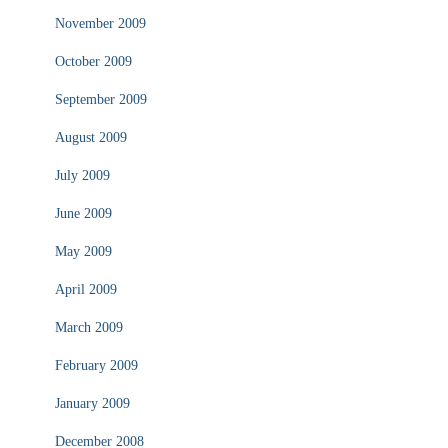
November 2009
October 2009
September 2009
August 2009
July 2009
June 2009
May 2009
April 2009
March 2009
February 2009
January 2009
December 2008