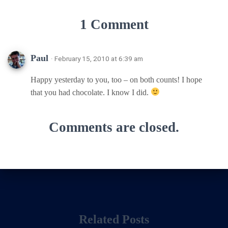
1 Comment
Paul
· February 15, 2010 at 6:39 am
Happy yesterday to you, too – on both counts! I hope
that you had chocolate. I know I did.
Comments are closed.
Related Posts