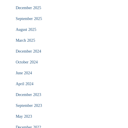
December 2025
September 2025
August 2025
March 2025
December 2024
October 2024
June 2024
April 2024
December 2023
September 2023
May 2023
December 2022