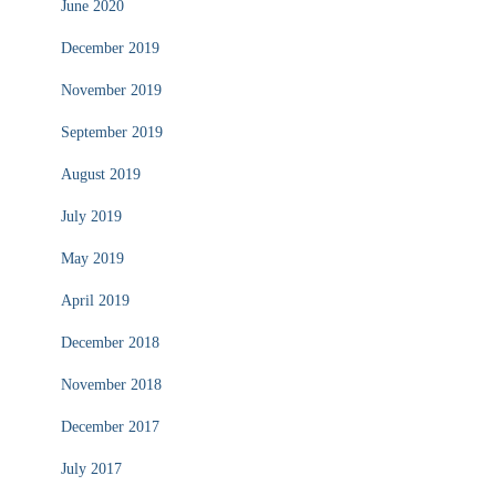
June 2020
December 2019
November 2019
September 2019
August 2019
July 2019
May 2019
April 2019
December 2018
November 2018
December 2017
July 2017