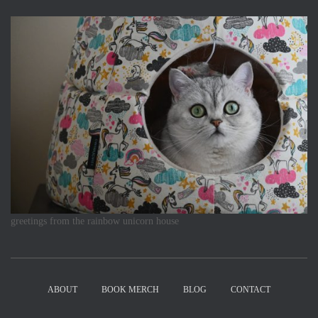
greetings from the rainbow unicorn house
ABOUT
BOOK MERCH
BLOG
CONTACT