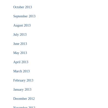
October 2013
September 2013
August 2013
July 2013
June 2013
May 2013
April 2013
March 2013
February 2013
January 2013
December 2012
November 2012