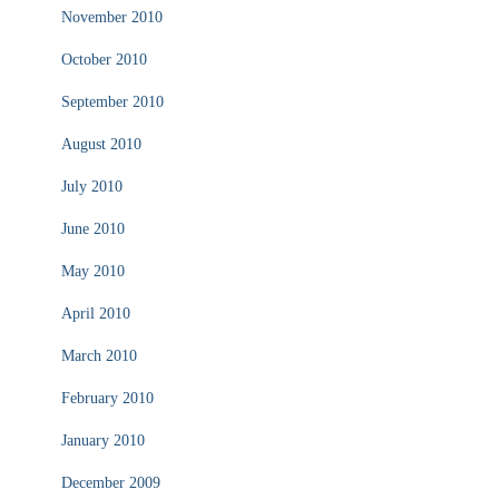
November 2010
October 2010
September 2010
August 2010
July 2010
June 2010
May 2010
April 2010
March 2010
February 2010
January 2010
December 2009