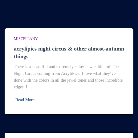
MISCELLANY
acrylipics night circus & other almost-autumn
things
There is a beautiful and extremely shiny new edition of The
Night Circus coming from AcryliPics. I love what they’ve
done with the colors in all the jewel tones and those incredible
edges. I
Read More