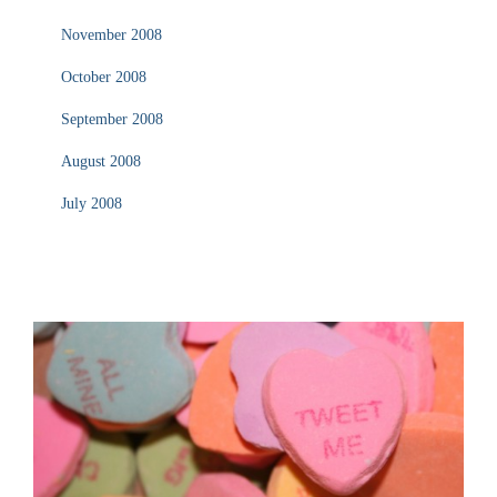
November 2008
October 2008
September 2008
August 2008
July 2008