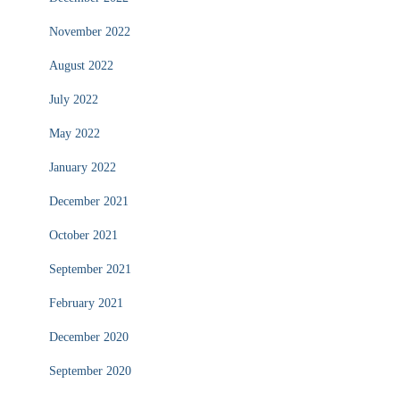
November 2022
August 2022
July 2022
May 2022
January 2022
December 2021
October 2021
September 2021
February 2021
December 2020
September 2020