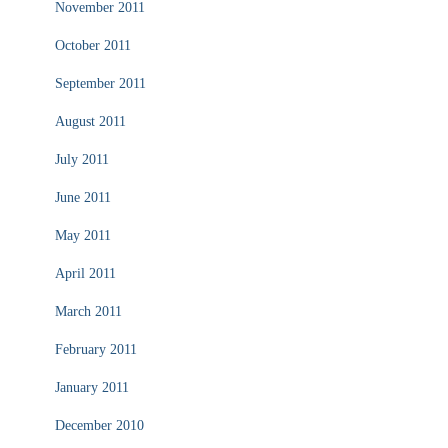
November 2011
October 2011
September 2011
August 2011
July 2011
June 2011
May 2011
April 2011
March 2011
February 2011
January 2011
December 2010