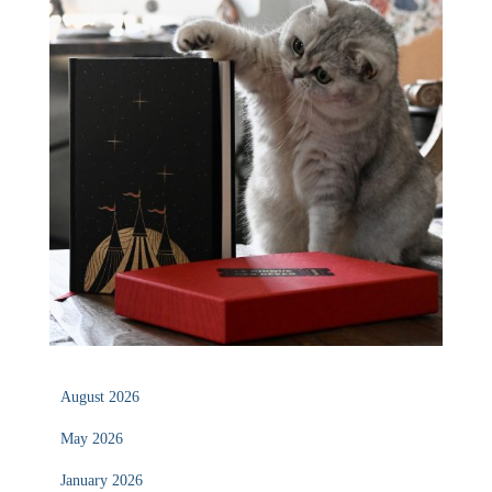
August 2026
May 2026
January 2026