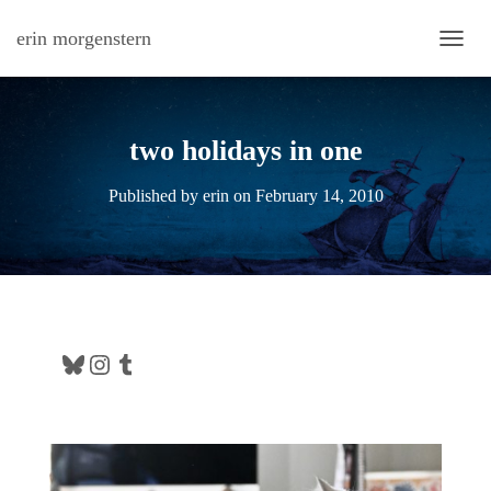
erin morgenstern
TOGG
two holidays in one
Published by
erin
on
February 14, 2010
Bluesky
Instagram
Tumblr