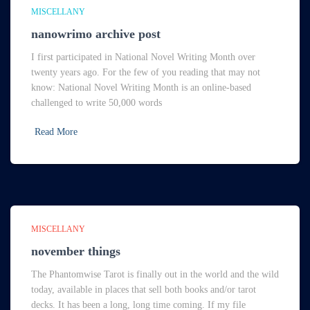
MISCELLANY
nanowrimo archive post
I first participated in National Novel Writing Month over
twenty years ago. For the few of you reading that may not
know: National Novel Writing Month is an online-based
challenged to write 50,000 words
Read More
MISCELLANY
november things
The Phantomwise Tarot is finally out in the world and the wild
today, available in places that sell both books and/or tarot
decks. It has been a long, long time coming. If my file