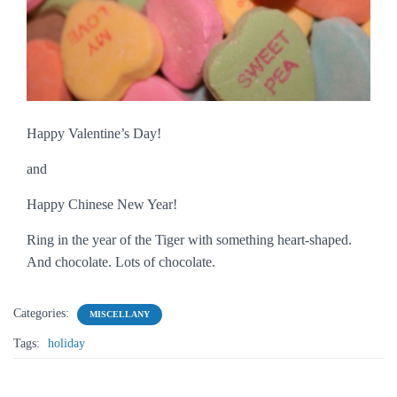
Happy Valentine’s Day!
and
Happy Chinese New Year!
Ring in the year of the Tiger with something heart-shaped.
And chocolate. Lots of chocolate.
Categories:
MISCELLANY
Tags:
holiday