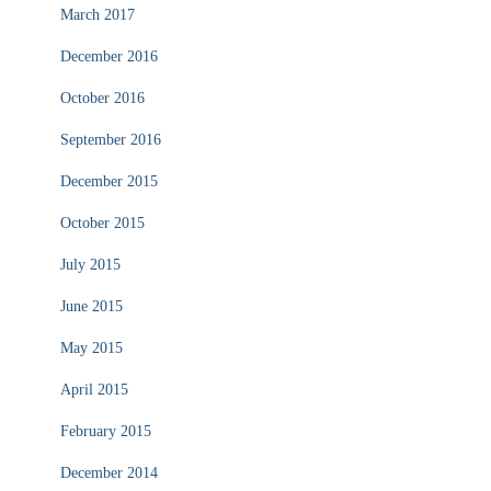
March 2017
December 2016
October 2016
September 2016
December 2015
October 2015
July 2015
June 2015
May 2015
April 2015
February 2015
December 2014