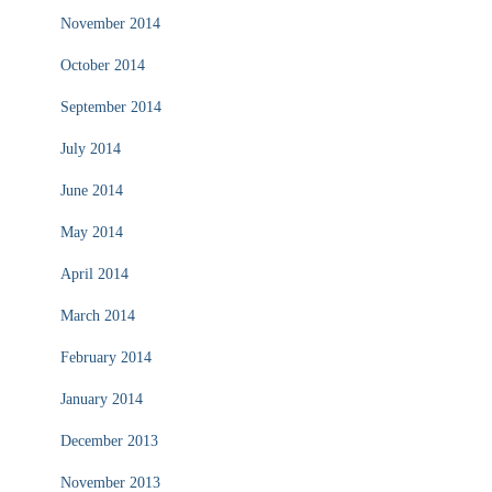
November 2014
October 2014
September 2014
July 2014
June 2014
May 2014
April 2014
March 2014
February 2014
January 2014
December 2013
November 2013