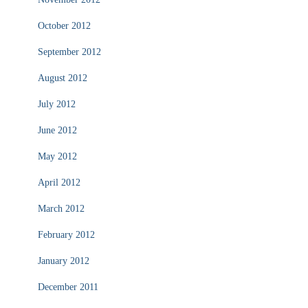
October 2012
September 2012
August 2012
July 2012
June 2012
May 2012
April 2012
March 2012
February 2012
January 2012
December 2011