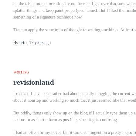
on the table, on me, occasionally on the cats. I got over that somewhere a
splatter things and keep paint properly contained. But I liked the finis
something of a signature technique now.
Time to apply the same train of thought to writing, methinks. At least
By
erin
,
17 years
ago
WRITING
revisionland
I realized I have been rather bad about actually blogging the current w
about it nonstop and working so much that it just seemed like that wo
But oddly, things only show up on the blog if I actually type them up an
nation. In as short a form as possible, since it gets confusing:
I had an offer for my novel, but it came contingent on a pretty major r