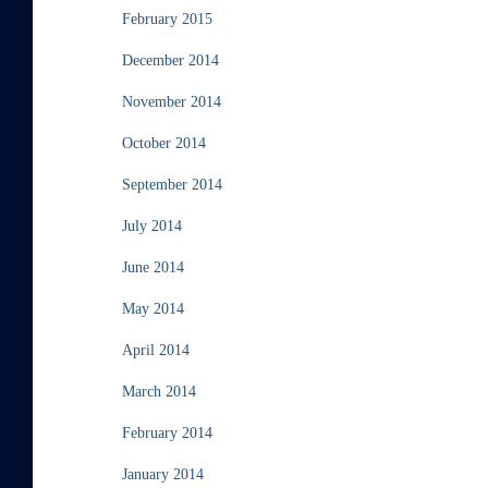
February 2015
December 2014
November 2014
October 2014
September 2014
July 2014
June 2014
May 2014
April 2014
March 2014
February 2014
January 2014