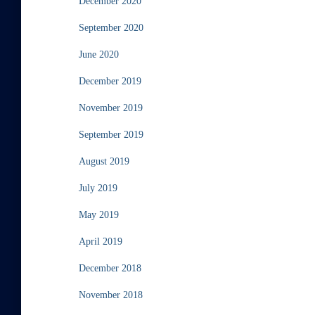
December 2020
September 2020
June 2020
December 2019
November 2019
September 2019
August 2019
July 2019
May 2019
April 2019
December 2018
November 2018