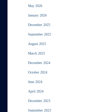
May 2026
January 2026
December 2025
September 2025
August 2025
March 2025
December 2024
October 2024
June 2024
April 2024
December 2023
September 2023