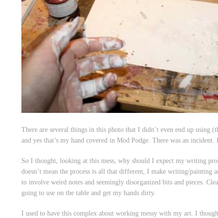
There are several things in this photo that I didn’t even end up using (
and yes that’s my hand covered in Mod Podge. There was an incident.
So I thought, looking at this mess, why should I expect my writing proc
doesn’t mean the process is all that different, I make writing/painting 
to involve weird notes and seemingly disorganized bits and pieces. Clear
going to use on the table and get my hands dirty.
I used to have this complex about working messy with my art. I thought