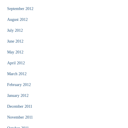
September 2012
August 2012
July 2012
June 2012
May 2012
April 2012
March 2012
February 2012
January 2012
December 2011
November 2011