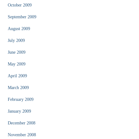
October 2009
September 2009
August 2009
July 2009
June 2009
May 2009
April 2009
March 2009
February 2009
January 2009
December 2008
November 2008