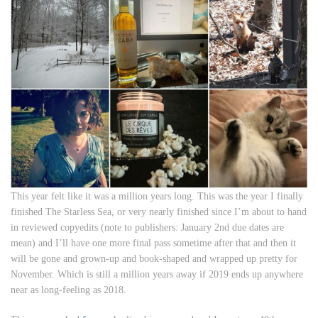
This year felt like it was a million years long. This was the year I finally
finished
The Starless Sea
, or very nearly finished since I’m about to hand
in reviewed copyedits (note to publishers: January 2nd due dates are
mean) and I’ll have one more final pass sometime after that and then it
will be gone and grown-up and book-shaped and wrapped up pretty for
November. Which is still a million years away if 2019 ends up anywhere
near as long-feeling as 2018.