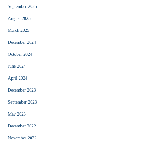
September 2025
August 2025
March 2025
December 2024
October 2024
June 2024
April 2024
December 2023
September 2023
May 2023
December 2022
November 2022