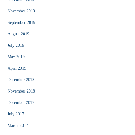
November 2019
September 2019
August 2019
July 2019
May 2019
April 2019
December 2018
November 2018
December 2017
July 2017
March 2017