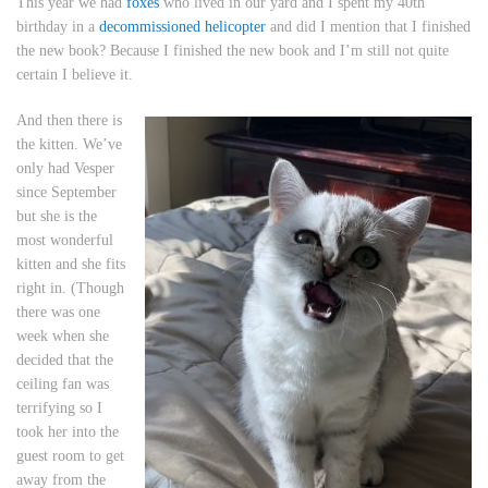
This year we had
foxes
who lived in our yard and I spent my 40th
birthday in a
decommissioned helicopter
and did I mention that I finished
the new book? Because I finished the new book and I’m still not quite
certain I believe it.
And then there is
the kitten. We’ve
only had Vesper
since September
but she is the
most wonderful
kitten and she fits
right in. (Though
there was one
week when she
decided that the
ceiling fan was
terrifying so I
took her into the
guest room to get
away from the