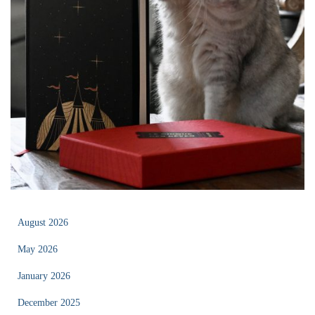
August 2026
May 2026
January 2026
December 2025