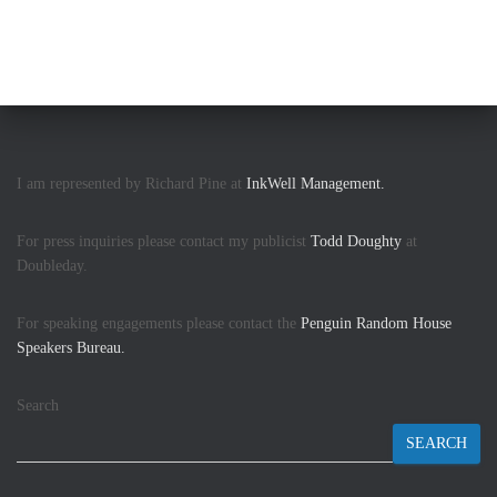
I am represented by Richard Pine at
InkWell Management.
For press inquiries please contact my publicist
Todd Doughty
at
Doubleday.
For speaking engagements please contact the
Penguin Random House
Speakers Bureau.
Search
SEARCH