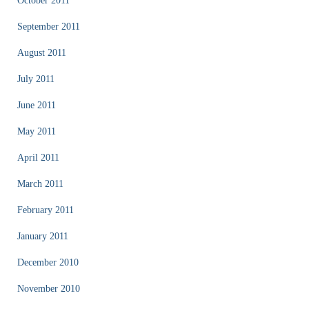
October 2011
September 2011
August 2011
July 2011
June 2011
May 2011
April 2011
March 2011
February 2011
January 2011
December 2010
November 2010