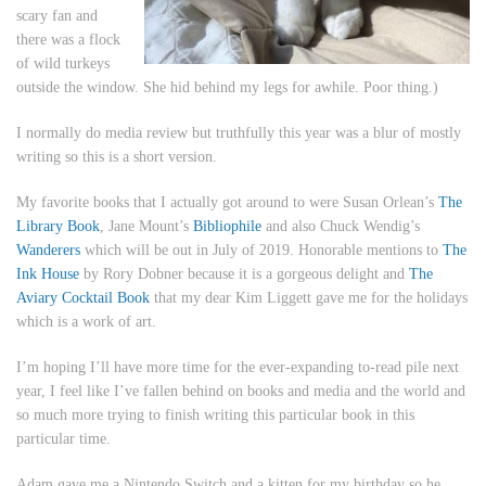
scary fan and
there was a flock
of wild turkeys
outside the window. She hid behind my legs for awhile. Poor thing.)
I normally do media review but truthfully this year was a blur of mostly
writing so this is a short version.
My favorite books that I actually got around to were Susan Orlean’s
The
Library Book
, Jane Mount’s
Bibliophile
and also Chuck Wendig’s
Wanderers
which will be out in July of 2019. Honorable mentions to
The
Ink House
by Rory Dobner because it is a gorgeous delight and
The
Aviary Cocktail Book
that my dear Kim Liggett gave me for the holidays
which is a work of art.
I’m hoping I’ll have more time for the ever-expanding to-read pile next
year, I feel like I’ve fallen behind on books and media and the world and
so much more trying to finish writing this particular book in this
particular time.
Adam gave me a Nintendo Switch and a kitten for my birthday so he