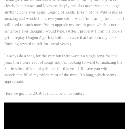
clearly both knows and loves me deeply and also never wants me to get
anything done ever again.
Legend of Zelda: Breath of the Wild
is just as
amazing and wonderful as everyone said it was. I’m nearing the end but I
still need to catch more fish to upgrade my stealth pants which is not a
sentence I ever thought I would type. (After I properly finish the book I
get to replay
Dragon Age: Inquisition
because that has been my book-
finishing reward to self for literal years.)
I always do a song for the year but there wasn’t a single song for this
year, there were a lot of songs and I’m looking forward to finalizing the
Starless Sea official playlist but for this year I’ll leave you with the
sounds that filled my office most of the time. It’s long, which seems
appropriate.
Here we go, into 2019. It should be an adventure.