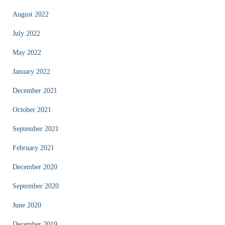
August 2022
July 2022
May 2022
January 2022
December 2021
October 2021
September 2021
February 2021
December 2020
September 2020
June 2020
December 2019