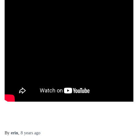
By
erin
,
8 years
ago