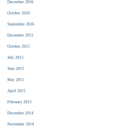
December 2016
October 2016
September 2016
December 2015
October 2015
July 2015
June 2015
May 2015
April 2015
February 2015
December 2014
November 2014