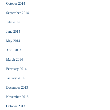
October 2014
September 2014
July 2014
June 2014
May 2014
April 2014
March 2014
February 2014
January 2014
December 2013
November 2013
October 2013