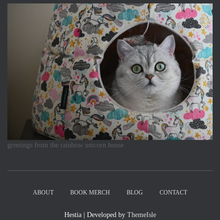
greetings from the rainbow unicorn house
ABOUT
BOOK MERCH
BLOG
CONTACT
Hestia | Developed by
ThemeIsle