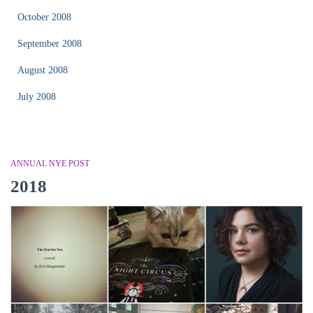
October 2008
September 2008
August 2008
July 2008
ANNUAL NYE POST
2018