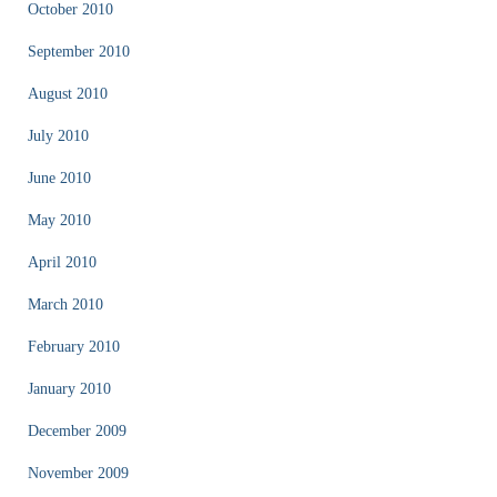
October 2010
September 2010
August 2010
July 2010
June 2010
May 2010
April 2010
March 2010
February 2010
January 2010
December 2009
November 2009