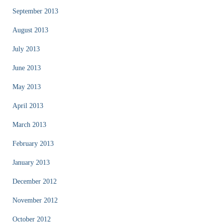
September 2013
August 2013
July 2013
June 2013
May 2013
April 2013
March 2013
February 2013
January 2013
December 2012
November 2012
October 2012