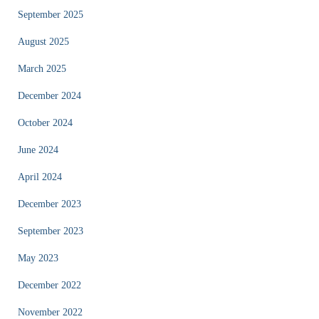
September 2025
August 2025
March 2025
December 2024
October 2024
June 2024
April 2024
December 2023
September 2023
May 2023
December 2022
November 2022