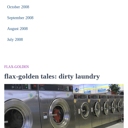
October 2008
September 2008
August 2008
July 2008
FLAX-GOLDEN
flax-golden tales: dirty laundry