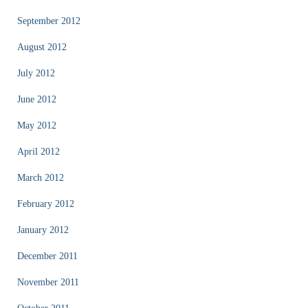
September 2012
August 2012
July 2012
June 2012
May 2012
April 2012
March 2012
February 2012
January 2012
December 2011
November 2011