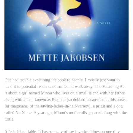
I’ve had trouble explaining the book to people. I mostly just want to
hand it to potential readers and smile and walk away.
The Vanishing Act
is about a girl named Minou who lives on a small island with her father,
along with a man known as Boxman (so dubbed because he builds boxes
for magicians, of the sawing-ladies-in-half-variety), a priest and a dog
called No Name. A year ago, Minou’s mother disappeared along with the
turtle.
It feels like a fable. It has so many of my favorite things on one tiny