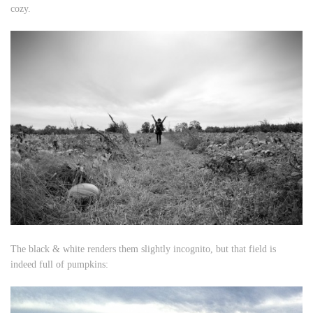
cozy.
The black & white renders them slightly incognito, but that field is
indeed full of pumpkins: