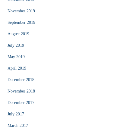
November 2019
September 2019
August 2019
July 2019
May 2019
April 2019
December 2018
November 2018
December 2017
July 2017
March 2017