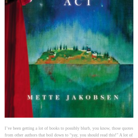
I’ve been getting a lot of books to possibly blurb, you know, those quotes
from other authors that boil down to “yay, you should read this!” A lot of