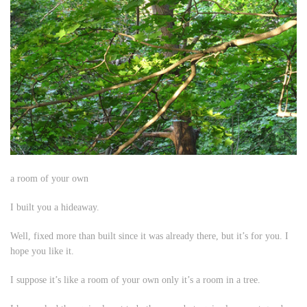
a room of your own
I built you a hideaway.
Well,
fixed
more than
built
since it was already there, but it’s for you. I
hope you like it.
I suppose it’s like a room of your own only it’s a room in a tree.