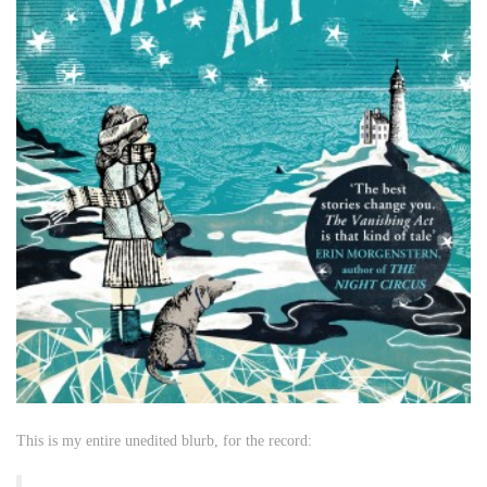
This is my entire unedited blurb, for the record: