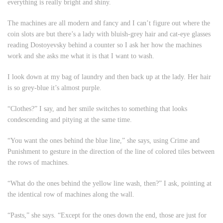
everything is really bright and shiny.
The machines are all modern and fancy and I can’t figure out where the
coin slots are but there’s a lady with bluish-grey hair and cat-eye glasses
reading Dostoyevsky behind a counter so I ask her how the machines
work and she asks me what it is that I want to wash.
I look down at my bag of laundry and then back up at the lady. Her hair
is so grey-blue it’s almost purple.
“Clothes?” I say, and her smile switches to something that looks
condescending and pitying at the same time.
“You want the ones behind the blue line,” she says, using
Crime and
Punishment
to gesture in the direction of the line of colored tiles between
the rows of machines.
“What do the ones behind the yellow line wash, then?” I ask, pointing at
the identical row of machines along the wall.
“Pasts,” she says. “Except for the ones down the end, those are just for