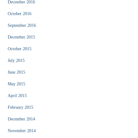
December 2016
October 2016
September 2016
December 2015
October 2015
July 2015
June 2015
May 2015
April 2015
February 2015
December 2014
November 2014