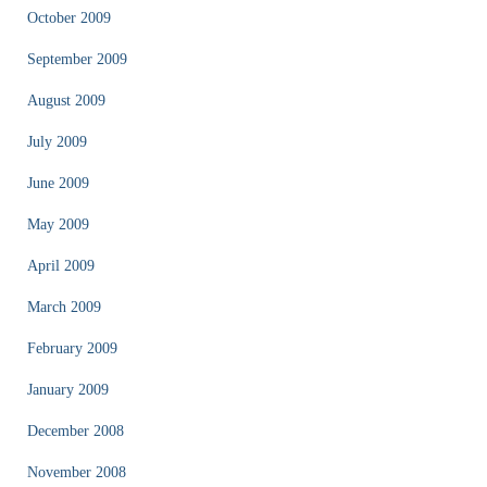
October 2009
September 2009
August 2009
July 2009
June 2009
May 2009
April 2009
March 2009
February 2009
January 2009
December 2008
November 2008