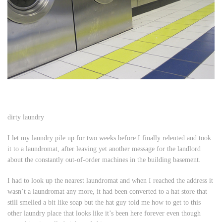
dirty laundry
I let my laundry pile up for two weeks before I finally relented and took
it to a laundromat, after leaving yet another message for the landlord
about the constantly out-of-order machines in the building basement.
I had to look up the nearest laundromat and when I reached the address it
wasn’t a laundromat any more, it had been converted to a hat store that
still smelled a bit like soap but the hat guy told me how to get to this
other laundry place that looks like it’s been here forever even though