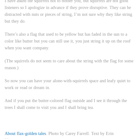
I have asked the squirrels not to bother you, but squirrels are not good
listeners so I apologize in advance if they prove disruptive. They can be
distracted with nuts or pieces of string, I’m not sure why they like string
but they do.
There’s also a flag that used to be yellow but has faded in the sun to a
color like butter but you can still use it, you just string it up on the roof
when you want company.
(The squirrels do not seem to care about the string with the flag for some
reason.)
So now you can have your alone-with-squirrels space and leafy quiet to
work or read or dream in.
And if you put the butter-colored flag outside and I see it through the
trees I shall come to visit you and I shall bring tea.
About flax-golden tales
. Photo by Carey Farrell. Text by Erin