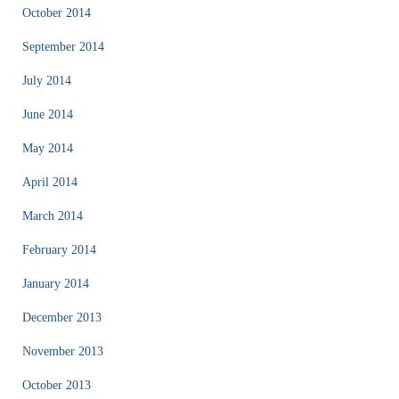
October 2014
September 2014
July 2014
June 2014
May 2014
April 2014
March 2014
February 2014
January 2014
December 2013
November 2013
October 2013