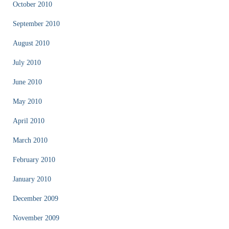
October 2010
September 2010
August 2010
July 2010
June 2010
May 2010
April 2010
March 2010
February 2010
January 2010
December 2009
November 2009