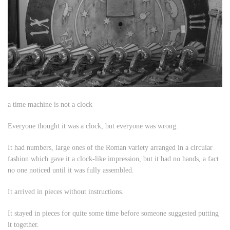
a time machine is not a clock
Everyone thought it was a clock, but everyone was wrong.
It had numbers, large ones of the Roman variety arranged in a circular
fashion which gave it a clock-like impression, but it had no hands, a fact
no one noticed until it was fully assembled.
It arrived in pieces without instructions.
It stayed in pieces for quite some time before someone suggested putting
it together.