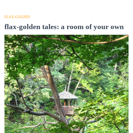
FLAX-GOLDEN
flax-golden tales: a room of your own