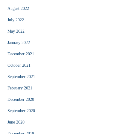
August 2022
July 2022
May 2022
January 2022
December 2021
October 2021
September 2021
February 2021
December 2020
September 2020
June 2020
December 2019