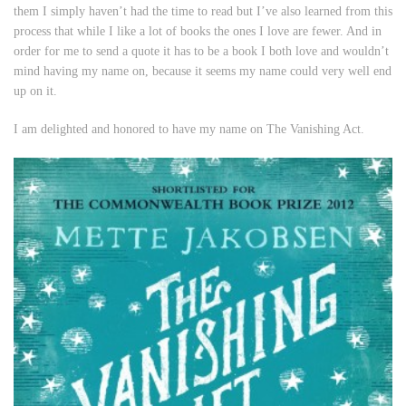
them I simply haven’t had the time to read but I’ve also learned from this
process that while I
like
a lot of books the ones I
love
are fewer. And in
order for me to send a quote it has to be a book I both love and wouldn’t
mind having my name on, because it seems my name could very well end
up on it.
I am delighted and honored to have my name on
The Vanishing Act
.