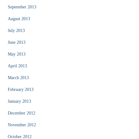
September 2013
August 2013
July 2013
June 2013
May 2013
April 2013
March 2013
February 2013
January 2013
December 2012
November 2012
October 2012