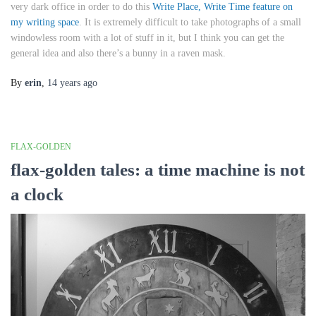
very dark office in order to do this
Write Place, Write Time feature on
my writing space
. It is extremely difficult to take photographs of a small
windowless room with a lot of stuff in it, but I think you can get the
general idea and also there’s a bunny in a raven mask.
By
erin
,
14 years
ago
FLAX-GOLDEN
flax-golden tales: a time machine is not
a clock