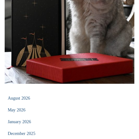
August 2026
May 2026
January 2026
December 2025