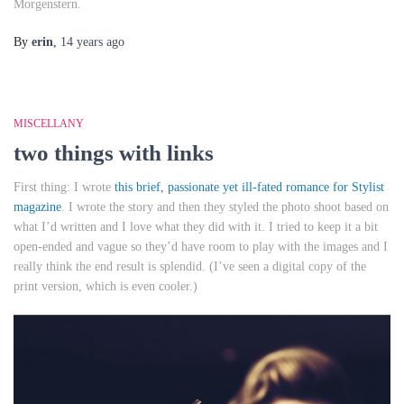
Morgenstern.
By
erin
,
14 years
ago
MISCELLANY
two things with links
First thing: I wrote
this brief, passionate yet ill-fated romance for Stylist
magazine
. I wrote the story and then they styled the photo shoot based on
what I’d written and I love what they did with it. I tried to keep it a bit
open-ended and vague so they’d have room to play with the images and I
really think the end result is splendid. (I’ve seen a digital copy of the
print version, which is even cooler.)