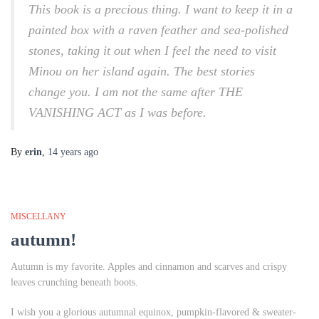
This book is a precious thing. I want to keep it in a
painted box with a raven feather and sea-polished
stones, taking it out when I feel the need to visit
Minou on her island again. The best stories
change you. I am not the same after THE
VANISHING ACT as I was before.
By
erin
,
14 years
ago
MISCELLANY
autumn!
Autumn is my favorite. Apples and cinnamon and scarves and crispy
leaves crunching beneath boots.
I wish you a glorious autumnal equinox, pumpkin-flavored & sweater-