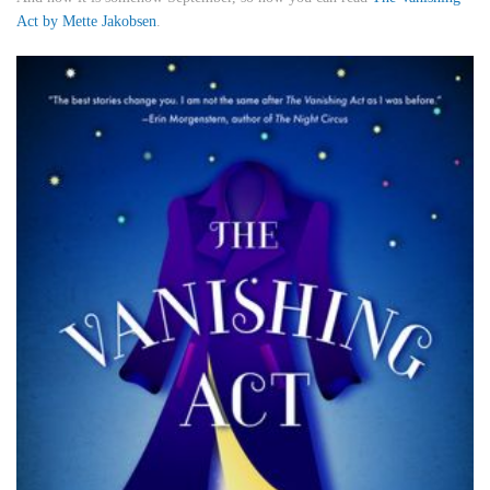
Act
by Mette Jakobsen
.