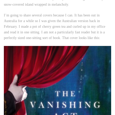
snow-covered island wrapped in melancholy.
I’m going to share several covers because I can. It has been out in
Australia for a while so I was given the Australian version back in
February. I made a pot of cherry green tea and curled up in my office
and read it in one sitting. I am not a particularly fast reader but it is a
perfectly sized one-sitting sort of book. That cover looks like this: