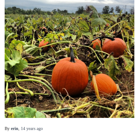
By
erin
,
14 years
ago