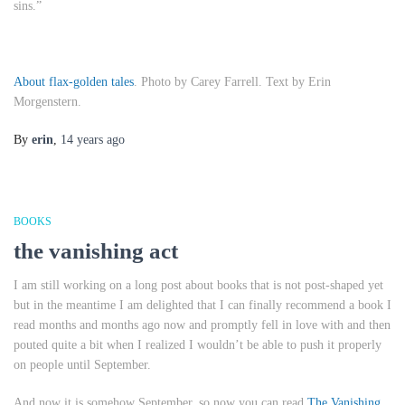
sins.”
About flax-golden tales
. Photo by Carey Farrell. Text by Erin
Morgenstern.
By
erin
,
14 years
ago
BOOKS
the vanishing act
I am still working on a long post about books that is not post-shaped yet
but in the meantime I am delighted that I can finally recommend a book I
read months and months ago now and promptly fell in love with and then
pouted quite a bit when I realized I wouldn’t be able to push it properly
on people until September.
And now it is somehow September, so now you can read
The Vanishing