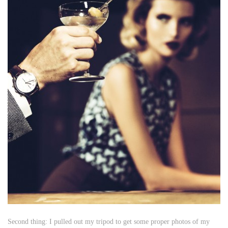
Second thing: I pulled out my tripod to get some proper photos of my