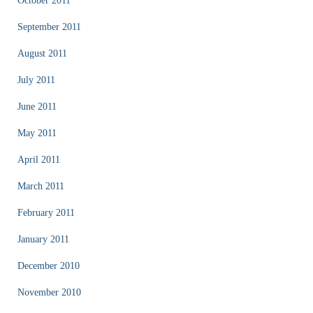
October 2011
September 2011
August 2011
July 2011
June 2011
May 2011
April 2011
March 2011
February 2011
January 2011
December 2010
November 2010