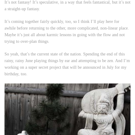
It’s not fantasy! It’s speculative, in a way that feels fantastical, but it’s not
a straight-up fantasy.
It’s coming together fairly quickly, too, so I think I’ll play here for
awhile before returning to the other, more complicated, non-linear place.
Maybe it’s just all about karmic lessons in going with the flow and not
trying to over-plan things.
So yeah, that’s the current state of the nation. Spending the end of this
rainy, rainy June playing things by ear and attempting to be zen. And I’m
working on a super secret project that will be announced in July for my
birthday, too.