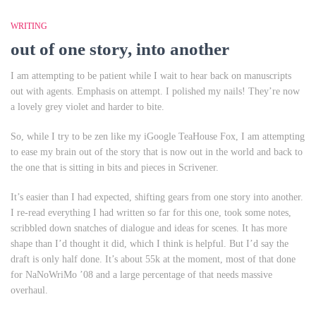
WRITING
out of one story, into another
I am attempting to be patient while I wait to hear back on manuscripts
out with agents. Emphasis on attempt. I polished my nails! They’re now
a lovely grey violet and harder to bite.
So, while I try to be zen like my iGoogle TeaHouse Fox, I am attempting
to ease my brain out of the story that is now out in the world and back to
the one that is sitting in bits and pieces in Scrivener.
It’s easier than I had expected, shifting gears from one story into another.
I re-read everything I had written so far for this one, took some notes,
scribbled down snatches of dialogue and ideas for scenes. It has more
shape than I’d thought it did, which I think is helpful. But I’d say the
draft is only half done. It’s about 55k at the moment, most of that done
for NaNoWriMo ’08 and a large percentage of that needs massive
overhaul.