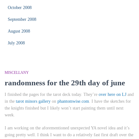
October 2008
September 2008
August 2008
July 2008
MISCELLANY
randomness for the 29th day of june
I finished the pages for the tarot deck today. They’re
over here on LJ
and
in the
tarot minors gallery
on
phantomwise.com
. I have the sketches for
the knights finished but I likely won’t start painting them until next
week.
I am working on the aforementioned unexpected YA novel idea and it’s
going pretty well. I think I want to do a relatively fast first draft over the