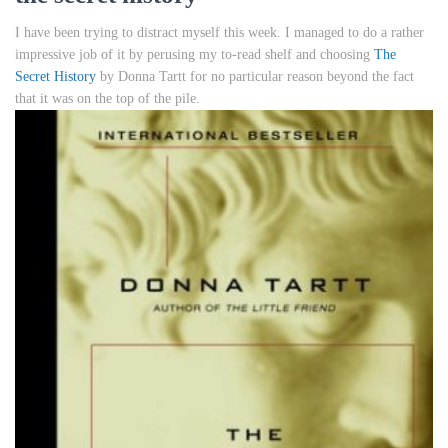
I have been trying to distract myself this week. I managed to do a rather
impressive job of it by perusing my to-read shelf and choosing
The
Secret History
by Donna Tartt for no particular reason beyond the fact
that it was on the top of the pile.