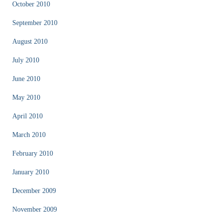
October 2010
September 2010
August 2010
July 2010
June 2010
May 2010
April 2010
March 2010
February 2010
January 2010
December 2009
November 2009