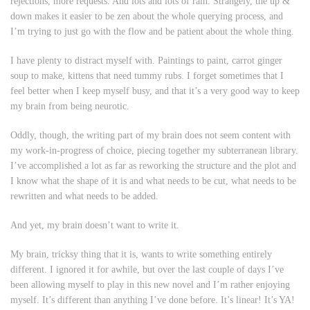
rejections, more requests. And lots and lots of rain. Strangely, the up &
down makes it easier to be zen about the whole querying process, and
I’m trying to just go with the flow and be patient about the whole thing.
I have plenty to distract myself with. Paintings to paint, carrot ginger
soup to make, kittens that need tummy rubs. I forget sometimes that I
feel better when I keep myself busy, and that it’s a very good way to keep
my brain from being neurotic.
Oddly, though, the writing part of my brain does not seem content with
my work-in-progress of choice, piecing together my subterranean library.
I’ve accomplished a lot as far as reworking the structure and the plot and
I know what the shape of it is and what needs to be cut, what needs to be
rewritten and what needs to be added.
And yet, my brain doesn’t want to write it.
My brain, tricksy thing that it is, wants to write something entirely
different. I ignored it for awhile, but over the last couple of days I’ve
been allowing myself to play in this new novel and I’m rather enjoying
myself. It’s different than anything I’ve done before. It’s linear! It’s YA!