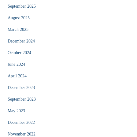
September 2025
August 2025
March 2025
December 2024
October 2024
June 2024
April 2024
December 2023
September 2023
May 2023
December 2022
November 2022