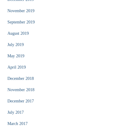
November 2019
September 2019
August 2019
July 2019
May 2019
April 2019
December 2018
November 2018
December 2017
July 2017
March 2017