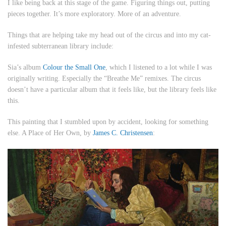
I like being back at this stage of the game. Figuring things out, putting
pieces together. It’s more exploratory. More of an adventure.
Things that are helping take my head out of the circus and into my cat-
infested subterranean library include:
Sia’s album
Colour the Small One
, which I listened to a lot while I was
originally writing. Especially the “Breathe Me” remixes. The circus
doesn’t have a particular album that it feels like, but the library feels like
this.
This painting that I stumbled upon by accident, looking for something
else.
A Place of Her Own
, by
James C. Christensen
: