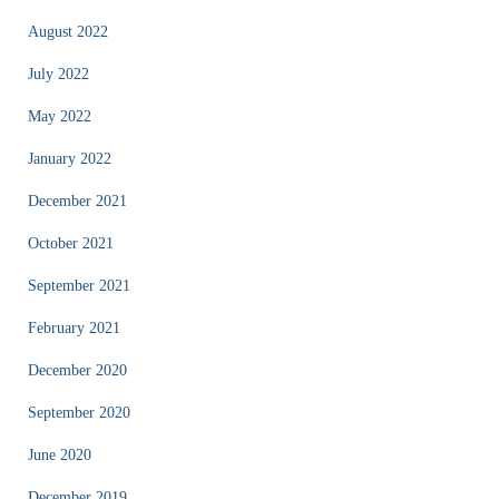
August 2022
July 2022
May 2022
January 2022
December 2021
October 2021
September 2021
February 2021
December 2020
September 2020
June 2020
December 2019