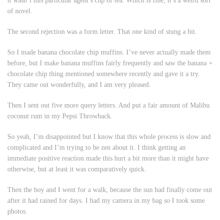
it wasn’t this particular agent’s cup of tea. Which is fine, it’s a weird sort
of novel.
The second rejection was a form letter. That one kind of stung a bit.
So I made banana chocolate chip muffins. I’ve never actually made them
before, but I make banana muffins fairly frequently and saw the banana +
chocolate chip thing mentioned somewhere recently and gave it a try.
They came out wonderfully, and I am very pleased.
Then I sent out five more query letters. And put a fair amount of Malibu
coconut rum in my Pepsi Throwback.
So yeah, I’m disappointed but I know that this whole process is slow and
complicated and I’m trying to be zen about it. I think getting an
immediate positive reaction made this hurt a bit more than it might have
otherwise, but at least it was comparatively quick.
Then the boy and I went for a walk, because the sun had finally come out
after it had rained for days. I had my camera in my bag so I took some
photos.