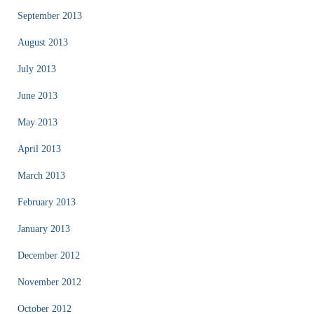
September 2013
August 2013
July 2013
June 2013
May 2013
April 2013
March 2013
February 2013
January 2013
December 2012
November 2012
October 2012