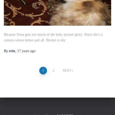
Because Tessa gets too much of the kitty picture glory. Since she’s a
camera whore kitten and all. Bucket is shy.
By
erin
,
17 years
ago
Posts
1
2
NEXT
pagination