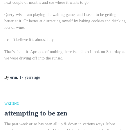
next couple of months and see where it wants to go.
Query-wise I am playing the waiting game, and I seem to be getting
better at it. Or better at distracting myself by baking cookies and drinking
lots of wine.
I can’t believe it’s almost July.
That’s about it. Apropos of nothing, here is a photo I took on Saturday as
we were driving off into the sunset.
By
erin
,
17 years
ago
WRITING
attempting to be zen
The past week or so has been all up & down in various ways. More