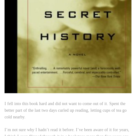
I fell into this book hard and did not want to come out of it. Spent the
better part of the last two days curled up reading, letting cups of tea go
cold nearby.
I’m not sure why I hadn’t read it before. I’ve been aware of it for years,