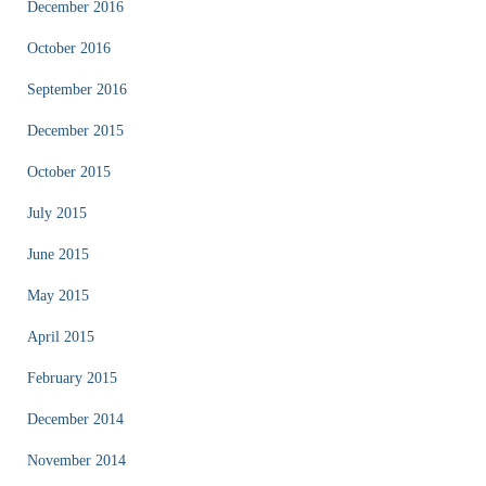
December 2016
October 2016
September 2016
December 2015
October 2015
July 2015
June 2015
May 2015
April 2015
February 2015
December 2014
November 2014