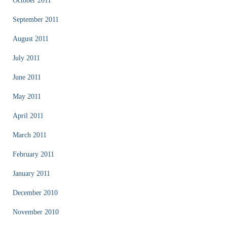
October 2011
September 2011
August 2011
July 2011
June 2011
May 2011
April 2011
March 2011
February 2011
January 2011
December 2010
November 2010