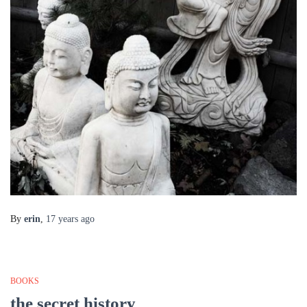
By
erin
,
17 years
ago
BOOKS
the secret history