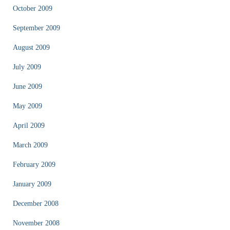
October 2009
September 2009
August 2009
July 2009
June 2009
May 2009
April 2009
March 2009
February 2009
January 2009
December 2008
November 2008