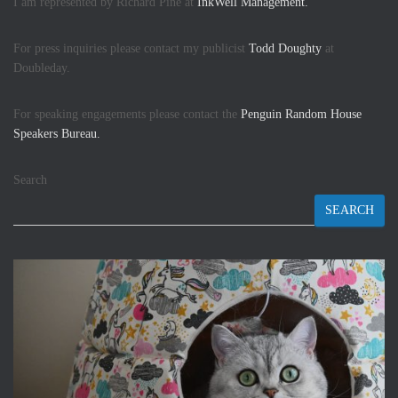
I am represented by Richard Pine at
InkWell Management.
For press inquiries please contact my publicist
Todd Doughty
at
Doubleday.
For speaking engagements please contact the
Penguin Random House
Speakers Bureau.
Search
SEARCH