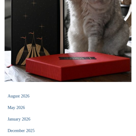
August 2026
May 2026
January 2026
December 2025