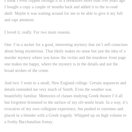
I think I even flipped through it in a bookstore more than five years ago.
I bought a copy a couple of months back and added it to the to-read
shelf. Maybe it was waiting around for me to be able to give it my full
and rapt attention.
I loved it, really. For two main reasons.
One: I’m a sucker for a good, interesting mystery that isn’t self-conscious
about being mysterious. That likely makes no sense but just the idea of a
murder mystery where you know the victim and the murderer from page
one makes me happy, where the mystery is in the details and not the
broad strokes of the crime.
And two: I went to a small, New England college. Certain sequences and
details reminded me very much of Smith. Even the weather was
beautifully familiar. Memories of classes studying Greek theatre I’d all
but forgotten brimmed to the surface of my oft-senile brain. In a way, it’s
evocative of my own collegiate experience, but pushed to extremes and
placed in a blender with a Greek tragedy. Whipped up on high volume to
a frothy Bacchanalian frenzy.