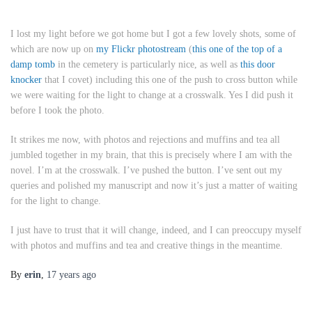
I lost my light before we got home but I got a few lovely shots, some of
which are now up on
my Flickr photostream
(
this one of the top of a
damp tomb
in the cemetery is particularly nice, as well as
this door
knocker
that I covet) including this one of the push to cross button while
we were waiting for the light to change at a crosswalk. Yes I did push it
before I took the photo.
It strikes me now, with photos and rejections and muffins and tea all
jumbled together in my brain, that this is precisely where I am with the
novel. I’m at the crosswalk. I’ve pushed the button. I’ve sent out my
queries and polished my manuscript and now it’s just a matter of waiting
for the light to change.
I just have to trust that it will change, indeed, and I can preoccupy myself
with photos and muffins and tea and creative things in the meantime.
By
erin
,
17 years
ago