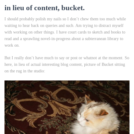
in lieu of content, bucket.
I should probably polish my nails so I don’t chew them too much while
waiting to hear back on queries and such. Am trying to distract myself
with working on other things. I have court cards to sketch and books to
read and a sprawling novel-in-progress about a subterranean library to
work on.
But I really don’t have much to say or post or whatnot at the moment. So
here, in lieu of actual interesting blog content, picture of Bucket sitting
on the rug in the studio: