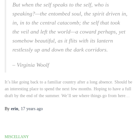
But when the self speaks to the self, who is
speaking?—the entombed soul, the spirit driven in,
in, in to the central catacomb; the self that took
the veil and left the world—a coward perhaps, yet
somehow beautiful, as it flits with its lantern
restlessly up and down the dark corridors.
– Virginia Woolf
It’s like going back to a familiar country after a long absence. Should be
an interesting place to spend the next few months. Hoping to have a full
draft by the end of the summer. We’ll see where things go from here…
By
erin
,
17 years
ago
MISCELLANY