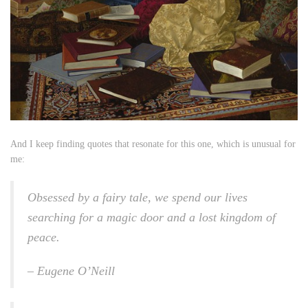
And I keep finding quotes that resonate for this one, which is unusual for
me:
Obsessed by a fairy tale, we spend our lives
searching for a magic door and a lost kingdom of
peace.
– Eugene O’Neill