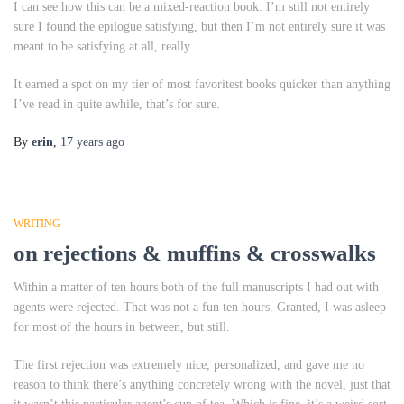
I can see how this can be a mixed-reaction book. I’m still not entirely
sure I found the epilogue satisfying, but then I’m not entirely sure it was
meant to be satisfying at all, really.
It earned a spot on my tier of most favoritest books quicker than anything
I’ve read in quite awhile, that’s for sure.
By
erin
,
17 years
ago
WRITING
on rejections & muffins & crosswalks
Within a matter of ten hours both of the full manuscripts I had out with
agents were rejected. That was not a fun ten hours. Granted, I was asleep
for most of the hours in between, but still.
The first rejection was extremely nice, personalized, and gave me no
reason to think there’s anything concretely wrong with the novel, just that