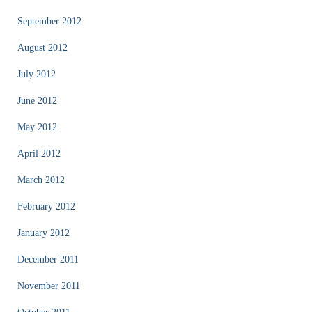
September 2012
August 2012
July 2012
June 2012
May 2012
April 2012
March 2012
February 2012
January 2012
December 2011
November 2011