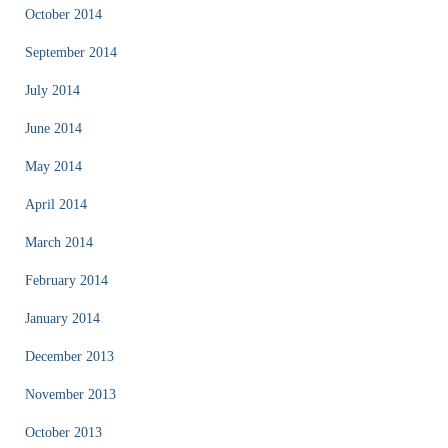
October 2014
September 2014
July 2014
June 2014
May 2014
April 2014
March 2014
February 2014
January 2014
December 2013
November 2013
October 2013