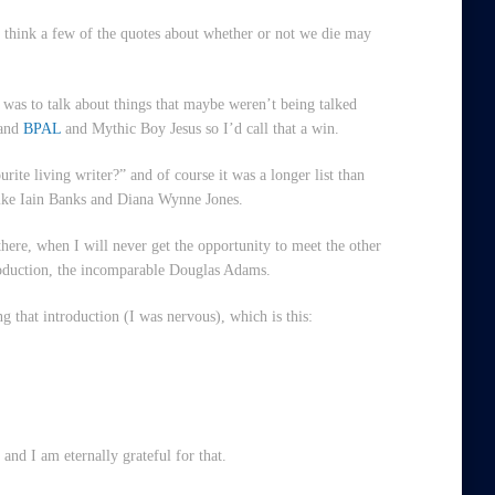
 think a few of the quotes about whether or not we die may
was to talk about things that maybe weren’t being talked
 and
BPAL
and Mythic Boy Jesus so I’d call that a win.
ite living writer?” and of course it was a longer list than
 like Iain Banks and Diana Wynne Jones.
there, when I will never get the opportunity to meet the other
roduction, the incomparable Douglas Adams.
ng that introduction (I was nervous), which is this:
and I am eternally grateful for that.