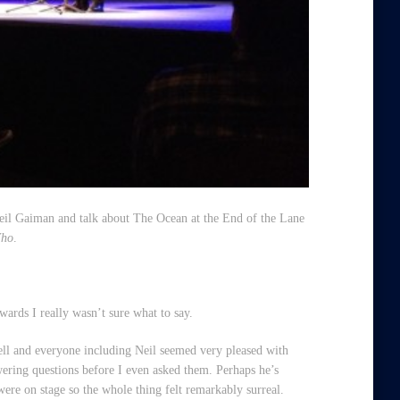
Neil Gaiman and talk about
The Ocean at the End of the Lane
Who
.
wards I really wasn’t sure what to say.
ell and everyone including Neil seemed very pleased with
wering questions before I even asked them. Perhaps he’s
were on stage so the whole thing felt remarkably surreal.