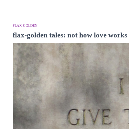
FLAX-GOLDEN
flax-golden tales: not how love works