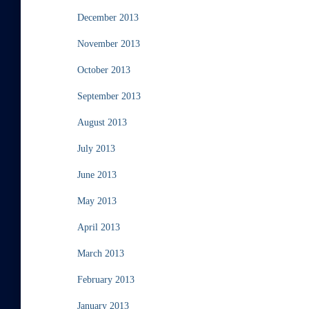
December 2013
November 2013
October 2013
September 2013
August 2013
July 2013
June 2013
May 2013
April 2013
March 2013
February 2013
January 2013