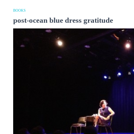
BOOKS
post-ocean blue dress gratitude