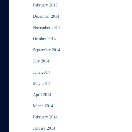
February 2015
December 2014
November 2014
October 2014
September 2014
July 2014
June 2014
May 2014
April 2014
March 2014
February 2014
January 2014