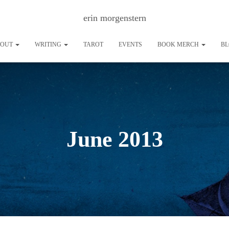
erin morgenstern
BOUT
WRITING
TAROT
EVENTS
BOOK MERCH
B
June 2013