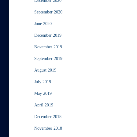
December 2020
September 2020
June 2020
December 2019
November 2019
September 2019
August 2019
July 2019
May 2019
April 2019
December 2018
November 2018