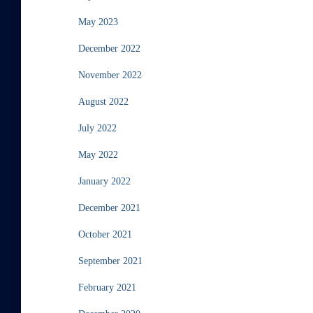
May 2023
December 2022
November 2022
August 2022
July 2022
May 2022
January 2022
December 2021
October 2021
September 2021
February 2021