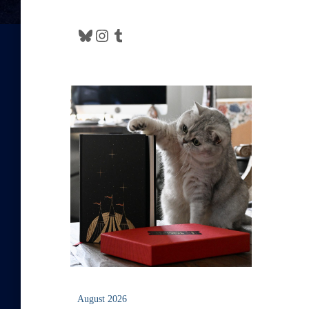
Bluesky
Instagram
Tumblr
August 2026