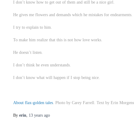
I don’t know how to get out of them and still be a nice girl.
He gives me flowers and demands which he mistakes for endearments.
I try to explain to him.
To make him realize that this is not how love works.
He doesn’t listen.
I don’t think he even understands.
I don’t know what will happen if I stop being nice.
About flax-golden tales
. Photo by Carey Farrell. Text by Erin Morgens
By
erin
,
13 years
ago