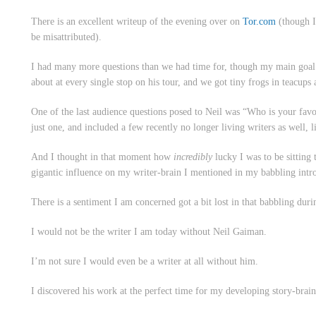
There is an excellent writeup of the evening over on
Tor.com
(though I
be misattributed).
I had many more questions than we had time for, though my main goal 
about at every single stop on his tour, and we got tiny frogs in teacups
One of the last audience questions posed to Neil was “Who is your favour
just one, and included a few recently no longer living writers as well,
And I thought in that moment how
incredibly
lucky I was to be sitting 
gigantic influence on my writer-brain I mentioned in my babbling int
There is a sentiment I am concerned got a bit lost in that babbling duri
I would not be the writer I am today without Neil Gaiman.
I’m not sure I would even
be
a writer at all without him.
I discovered his work at the perfect time for my developing story-brain 