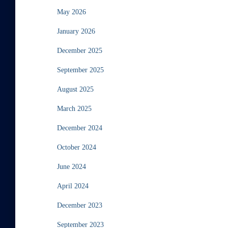
May 2026
January 2026
December 2025
September 2025
August 2025
March 2025
December 2024
October 2024
June 2024
April 2024
December 2023
September 2023