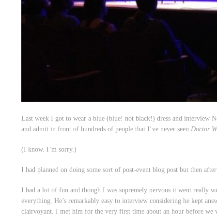
Last week I got to wear a blue (blue! not black!) dress and interview 
and admit in front of hundreds of people that I’ve never seen
Doctor 
(I know. I’m sorry.)
I had planned on doing some sort of post-event blog post but then after
I had a lot of fun and though I was supremely nervous it went really w
everything. He’s remarkably easy to interview considering he kept ans
clairvoyant. I met him for the very first time about an hour before we 