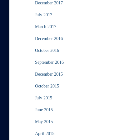
December 2017
July 2017
March 2017
December 2016
October 2016
September 2016
December 2015
October 2015
July 2015
June 2015
May 2015
April 2015