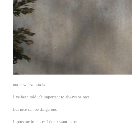
not how love works
I’ve been told it’s important to always be nice.
But nice can be dangerous.
It puts me in places I don’t want to be.