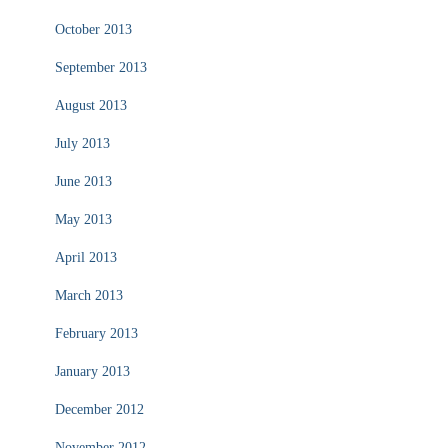
October 2013
September 2013
August 2013
July 2013
June 2013
May 2013
April 2013
March 2013
February 2013
January 2013
December 2012
November 2012