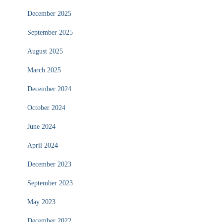
December 2025
September 2025
August 2025
March 2025
December 2024
October 2024
June 2024
April 2024
December 2023
September 2023
May 2023
December 2022