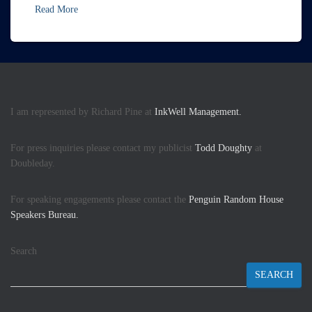
Read More
I am represented by Richard Pine at
InkWell Management.
For press inquiries please contact my publicist
Todd Doughty
at
Doubleday.
For speaking engagements please contact the
Penguin Random House
Speakers Bureau.
Search
SEARCH