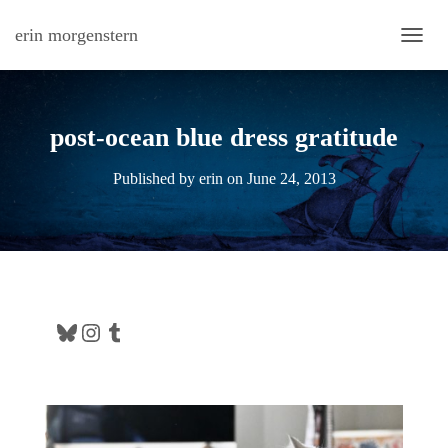
erin morgenstern
TOGG
post-ocean blue dress gratitude
Published by
erin
on
June 24, 2013
Bluesky
Instagram
Tumblr