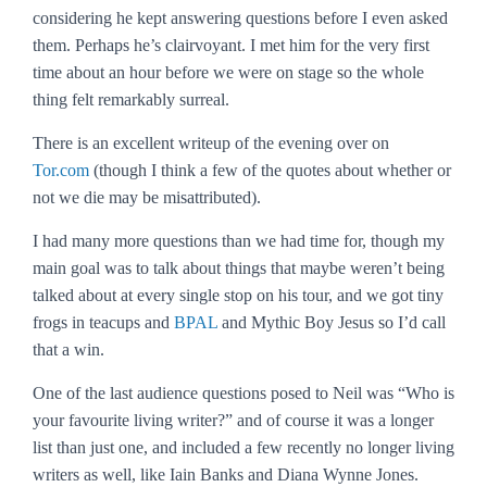
considering he kept answering questions before I even asked
them. Perhaps he’s clairvoyant. I met him for the very first
time about an hour before we were on stage so the whole
thing felt remarkably surreal.
There is an excellent writeup of the evening over on
Tor.com
(though I think a few of the quotes about whether or
not we die may be misattributed).
I had many more questions than we had time for, though my
main goal was to talk about things that maybe weren’t being
talked about at every single stop on his tour, and we got tiny
frogs in teacups and
BPAL
and Mythic Boy Jesus so I’d call
that a win.
One of the last audience questions posed to Neil was “Who is
your favourite living writer?” and of course it was a longer
list than just one, and included a few recently no longer living
writers as well, like Iain Banks and Diana Wynne Jones.