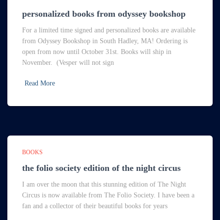
personalized books from odyssey bookshop
For a limited time signed and personalized books are available
from Odyssey Bookshop in South Hadley, MA! Ordering is
open from now until October 31st. Books will ship in
November. (Vesper will not sign
Read More
BOOKS
the folio society edition of the night circus
I am over the moon that this stunning edition of The Night
Circus is now available from The Folio Society. I have been a
fan and a collector of their beautiful books for years