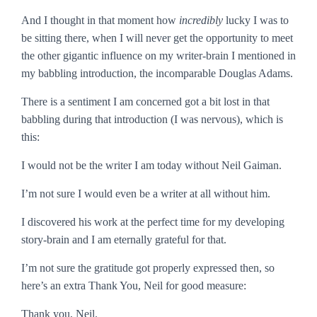
And I thought in that moment how
incredibly
lucky I was to
be sitting there, when I will never get the opportunity to meet
the other gigantic influence on my writer-brain I mentioned in
my babbling introduction, the incomparable Douglas Adams.
There is a sentiment I am concerned got a bit lost in that
babbling during that introduction (I was nervous), which is
this:
I would not be the writer I am today without Neil Gaiman.
I’m not sure I would even
be
a writer at all without him.
I discovered his work at the perfect time for my developing
story-brain and I am eternally grateful for that.
I’m not sure the gratitude got properly expressed then, so
here’s an extra
Thank You, Neil
for good measure:
Thank you, Neil.