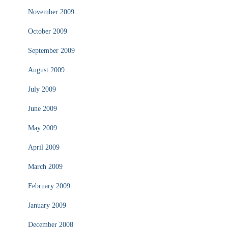
November 2009
October 2009
September 2009
August 2009
July 2009
June 2009
May 2009
April 2009
March 2009
February 2009
January 2009
December 2008