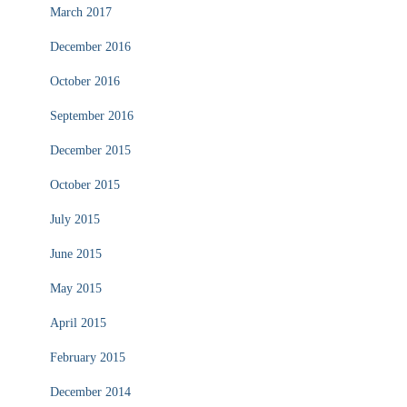
March 2017
December 2016
October 2016
September 2016
December 2015
October 2015
July 2015
June 2015
May 2015
April 2015
February 2015
December 2014