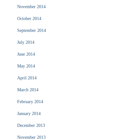
November 2014
October 2014
September 2014
July 2014
June 2014
May 2014
April 2014
March 2014
February 2014
January 2014
December 2013
November 2013