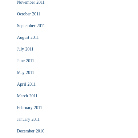
November 2011
October 2011
September 2011
August 2011
July 2011
June 2011
May 2011
April 2011
March 2011
February 2011
January 2011
December 2010