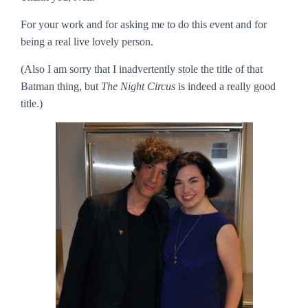
For your work and for asking me to do this event and for
being a real live lovely person.
(Also I am sorry that I inadvertently stole the title of that
Batman thing, but
The Night Circus
is indeed a really good
title.)