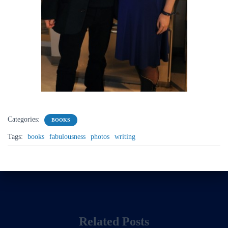
Categories:
BOOKS
Tags:
books
fabulousness
photos
writing
Related Posts