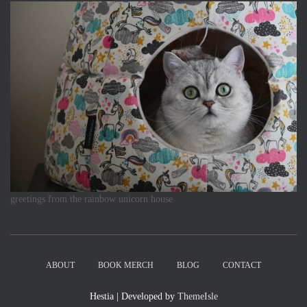
greetings from the rainbow unicorn house
ABOUT
BOOK MERCH
BLOG
CONTACT
Hestia | Developed by
ThemeIsle