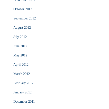
October 2012
September 2012
August 2012
July 2012
June 2012
May 2012
April 2012
March 2012
February 2012
January 2012
December 2011