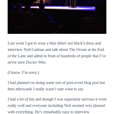
Last week I got to wear a blue (blue! not black!) dress and
interview Neil Gaiman and talk about
The Ocean at the End
of the Lane
and admit in front of hundreds of people that I’ve
never seen
Doctor Who
.
(I know. I’m sorry.)
I had planned on doing some sort of post-event blog post but
then afterwards I really wasn’t sure what to say.
I had a lot of fun and though I was supremely nervous it went
really well and everyone including Neil seemed very pleased
with everything. He’s remarkably easy to interview