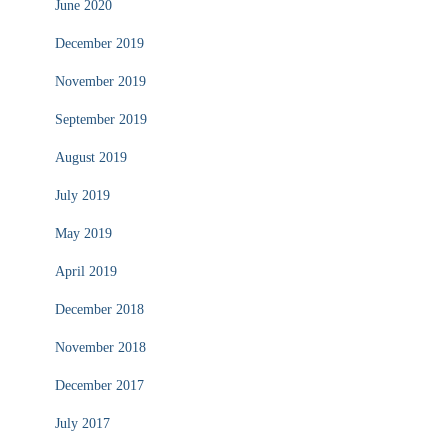
June 2020
December 2019
November 2019
September 2019
August 2019
July 2019
May 2019
April 2019
December 2018
November 2018
December 2017
July 2017