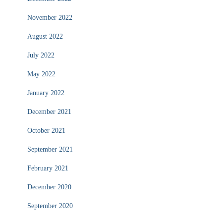
November 2022
August 2022
July 2022
May 2022
January 2022
December 2021
October 2021
September 2021
February 2021
December 2020
September 2020