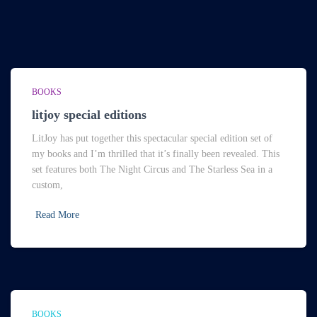
BOOKS
litjoy special editions
LitJoy has put together this spectacular special edition set of
my books and I’m thrilled that it’s finally been revealed. This
set features both The Night Circus and The Starless Sea in a
custom,
Read More
BOOKS