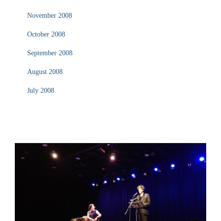
November 2008
October 2008
September 2008
August 2008
July 2008