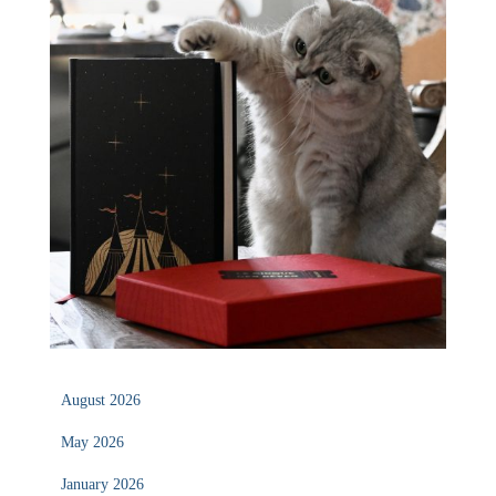
August 2026
May 2026
January 2026