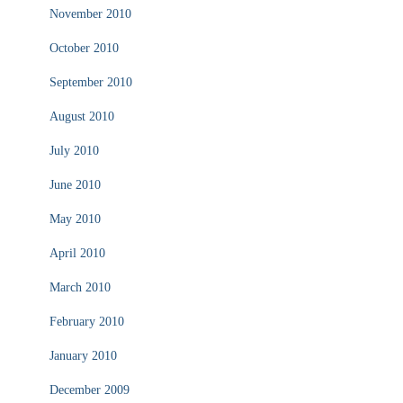
November 2010
October 2010
September 2010
August 2010
July 2010
June 2010
May 2010
April 2010
March 2010
February 2010
January 2010
December 2009