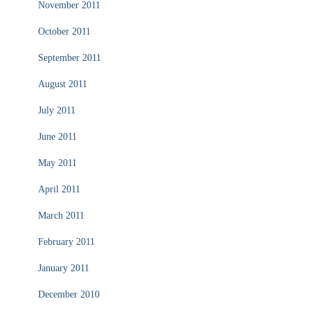
November 2011
October 2011
September 2011
August 2011
July 2011
June 2011
May 2011
April 2011
March 2011
February 2011
January 2011
December 2010