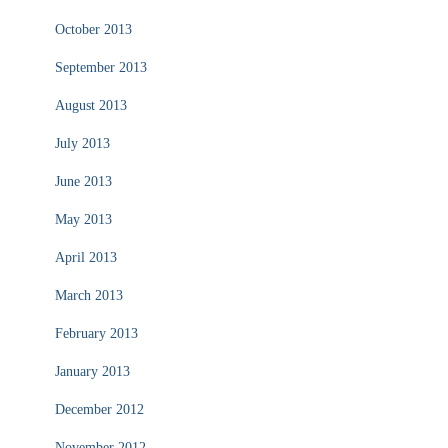
October 2013
September 2013
August 2013
July 2013
June 2013
May 2013
April 2013
March 2013
February 2013
January 2013
December 2012
November 2012