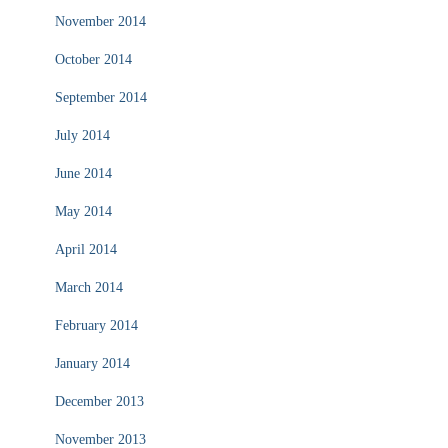
November 2014
October 2014
September 2014
July 2014
June 2014
May 2014
April 2014
March 2014
February 2014
January 2014
December 2013
November 2013