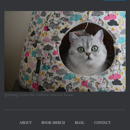
greetings from the rainbow unicorn house
ABOUT
BOOK MERCH
BLOG
CONTACT