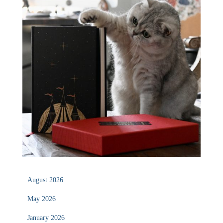
August 2026
May 2026
January 2026