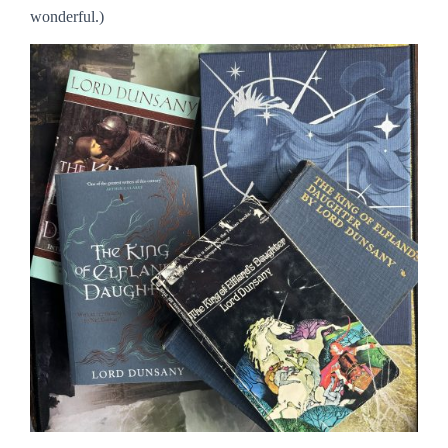
wonderful.)