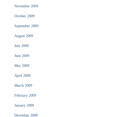
November 2009
October 2009
September 2009
August 2009
July 2009
June 2009
May 2009
April 2009
March 2009
February 2009
January 2009
December 2008