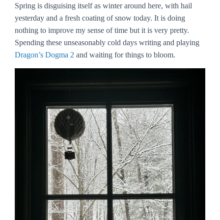
Spring is disguising itself as winter around here, with hail
yesterday and a fresh coating of snow today. It is doing
nothing to improve my sense of time but it is very pretty.
Spending these unseasonably cold days writing and playing
Dragon’s Dogma 2
and waiting for things to bloom.