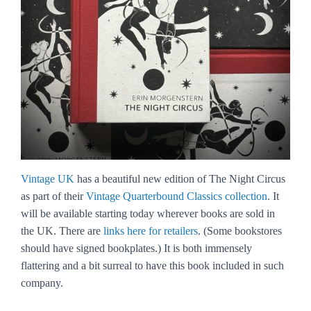
Vintage UK
has a beautiful new edition of The Night Circus
as part of their
Vintage Quarterbound Classics collection
. It
will be available starting today wherever books are sold in
the UK. There are
links here for retailers
. (Some bookstores
should have signed bookplates.) It is both immensely
flattering and a bit surreal to have this book included in such
company.