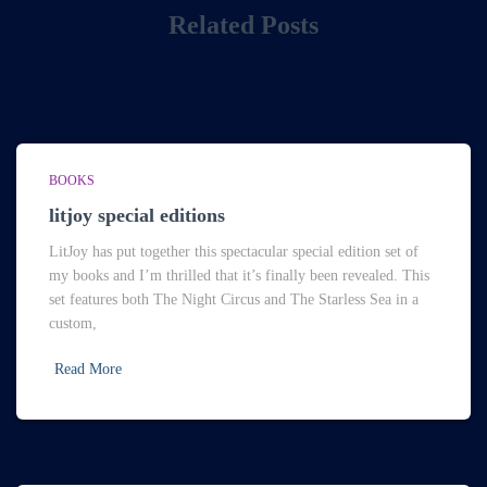
Related Posts
BOOKS
litjoy special editions
LitJoy has put together this spectacular special edition set of
my books and I’m thrilled that it’s finally been revealed. This
set features both The Night Circus and The Starless Sea in a
custom,
Read More