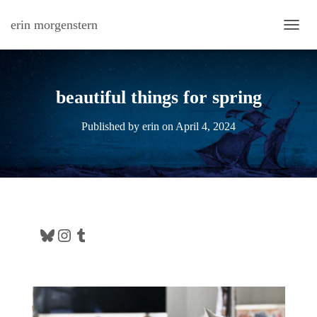
erin morgenstern
TOGG
beautiful things for spring
Published by
erin
on
April 4, 2024
Bluesky
Instagram
Tumblr