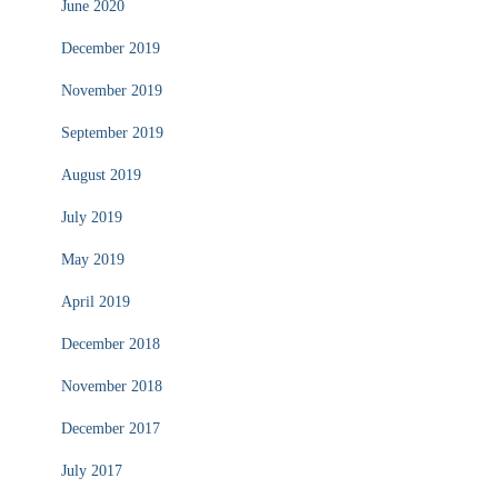
June 2020
December 2019
November 2019
September 2019
August 2019
July 2019
May 2019
April 2019
December 2018
November 2018
December 2017
July 2017