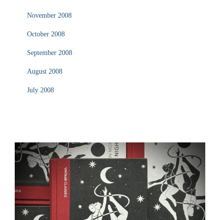
November 2008
October 2008
September 2008
August 2008
July 2008