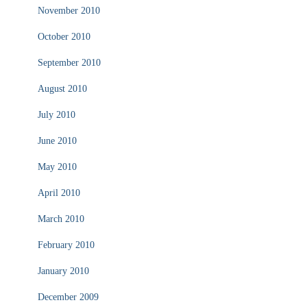
November 2010
October 2010
September 2010
August 2010
July 2010
June 2010
May 2010
April 2010
March 2010
February 2010
January 2010
December 2009