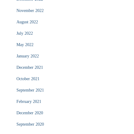
November 2022
August 2022
July 2022
May 2022
January 2022
December 2021
October 2021
September 2021
February 2021
December 2020
September 2020