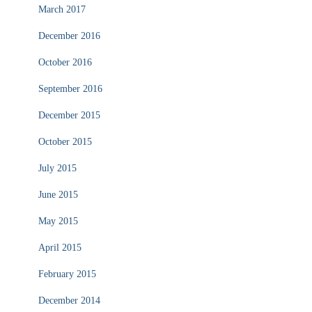
March 2017
December 2016
October 2016
September 2016
December 2015
October 2015
July 2015
June 2015
May 2015
April 2015
February 2015
December 2014