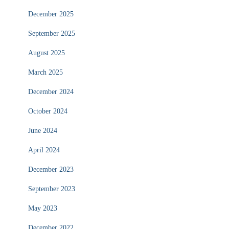
December 2025
September 2025
August 2025
March 2025
December 2024
October 2024
June 2024
April 2024
December 2023
September 2023
May 2023
December 2022