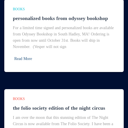
BOOKS
personalized books from odyssey bookshop
For a limited time signed and personalized books are available
from Odyssey Bookshop in South Hadley, MA! Ordering is
open from now until October 31st. Books will ship in
November. (Vesper will not sign
Read More
BOOKS
the folio society edition of the night circus
I am over the moon that this stunning edition of The Night
Circus is now available from The Folio Society. I have been a