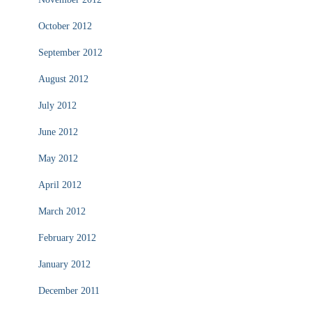
October 2012
September 2012
August 2012
July 2012
June 2012
May 2012
April 2012
March 2012
February 2012
January 2012
December 2011