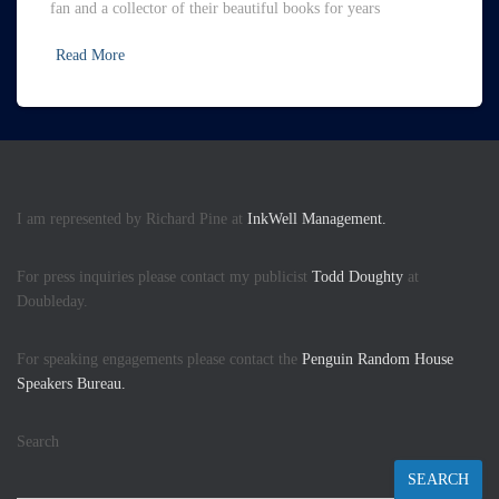
fan and a collector of their beautiful books for years
Read More
I am represented by Richard Pine at
InkWell Management.
For press inquiries please contact my publicist
Todd Doughty
at
Doubleday.
For speaking engagements please contact the
Penguin Random House
Speakers Bureau.
Search
SEARCH