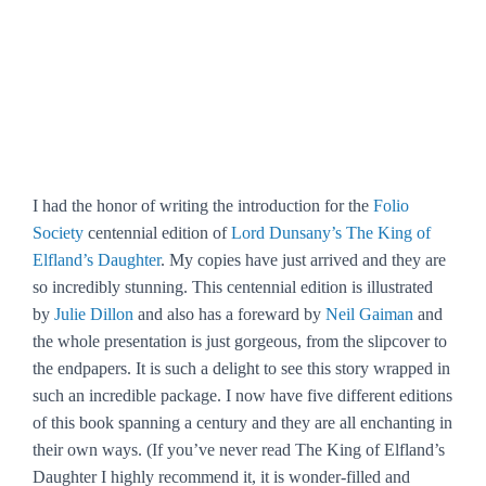
I had the honor of writing the introduction for the
Folio
Society
centennial edition of
Lord Dunsany’s The King of
Elfland’s Daughter
. My copies have just arrived and they are
so incredibly stunning. This centennial edition is illustrated
by
Julie Dillon
and also has a foreward by
Neil Gaiman
and
the whole presentation is just gorgeous, from the slipcover to
the endpapers. It is such a delight to see this story wrapped in
such an incredible package. I now have five different editions
of this book spanning a century and they are all enchanting in
their own ways. (If you’ve never read The King of Elfland’s
Daughter I highly recommend it, it is wonder-filled and