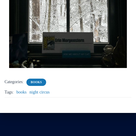
Categories:
BOOKS
Tags:
books
night circus