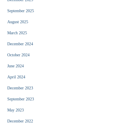
September 2025
August 2025
March 2025
December 2024
October 2024
June 2024
April 2024
December 2023
September 2023
May 2023
December 2022