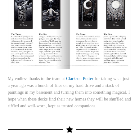
My endless thanks to the team at
Clarkson Potter
for taking what just
a year ago was a bunch of files on my hard drive and a stack of
paintings in my basement and turning them into something magical. I
hope when these decks find their new homes they will be shuffled and
riffled and well-worn, kept as trusted companions.