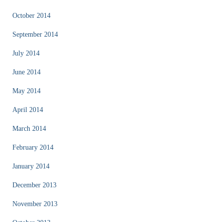
October 2014
September 2014
July 2014
June 2014
May 2014
April 2014
March 2014
February 2014
January 2014
December 2013
November 2013