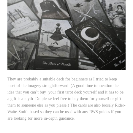
They are probably a suitable deck for beginners as I tried to keep
most of the imagery straightforward. (A good time to mention the
idea that you can’t buy your first tarot deck yourself and it has to be
a gift is a myth. Do please feel free to buy them for yourself or gift
them to someone else as you please.) The cards are also loosely Rider-
Waite-Smith based so they can be used with any RWS guides if you
are looking for more in-depth guidance.