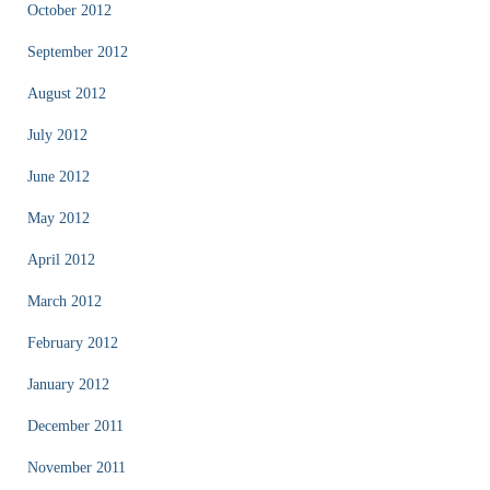
October 2012
September 2012
August 2012
July 2012
June 2012
May 2012
April 2012
March 2012
February 2012
January 2012
December 2011
November 2011