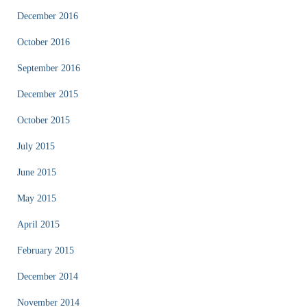
December 2016
October 2016
September 2016
December 2015
October 2015
July 2015
June 2015
May 2015
April 2015
February 2015
December 2014
November 2014