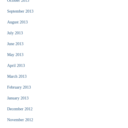
October 2013
September 2013
August 2013
July 2013
June 2013
May 2013
April 2013
March 2013
February 2013
January 2013
December 2012
November 2012