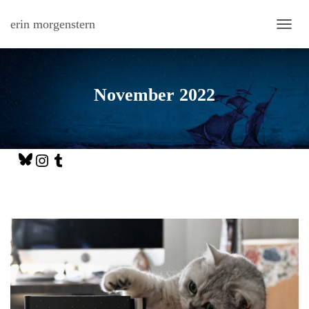
erin morgenstern
TOGG
November 2022