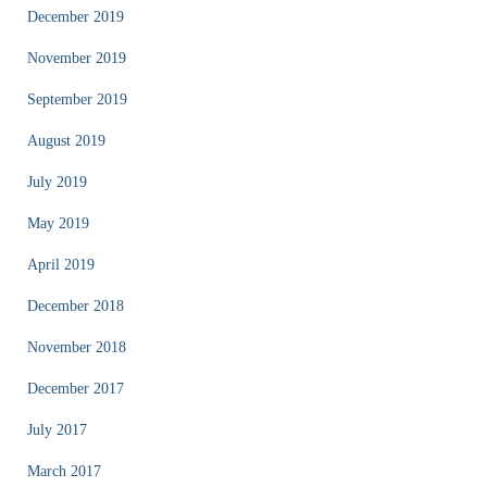
December 2019
November 2019
September 2019
August 2019
July 2019
May 2019
April 2019
December 2018
November 2018
December 2017
July 2017
March 2017