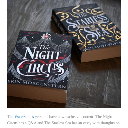
The
Waterstones
versions have new exclusive content: The Night
Circus has a Q&A and The Starless Sea has an essay with thoughts on