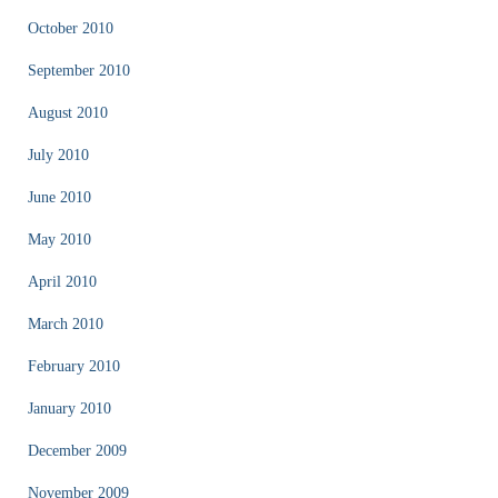
October 2010
September 2010
August 2010
July 2010
June 2010
May 2010
April 2010
March 2010
February 2010
January 2010
December 2009
November 2009