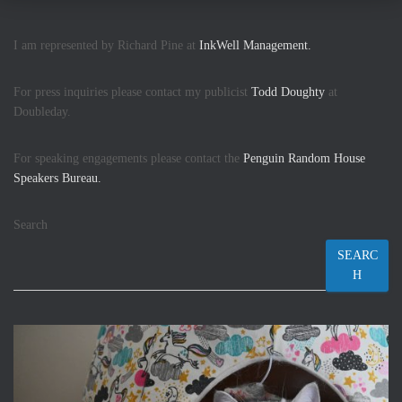
I am represented by Richard Pine at
InkWell Management.
For press inquiries please contact my publicist
Todd Doughty
at
Doubleday.
For speaking engagements please contact the
Penguin Random House
Speakers Bureau.
Search
SEARC
H