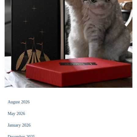
August 2026
May 2026
January 2026
December 2025