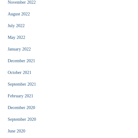
November 2022
August 2022
July 2022
May 2022
January 2022
December 2021
October 2021
September 2021
February 2021
December 2020
September 2020
June 2020