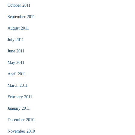
October 2011
September 2011
August 2011
July 2011
June 2011
May 2011
April 2011
March 2011
February 2011
January 2011
December 2010
November 2010