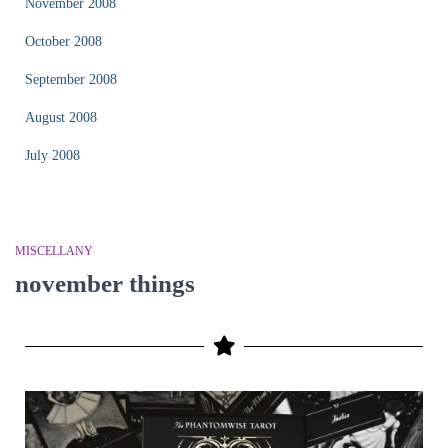
November 2008
October 2008
September 2008
August 2008
July 2008
MISCELLANY
november things