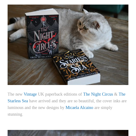
The new
Vintage
UK paperback editions of
The Night Circus
&
The
Starless Sea
have arrived and they are so beautiful, the cover inks are
luminous and the new designs by
Micaela Alcaino
are simply
stunning.