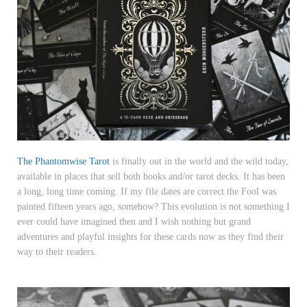
The Phantomwise Tarot
is finally out in the world and the wild today,
available in places that sell both books and/or tarot decks. It has been
a long, long time coming. If my file dates are correct the Fool was
painted fifteen years ago, somehow? This evolution is not something I
ever could have imagined then and I wish nothing but grand
adventures and playful insights for these cards now as they find their
way to their readers.