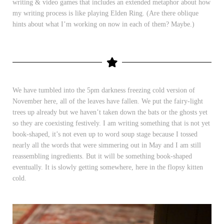
writing & video games that includes an extended metaphor about how
my writing process is like playing Elden Ring. (Are there oblique
hints about what I’m working on now in each of them? Maybe.)
We have tumbled into the 5pm darkness freezing cold version of
November here, all of the leaves have fallen. We put the fairy-light
trees up already but we haven’t taken down the bats or the ghosts yet
so they are coexisting festively. I am writing something that is not yet
book-shaped, it’s not even up to word soup stage because I tossed
nearly all the words that were simmering out in May and I am still
reassembling ingredients. But it will be something book-shaped
eventually. It is slowly getting somewhere, here in the flopsy kitten
cold.