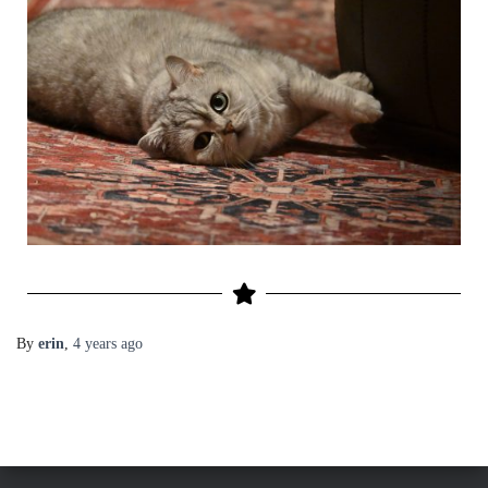
By
erin
,
4 years
ago