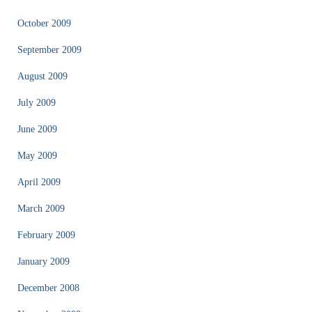
October 2009
September 2009
August 2009
July 2009
June 2009
May 2009
April 2009
March 2009
February 2009
January 2009
December 2008