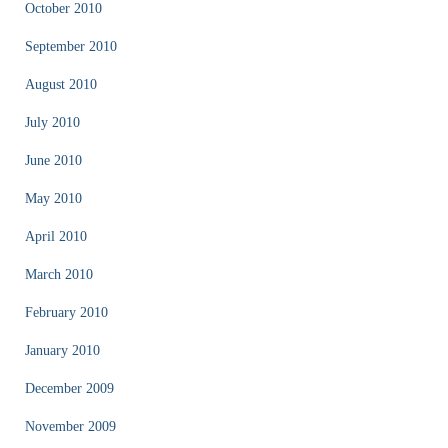
October 2010
September 2010
August 2010
July 2010
June 2010
May 2010
April 2010
March 2010
February 2010
January 2010
December 2009
November 2009