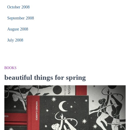
October 2008
September 2008
August 2008
July 2008
BOOKS
beautiful things for spring