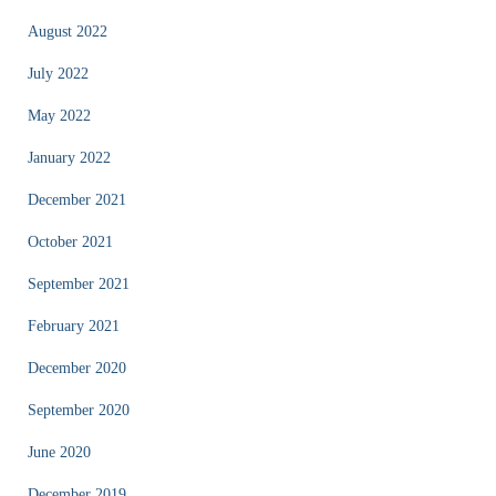
August 2022
July 2022
May 2022
January 2022
December 2021
October 2021
September 2021
February 2021
December 2020
September 2020
June 2020
December 2019