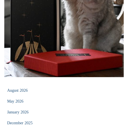
August 2026
May 2026
January 2026
December 2025