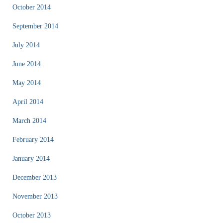
October 2014
September 2014
July 2014
June 2014
May 2014
April 2014
March 2014
February 2014
January 2014
December 2013
November 2013
October 2013