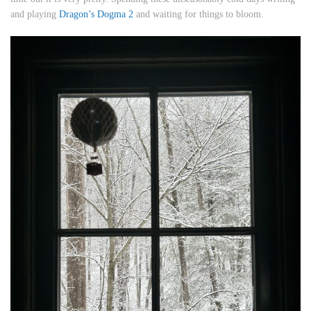
and playing
Dragon’s Dogma 2
and waiting for things to bloom.