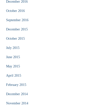
December 2016
October 2016
September 2016
December 2015
October 2015
July 2015
June 2015
May 2015
April 2015
February 2015
December 2014
November 2014