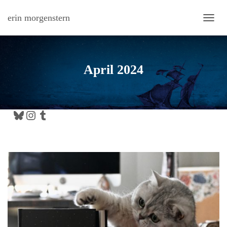
erin morgenstern
TOGG
April 2024
Bluesky
Instagram
Tumblr