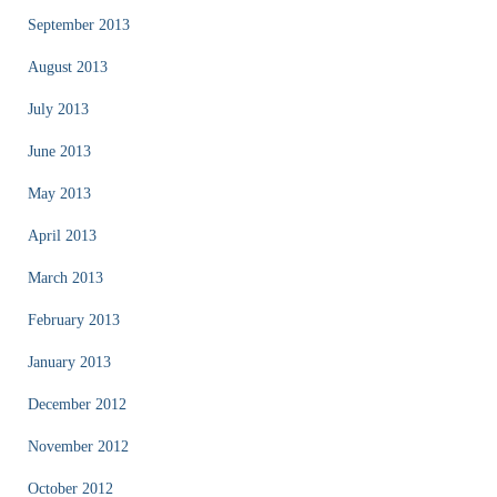
September 2013
August 2013
July 2013
June 2013
May 2013
April 2013
March 2013
February 2013
January 2013
December 2012
November 2012
October 2012