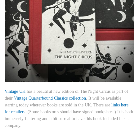
Vintage UK
has a beautiful new edition of The Night Circus as part of
their
Vintage Quarterbound Classics collection
. It will be available
starting today wherever books are sold in the UK. There are
links here
for retailers
. (Some bookstores should have signed bookplates.) It is both
immensely flattering and a bit surreal to have this book included in such
company.