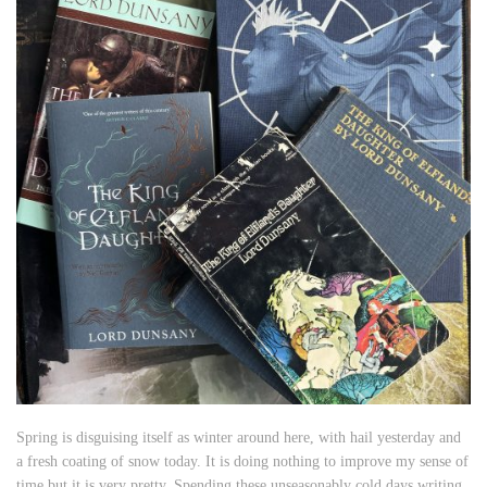
Spring is disguising itself as winter around here, with hail yesterday and
a fresh coating of snow today. It is doing nothing to improve my sense of
time but it is very pretty. Spending these unseasonably cold days writing