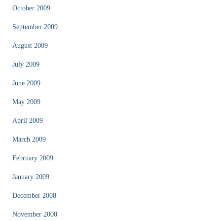
October 2009
September 2009
August 2009
July 2009
June 2009
May 2009
April 2009
March 2009
February 2009
January 2009
December 2008
November 2008