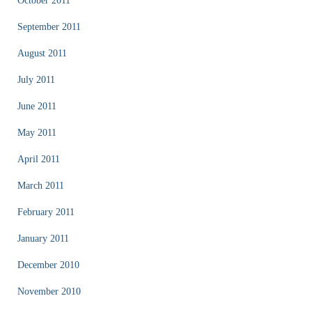
October 2011
September 2011
August 2011
July 2011
June 2011
May 2011
April 2011
March 2011
February 2011
January 2011
December 2010
November 2010