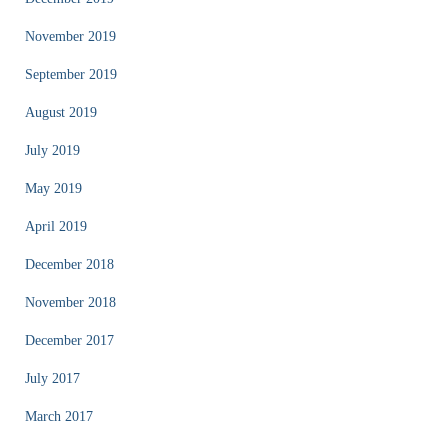
November 2019
September 2019
August 2019
July 2019
May 2019
April 2019
December 2018
November 2018
December 2017
July 2017
March 2017