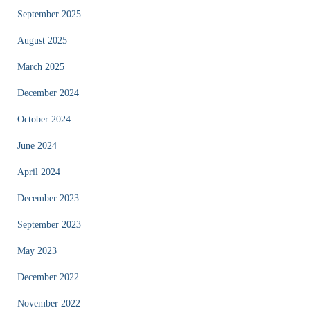
September 2025
August 2025
March 2025
December 2024
October 2024
June 2024
April 2024
December 2023
September 2023
May 2023
December 2022
November 2022