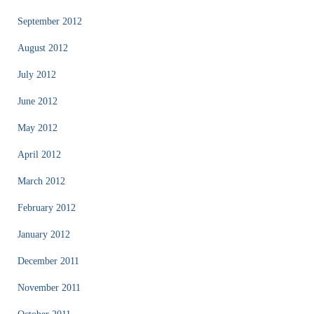
September 2012
August 2012
July 2012
June 2012
May 2012
April 2012
March 2012
February 2012
January 2012
December 2011
November 2011