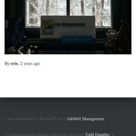
By
erin
,
2 years
ago
I am represented by Richard Pine at
InkWell Management.
For press inquiries please contact my publicist
Todd Doughty
at