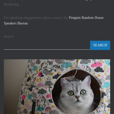
Doubleday.
For speaking engagements please contact the
Penguin Random House
Speakers Bureau.
Search
SEARCH