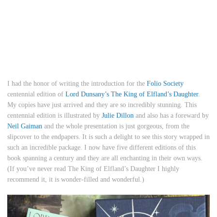
I had the honor of writing the introduction for the
Folio Society
centennial edition of
Lord Dunsany’s The King of Elfland’s Daughter
.
My copies have just arrived and they are so incredibly stunning. This
centennial edition is illustrated by
Julie Dillon
and also has a foreward by
Neil Gaiman
and the whole presentation is just gorgeous, from the
slipcover to the endpapers. It is such a delight to see this story wrapped in
such an incredible package. I now have five different editions of this
book spanning a century and they are all enchanting in their own ways.
(If you’ve never read The King of Elfland’s Daughter I highly
recommend it, it is wonder-filled and wonderful.)