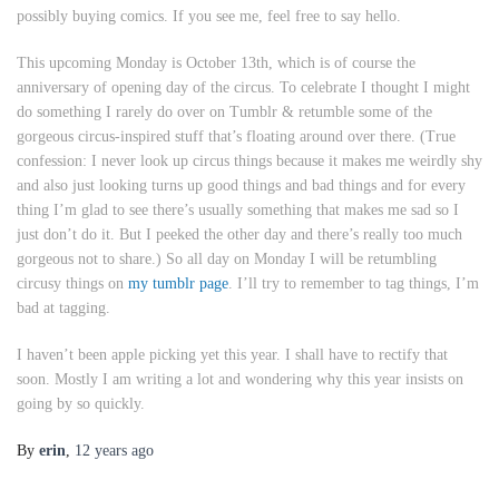
possibly buying comics. If you see me, feel free to say hello.
This upcoming Monday is October 13th, which is of course the
anniversary of opening day of the circus. To celebrate I thought I might
do something I rarely do over on Tumblr & retumble some of the
gorgeous circus-inspired stuff that’s floating around over there. (True
confession: I never look up circus things because it makes me weirdly shy
and also just looking turns up good things and bad things and for every
thing I’m glad to see there’s usually something that makes me sad so I
just don’t do it. But I peeked the other day and there’s really too much
gorgeous not to share.) So all day on Monday I will be retumbling
circusy things on
my tumblr page
. I’ll try to remember to tag things, I’m
bad at tagging.
I haven’t been apple picking yet this year. I shall have to rectify that
soon. Mostly I am writing a lot and wondering why this year insists on
going by so quickly.
By
erin
,
12 years
ago