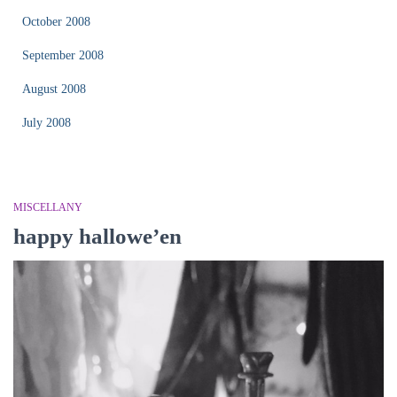
October 2008
September 2008
August 2008
July 2008
MISCELLANY
happy hallowe’en