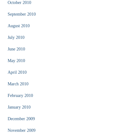
October 2010
September 2010
August 2010
July 2010
June 2010
May 2010
April 2010
March 2010
February 2010
January 2010
December 2009
November 2009