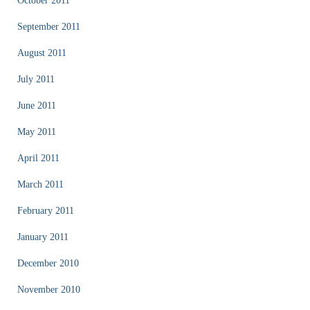
October 2011
September 2011
August 2011
July 2011
June 2011
May 2011
April 2011
March 2011
February 2011
January 2011
December 2010
November 2010