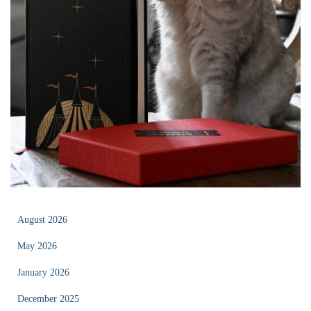
August 2026
May 2026
January 2026
December 2025