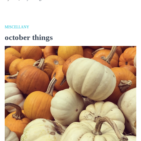
MISCELLANY
october things