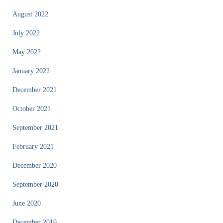
August 2022
July 2022
May 2022
January 2022
December 2021
October 2021
September 2021
February 2021
December 2020
September 2020
June 2020
December 2019