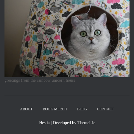
greetings from the rainbow unicorn house
ABOUT
BOOK MERCH
BLOG
CONTACT
Hestia | Developed by
ThemeIsle