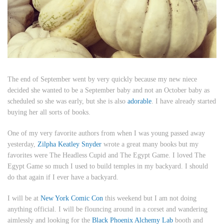
The end of September went by very quickly because my new niece
decided she wanted to be a September baby and not an October baby as
scheduled so she was early, but she is also
adorable
. I have already started
buying her all sorts of books.
One of my very favorite authors from when I was young passed away
yesterday,
Zilpha Keatley Snyder
wrote a great many books but my
favorites were
The Headless Cupid
and
The Egypt Game.
I loved
The
Egypt Game
so much I used to build temples in my backyard. I should
do that again if I ever have a backyard.
I will be at
New York Comic Con
this weekend but I am not doing
anything official. I will be flouncing around in a corset and wandering
aimlessly and looking for the
Black Phoenix Alchemy Lab
booth and