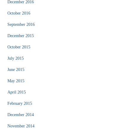
December 2016
October 2016
September 2016
December 2015
October 2015
July 2015
June 2015
May 2015
April 2015
February 2015
December 2014
November 2014