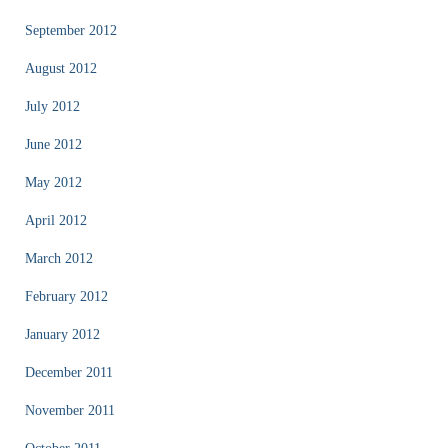
September 2012
August 2012
July 2012
June 2012
May 2012
April 2012
March 2012
February 2012
January 2012
December 2011
November 2011