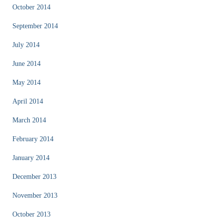
October 2014
September 2014
July 2014
June 2014
May 2014
April 2014
March 2014
February 2014
January 2014
December 2013
November 2013
October 2013