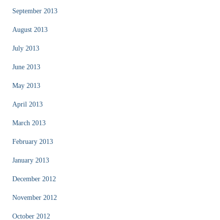
September 2013
August 2013
July 2013
June 2013
May 2013
April 2013
March 2013
February 2013
January 2013
December 2012
November 2012
October 2012