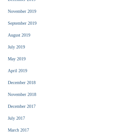
November 2019
September 2019
August 2019
July 2019
May 2019
April 2019
December 2018
November 2018
December 2017
July 2017
March 2017