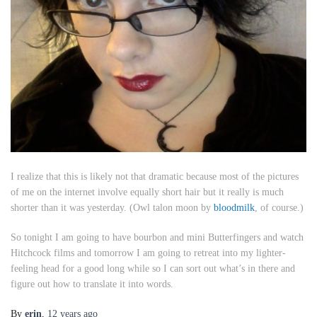
I realize that this is likely not that dramatic because most of the pictures
of me on the internet involve equally short hair but it really is much
shorter than it was yesterday. (Owl talon moon by
bloodmilk
, of course.)
So tonight I am going to have bourbon and mini Butterfingers and watch
Hitchcock films and tomorrow I am going to retreat into my lighter-
feeling head for a good long while so I can sort out what’s in there and
figure out how to translate it into words.
By
erin
,
12 years
ago