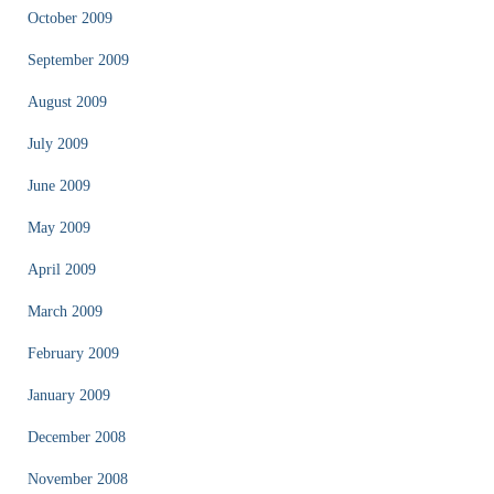
October 2009
September 2009
August 2009
July 2009
June 2009
May 2009
April 2009
March 2009
February 2009
January 2009
December 2008
November 2008