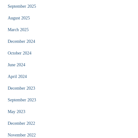
September 2025
August 2025
March 2025
December 2024
October 2024
June 2024
April 2024
December 2023
September 2023
May 2023
December 2022
November 2022