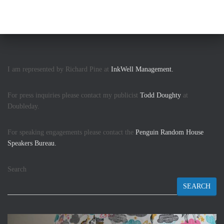
I am represented by Richard Pine at
InkWell Management.
For press inquiries please contact my publicist
Todd Doughty
at
Doubleday.
For speaking engagements please contact the
Penguin Random House
Speakers Bureau.
Search
SEARCH