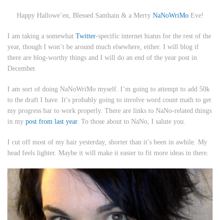
Happy Hallowe’en, Blessed Samhain & a Merry
NaNoWriMo
Eve!
I am taking a somewhat
Twitter
-specific internet hiatus for the rest of the
year, though I won’t be around much elsewhere, either. I will blog if
there are blog-worthy things and I will do an end of the year post in
December.
I am sort of doing NaNoWriMo myself. I’m going to attempt to add 50k
to the draft I have. It’s probably going to involve word count math to get
my progress bar to work properly. There are links to NaNo-related things
in my
post from last year
. To those about to NaNo, I salute you.
I cut off most of my hair yesterday, shorter than it’s been in awhile. My
head feels lighter. Maybe it will make it easier to fit more ideas in there.