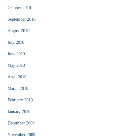
October 2010
September 2010
August 2010
July 2010
June 2010
May 2010
April 2010
March 2010
February 2010
January 2010
December 2009
November 2009