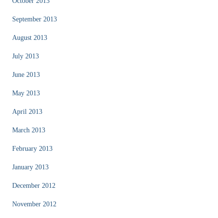
October 2013
September 2013
August 2013
July 2013
June 2013
May 2013
April 2013
March 2013
February 2013
January 2013
December 2012
November 2012