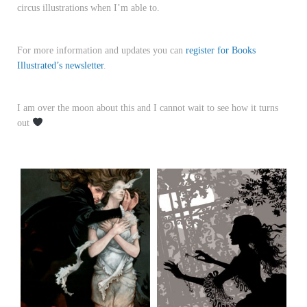
circus illustrations when I’m able to.
For more information and updates you can
register for Books
Illustrated’s newsletter
.
I am over the moon about this and I cannot wait to see how it turns
out