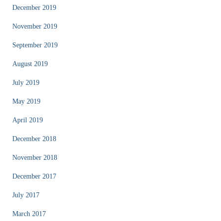
December 2019
November 2019
September 2019
August 2019
July 2019
May 2019
April 2019
December 2018
November 2018
December 2017
July 2017
March 2017