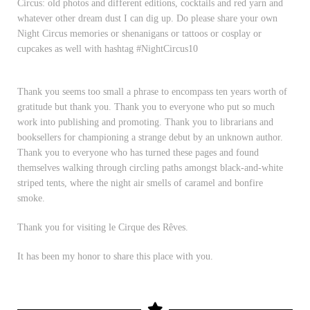
Circus: old photos and different editions, cocktails and red yarn and
whatever other dream dust I can dig up. Do please share your own
Night Circus memories or shenanigans or tattoos or cosplay or
cupcakes as well with hashtag #NightCircus10
Thank you seems too small a phrase to encompass ten years worth of
gratitude but thank you. Thank you to everyone who put so much
work into publishing and promoting. Thank you to librarians and
booksellers for championing a strange debut by an unknown author.
Thank you to everyone who has turned these pages and found
themselves walking through circling paths amongst black-and-white
striped tents, where the night air smells of caramel and bonfire
smoke.
Thank you for visiting le Cirque des Rêves.
It has been my honor to share this place with you.