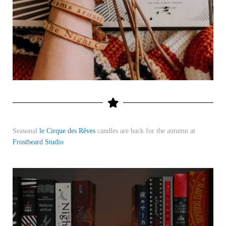
Seasonal
le Cirque des Rêves
candles are back for the autumn at
Frostbeard Studio