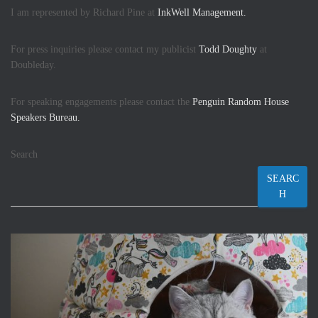
I am represented by Richard Pine at
InkWell Management.
For press inquiries please contact my publicist
Todd Doughty
at
Doubleday.
For speaking engagements please contact the
Penguin Random House
Speakers Bureau.
Search
SEARC
H