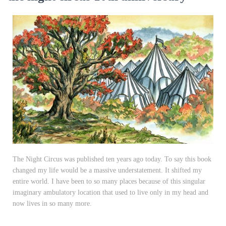
The Night Circus was published ten years ago today. To say this book
changed my life would be a massive understatement. It shifted my
entire world. I have been to so many places because of this singular
imaginary ambulatory location that used to live only in my head and
now lives in so many more.