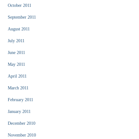
October 2011
September 2011
August 2011
July 2011
June 2011
May 2011
April 2011
March 2011
February 2011
January 2011
December 2010
November 2010