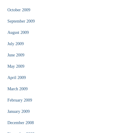
October 2009
September 2009
August 2009
July 2009
June 2009
May 2009
April 2009
March 2009
February 2009
January 2009
December 2008