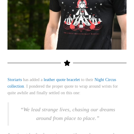
Storiarts
has added a
leather quote bracelet
to their
Night Circus
collection
. I pondered the proper quote to wrap around wrists for
quite awhile and finally settled on this one:
“We lead strange lives, chasing our dreams
around from place to place.”