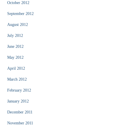
October 2012
September 2012
August 2012
July 2012
June 2012
May 2012
April 2012
March 2012
February 2012
January 2012
December 2011
November 2011