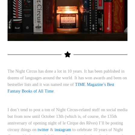
The Night Circus has done a lot in 10 years. It has been published in
dozens of languages around the world. It has won awards and been on
bestseller lists and it was named one of
TIME Magazine’s Best
Fantasy Books of All Time
.
I don’t tend to post a ton of Night Circus-related stuff on social media
but from now until October 13th (which is, of course, the 135th
anniversary of opening night of
le Cirque des Rêves
) I’ll be posting
circusy things on
twitter
&
instagram
to celebrate 10 years of Night