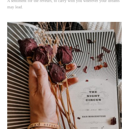
A sentiment for the rêveurs, to carry with you wherever your dreams
may lead.