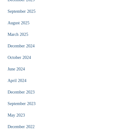
September 2025
August 2025
March 2025
December 2024
October 2024
June 2024
April 2024
December 2023
September 2023
May 2023
December 2022