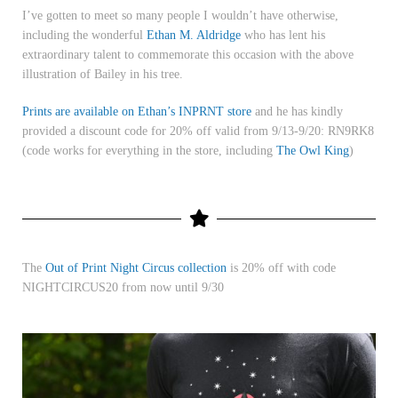
I’ve gotten to meet so many people I wouldn’t have otherwise,
including the wonderful
Ethan M. Aldridge
who has lent his
extraordinary talent to commemorate this occasion with the above
illustration of Bailey in his tree.
Prints are available on Ethan’s INPRNT store
and he has kindly
provided a discount code for 20% off valid from 9/13-9/20:
RN9RK8
(code works for everything in the store, including
The Owl King
)
The
Out of Print Night Circus collection
is 20% off with code
NIGHTCIRCUS20 from now until 9/30