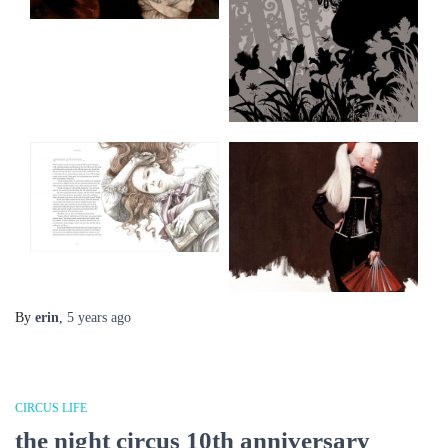
By
erin
,
5 years
ago
CIRCUS LIFE
the night circus 10th anniversary