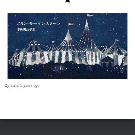
By
erin
,
5 years
ago