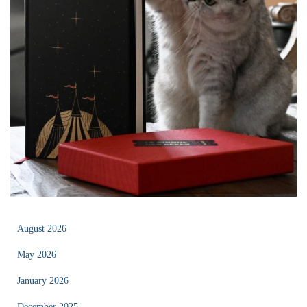
August 2026
May 2026
January 2026
December 2025