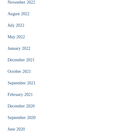
November 2022
August 2022
July 2022
May 2022
January 2022
December 2021
October 2021
September 2021
February 2021
December 2020
September 2020
June 2020