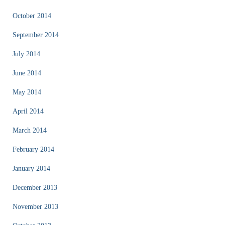
October 2014
September 2014
July 2014
June 2014
May 2014
April 2014
March 2014
February 2014
January 2014
December 2013
November 2013