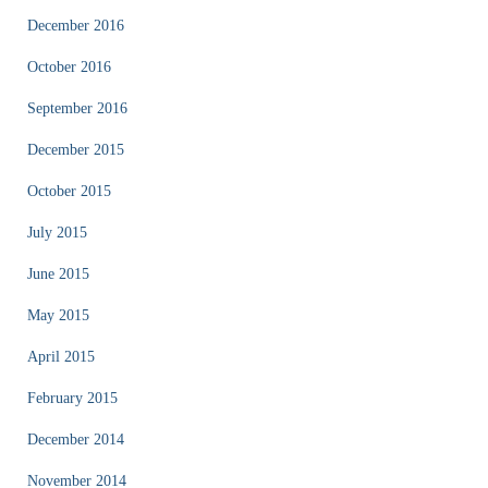
December 2016
October 2016
September 2016
December 2015
October 2015
July 2015
June 2015
May 2015
April 2015
February 2015
December 2014
November 2014