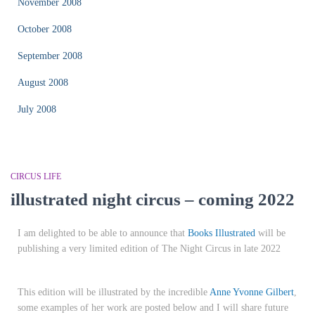
November 2008
October 2008
September 2008
August 2008
July 2008
CIRCUS LIFE
illustrated night circus – coming 2022
I am delighted to be able to announce that
Books Illustrated
will be
publishing a very limited edition of The Night Circus in late 2022
This edition will be illustrated by the incredible
Anne Yvonne Gilbert
,
some examples of her work are posted below and I will share future