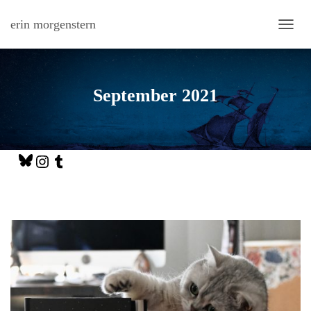
erin morgenstern
TOGG
September 2021