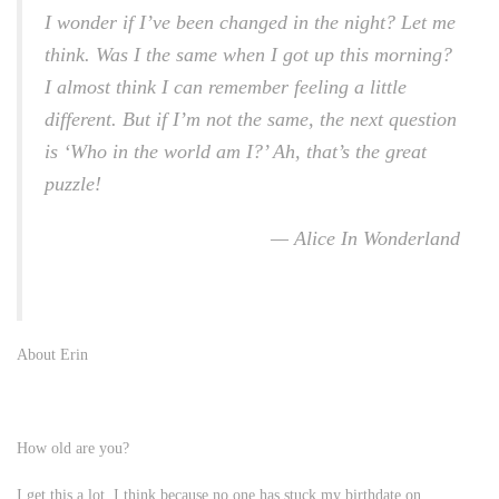
I wonder if I’ve been changed in the night? Let me
think. Was I the same when I got up this morning?
I almost think I can remember feeling a little
different. But if I’m not the same, the next question
is ‘Who in the world am I?’ Ah, that’s the great
puzzle!
— Alice In Wonderland
About Erin
How old are you?
I get this a lot, I think because no one has stuck my birthdate on