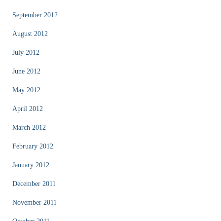
September 2012
August 2012
July 2012
June 2012
May 2012
April 2012
March 2012
February 2012
January 2012
December 2011
November 2011