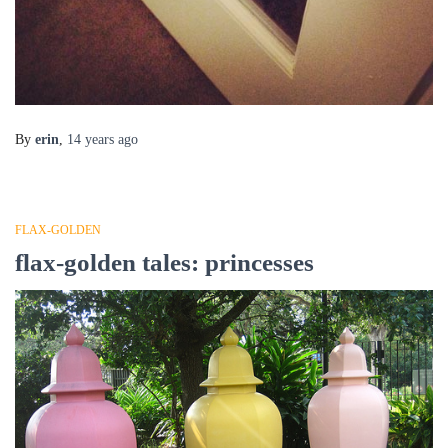
By
erin
,
14 years
ago
FLAX-GOLDEN
flax-golden tales: princesses