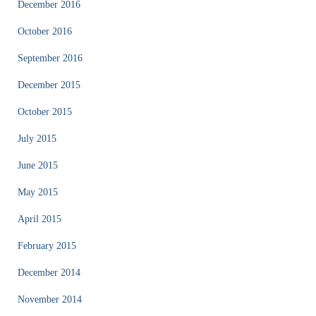
December 2016
October 2016
September 2016
December 2015
October 2015
July 2015
June 2015
May 2015
April 2015
February 2015
December 2014
November 2014