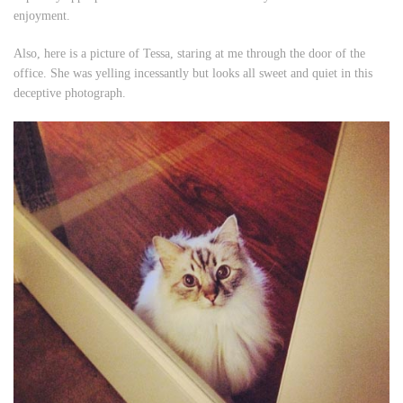
enjoyment.
Also, here is a picture of Tessa, staring at me through the door of the
office. She was yelling incessantly but looks all sweet and quiet in this
deceptive photograph.