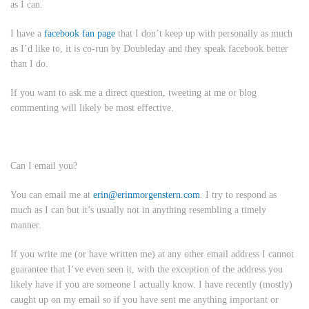
as I can.
I have a
facebook fan page
that I don’t keep up with personally as much
as I’d like to, it is co-run by Doubleday and they speak facebook better
than I do.
If you want to ask me a direct question, tweeting at me or blog
commenting will likely be most effective.
Can I email you?
You can email me at
erin@erinmorgenstern.com
. I try to respond as
much as I can but it’s usually not in anything resembling a timely
manner.
If you write me (or have written me) at
any other email address
I cannot
guarantee that I’ve even seen it, with the exception of the address you
likely have if you are someone I actually know. I have recently (mostly)
caught up on my email so if you have sent me anything important or