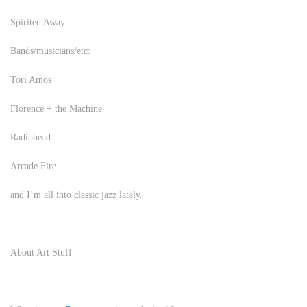
Spirited Away
Bands/musicians/etc:
Tori Amos
Florence + the Machine
Radiohead
Arcade Fire
and I’m all into classic jazz lately.
About Art Stuff