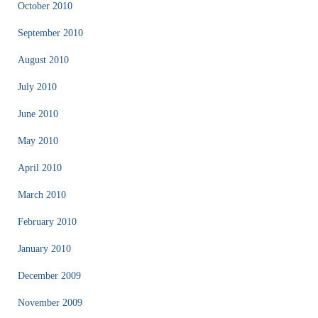
October 2010
September 2010
August 2010
July 2010
June 2010
May 2010
April 2010
March 2010
February 2010
January 2010
December 2009
November 2009