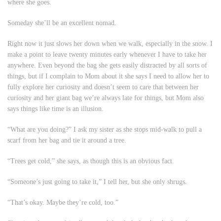
where she goes.
Someday she’ll be an excellent nomad.
Right now it just slows her down when we walk, especially in the snow. I
make a point to leave twenty minutes early whenever I have to take her
anywhere. Even beyond the bag she gets easily distracted by all sorts of
things, but if I complain to Mom about it she says I need to allow her to
fully explore her curiosity and doesn’t seem to care that between her
curiosity and her giant bag we’re always late for things, but Mom also
says things like
time is an illusion
.
“What are you doing?” I ask my sister as she stops mid-walk to pull a
scarf from her bag and tie it around a tree.
“Trees get cold,” she says, as though this is an obvious fact.
“Someone’s just going to take it,” I tell her, but she only shrugs.
“That’s okay. Maybe they’re cold, too.”