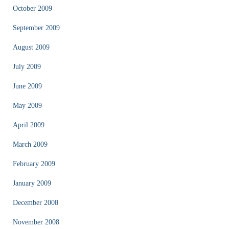
October 2009
September 2009
August 2009
July 2009
June 2009
May 2009
April 2009
March 2009
February 2009
January 2009
December 2008
November 2008