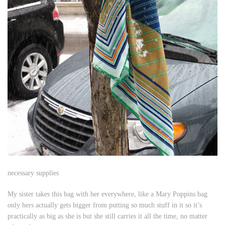
necessary supplies
My sister takes this bag with her everywhere, like a Mary Poppins bag
only hers actually gets bigger from putting so much stuff in it so it’s
practically as big as she is but she still carries it all the time, no matter