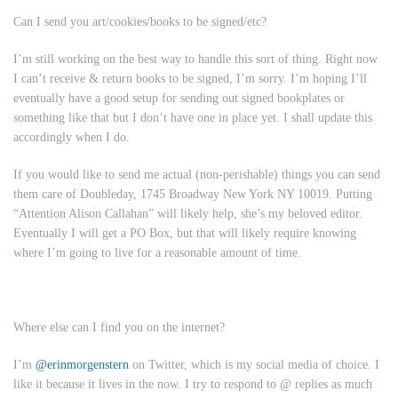
Can I send you art/cookies/books to be signed/etc?
I’m still working on the best way to handle this sort of thing. Right now
I can’t receive & return books to be signed, I’m sorry. I’m hoping I’ll
eventually have a good setup for sending out signed bookplates or
something like that but I don’t have one in place yet. I shall update this
accordingly when I do.
If you would like to send me actual (non-perishable) things you can send
them care of Doubleday, 1745 Broadway New York NY 10019. Putting
“Attention Alison Callahan” will likely help, she’s my beloved editor.
Eventually I will get a PO Box, but that will likely require knowing
where I’m going to live for a reasonable amount of time.
Where else can I find you on the internet?
I’m
@erinmorgenstern
on Twitter, which is my social media of choice. I
like it because it lives in the now. I try to respond to @ replies as much