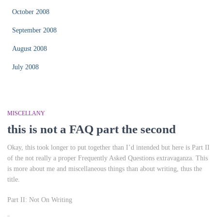
October 2008
September 2008
August 2008
July 2008
MISCELLANY
this is not a FAQ part the second
Okay, this took longer to put together than I’d intended but here is Part II
of the not really a proper Frequently Asked Questions extravaganza. This
is more about me and miscellaneous things than about writing, thus the
title.
Part II: Not On Writing