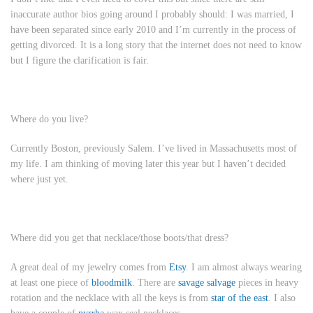
inaccurate author bios going around I probably should: I was married, I
have been separated since early 2010 and I’m currently in the process of
getting divorced. It is a long story that the internet does not need to know
but I figure the clarification is fair.
Where do you live?
Currently Boston, previously Salem. I’ve lived in Massachusetts most of
my life. I am thinking of moving later this year but I haven’t decided
where just yet.
Where did you get that necklace/those boots/that dress?
A great deal of my jewelry comes from
Etsy
. I am almost always wearing
at least one piece of
bloodmilk
. There are
savage salvage
pieces in heavy
rotation and the necklace with all the keys is from
star of the east
. I also