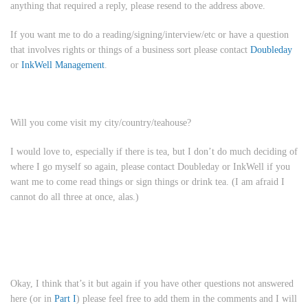
anything that required a reply, please resend to the address above.
If you want me to do a reading/signing/interview/etc or have a question
that involves rights or things of a business sort please contact
Doubleday
or
InkWell Management
.
Will you come visit my city/country/teahouse?
I would love to, especially if there is tea, but I don’t do much deciding of
where I go myself so again, please contact Doubleday or InkWell if you
want me to come read things or sign things or drink tea. (I am afraid I
cannot do all three at once, alas.)
Okay, I think that’s it but again if you have other questions not answered
here (or in
Part I
) please feel free to add them in the comments and I will