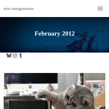
erin morgenstern
TOGG
February 2012
Bluesky
Instagram
Tumblr