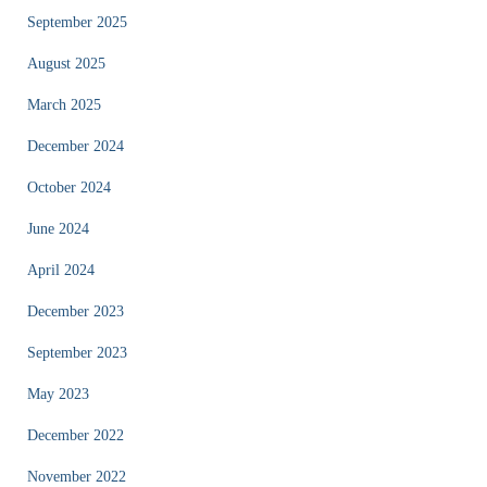
September 2025
August 2025
March 2025
December 2024
October 2024
June 2024
April 2024
December 2023
September 2023
May 2023
December 2022
November 2022