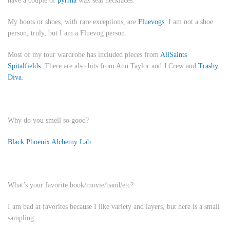
have a couple of
pyrrha
wax seal necklaces.
My boots or shoes, with rare exceptions, are
Fluevogs
. I am not a shoe
person, truly, but I am a Fluevog person.
Most of my tour wardrobe has included pieces from
AllSaints
Spitalfields
. There are also bits from Ann Taylor and J.Crew and
Trashy
Diva
.
Why do you smell so good?
Black Phoenix Alchemy Lab.
What’s your favorite book/movie/band/etc?
I am bad at favorites because I like variety and layers, but here is a small
sampling: