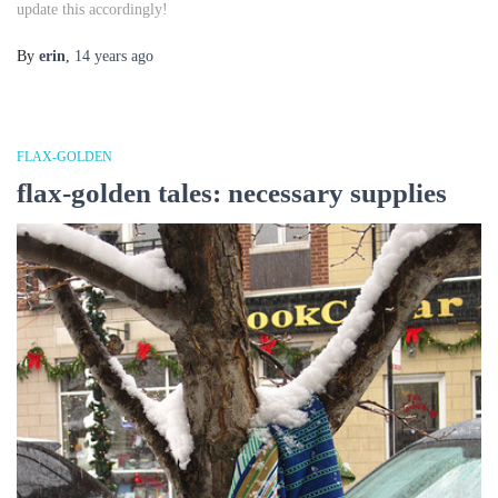
update this accordingly!
By
erin
,
14 years
ago
FLAX-GOLDEN
flax-golden tales: necessary supplies