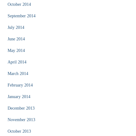
October 2014
September 2014
July 2014
June 2014
May 2014
April 2014
March 2014
February 2014
January 2014
December 2013
November 2013
October 2013