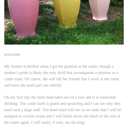
princesses
My mother is thrilled when I get the position at the castle, though a
mother’s pride is likely the only thrill that accompanies a position as a
castle maid. Of course, she will tell her friends that I work at the castle
and leave the maid part out entirely.
On my first day the head maid takes me on a tour and it is somewhat
thrilling. The castle itself is grand and sprawling and I can see why they
need such a large staff. The head maid tells me as we walk that I will be
assigned to certain rooms and I will likely never see much of the rest of
the castle again. I will rarely, if ever, see the king.