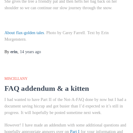
She gives the tree a friendly pat and then hefts her bag back on her
shoulder so we can continue our slow journey through the snow.
About flax-golden tales
. Photo by Carey Farrell. Text by Erin
Morgenstern.
By
erin
,
14 years
ago
MISCELLANY
FAQ addendum & a kitten
I had wanted to have Part II of the Not-A-FAQ done by now but I had a
document saving hiccup and got busier than I’d expected so it’s still in
progress. It will hopefully be posted sometime next week.
However! I have made an addendum with some additional questions and
hopefully appropriate answers over on
Part I
for your information and