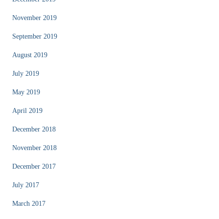
November 2019
September 2019
August 2019
July 2019
May 2019
April 2019
December 2018
November 2018
December 2017
July 2017
March 2017