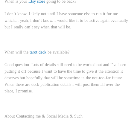
When is your
Etsy store
going to be back?
I don’t know. Likely not until I have someone else to run it for me
which… yeah, I don’t know. I would like it to be active again eventually
but I really can’t say when that will be.
When will the
tarot deck
be available?
Good question. Lots of details still need to be worked out and I’ve been
putting it off because I want to have the time to give it the attention it
deserves but hopefully that will be sometime in the not-too-far future.
When there are deck publication details I will post them all over the
place, I promise.
About Contacting me & Social Media & Such