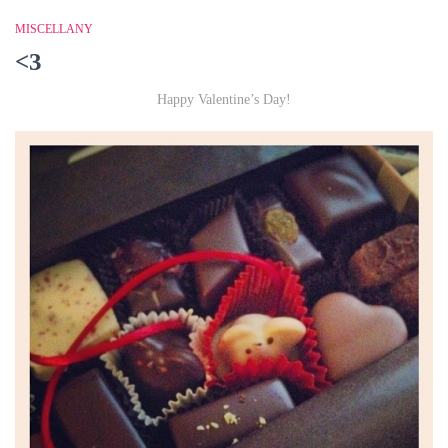
MISCELLANY
<3
Happy Valentine’s Day!