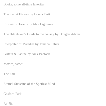
Books, some all-time favorites:
The Secret History
by Donna Tartt
Einstein’s Dreams
by Alan Lightman
The Hitchhiker’s Guide to the Galaxy
by Douglas Adams
Interpreter of Maladies
by Jhumpa Lahiri
Griffin & Sabine
by Nick Bantock
Movies, same
:
The Fall
Eternal Sunshine of the Spotless Mind
Gosford Park
Amélie