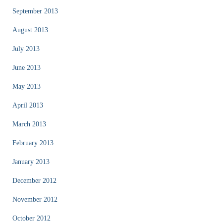
September 2013
August 2013
July 2013
June 2013
May 2013
April 2013
March 2013
February 2013
January 2013
December 2012
November 2012
October 2012