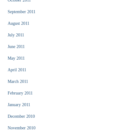
October 2011
September 2011
August 2011
July 2011
June 2011
May 2011
April 2011
March 2011
February 2011
January 2011
December 2010
November 2010