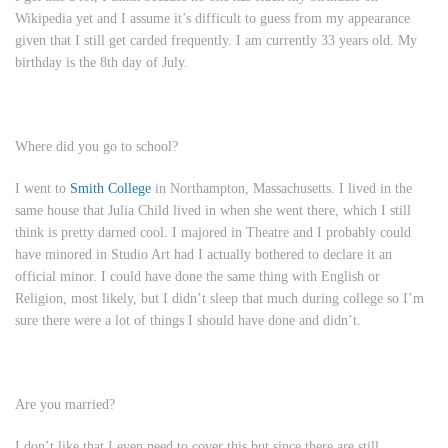
Wikipedia yet and I assume it’s difficult to guess from my appearance
given that I still get carded frequently. I am currently 33 years old. My
birthday is the 8th day of July.
Where did you go to school?
I went to
Smith College
in Northampton, Massachusetts. I lived in the
same house that Julia Child lived in when she went there, which I still
think is pretty darned cool. I majored in Theatre and I probably could
have minored in Studio Art had I actually bothered to declare it an
official minor. I could have done the same thing with English or
Religion, most likely, but I didn’t sleep that much during college so I’m
sure there were a lot of things I should have done and didn’t.
Are you married?
I don’t like that I even need to cover this but since there are still