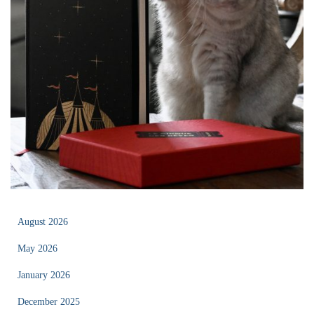
August 2026
May 2026
January 2026
December 2025