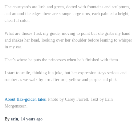
The courtyards are lush and green, dotted with fountains and sculptures,
and around the edges there are strange large urns, each painted a bright,
cheerful color.
What are those?
I ask my guide, moving to point but she grabs my hand
and shakes her head, looking over her shoulder before leaning to whisper
in my ear.
That’s where he puts the princesses when he’s finished with them.
I start to smile, thinking it a joke, but her expression stays serious and
somber as we walk by urn after urn, yellow and purple and pink.
About flax-golden tales
. Photo by Carey Farrell. Text by Erin
Morgenstern.
By
erin
,
14 years
ago