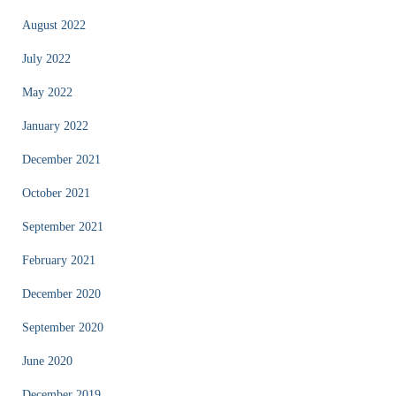
August 2022
July 2022
May 2022
January 2022
December 2021
October 2021
September 2021
February 2021
December 2020
September 2020
June 2020
December 2019