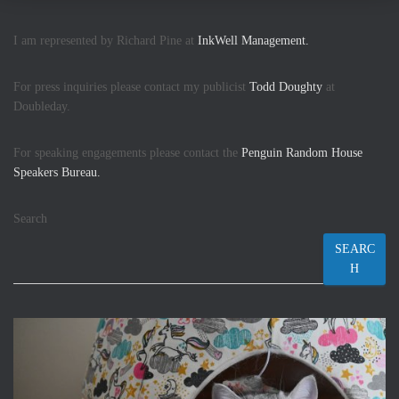
I am represented by Richard Pine at
InkWell Management.
For press inquiries please contact my publicist
Todd Doughty
at
Doubleday.
For speaking engagements please contact the
Penguin Random House
Speakers Bureau.
Search
SEARC
H