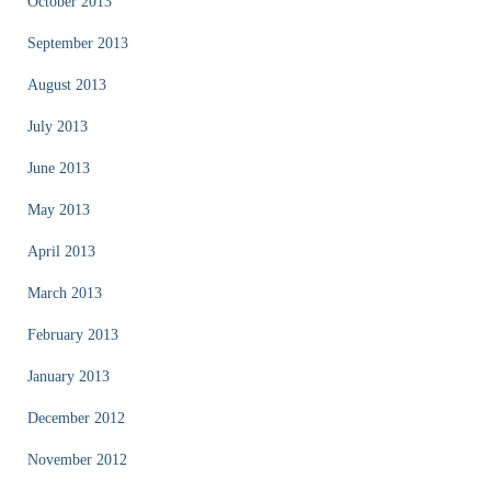
October 2013
September 2013
August 2013
July 2013
June 2013
May 2013
April 2013
March 2013
February 2013
January 2013
December 2012
November 2012