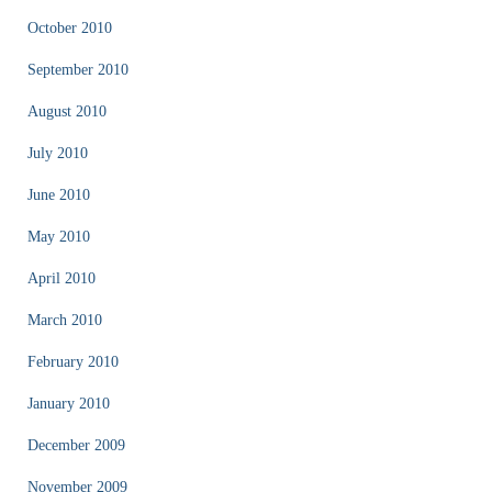
October 2010
September 2010
August 2010
July 2010
June 2010
May 2010
April 2010
March 2010
February 2010
January 2010
December 2009
November 2009