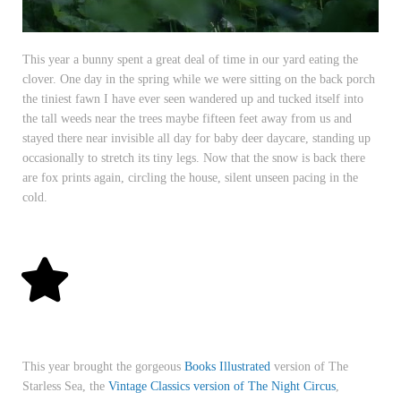
This year a bunny spent a great deal of time in our yard eating the
clover. One day in the spring while we were sitting on the back porch
the tiniest fawn I have ever seen wandered up and tucked itself into
the tall weeds near the trees maybe fifteen feet away from us and
stayed there near invisible all day for baby deer daycare, standing up
occasionally to stretch its tiny legs. Now that the snow is back there
are fox prints again, circling the house, silent unseen pacing in the
cold.
This year brought the gorgeous
Books Illustrated
version of The
Starless Sea, the
Vintage Classics version of The Night Circus
,