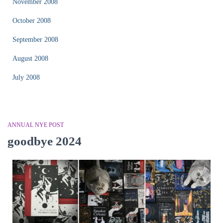
November 2008
October 2008
September 2008
August 2008
July 2008
ANNUAL NYE POST
goodbye 2024