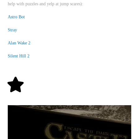
help with puzzles and yelp at jump scares):
Astro Bot
Stray
Alan Wake 2
Silent Hill 2