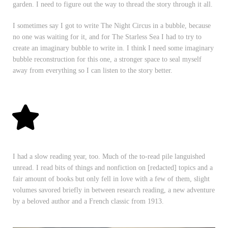
garden. I need to figure out the way to thread the story through it all.
I sometimes say I got to write The Night Circus in a bubble, because
no one was waiting for it, and for The Starless Sea I had to try to
create an imaginary bubble to write in. I think I need some imaginary
bubble reconstruction for this one, a stronger space to seal myself
away from everything so I can listen to the story better.
I had a slow reading year, too. Much of the to-read pile languished
unread. I read bits of things and nonfiction on [redacted] topics and a
fair amount of books but only fell in love with a few of them, slight
volumes savored briefly in between research reading, a new adventure
by a beloved author and a French classic from 1913.