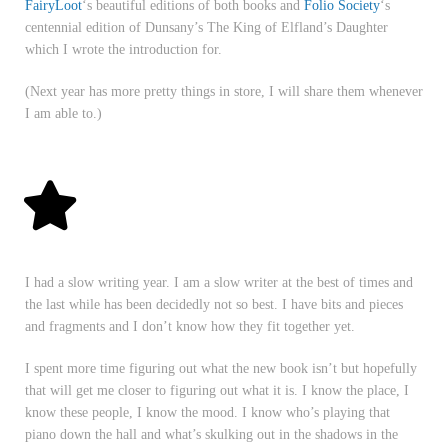
FairyLoot
‘s beautiful editions of both books and
Folio Society
‘s
centennial edition of Dunsany’s The King of Elfland’s Daughter
which I wrote the introduction for.
(Next year has more pretty things in store, I will share them whenever
I am able to.)
I had a slow writing year. I am a slow writer at the best of times and
the last while has been decidedly not so best. I have bits and pieces
and fragments and I don’t know how they fit together yet.
I spent more time figuring out what the new book isn’t but hopefully
that will get me closer to figuring out what it is. I know the place, I
know these people, I know the mood. I know who’s playing that
piano down the hall and what’s skulking out in the shadows in the