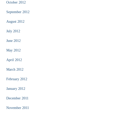
October 2012
September 2012
August 2012
July 2012
June 2012
May 2012
April 2012
March 2012
February 2012
January 2012
December 2011
November 2011