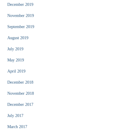
December 2019
November 2019
September 2019
August 2019
July 2019
May 2019
April 2019
December 2018
November 2018
December 2017
July 2017
March 2017