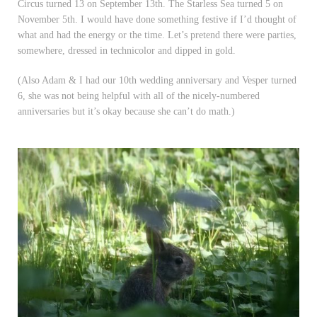
Circus turned 13 on September 13th. The Starless Sea turned 5 on
November 5th. I would have done something festive if I’d thought of
what and had the energy or the time. Let’s pretend there were parties,
somewhere, dressed in technicolor and dipped in gold.
(Also Adam & I had our 10th wedding anniversary and Vesper turned
6, she was not being helpful with all of the nicely-numbered
anniversaries but it’s okay because she can’t do math.)