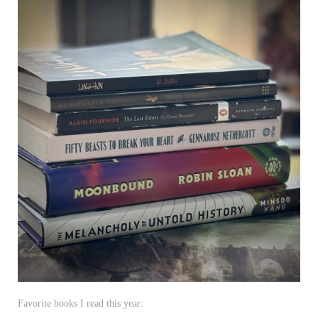
Favorite books I read this year: