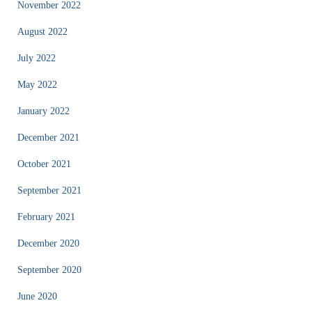
November 2022
August 2022
July 2022
May 2022
January 2022
December 2021
October 2021
September 2021
February 2021
December 2020
September 2020
June 2020