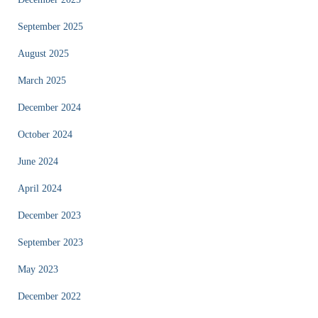
September 2025
August 2025
March 2025
December 2024
October 2024
June 2024
April 2024
December 2023
September 2023
May 2023
December 2022