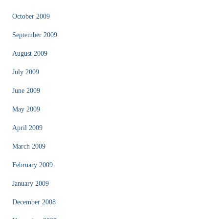
October 2009
September 2009
August 2009
July 2009
June 2009
May 2009
April 2009
March 2009
February 2009
January 2009
December 2008