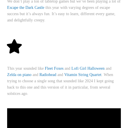
We don’t play a ton of tabletop games but we’ve been playing a lot of
Escape the Dark Castle
this year with varying degrees of escape
success but it’s always fun. It’s easy to learn, different every game,
and delightfully creepy.
This year sounded like
Fleet Foxes
and
Lofi Girl Halloween
and
Zelda on piano
and
Radiohead
and
Vitamin String Quartet
. When
trying to choose a single song that sounded like 2024 I kept going
back to this one and this version of it in particular, from several
solstices ago.