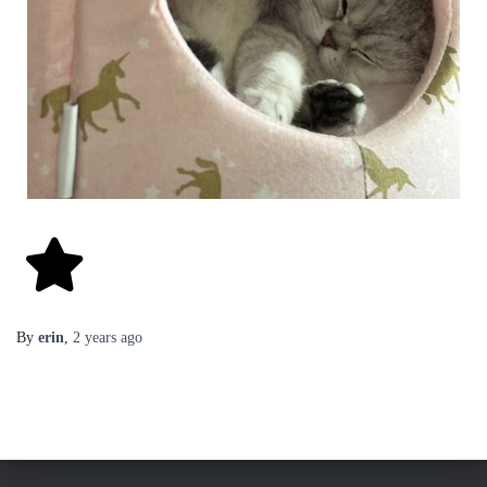
By
erin
,
2 years
ago