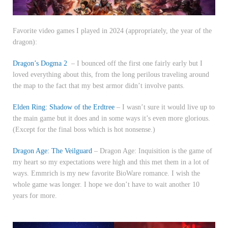
Favorite video games I played in 2024 (appropriately, the year of the
dragon):
Dragon’s Dogma 2
– I bounced off the first one fairly early but I
loved everything about this, from the long perilous traveling around
the map to the fact that my best armor didn’t involve pants.
Elden Ring: Shadow of the Erdtree
– I wasn’t sure it would live up to
the main game but it does and in some ways it’s even more glorious.
(Except for the final boss which is hot nonsense.)
Dragon Age: The Veilguard
– Dragon Age: Inquisition is the game of
my heart so my expectations were high and this met them in a lot of
ways. Emmrich is my new favorite BioWare romance. I wish the
whole game was longer. I hope we don’t have to wait another 10
years for more.