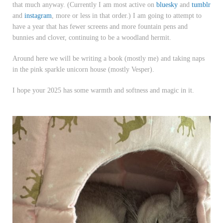
that much anyway.
(Currently I am most active on
bluesky
and
tumblr
and
instagram
, more or less in that order.) I am going to attempt to
have a year that has fewer screens and more fountain pens and
bunnies and clover, continuing to be a woodland hermit.
Around here we will be writing a book (mostly me) and taking naps
in the pink sparkle unicorn house (mostly Vesper).
I hope your 2025 has some warmth and softness and magic in it.