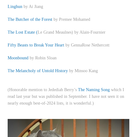
Linghun
by Ai Jiang
The Butcher of the Forest
by Premee Mohamed
The Lost Estate (
Le Grand Meaulnes) by Alain-Fournier
Fifty Beasts to Break Your Heart
by GennaRose Nethercott
Moonbound
by Robin Sloan
The Melancholy of Untold History
by Minsoo Kang
(Honorable mention to Jedediah Berry’s
The Naming Song
which I
read last year but was published in September. I have not seen it on
nearly enough best-of-2024 lists, it is wonderful.)