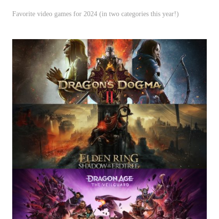
Favorite video games for 2024 (in two categories this year!)