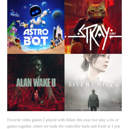
Favorite video games I played with Adam this year (we play a lot of
games together where we trade the controller back-and-forth or I just