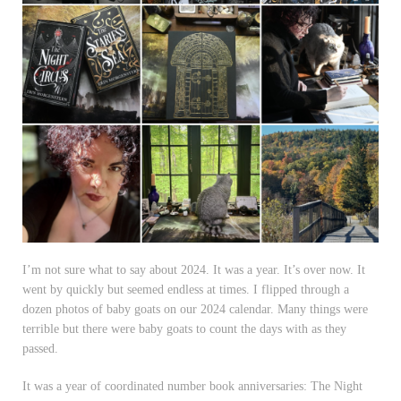
I’m not sure what to say about 2024. It was a year. It’s over now. It
went by quickly but seemed endless at times. I flipped through a
dozen photos of baby goats on our 2024 calendar. Many things were
terrible but there were baby goats to count the days with as they
passed.
It was a year of coordinated number book anniversaries: The Night