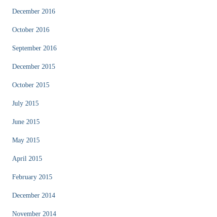
December 2016
October 2016
September 2016
December 2015
October 2015
July 2015
June 2015
May 2015
April 2015
February 2015
December 2014
November 2014