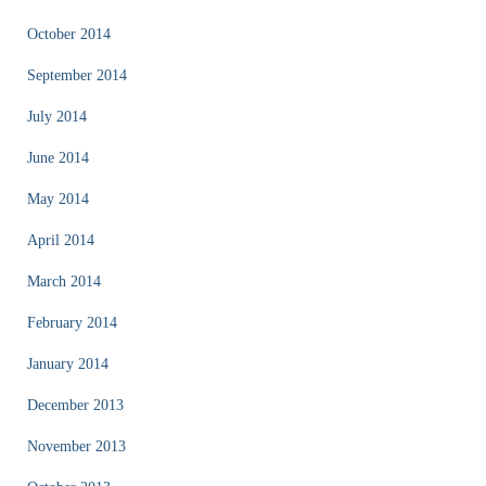
October 2014
September 2014
July 2014
June 2014
May 2014
April 2014
March 2014
February 2014
January 2014
December 2013
November 2013