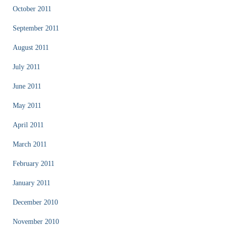
October 2011
September 2011
August 2011
July 2011
June 2011
May 2011
April 2011
March 2011
February 2011
January 2011
December 2010
November 2010