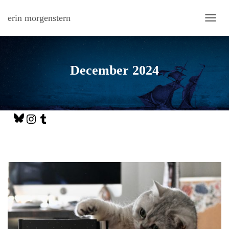
erin morgenstern
TOGG
December 2024