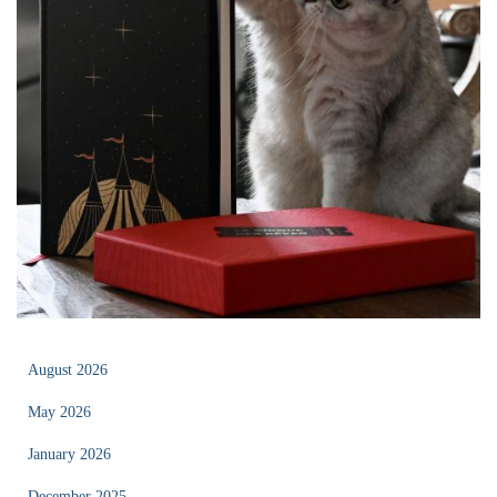
August 2026
May 2026
January 2026
December 2025