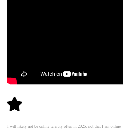
I will likely not be online terribly often in 2025, not that I am online