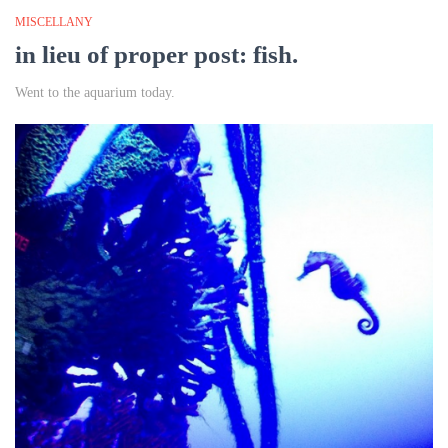
MISCELLANY
in lieu of proper post: fish.
Went to the aquarium today.