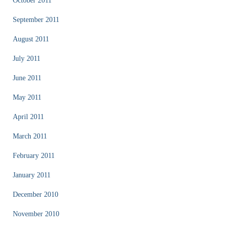
October 2011
September 2011
August 2011
July 2011
June 2011
May 2011
April 2011
March 2011
February 2011
January 2011
December 2010
November 2010