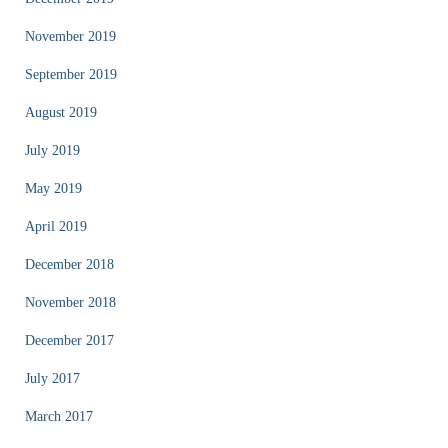
November 2019
September 2019
August 2019
July 2019
May 2019
April 2019
December 2018
November 2018
December 2017
July 2017
March 2017