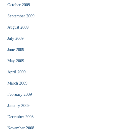
October 2009
September 2009
August 2009
July 2009
June 2009
May 2009
April 2009
March 2009
February 2009
January 2009
December 2008
November 2008