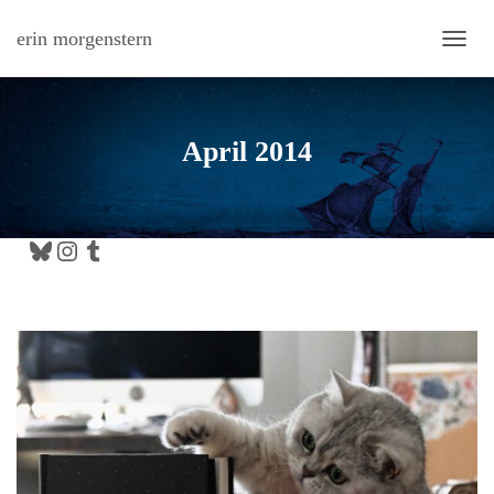
erin morgenstern
TOGG
April 2014
Bluesky
Instagram
Tumblr