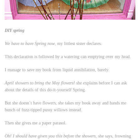
DIY spring
We have to have Spring now
, my littlest sister declares.
This declaration is followed by a watering can emptying over my head.
I manage to save my book from liquid annihilation, barely.
April showers to bring the May flowers!
she explains before I can ask
about the details of this do-it-yourself Spring.
But she doesn’t have flowers, she takes my book away and hands me
bunch of fuzz-tipped pussy willows instead.
Then she gives me a paper parasol.
Oh! I should have given you this before the showers
, she says, frowning