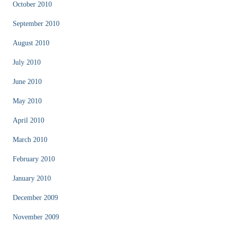
October 2010
September 2010
August 2010
July 2010
June 2010
May 2010
April 2010
March 2010
February 2010
January 2010
December 2009
November 2009