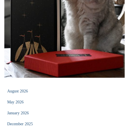
August 2026
May 2026
January 2026
December 2025