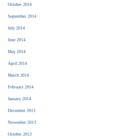
October 2014
September 2014
July 2014
June 2014
May 2014
April 2014
March 2014
February 2014
January 2014
December 2013
November 2013
October 2013