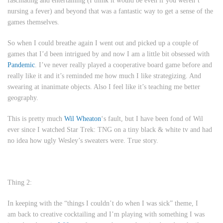
fascinating and entertaining (I think it would be even if you weren’t
nursing a fever) and beyond that was a fantastic way to get a sense of the
games themselves.
So when I could breathe again I went out and picked up a couple of
games that I’d been intrigued by and now I am a little bit obsessed with
Pandemic
. I’ve never really played a cooperative board game before and
really like it and it’s reminded me how much I like strategizing. And
swearing at inanimate objects. Also I feel like it’s teaching me better
geography.
This is pretty much
Wil Wheaton
‘s fault, but I have been fond of Wil
ever since I watched
Star Trek: TNG
on a tiny black & white tv and had
no idea how ugly Wesley’s sweaters were. True story.
Thing 2:
In keeping with the “things I couldn’t do when I was sick” theme, I
am back to creative cocktailing and I’m playing with something I was