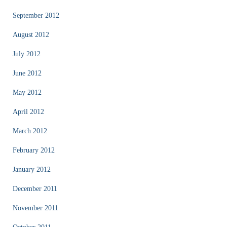
September 2012
August 2012
July 2012
June 2012
May 2012
April 2012
March 2012
February 2012
January 2012
December 2011
November 2011