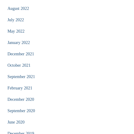
August 2022
July 2022
May 2022
January 2022
December 2021
October 2021
September 2021
February 2021
December 2020
September 2020
June 2020
December 2019