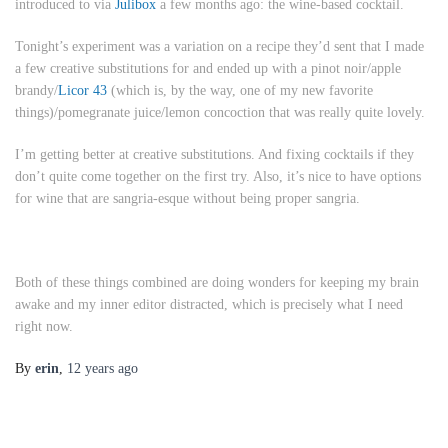
introduced to via
Julibox
a few months ago:
the wine-based cocktail
.
Tonight’s experiment was a variation on a recipe they’d sent that I made
a few creative substitutions for and ended up with a pinot noir/apple
brandy/
Licor 43
(which is, by the way, one of my new favorite
things)/pomegranate juice/lemon concoction that was really quite lovely.
I’m getting better at creative substitutions. And fixing cocktails if they
don’t quite come together on the first try. Also, it’s nice to have options
for wine that are sangria-esque without being proper sangria.
Both of these things combined are doing wonders for keeping my brain
awake and my inner editor distracted, which is precisely what I need
right now.
By
erin
,
12 years
ago