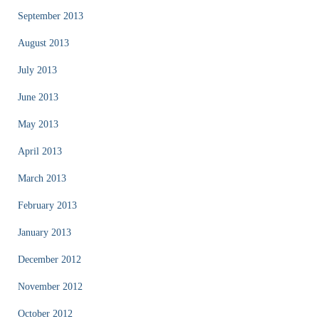
September 2013
August 2013
July 2013
June 2013
May 2013
April 2013
March 2013
February 2013
January 2013
December 2012
November 2012
October 2012