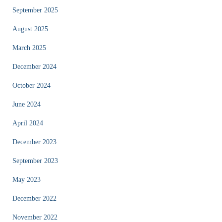
September 2025
August 2025
March 2025
December 2024
October 2024
June 2024
April 2024
December 2023
September 2023
May 2023
December 2022
November 2022