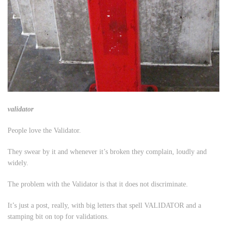
validator
People love the Validator.
They swear by it and whenever it’s broken they complain, loudly and
widely.
The problem with the Validator is that it does not discriminate.
It’s just a post, really, with big letters that spell VALIDATOR and a
stamping bit on top for validations.