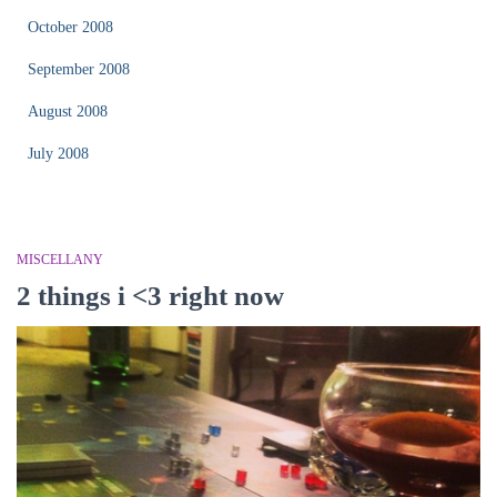
October 2008
September 2008
August 2008
July 2008
MISCELLANY
2 things i <3 right now