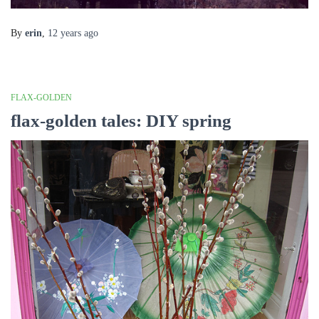
By
erin
,
12 years
ago
FLAX-GOLDEN
flax-golden tales: DIY spring