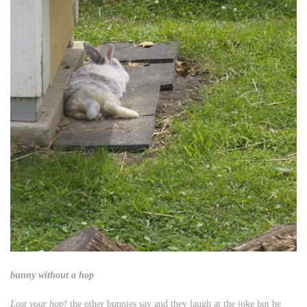
bunny without a hop
Lost your hop!
the other bunnies say and they laugh at the joke but he