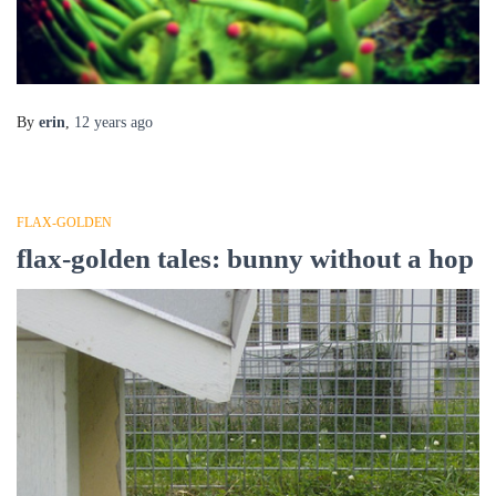
By
erin
,
12 years
ago
FLAX-GOLDEN
flax-golden tales: bunny without a hop