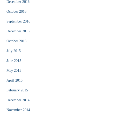
December 2016
October 2016
September 2016
December 2015
October 2015
July 2015
June 2015
May 2015
April 2015
February 2015
December 2014
November 2014