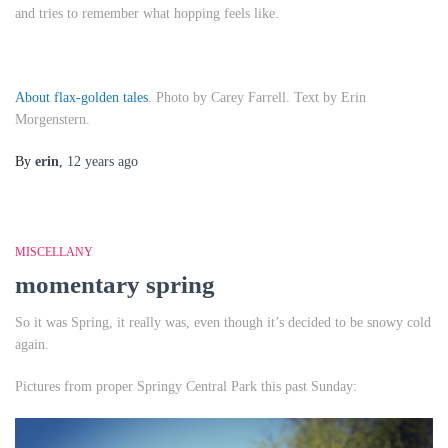
and tries to remember what hopping feels like.
About flax-golden tales
. Photo by Carey Farrell. Text by Erin
Morgenstern.
By
erin
,
12 years
ago
MISCELLANY
momentary spring
So it was Spring, it really was, even though it’s decided to be snowy cold
again.
Pictures from proper Springy Central Park this past Sunday: