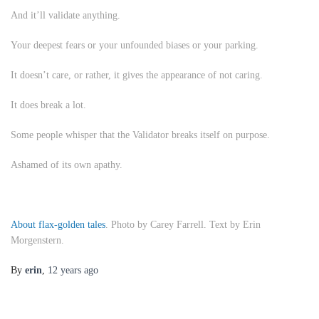
And it’ll validate anything.
Your deepest fears or your unfounded biases or your parking.
It doesn’t care, or rather, it gives the appearance of not caring.
It does break a lot.
Some people whisper that the Validator breaks itself on purpose.
Ashamed of its own apathy.
About flax-golden tales
. Photo by Carey Farrell. Text by Erin
Morgenstern.
By
erin
,
12 years
ago