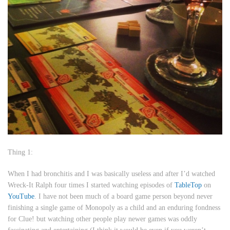
Thing 1:
When I had bronchitis and I was basically useless and after I’d watched
Wreck-It Ralph
four times I started watching episodes of
TableTop
on
YouTube
. I have not been much of a board game person beyond never
finishing a single game of Monopoly as a child and an enduring fondness
for Clue! but watching other people play newer games was oddly