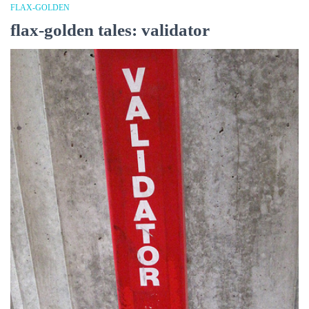
FLAX-GOLDEN
flax-golden tales: validator