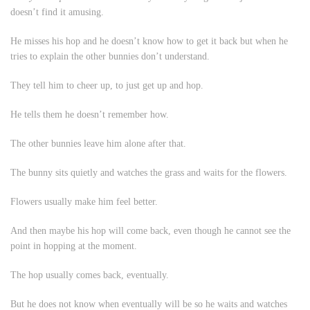
doesn’t find it amusing.
He misses his hop and he doesn’t know how to get it back but when he
tries to explain the other bunnies don’t understand.
They tell him to cheer up, to just get up and hop.
He tells them he doesn’t remember how.
The other bunnies leave him alone after that.
The bunny sits quietly and watches the grass and waits for the flowers.
Flowers usually make him feel better.
And then maybe his hop will come back, even though he cannot see the
point in hopping at the moment.
The hop usually comes back, eventually.
But he does not know when eventually will be so he waits and watches