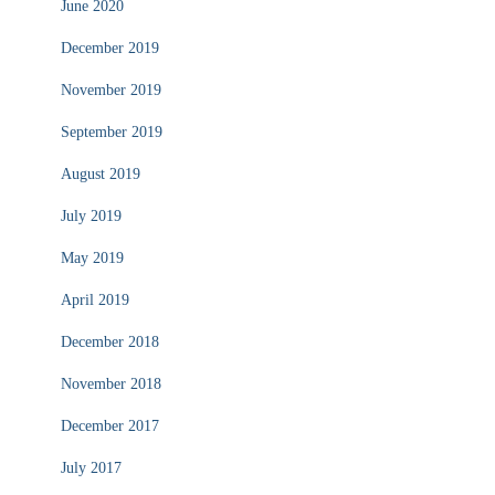
June 2020
December 2019
November 2019
September 2019
August 2019
July 2019
May 2019
April 2019
December 2018
November 2018
December 2017
July 2017