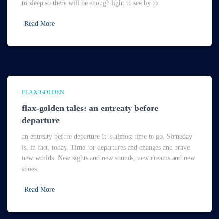
to sleep so there will be enough light to see by to
Read More
FLAX-GOLDEN
flax-golden tales: an entreaty before
departure
an entreaty before departure It is almost time to go. Someday
is, in fact, today. Time for departures and changes and brave
new worlds. New sights and new sounds, new dreams and new
shoes.
Read More