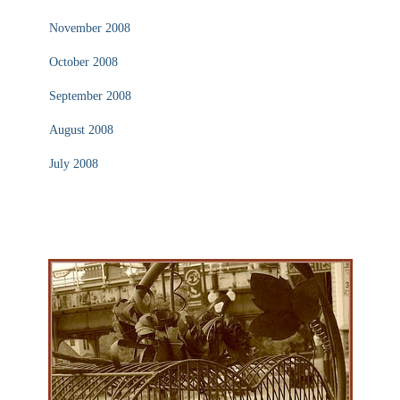
November 2008
October 2008
September 2008
August 2008
July 2008