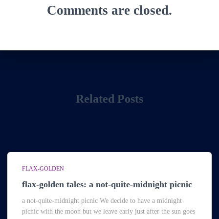
Comments are closed.
Related Posts
FLAX-GOLDEN
flax-golden tales: a not-quite-midnight picnic
a not-quite-midnight picnic We decide to have a midnight
picnic with the moon but we leave early just after the sun goes