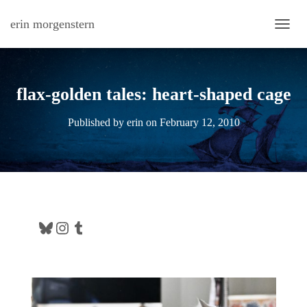
erin morgenstern
TOGG
flax-golden tales: heart-shaped cage
Published by
erin
on
February 12, 2010
Bluesky
Instagram
Tumblr