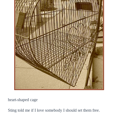
heart-shaped cage
Sting told me if I love somebody I should set them free.