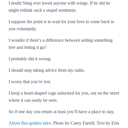
I doubt Sting ever loved anyone with wings. If he did he
might rethink such a stupid sentiment.
I suppose the point is to wait for your love to come back to
you voluntarily.
I wonder if there’s a difference between setting something
free and letting it go?
I probably did it wrong.
I should stop taking advice from my radio.
I worry that you’re lost.
I keep a heart-shaped cage unlocked for you, out on the street
where it can easily be seen.
So if one day you return at least you’ll have a place to stay.
About flax-golden tales
. Photo by Carey Farrell. Text by Erin