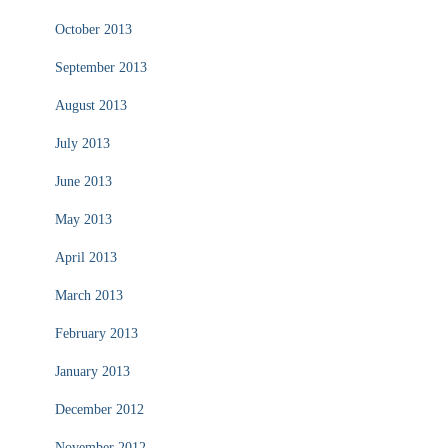
October 2013
September 2013
August 2013
July 2013
June 2013
May 2013
April 2013
March 2013
February 2013
January 2013
December 2012
November 2012