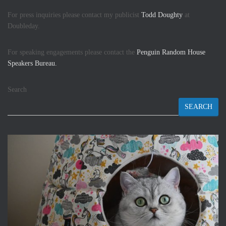
For press inquiries please contact my publicist
Todd Doughty
at
Doubleday.
For speaking engagements please contact the
Penguin Random House
Speakers Bureau.
Search
SEARCH