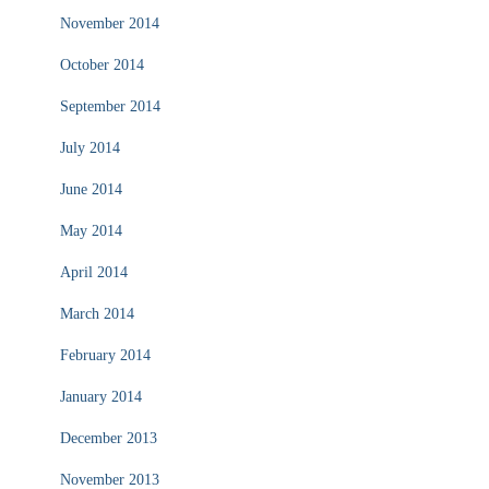
November 2014
October 2014
September 2014
July 2014
June 2014
May 2014
April 2014
March 2014
February 2014
January 2014
December 2013
November 2013