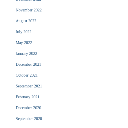
November 2022
August 2022
July 2022
May 2022
January 2022
December 2021
October 2021
September 2021
February 2021
December 2020
September 2020