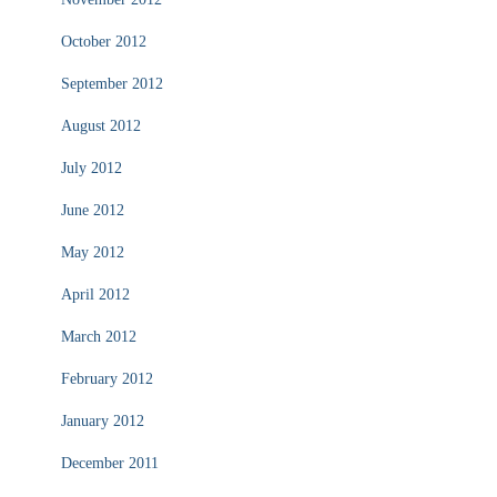
October 2012
September 2012
August 2012
July 2012
June 2012
May 2012
April 2012
March 2012
February 2012
January 2012
December 2011