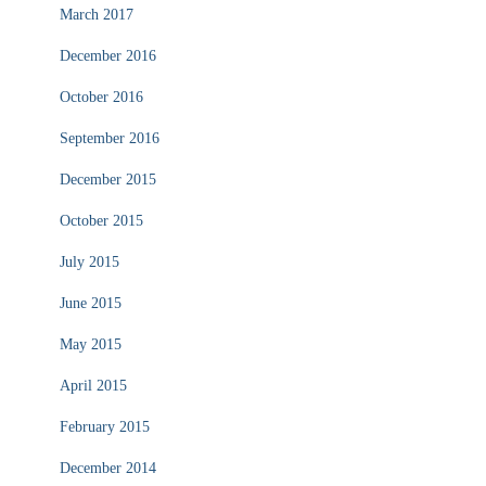
March 2017
December 2016
October 2016
September 2016
December 2015
October 2015
July 2015
June 2015
May 2015
April 2015
February 2015
December 2014