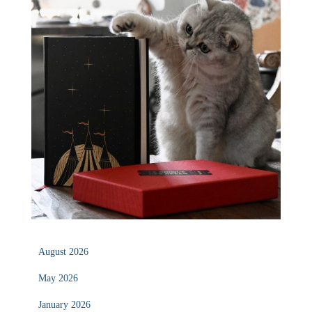
August 2026
May 2026
January 2026