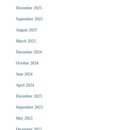
December 2025
September 2025
August 2025
March 2025
December 2024
October 2024
June 2024
April 2024
December 2023
September 2023
May 2023
December 2022