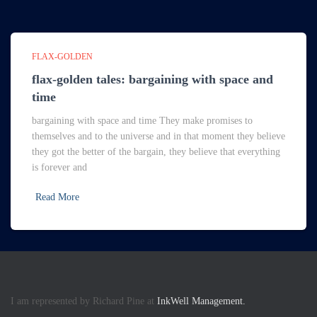
FLAX-GOLDEN
flax-golden tales: bargaining with space and
time
bargaining with space and time They make promises to
themselves and to the universe and in that moment they believe
they got the better of the bargain, they believe that everything
is forever and
Read More
I am represented by Richard Pine at
InkWell Management.