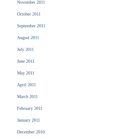
November 2011
October 2011
September 2011
August 2011
July 2011
June 2011
May 2011
April 2011
March 2011
February 2011
January 2011
December 2010