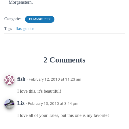
Morgenstern.
Categories:
FLAX-GOLDEN
Tags:
flax-golden
2 Comments
fish
· February 12, 2010 at 11:23 am
I love this, it’s beautiful!
Liz
· February 13, 2010 at 3:44 pm
I love all of your Tales, but this one is my favorite!