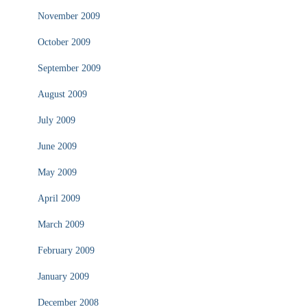
November 2009
October 2009
September 2009
August 2009
July 2009
June 2009
May 2009
April 2009
March 2009
February 2009
January 2009
December 2008