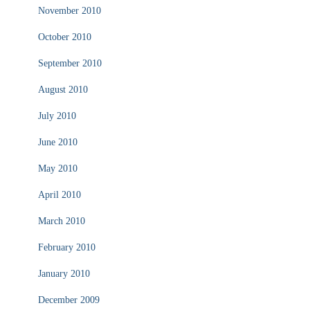
November 2010
October 2010
September 2010
August 2010
July 2010
June 2010
May 2010
April 2010
March 2010
February 2010
January 2010
December 2009