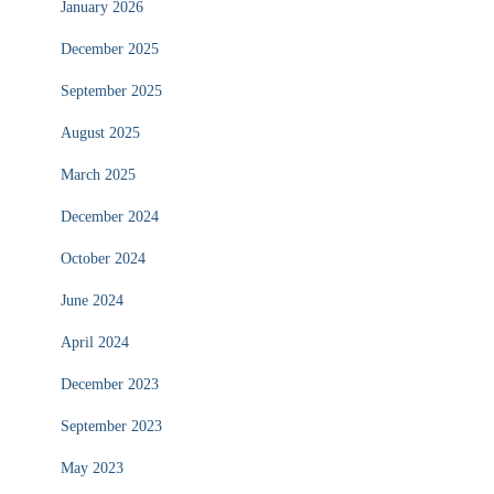
January 2026
December 2025
September 2025
August 2025
March 2025
December 2024
October 2024
June 2024
April 2024
December 2023
September 2023
May 2023