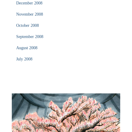
December 2008
November 2008
October 2008
September 2008
August 2008
July 2008