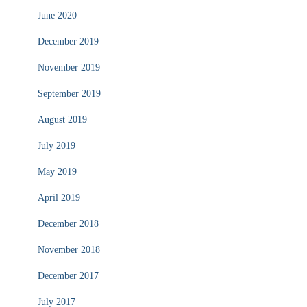
June 2020
December 2019
November 2019
September 2019
August 2019
July 2019
May 2019
April 2019
December 2018
November 2018
December 2017
July 2017