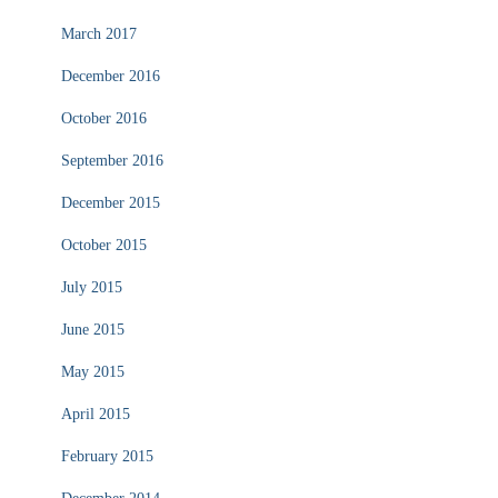
March 2017
December 2016
October 2016
September 2016
December 2015
October 2015
July 2015
June 2015
May 2015
April 2015
February 2015