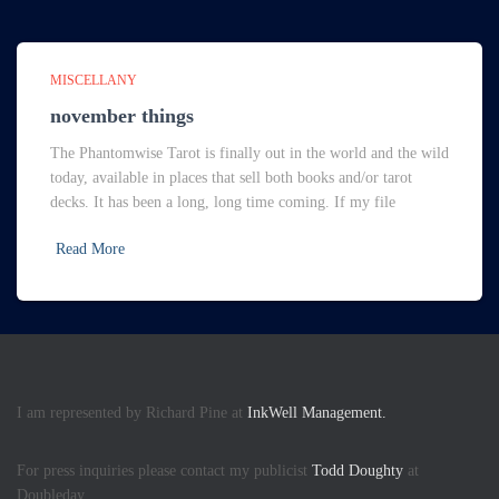
MISCELLANY
november things
The Phantomwise Tarot is finally out in the world and the wild
today, available in places that sell both books and/or tarot
decks. It has been a long, long time coming. If my file
Read More
I am represented by Richard Pine at
InkWell Management.
For press inquiries please contact my publicist
Todd Doughty
at
Doubleday.