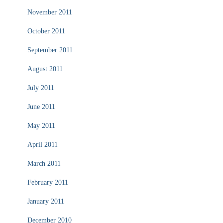
November 2011
October 2011
September 2011
August 2011
July 2011
June 2011
May 2011
April 2011
March 2011
February 2011
January 2011
December 2010