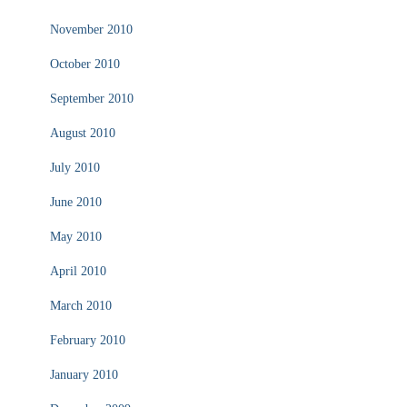
November 2010
October 2010
September 2010
August 2010
July 2010
June 2010
May 2010
April 2010
March 2010
February 2010
January 2010