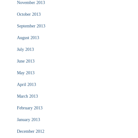
November 2013
October 2013
September 2013
August 2013
July 2013
June 2013
May 2013
April 2013
March 2013
February 2013
January 2013
December 2012