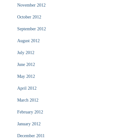
November 2012
October 2012
September 2012
August 2012
July 2012
June 2012
May 2012
April 2012
March 2012
February 2012
January 2012
December 2011