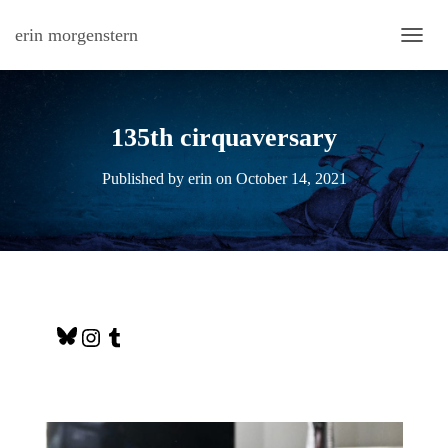
erin morgenstern
TOGG
135th cirquaversary
Published by
erin
on
October 14, 2021