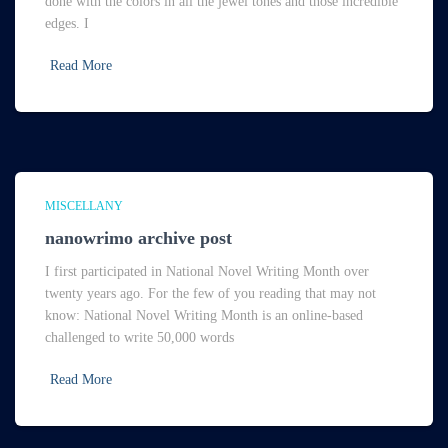
done with the colors in all the jewel tones and those incredible
edges. I
Read More
MISCELLANY
nanowrimo archive post
I first participated in National Novel Writing Month over
twenty years ago. For the few of you reading that may not
know: National Novel Writing Month is an online-based
challenged to write 50,000 words
Read More