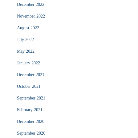
December 2022
November 2022
August 2022
July 2022
May 2022
January 2022
December 2021
October 2021
September 2021
February 2021
December 2020
September 2020