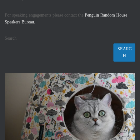
For speaking engagements please contact the
Penguin Random House
Speakers Bureau.
Search
SEARC
H