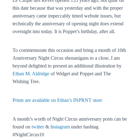
Le Cirque des Rêves opened 135 years ago, not quite on
this date because that was yesterday and with the proper
anniversary came impeccably timed website issues, but
technically the anniversary of opening night does extend
overnight into today. It is Poppet’s birthday, after all.
To commemorate this occasion and bring a month of 10th
Anniversary Night Circus shenanigans to a close, I am
beyond delighted to present an additional illustration by
Ethan M. Aldridge
of Widget and Poppet and The
Wishing Tree.
Prints are available on Ethan’s INPRNT store
A month’s worth of Night Circus anniversary posts can be
found on
twitter
&
Instagram
under hashtag
#NightCircus10