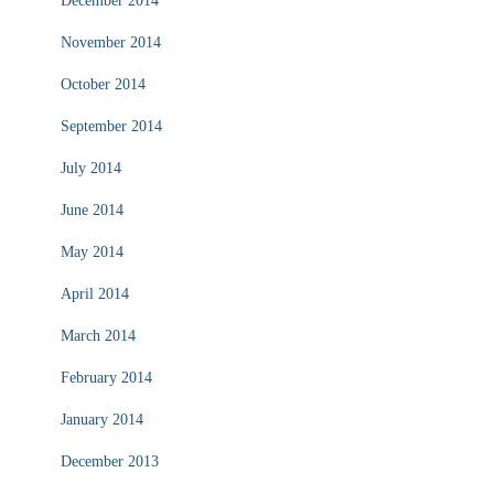
December 2014
November 2014
October 2014
September 2014
July 2014
June 2014
May 2014
April 2014
March 2014
February 2014
January 2014
December 2013