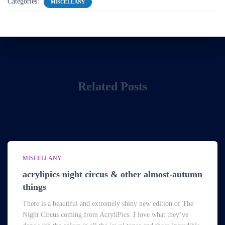
Categories:
MISCELLANY
Related Posts
MISCELLANY
acrylipics night circus & other almost-autumn
things
There is a beautiful and extremely shiny new edition of The
Night Circus coming from AcryliPics. I love what they’ve