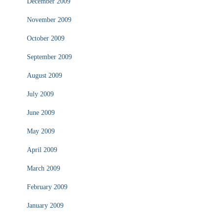
December 2009
November 2009
October 2009
September 2009
August 2009
July 2009
June 2009
May 2009
April 2009
March 2009
February 2009
January 2009