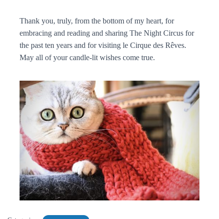
Thank you, truly, from the bottom of my heart, for
embracing and reading and sharing The Night Circus for
the past ten years and for visiting le Cirque des Rêves.
May all of your candle-lit wishes come true.