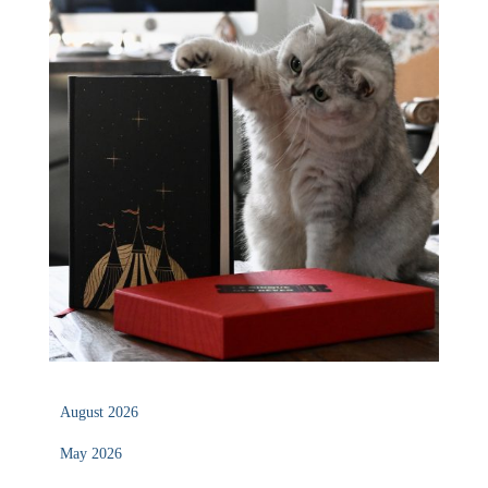
August 2026
May 2026