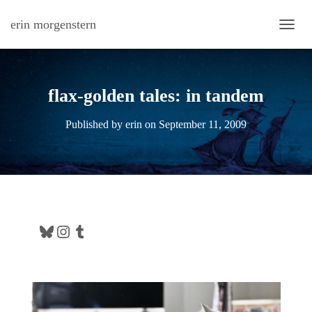
erin morgenstern
TOGG
flax-golden tales: in tandem
Published by
erin
on
September 11, 2009
Bluesky
Instagram
Tumblr