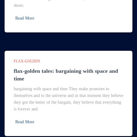
shoes.
Read More
FLAX-GOLDEN
flax-golden tales: bargaining with space and
time
bargaining with space and time They make promises to
themselves and to the universe and in that moment they believe
they got the better of the bargain, they believe that everything
is forever and
Read More