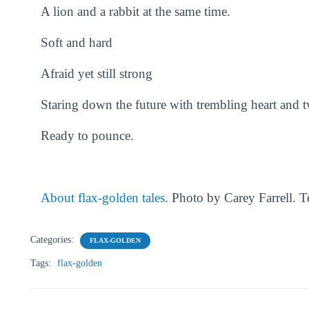
A lion and a rabbit at the same time.
Soft and hard
Afraid yet still strong
Staring down the future with trembling heart and t
Ready to pounce.
About flax-golden tales
. Photo by Carey Farrell. 
Categories:
FLAX-GOLDEN
Tags:
flax-golden