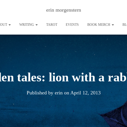
erin morgenstern
BOUT
WRITING
TAROT
EVENTS
BOOK MERCH
B
den tales: lion with a rab
Published by
erin
on
April 12, 2013