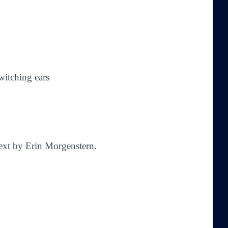
witching ears
Text by Erin Morgenstern.