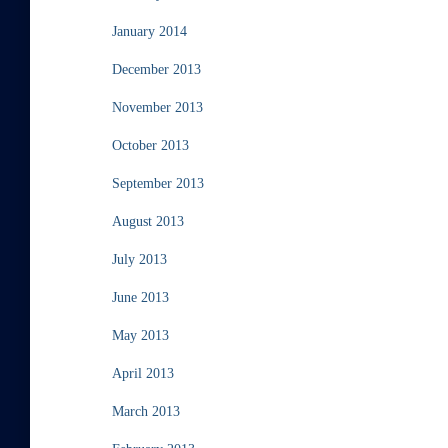
January 2014
December 2013
November 2013
October 2013
September 2013
August 2013
July 2013
June 2013
May 2013
April 2013
March 2013