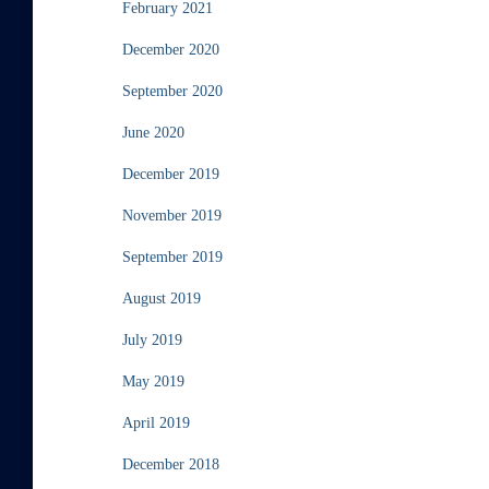
February 2021
December 2020
September 2020
June 2020
December 2019
November 2019
September 2019
August 2019
July 2019
May 2019
April 2019
December 2018