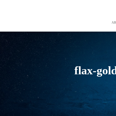
A
flax-gol