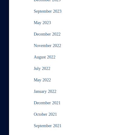
September 2023
May 2023
December 2022
November 2022
August 2022
July 2022
May 2022
January 2022
December 2021
October 2021
September 2021