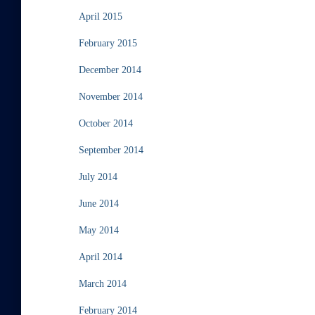
April 2015
February 2015
December 2014
November 2014
October 2014
September 2014
July 2014
June 2014
May 2014
April 2014
March 2014
February 2014