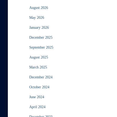
August 2026
May 2026
January 2026
December 2025
September 2025
August 2025
March 2025
December 2024
October 2024
June 2024
April 2024
December 2023