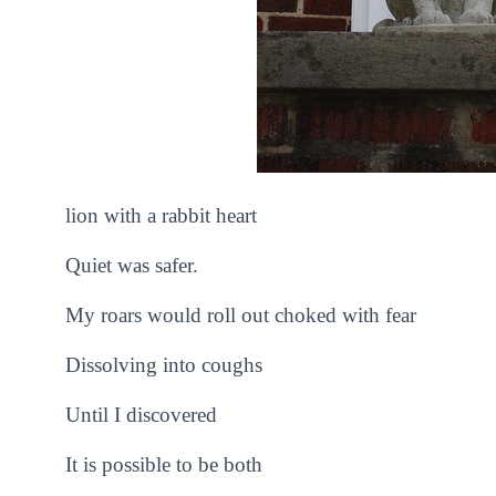
lion with a rabbit heart
Quiet was safer.
My roars would roll out choked with fear
Dissolving into coughs
Until I discovered
It is possible to be both