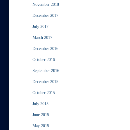
November 2018
December 2017
July 2017
March 2017
December 2016
October 2016
September 2016
December 2015
October 2015
July 2015
June 2015
May 2015