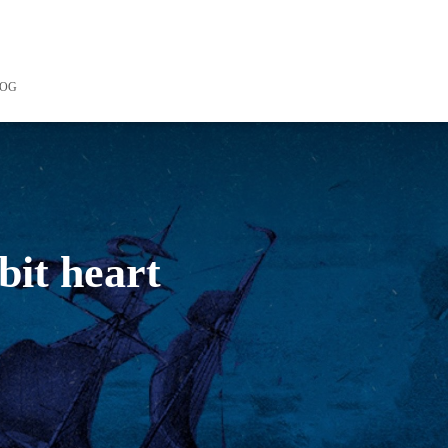
LOG
bit heart