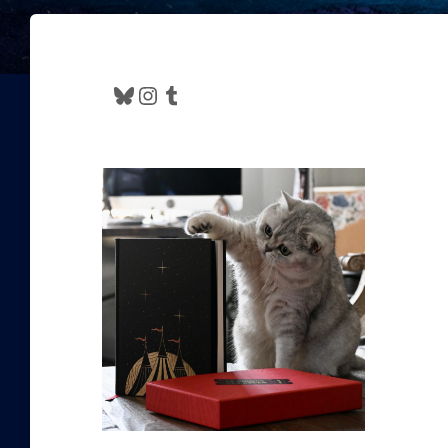
Bluesky
Instagram
Tumblr