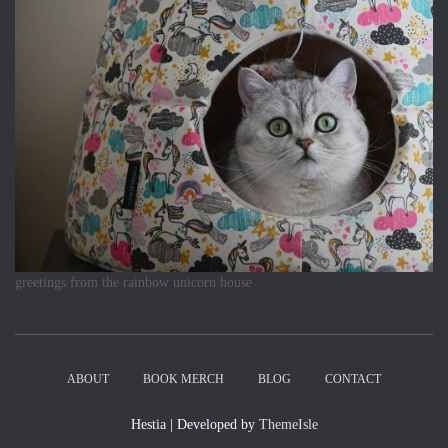
greetings from the rainbow unicorn house
ABOUT
BOOK MERCH
BLOG
CONTACT
Hestia | Developed by
ThemeIsle