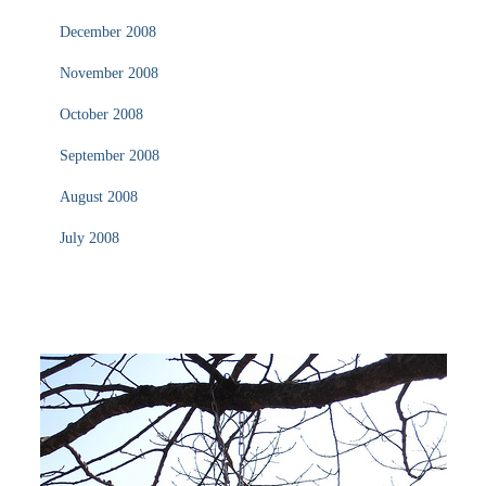
December 2008
November 2008
October 2008
September 2008
August 2008
July 2008