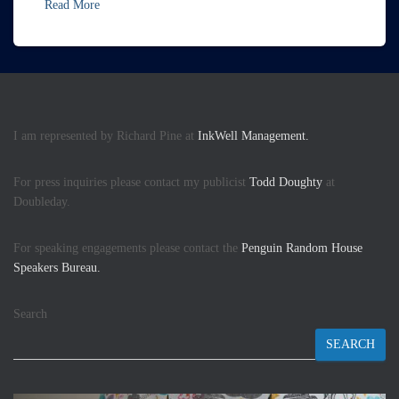
Read More
I am represented by Richard Pine at
InkWell Management.
For press inquiries please contact my publicist
Todd Doughty
at
Doubleday.
For speaking engagements please contact the
Penguin Random House
Speakers Bureau.
Search
SEARCH