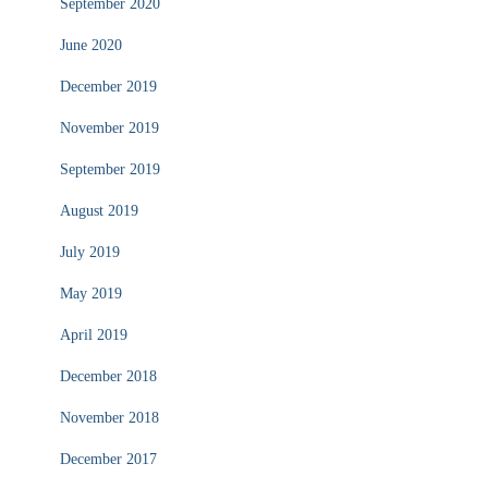
September 2020
June 2020
December 2019
November 2019
September 2019
August 2019
July 2019
May 2019
April 2019
December 2018
November 2018
December 2017