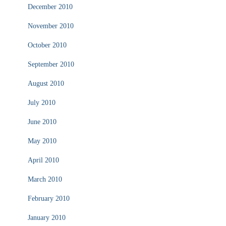
December 2010
November 2010
October 2010
September 2010
August 2010
July 2010
June 2010
May 2010
April 2010
March 2010
February 2010
January 2010