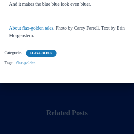
And it makes the blue blue look even bluer.
About flax-golden tales
. Photo by Carey Farrell. Text by Erin
Morgenstern.
Categories:
FLAX-GOLDEN
Tags:
flax-golden
Related Posts