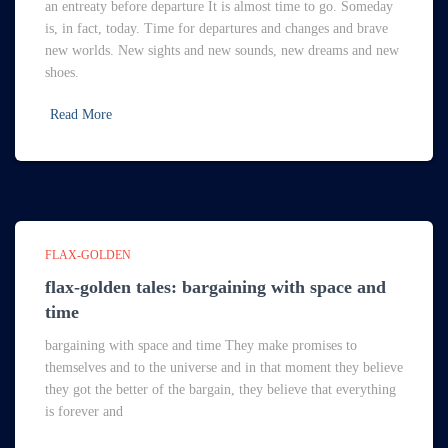
an entreaty before departure It is almost time to go. Someday
is, in fact, today. Time for departures and changes and brave
new worlds. New sights and new sounds, new dreams and new
shoes.
Read More
FLAX-GOLDEN
flax-golden tales: bargaining with space and
time
bargaining with space and time They make promises to
themselves and to the universe and in that moment they believe
they got the better of the bargain, they believe that everything
is forever and