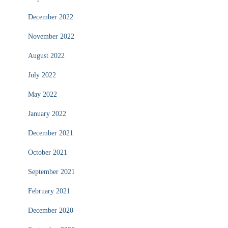
December 2022
November 2022
August 2022
July 2022
May 2022
January 2022
December 2021
October 2021
September 2021
February 2021
December 2020