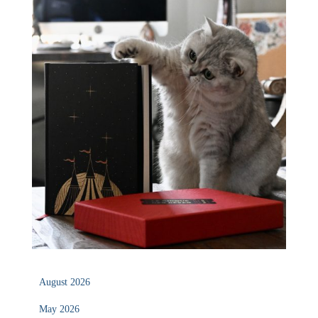
August 2026
May 2026