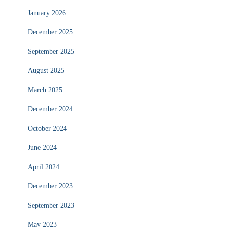
January 2026
December 2025
September 2025
August 2025
March 2025
December 2024
October 2024
June 2024
April 2024
December 2023
September 2023
May 2023