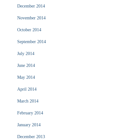
December 2014
November 2014
October 2014
September 2014
July 2014
June 2014
May 2014
April 2014
March 2014
February 2014
January 2014
December 2013