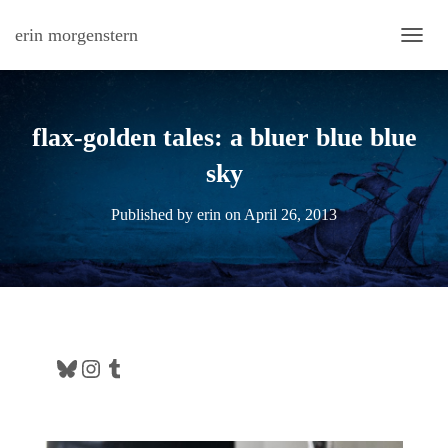
erin morgenstern
TOGG
flax-golden tales: a bluer blue blue
sky
Published by
erin
on
April 26, 2013
Bluesky
Instagram
Tumblr