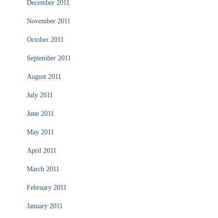
December 2011
November 2011
October 2011
September 2011
August 2011
July 2011
June 2011
May 2011
April 2011
March 2011
February 2011
January 2011