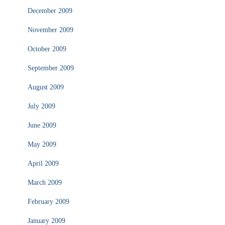
December 2009
November 2009
October 2009
September 2009
August 2009
July 2009
June 2009
May 2009
April 2009
March 2009
February 2009
January 2009