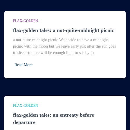
FLAX-GOLDEN
flax-golden tales: a not-quite-midnight picnic
a not-quite-midnight picnic We decide to have a midnight
picnic with the moon but we leave early just after the sun goes
to sleep so there will be enough light to see by to
Read More
FLAX-GOLDEN
flax-golden tales: an entreaty before
departure