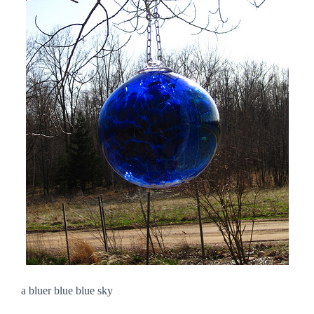
a bluer blue blue sky