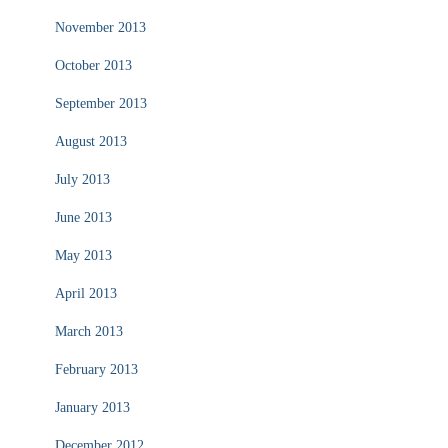
November 2013
October 2013
September 2013
August 2013
July 2013
June 2013
May 2013
April 2013
March 2013
February 2013
January 2013
December 2012