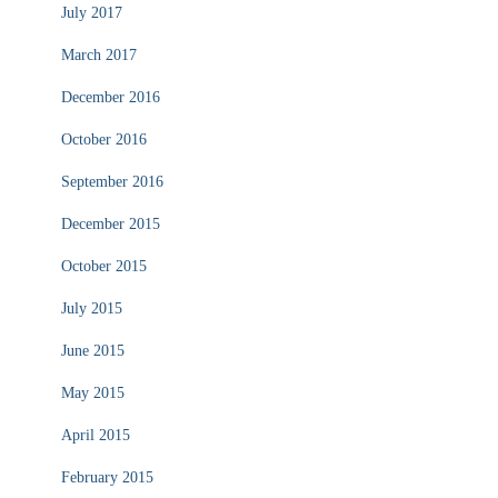
July 2017
March 2017
December 2016
October 2016
September 2016
December 2015
October 2015
July 2015
June 2015
May 2015
April 2015
February 2015