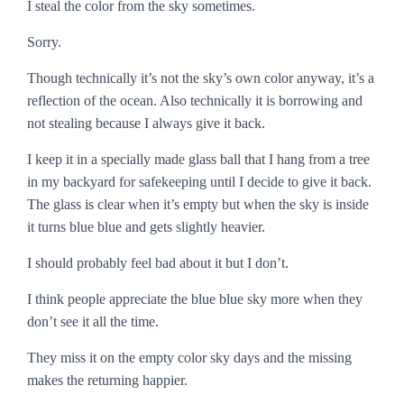
I steal the color from the sky sometimes.
Sorry.
Though technically it’s not the sky’s own color anyway, it’s a
reflection of the ocean. Also technically it is
borrowing
and
not
stealing
because I always give it back.
I keep it in a specially made glass ball that I hang from a tree
in my backyard for safekeeping until I decide to give it back.
The glass is clear when it’s empty but when the sky is inside
it turns blue blue and gets slightly heavier.
I should probably feel bad about it but I don’t.
I think people appreciate the blue blue sky more when they
don’t see it all the time.
They miss it on the empty color sky days and the missing
makes the returning happier.