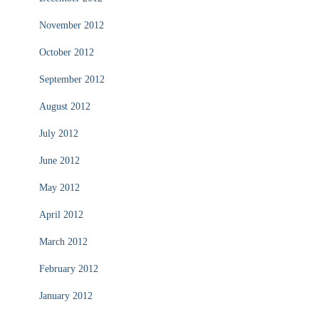
November 2012
October 2012
September 2012
August 2012
July 2012
June 2012
May 2012
April 2012
March 2012
February 2012
January 2012