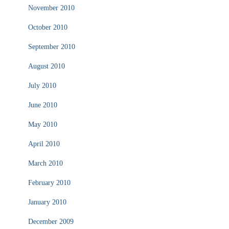
November 2010
October 2010
September 2010
August 2010
July 2010
June 2010
May 2010
April 2010
March 2010
February 2010
January 2010
December 2009