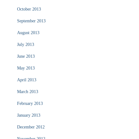
October 2013
September 2013
August 2013
July 2013
June 2013
May 2013
April 2013
March 2013
February 2013
January 2013
December 2012
November 2012