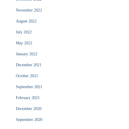
November 2022
August 2022
July 2022
May 2022
January 2022
December 2021
October 2021
September 2021
February 2021
December 2020
September 2020