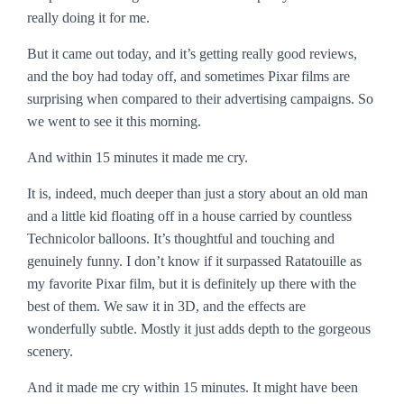
really doing it for me.
But it came out today, and it’s getting really good reviews,
and the boy had today off, and sometimes Pixar films are
surprising when compared to their advertising campaigns. So
we went to see it this morning.
And within 15 minutes it made me cry.
It is, indeed, much deeper than just a story about an old man
and a little kid floating off in a house carried by countless
Technicolor balloons. It’s thoughtful and touching and
genuinely funny. I don’t know if it surpassed
Ratatouille
as
my favorite Pixar film, but it is definitely up there with the
best of them. We saw it in 3D, and the effects are
wonderfully subtle. Mostly it just adds depth to the gorgeous
scenery.
And it
made me cry within 15 minutes
. It might have been