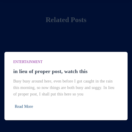
Related Posts
ENTERTAINMENT
in lieu of proper post, watch this
Busy busy around here, even before I got caught in the rain
this morning, so now things are both busy and soggy. In lieu
of proper post, I shall put this here so you
Read More