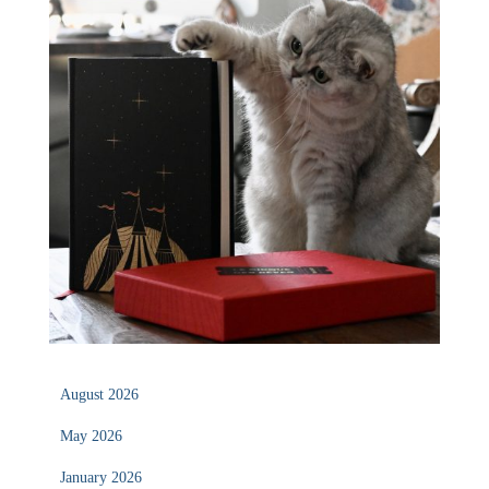
August 2026
May 2026
January 2026