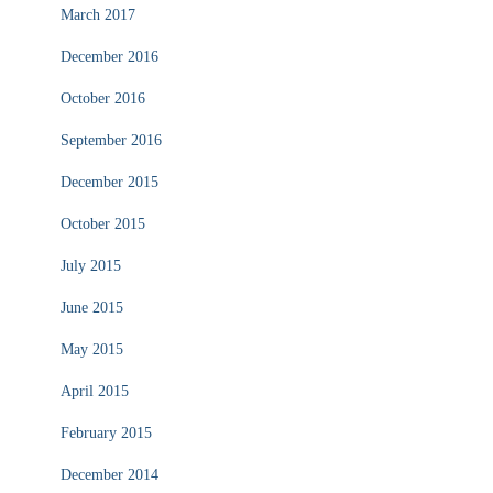
March 2017
December 2016
October 2016
September 2016
December 2015
October 2015
July 2015
June 2015
May 2015
April 2015
February 2015
December 2014