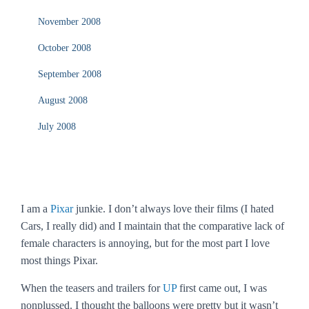
November 2008
October 2008
September 2008
August 2008
July 2008
I am a
Pixar
junkie. I don’t always love their films (I hated
Cars
, I really did) and I maintain that the comparative lack of
female characters is annoying, but for the most part I love
most things Pixar.
When the teasers and trailers for
UP
first came out, I was
nonplussed. I thought the balloons were pretty but it wasn’t