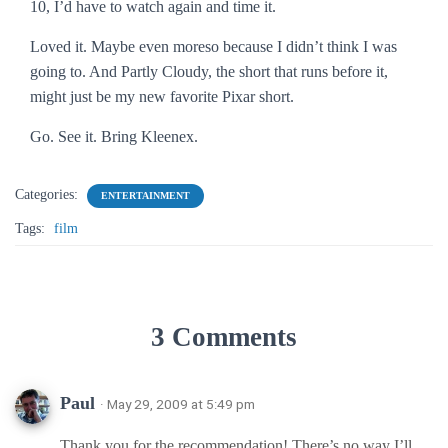
10, I’d have to watch again and time it.
Loved it. Maybe even moreso because I didn’t think I was
going to. And
Partly Cloudy
, the short that runs before it,
might just be my new favorite Pixar short.
Go. See it. Bring Kleenex.
Categories:
ENTERTAINMENT
Tags:
film
3 Comments
Paul
· May 29, 2009 at 5:49 pm
Thank you for the recommendation! There’s no way I’ll