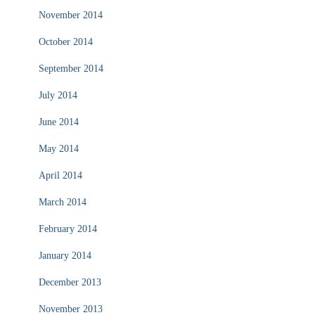
November 2014
October 2014
September 2014
July 2014
June 2014
May 2014
April 2014
March 2014
February 2014
January 2014
December 2013
November 2013