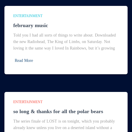
ENTERTAINMENT
february music
Told you I had all sorts of things to write about. Downloaded
the new Radiohead, The King of Limbs, on Saturday. Not
loving it the same way I loved In Rainbows, but it’s growing
Read More
ENTERTAINMENT
so long & thanks for all the polar bears
The series finale of LOST is on tonight, which you probably
already knew unless you live on a deserted island without a