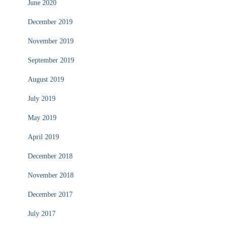
June 2020
December 2019
November 2019
September 2019
August 2019
July 2019
May 2019
April 2019
December 2018
November 2018
December 2017
July 2017