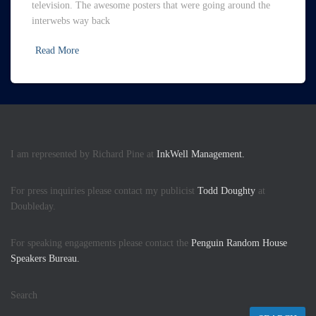
television. The awesome posters that were going around the
interwebs way back
Read More
I am represented by Richard Pine at
InkWell Management.
For press inquiries please contact my publicist
Todd Doughty
at
Doubleday.
For speaking engagements please contact the
Penguin Random House
Speakers Bureau.
Search