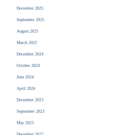
December 2025
September 2025
August 2025
March 2025
December 2024
October 2024
June 2024
April 2024
December 2023
September 2023
May 2023
December 2022