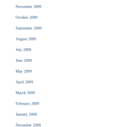
November 2009
October 2009
September 2009
August 2009
July 2009
June 2009
May 2009
April 2009
March 2009
February 2009
January 2009
December 2008