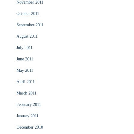
November 2011
October 2011
September 2011
August 2011
July 2011
June 2011
May 2011
April 2011
March 2011
February 2011
January 2011
December 2010