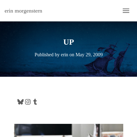
erin morgenstern
TOGG
UP
Published by
erin
on
May 29, 2009
Bluesky
Instagram
Tumblr