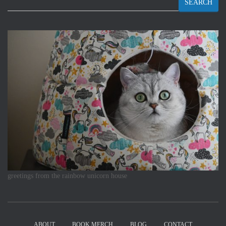
SEARCH
greetings from the rainbow unicorn house
ABOUT
BOOK MERCH
BLOG
CONTACT