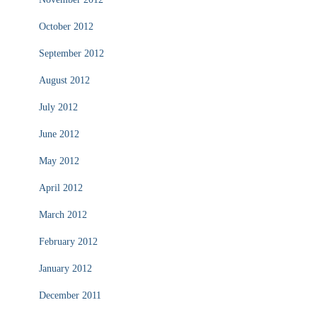
October 2012
September 2012
August 2012
July 2012
June 2012
May 2012
April 2012
March 2012
February 2012
January 2012
December 2011