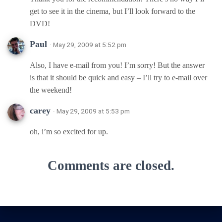
get to see it in the cinema, but I’ll look forward to the
DVD!
Paul
· May 29, 2009 at 5:52 pm
Also, I have e-mail from you! I’m sorry! But the answer
is that it should be quick and easy – I’ll try to e-mail over
the weekend!
carey
· May 29, 2009 at 5:53 pm
oh, i’m so excited for up.
Comments are closed.