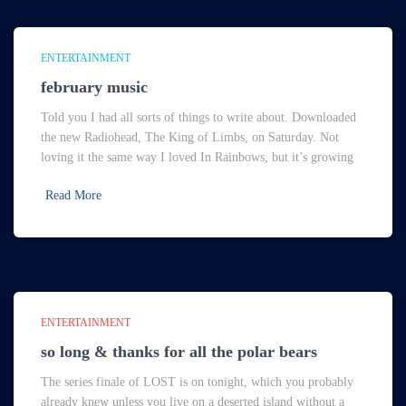
ENTERTAINMENT
february music
Told you I had all sorts of things to write about. Downloaded
the new Radiohead, The King of Limbs, on Saturday. Not
loving it the same way I loved In Rainbows, but it’s growing
Read More
ENTERTAINMENT
so long & thanks for all the polar bears
The series finale of LOST is on tonight, which you probably
already knew unless you live on a deserted island without a