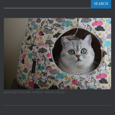
SEARCH
greetings from the rainbow unicorn house