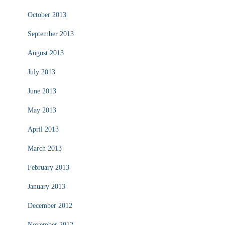
October 2013
September 2013
August 2013
July 2013
June 2013
May 2013
April 2013
March 2013
February 2013
January 2013
December 2012
November 2012