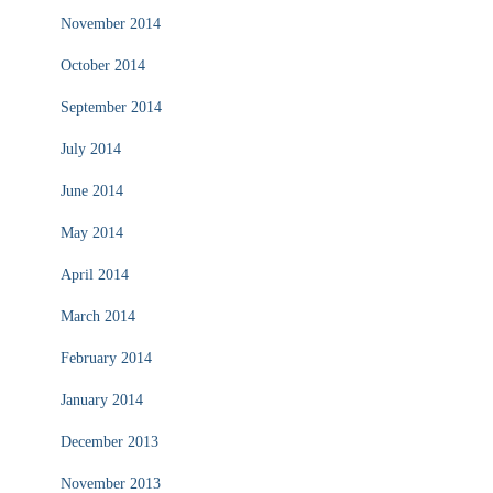
November 2014
October 2014
September 2014
July 2014
June 2014
May 2014
April 2014
March 2014
February 2014
January 2014
December 2013
November 2013