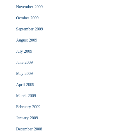
November 2009
October 2009
September 2009
August 2009
July 2009
June 2009
May 2009
April 2009
March 2009
February 2009
January 2009
December 2008