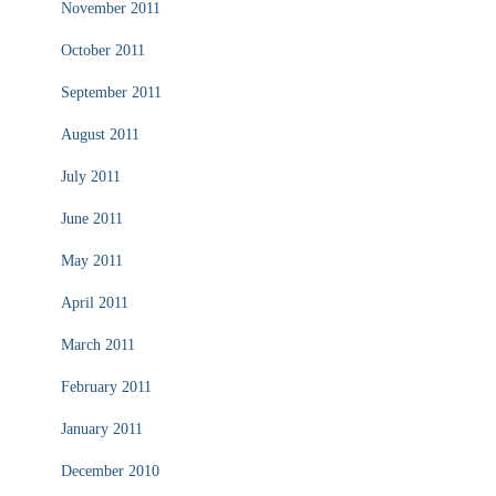
November 2011
October 2011
September 2011
August 2011
July 2011
June 2011
May 2011
April 2011
March 2011
February 2011
January 2011
December 2010