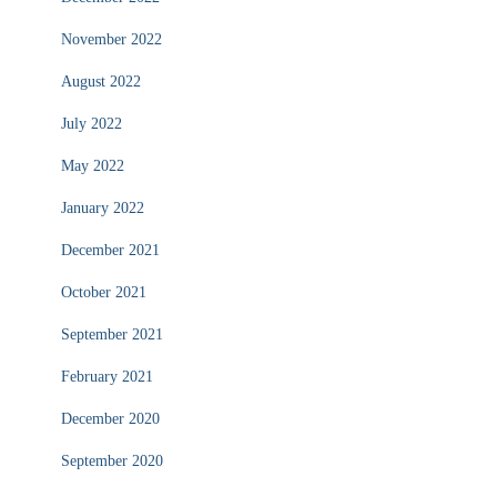
November 2022
August 2022
July 2022
May 2022
January 2022
December 2021
October 2021
September 2021
February 2021
December 2020
September 2020