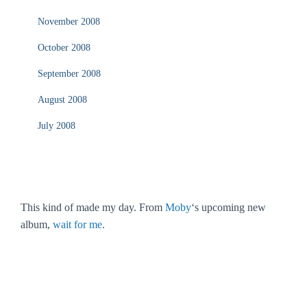
November 2008
October 2008
September 2008
August 2008
July 2008
This kind of made my day. From
Moby
‘s upcoming new
album,
wait for me
.