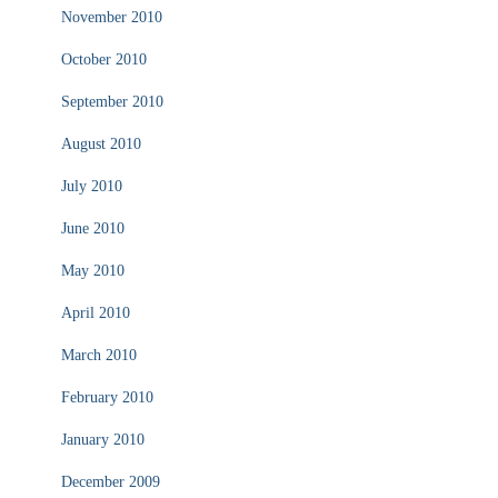
November 2010
October 2010
September 2010
August 2010
July 2010
June 2010
May 2010
April 2010
March 2010
February 2010
January 2010
December 2009