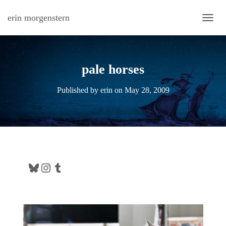
erin morgenstern
TOGG
pale horses
Published by
erin
on
May 28, 2009
Bluesky
Instagram
Tumblr