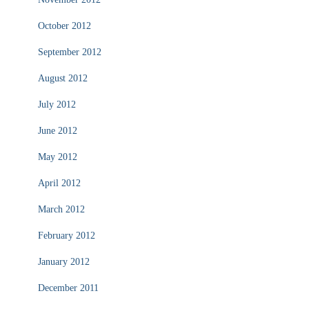
October 2012
September 2012
August 2012
July 2012
June 2012
May 2012
April 2012
March 2012
February 2012
January 2012
December 2011