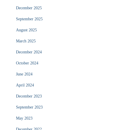
December 2025
September 2025
August 2025
March 2025
December 2024
October 2024
June 2024
April 2024
December 2023
September 2023
May 2023
December 2022