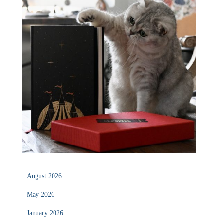
August 2026
May 2026
January 2026