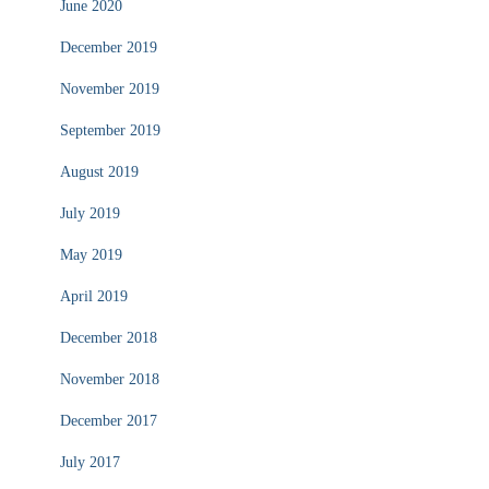
June 2020
December 2019
November 2019
September 2019
August 2019
July 2019
May 2019
April 2019
December 2018
November 2018
December 2017
July 2017