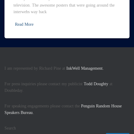
television. The awesome posters that were going around the
interwebs way back
Read More
I am represented by Richard Pine at
InkWell Management.
For press inquiries please contact my publicist
Todd Doughty
at
Doubleday.
For speaking engagements please contact the
Penguin Random House
Speakers Bureau.
Search