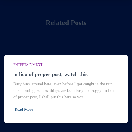
Related Posts
ENTERTAINMENT
in lieu of proper post, watch this
Busy busy around here, even before I got caught in the rain
this morning, so now things are both busy and soggy. In lieu
of proper post, I shall put this here so you
Read More