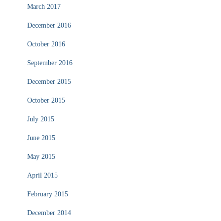
March 2017
December 2016
October 2016
September 2016
December 2015
October 2015
July 2015
June 2015
May 2015
April 2015
February 2015
December 2014