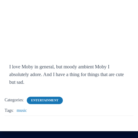
I love Moby in general, but moody ambient Moby I
absolutely adore. And I have a thing for things that are cute
but sad.
Categories:
ENTERTAINMENT
Tags:
music