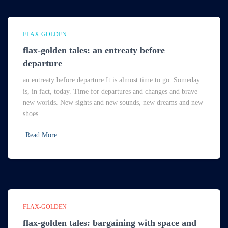
FLAX-GOLDEN
flax-golden tales: an entreaty before
departure
an entreaty before departure It is almost time to go. Someday
is, in fact, today. Time for departures and changes and brave
new worlds. New sights and new sounds, new dreams and new
shoes.
Read More
FLAX-GOLDEN
flax-golden tales: bargaining with space and