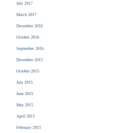
July 2017
March 2017
December 2016
October 2016
September 2016
December 2015
October 2015
July 2015
June 2015
May 2015
April 2015
February 2015