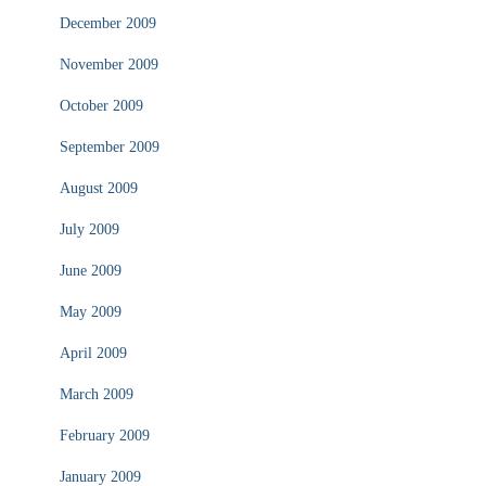
December 2009
November 2009
October 2009
September 2009
August 2009
July 2009
June 2009
May 2009
April 2009
March 2009
February 2009
January 2009