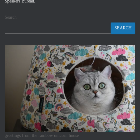
Speakers Bureau.
Search
SEARCH
greetings from the rainbow unicorn house