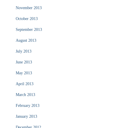
November 2013
October 2013
September 2013
August 2013
July 2013
June 2013
May 2013
April 2013
March 2013
February 2013
January 2013
December 2012