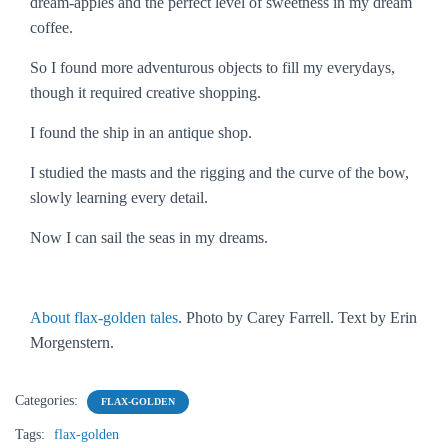
dream-apples and the perfect level of sweetness in my dream
coffee.
So I found more adventurous objects to fill my everydays,
though it required creative shopping.
I found the ship in an antique shop.
I studied the masts and the rigging and the curve of the bow,
slowly learning every detail.
Now I can sail the seas in my dreams.
About flax-golden tales
. Photo by Carey Farrell. Text by Erin
Morgenstern.
Categories:
FLAX-GOLDEN
Tags:
flax-golden