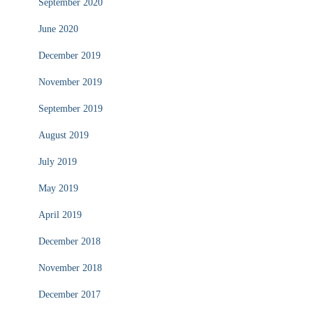
September 2020
June 2020
December 2019
November 2019
September 2019
August 2019
July 2019
May 2019
April 2019
December 2018
November 2018
December 2017