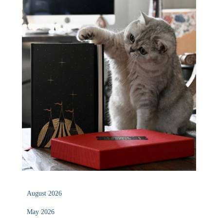
August 2026
May 2026