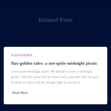
Related Posts
FLAX-GOLDEN
flax-golden tales: a not-quite-midnight picnic
a not-quite-midnight picnic We decide to have a midnight
picnic with the moon but we leave early just after the sun goes
to sleep so there will be enough light to see by to
Read More