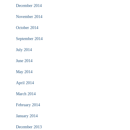
December 2014
November 2014
October 2014
September 2014
July 2014
June 2014
May 2014
April 2014
March 2014
February 2014
January 2014
December 2013