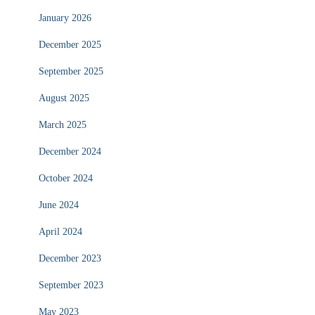
January 2026
December 2025
September 2025
August 2025
March 2025
December 2024
October 2024
June 2024
April 2024
December 2023
September 2023
May 2023