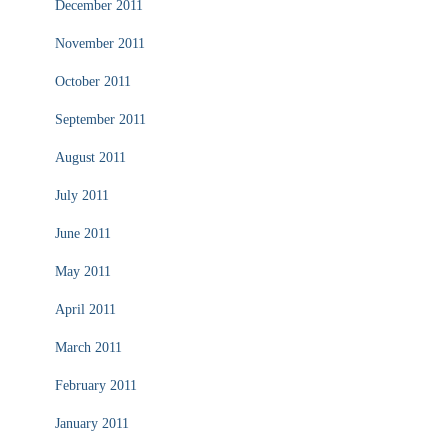
December 2011
November 2011
October 2011
September 2011
August 2011
July 2011
June 2011
May 2011
April 2011
March 2011
February 2011
January 2011