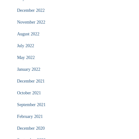
December 2022
November 2022
August 2022
July 2022
May 2022
January 2022
December 2021
October 2021
September 2021
February 2021
December 2020