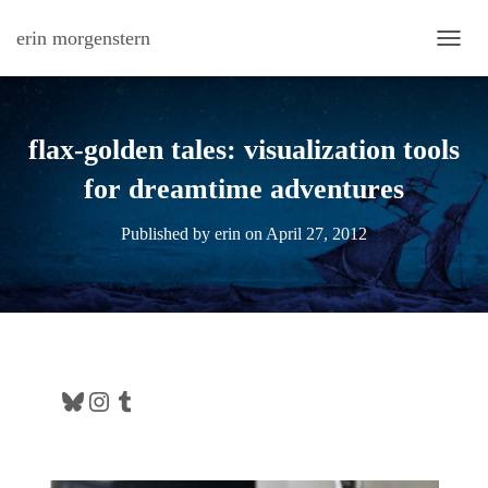
erin morgenstern
TOGG
flax-golden tales: visualization tools
for dreamtime adventures
Published by
erin
on
April 27, 2012
Bluesky
Instagram
Tumblr