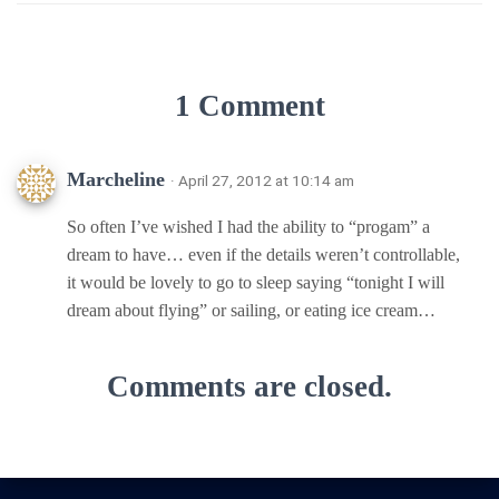
1 Comment
Marcheline
· April 27, 2012 at 10:14 am
So often I’ve wished I had the ability to “progam” a
dream to have… even if the details weren’t controllable,
it would be lovely to go to sleep saying “tonight I will
dream about flying” or sailing, or eating ice cream…
Comments are closed.