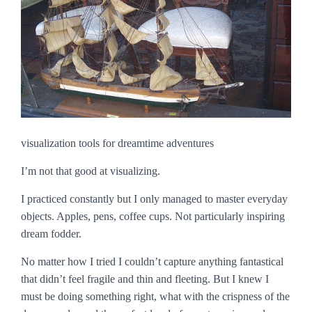
visualization tools for dreamtime adventures
I’m not that good at visualizing.
I practiced constantly but I only managed to master everyday
objects. Apples, pens, coffee cups. Not particularly inspiring
dream fodder.
No matter how I tried I couldn’t capture anything fantastical
that didn’t feel fragile and thin and fleeting. But I knew I
must be doing something right, what with the crispness of the