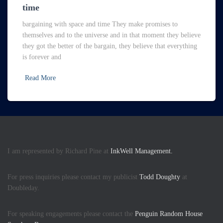
time
bargaining with space and time They make promises to
themselves and to the universe and in that moment they believe
they got the better of the bargain, they believe that everything
is forever and
Read More
I am represented by Richard Pine at
InkWell Management.
For press inquiries please contact my publicist
Todd Doughty
at
Doubleday.
For speaking engagements please contact the
Penguin Random House