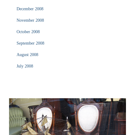
December 2008
November 2008
October 2008
September 2008
August 2008
July 2008