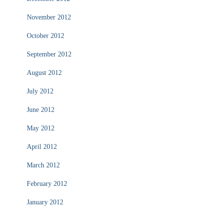
November 2012
October 2012
September 2012
August 2012
July 2012
June 2012
May 2012
April 2012
March 2012
February 2012
January 2012