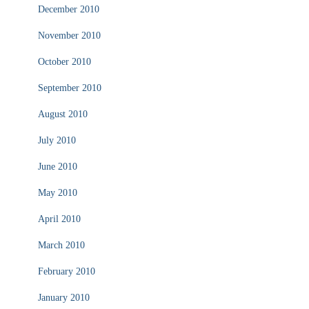
December 2010
November 2010
October 2010
September 2010
August 2010
July 2010
June 2010
May 2010
April 2010
March 2010
February 2010
January 2010