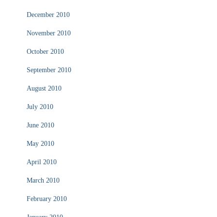
December 2010
November 2010
October 2010
September 2010
August 2010
July 2010
June 2010
May 2010
April 2010
March 2010
February 2010