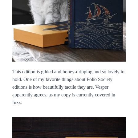
This edition is gilded and honey-dripping and so lovely to
hold. One of my favorite things about Folio Society
editions is how beautifully tactile they are. Vesper
apparently agrees, as my copy is currently covered in
fuzz.