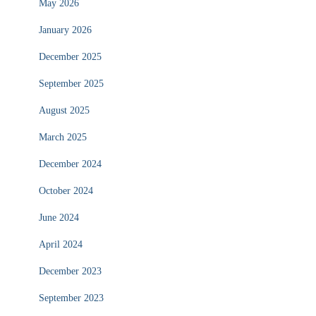
May 2026
January 2026
December 2025
September 2025
August 2025
March 2025
December 2024
October 2024
June 2024
April 2024
December 2023
September 2023