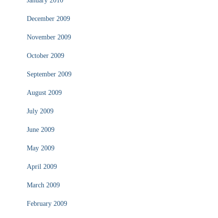
January 2010
December 2009
November 2009
October 2009
September 2009
August 2009
July 2009
June 2009
May 2009
April 2009
March 2009
February 2009