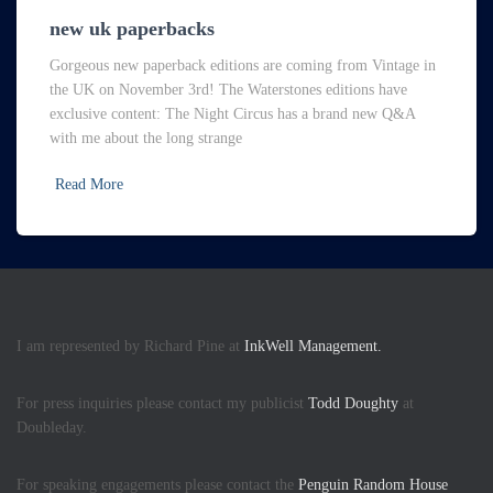
new uk paperbacks
Gorgeous new paperback editions are coming from Vintage in
the UK on November 3rd! The Waterstones editions have
exclusive content: The Night Circus has a brand new Q&A
with me about the long strange
Read More
I am represented by Richard Pine at
InkWell Management.
For press inquiries please contact my publicist
Todd Doughty
at
Doubleday.
For speaking engagements please contact the
Penguin Random House