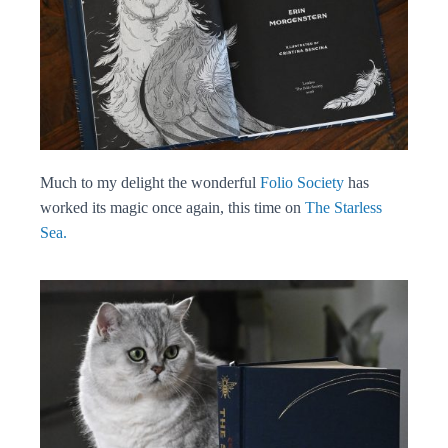
Much to my delight the wonderful
Folio Society
has
worked its magic once again, this time on
The Starless
Sea.