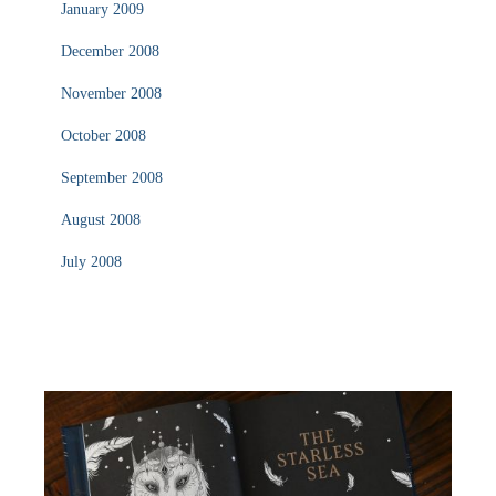
January 2009
December 2008
November 2008
October 2008
September 2008
August 2008
July 2008