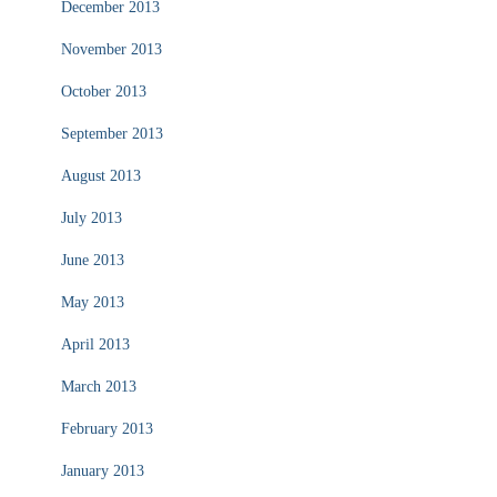
December 2013
November 2013
October 2013
September 2013
August 2013
July 2013
June 2013
May 2013
April 2013
March 2013
February 2013
January 2013