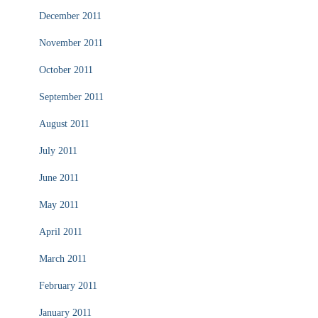
December 2011
November 2011
October 2011
September 2011
August 2011
July 2011
June 2011
May 2011
April 2011
March 2011
February 2011
January 2011