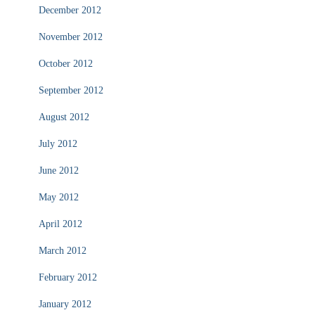
December 2012
November 2012
October 2012
September 2012
August 2012
July 2012
June 2012
May 2012
April 2012
March 2012
February 2012
January 2012