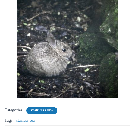
Categories:
STARLESS SEA
Tags:
starless sea