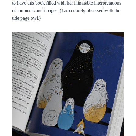
to have this book filled with her inimitable interpretations
of moments and images. (I am entirely obsessed with the
title page owl.)