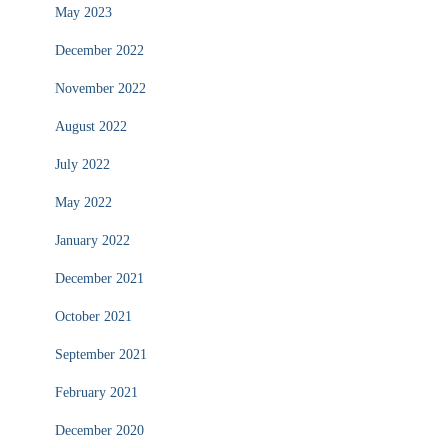
May 2023
December 2022
November 2022
August 2022
July 2022
May 2022
January 2022
December 2021
October 2021
September 2021
February 2021
December 2020