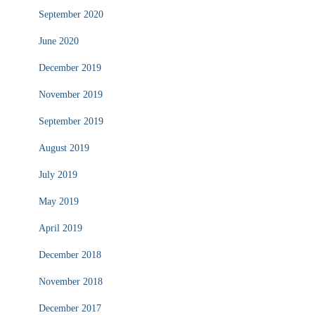
September 2020
June 2020
December 2019
November 2019
September 2019
August 2019
July 2019
May 2019
April 2019
December 2018
November 2018
December 2017