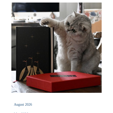
August 2026