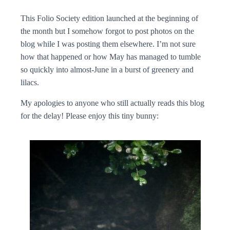
This Folio Society edition launched at the beginning of
the month but I somehow forgot to post photos on the
blog while I was posting them elsewhere. I’m not sure
how that happened or how May has managed to tumble
so quickly into almost-June in a burst of greenery and
lilacs.
My apologies to anyone who still actually reads this blog
for the delay! Please enjoy this tiny bunny: