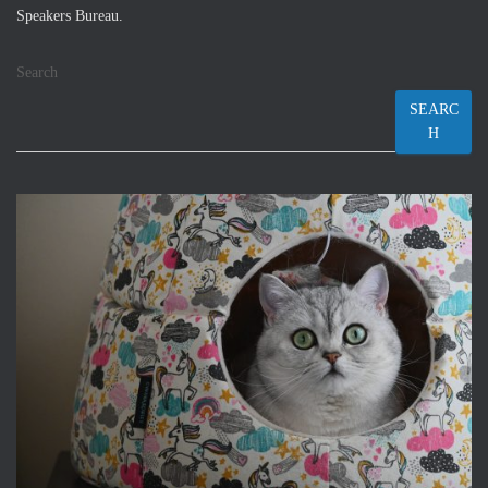
Speakers Bureau.
Search
SEARC
H