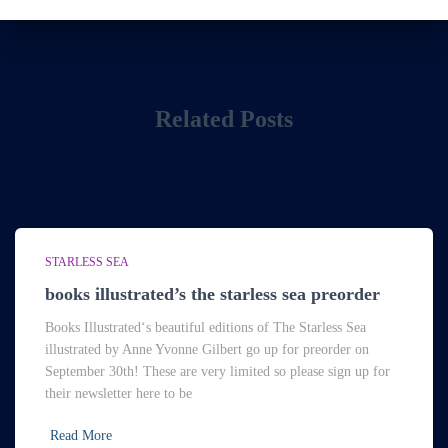
Related Posts
STARLESS SEA
books illustrated’s the starless sea preorder
Books Illustrated‘s beautiful editions of The Starless Sea
illustrated by Anne Yvonne Gilbert go up for preorder on
September 30th! These are very limited so please sign up for
their newsletter here to be
Read More