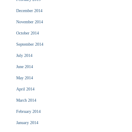
December 2014
November 2014
October 2014
September 2014
July 2014
June 2014
May 2014
April 2014
March 2014
February 2014
January 2014