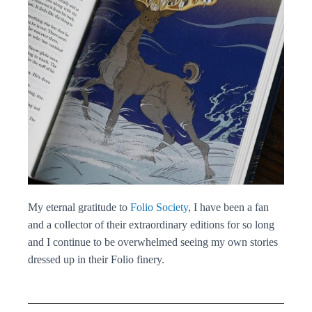
My eternal gratitude to
Folio Society
, I have been a fan
and a collector of their extraordinary editions for so long
and I continue to be overwhelmed seeing my own stories
dressed up in their Folio finery.