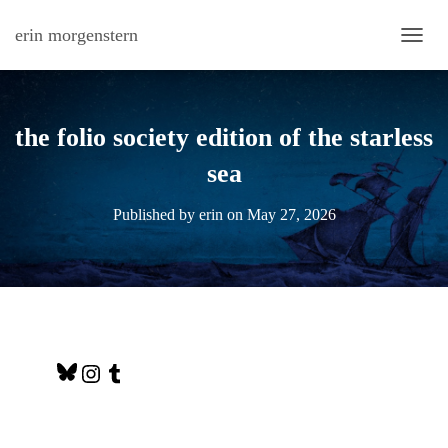
erin morgenstern
TOGG
the folio society edition of the starless
sea
Published by
erin
on
May 27, 2026