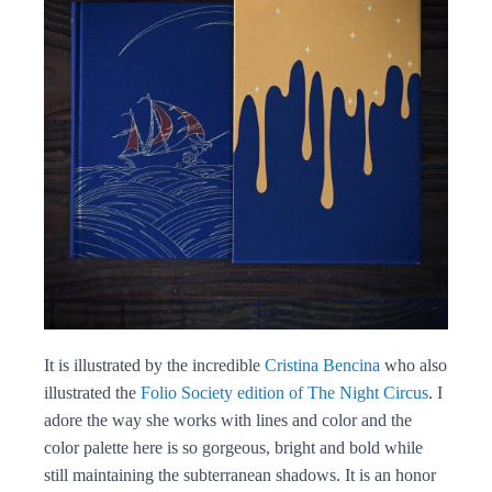
It is illustrated by the incredible
Cristina Bencina
who also
illustrated the
Folio Society edition of The Night Circus
. I
adore the way she works with lines and color and the
color palette here is so gorgeous, bright and bold while
still maintaining the subterranean shadows. It is an honor