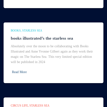
BOOKS
STARLESS SEA
books illustrated’s the starless sea
Absolutely over the moon to be collaborating with Books
Illustrated and Anne Yvonne Gilbert again as they work their
magic on The Starless Sea. This very limited special edition
will be published in 2024
Read More
CIRCUS LIFE
STARLESS SEA