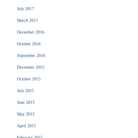
July 2017
March 2017
December 2016
October 2016
September 2016
December 2015
October 2015
July 2015
June 2015
May 2015
April 2015
February 2015