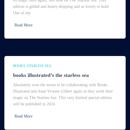
its magic once again, this time on The Starless Sea. This
edition is gilded and honey-dripping and so lovely to hold.
One of my
Read More
BOOKS
STARLESS SEA
books illustrated’s the starless sea
Absolutely over the moon to be collaborating with Books
Illustrated and Anne Yvonne Gilbert again as they work their
magic on The Starless Sea. This very limited special edition
will be published in 2024
Read More