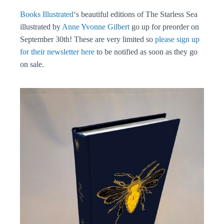
Books Illustrated
‘s beautiful editions of The Starless Sea
illustrated by
Anne Yvonne Gilbert
go up for preorder on
September 30th! These are very limited so
please sign up
for their newsletter here
to be notified as soon as they go
on sale.