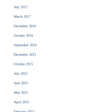
July 2017
March 2017
December 2016
October 2016
September 2016
December 2015
October 2015
July 2015
June 2015
May 2015
April 2015
February 2015