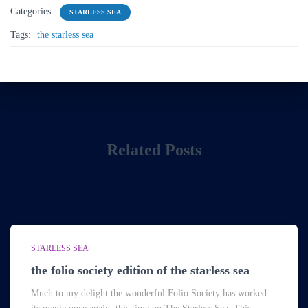
Categories:
STARLESS SEA
Tags:
the starless sea
Related Posts
STARLESS SEA
the folio society edition of the starless sea
Much to my delight the wonderful Folio Society has worked