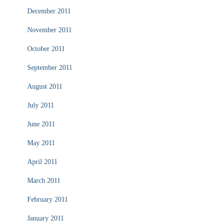
December 2011
November 2011
October 2011
September 2011
August 2011
July 2011
June 2011
May 2011
April 2011
March 2011
February 2011
January 2011