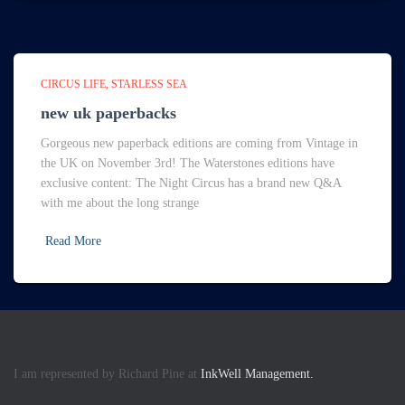
CIRCUS LIFE
STARLESS SEA
new uk paperbacks
Gorgeous new paperback editions are coming from Vintage in
the UK on November 3rd! The Waterstones editions have
exclusive content: The Night Circus has a brand new Q&A
with me about the long strange
Read More
I am represented by Richard Pine at
InkWell Management.