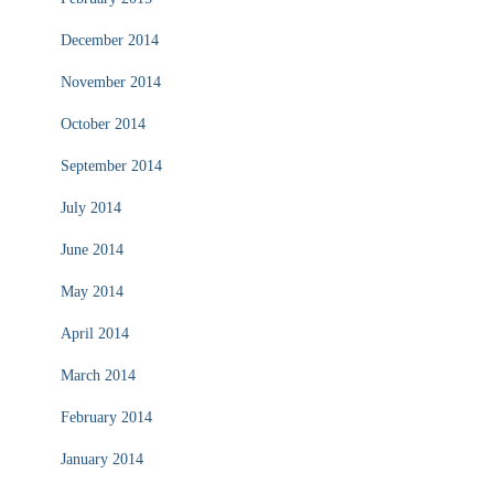
December 2014
November 2014
October 2014
September 2014
July 2014
June 2014
May 2014
April 2014
March 2014
February 2014
January 2014