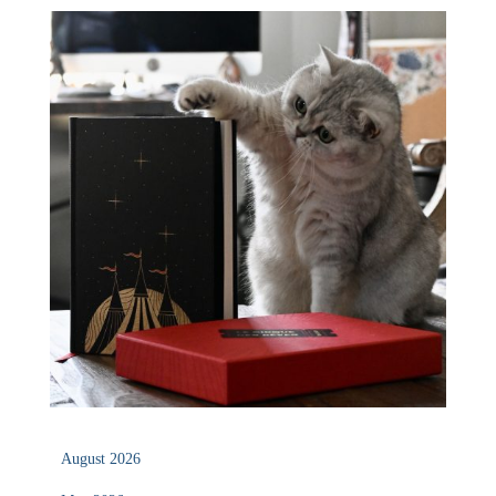
August 2026