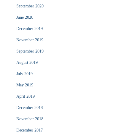
September 2020
June 2020
December 2019
November 2019
September 2019
August 2019
July 2019
May 2019
April 2019
December 2018
November 2018
December 2017