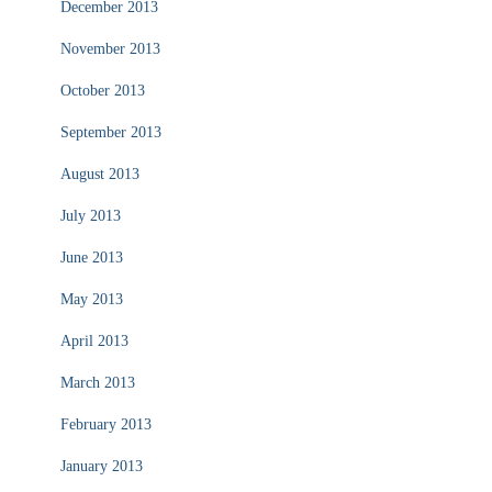
December 2013
November 2013
October 2013
September 2013
August 2013
July 2013
June 2013
May 2013
April 2013
March 2013
February 2013
January 2013