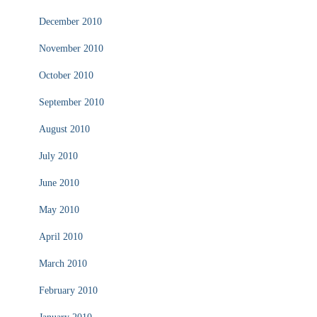
December 2010
November 2010
October 2010
September 2010
August 2010
July 2010
June 2010
May 2010
April 2010
March 2010
February 2010