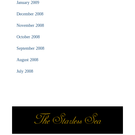
January 2009
December 2008
November 2008
October 2008
September 2008
August 2008
July 2008