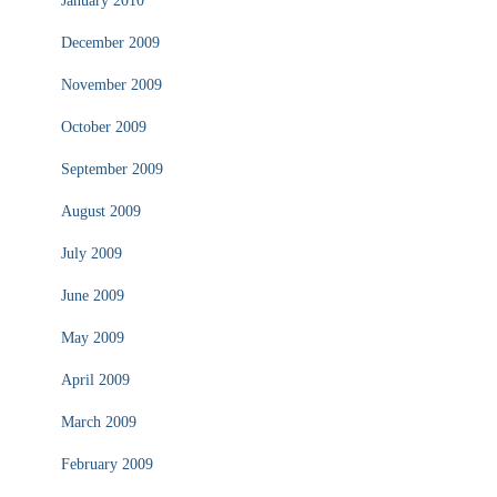
January 2010
December 2009
November 2009
October 2009
September 2009
August 2009
July 2009
June 2009
May 2009
April 2009
March 2009
February 2009