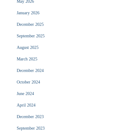
May 2026
January 2026
December 2025
September 2025
August 2025
March 2025
December 2024
October 2024
June 2024
April 2024
December 2023
September 2023