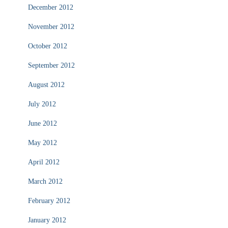
December 2012
November 2012
October 2012
September 2012
August 2012
July 2012
June 2012
May 2012
April 2012
March 2012
February 2012
January 2012