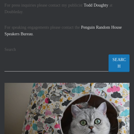
For press inquiries please contact my publicist
Todd Doughty
at
Doubleday.
For speaking engagements please contact the
Penguin Random House
Speakers Bureau.
Search
SEARC
H