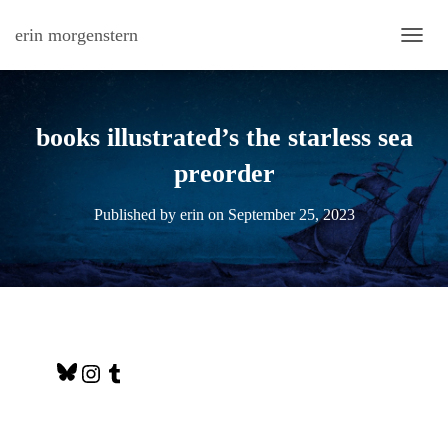
erin morgenstern
TOGG
books illustrated’s the starless sea
preorder
Published by
erin
on
September 25, 2023