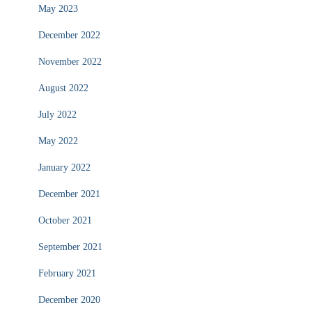
May 2023
December 2022
November 2022
August 2022
July 2022
May 2022
January 2022
December 2021
October 2021
September 2021
February 2021
December 2020