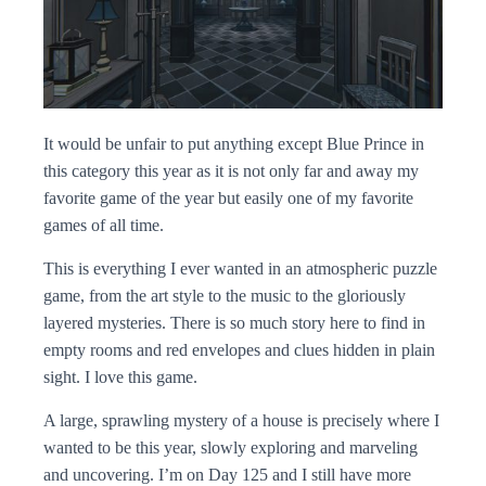
It would be unfair to put anything except Blue Prince in
this category this year as it is not only far and away my
favorite game of the year but easily one of my favorite
games of all time.
This is everything I ever wanted in an atmospheric puzzle
game, from the art style to the music to the gloriously
layered mysteries. There is so much story here to find in
empty rooms and red envelopes and clues hidden in plain
sight. I love this game.
A large, sprawling mystery of a house is precisely where I
wanted to be this year, slowly exploring and marveling
and uncovering. I’m on Day 125 and I still have more