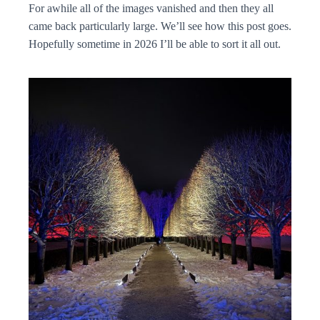
For awhile all of the images vanished and then they all
came back particularly large. We’ll see how this post goes.
Hopefully sometime in 2026 I’ll be able to sort it all out.