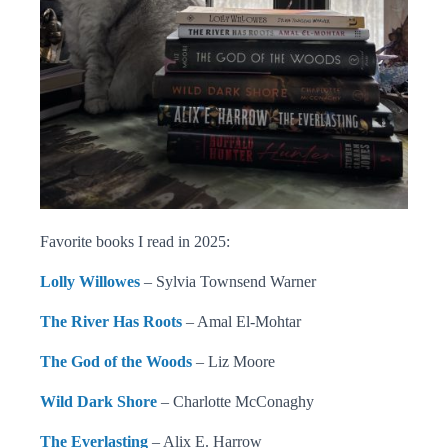
Favorite books I read in 2025:
Lolly Willowes
– Sylvia Townsend Warner
The River Has Roots
– Amal El-Mohtar
The God of the Woods
– Liz Moore
Wild Dark Shore
– Charlotte McConaghy
The Everlasting
– Alix E. Harrow