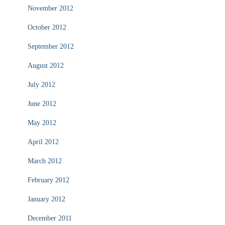
November 2012
October 2012
September 2012
August 2012
July 2012
June 2012
May 2012
April 2012
March 2012
February 2012
January 2012
December 2011