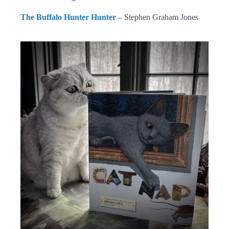
The Buffalo Hunter Hunter
– Stephen Graham Jones