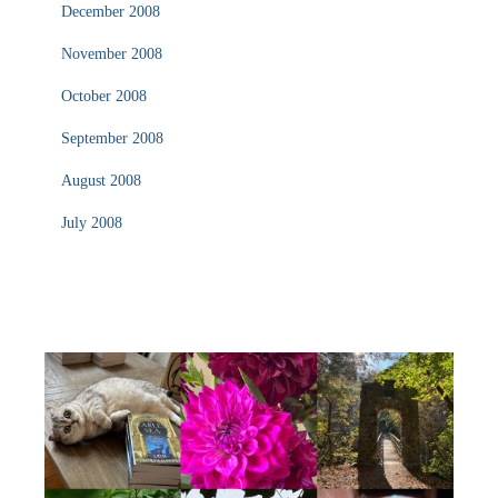
December 2008
November 2008
October 2008
September 2008
August 2008
July 2008