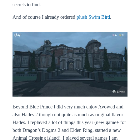
secrets to find.
And of course I already ordered
plush Swim Bird
.
Beyond Blue Prince I did very much enjoy Avowed and
also Hades 2 though not quite as much as original flavor
Hades. I replayed a lot of things this year (new game+ for
both Dragon’s Dogma 2 and Elden Ring, started a new
Animal Crossing island), I played several games I am