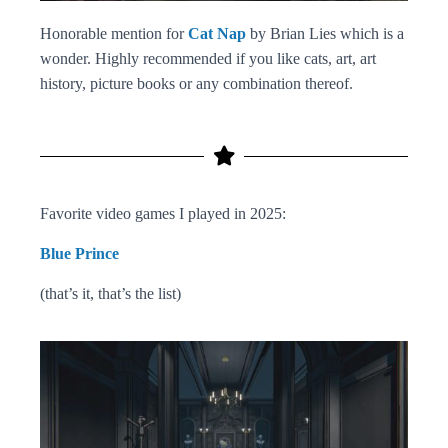
Honorable mention for
Cat Nap
by Brian Lies which is a
wonder. Highly recommended if you like cats, art, art
history, picture books or any combination thereof.
Favorite video games I played in 2025:
Blue Prince
(that’s it, that’s the list)