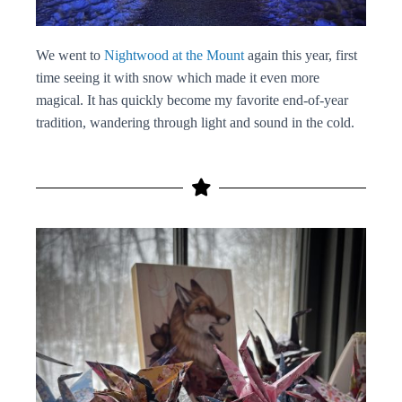
We went to
Nightwood at the Mount
again this year, first
time seeing it with snow which made it even more
magical. It has quickly become my favorite end-of-year
tradition, wandering through light and sound in the cold.