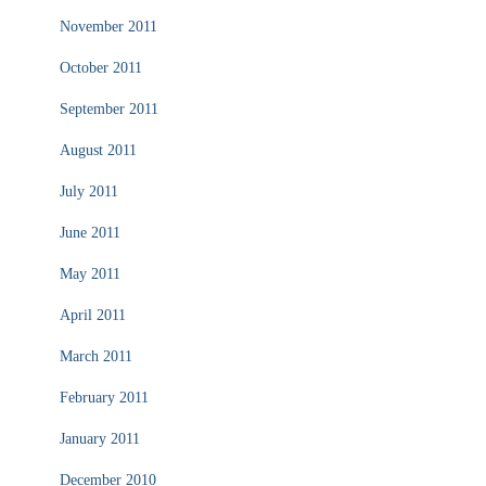
November 2011
October 2011
September 2011
August 2011
July 2011
June 2011
May 2011
April 2011
March 2011
February 2011
January 2011
December 2010