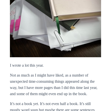
I wrote a lot this year.
Not as much as I might have liked, as a number of
unexpected time-consuming things appeared along the
way, but I have more pages than I did this time last year,
and some of them might even end up in the book.
It’s not a book yet. It’s not even half a book. It’s still
mostly word soup but maybe there are some sentences