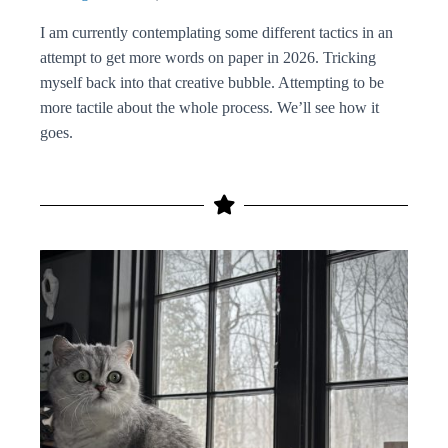
I am currently contemplating some different tactics in an
attempt to get more words on paper in 2026. Tricking
myself back into that creative bubble. Attempting to be
more tactile about the whole process. We’ll see how it
goes.