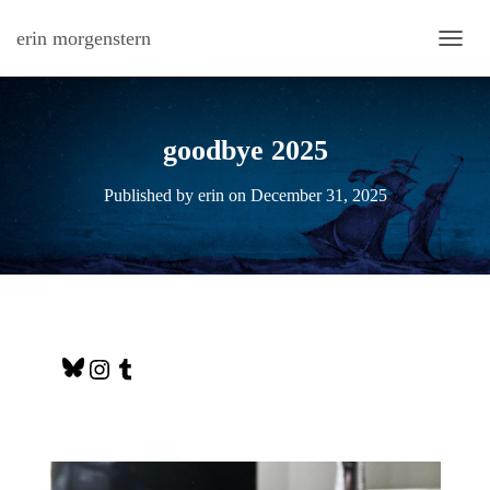
erin morgenstern
TOGG
goodbye 2025
Published by
erin
on
December 31, 2025