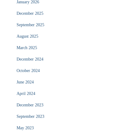
January 2026
December 2025
September 2025
August 2025
March 2025
December 2024
October 2024
June 2024
April 2024
December 2023
September 2023
May 2023