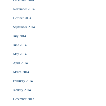
December 2014
November 2014
October 2014
September 2014
July 2014
June 2014
May 2014
April 2014
March 2014
February 2014
January 2014
December 2013