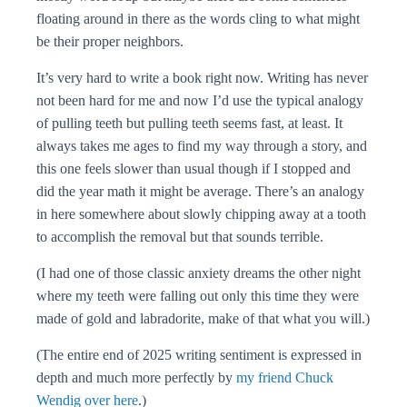
floating around in there as the words cling to what might
be their proper neighbors.
It’s very hard to write a book right now. Writing has never
not been hard for me and now I’d use the typical analogy
of pulling teeth but pulling teeth seems fast, at least. It
always takes me ages to find my way through a story, and
this one feels slower than usual though if I stopped and
did the year math it might be average. There’s an analogy
in here somewhere about slowly chipping away at a tooth
to accomplish the removal but that sounds terrible.
(I had one of those classic anxiety dreams the other night
where my teeth were falling out only this time they were
made of gold and labradorite, make of that what you will.)
(The entire end of 2025 writing sentiment is expressed in
depth and much more perfectly by
my friend Chuck
Wendig over here
.)