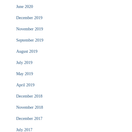
June 2020
December 2019
November 2019
September 2019
August 2019
July 2019
May 2019
April 2019
December 2018
November 2018
December 2017
July 2017