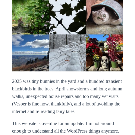
2025 was tiny bunnies in the yard and a hundred transient
blackbirds in the trees, April snowstorms and long autumn
walks, unexpected house repairs and too many vet visits
(Vesper is fine now, thankfully), and a lot of avoiding the
internet and re-reading fairy tales.
This website is overdue for an update. I’m not around
enough to understand all the WordPress things anymore.