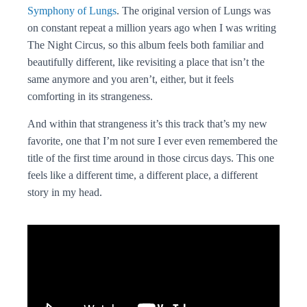
Symphony of Lungs
. The original version of Lungs was
on constant repeat a million years ago when I was writing
The Night Circus, so this album feels both familiar and
beautifully different, like revisiting a place that isn’t the
same anymore and you aren’t, either, but it feels
comforting in its strangeness.
And within that strangeness it’s this track that’s my new
favorite, one that I’m not sure I ever even remembered the
title of the first time around in those circus days. This one
feels like a different time, a different place, a different
story in my head.