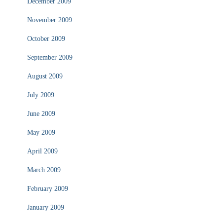
December 2009
November 2009
October 2009
September 2009
August 2009
July 2009
June 2009
May 2009
April 2009
March 2009
February 2009
January 2009