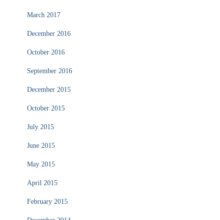
March 2017
December 2016
October 2016
September 2016
December 2015
October 2015
July 2015
June 2015
May 2015
April 2015
February 2015