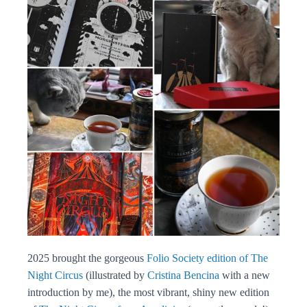
2025 brought the gorgeous
Folio Society edition of The
Night Circus
(illustrated by
Cristina Bencina
with a new
introduction by me), the most vibrant, shiny new edition