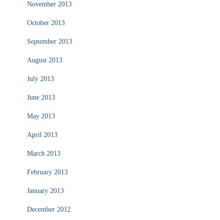
November 2013
October 2013
September 2013
August 2013
July 2013
June 2013
May 2013
April 2013
March 2013
February 2013
January 2013
December 2012