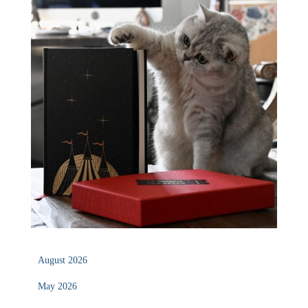
August 2026
May 2026