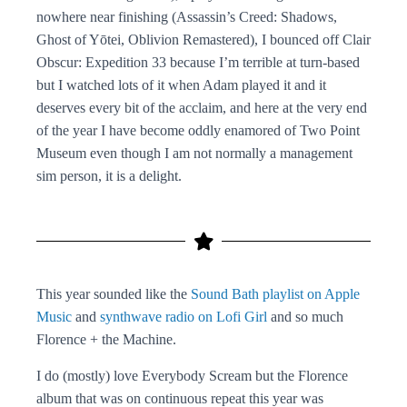
nowhere near finishing (Assassin’s Creed: Shadows,
Ghost of Yōtei, Oblivion Remastered), I bounced off Clair
Obscur: Expedition 33 because I’m terrible at turn-based
but I watched lots of it when Adam played it and it
deserves every bit of the acclaim, and here at the very end
of the year I have become oddly enamored of Two Point
Museum even though I am not normally a management
sim person, it is a delight.
This year sounded like the
Sound Bath playlist on Apple
Music
and
synthwave radio on Lofi Girl
and so much
Florence + the Machine.
I do (mostly) love Everybody Scream but the Florence
album that was on continuous repeat this year was