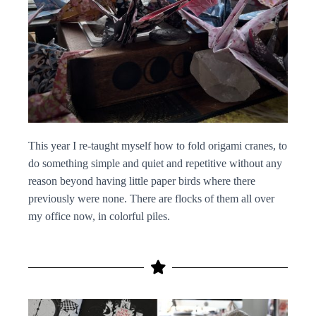
This year I re-taught myself how to fold origami cranes, to
do something simple and quiet and repetitive without any
reason beyond having little paper birds where there
previously were none. There are flocks of them all over
my office now, in colorful piles.