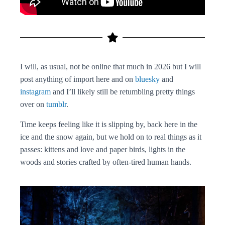
I will, as usual, not be online that much in 2026 but I will
post anything of import here and on
bluesky
and
instagram
and I’ll likely still be retumbling pretty things
over on
tumblr
.
Time keeps feeling like it is slipping by, back here in the
ice and the snow again, but we hold on to real things as it
passes: kittens and love and paper birds, lights in the
woods and stories crafted by often-tired human hands.