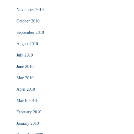
November 2010
October 2010
September 2010
August 2010
July 2010
June 2010
May 2010
April 2010
March 2010
February 2010
January 2010