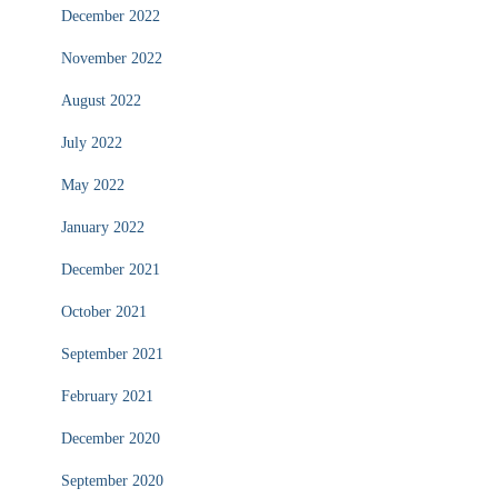
December 2022
November 2022
August 2022
July 2022
May 2022
January 2022
December 2021
October 2021
September 2021
February 2021
December 2020
September 2020