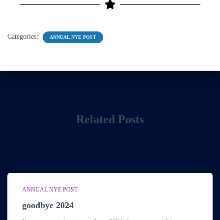
Categories:
ANNUAL NYE POST
Related Posts
ANNUAL NYE POST
goodbye 2024