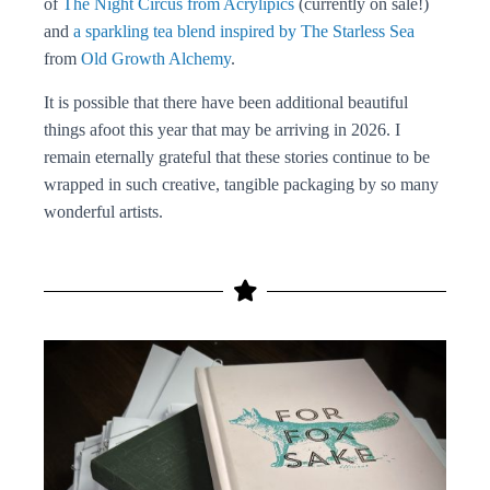
of
The Night Circus from Acrylipics
(currently on sale!)
and
a sparkling tea blend inspired by The Starless Sea
from
Old Growth Alchemy
.
It is possible that there have been additional beautiful
things afoot this year that may be arriving in 2026. I
remain eternally grateful that these stories continue to be
wrapped in such creative, tangible packaging by so many
wonderful artists.