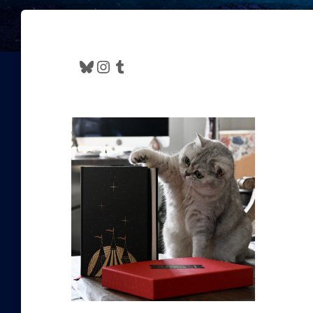
Bluesky
Instagram
Tumblr