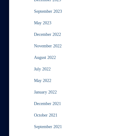
September 2023
May 2023
December 2022
November 2022
August 2022
July 2022
May 2022
January 2022
December 2021
October 2021
September 2021