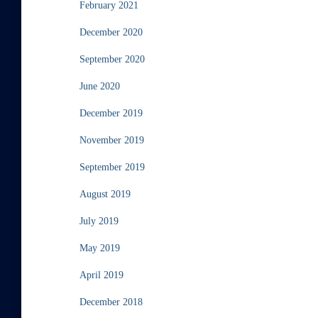
February 2021
December 2020
September 2020
June 2020
December 2019
November 2019
September 2019
August 2019
July 2019
May 2019
April 2019
December 2018