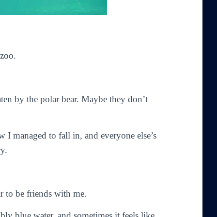
 zoo.
aten by the polar bear. Maybe they don’t
 I managed to fall in, and everyone else’s
ry.
r to be friends with me.
ly blue water, and sometimes it feels like