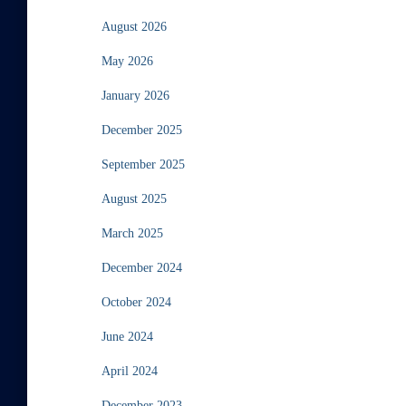
August 2026
May 2026
January 2026
December 2025
September 2025
August 2025
March 2025
December 2024
October 2024
June 2024
April 2024
December 2023