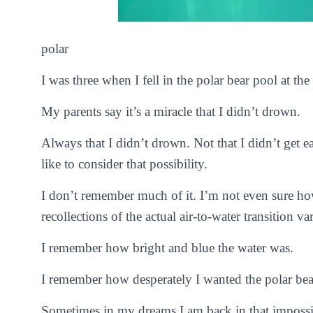
polar
I was three when I fell in the polar bear pool at the
My parents say it’s a miracle that I didn’t drown.
Always that I didn’t drown. Not that I didn’t get e
like to consider that possibility.
I don’t remember much of it. I’m not even sure how
recollections of the actual air-to-water transition va
I remember how bright and blue the water was.
I remember how desperately I wanted the polar bea
Sometimes in my dreams I am back in that impossib