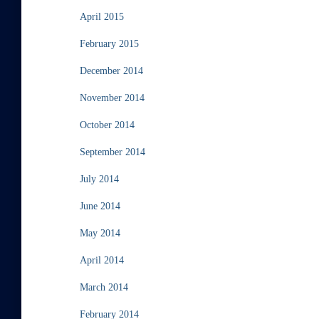
April 2015
February 2015
December 2014
November 2014
October 2014
September 2014
July 2014
June 2014
May 2014
April 2014
March 2014
February 2014