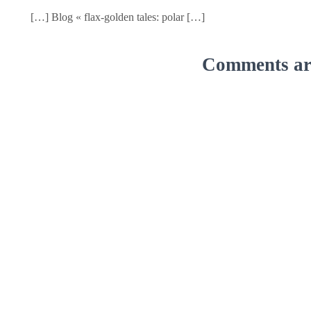
[…] Blog « flax-golden tales: polar […]
Comments are