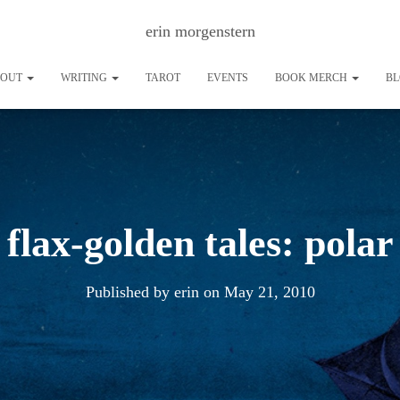
erin morgenstern
BOUT
WRITING
TAROT
EVENTS
BOOK MERCH
B
flax-golden tales: polar
Published by
erin
on
May 21, 2010