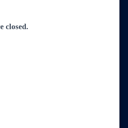
 closed.