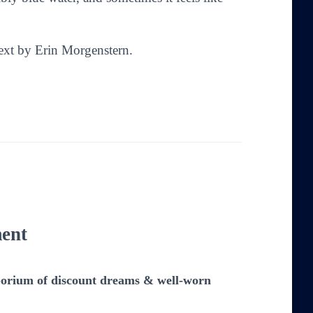
Text by Erin Morgenstern.
ent
emporium of discount dreams & well-worn