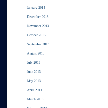
January 2014
December 2013
November 2013
October 2013
September 2013
August 2013
July 2013
June 2013
May 2013
April 2013
March 2013