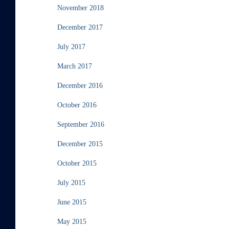
November 2018
December 2017
July 2017
March 2017
December 2016
October 2016
September 2016
December 2015
October 2015
July 2015
June 2015
May 2015