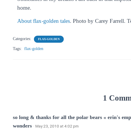
home.
About flax-golden tales
. Photo by Carey Farrell. 
Categories:
FLAX-GOLDEN
Tags:
flax-golden
1 Comm
so long & thanks for all the polar bears « erin's 
wonders
· May 23, 2010 at 4:02 pm