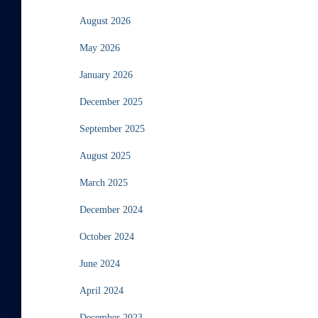
August 2026
May 2026
January 2026
December 2025
September 2025
August 2025
March 2025
December 2024
October 2024
June 2024
April 2024
December 2023