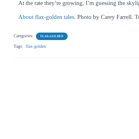
At the rate they’re growing, I’m guessing the skyli
About flax-golden tales
. Photo by Carey Farrell. 
Categories:
FLAX-GOLDEN
Tags:
flax-golden