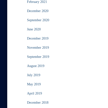
February 2021
December 2020
September 2020
June 2020
December 2019
November 2019
September 2019
August 2019
July 2019
May 2019
April 2019
December 2018