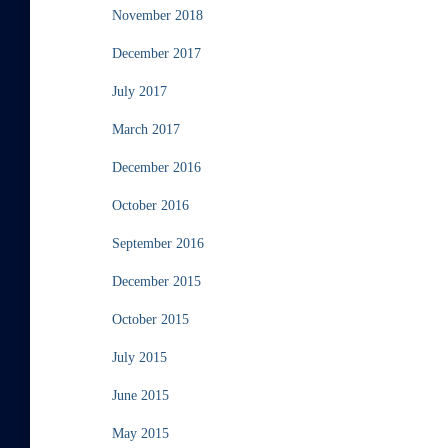
November 2018
December 2017
July 2017
March 2017
December 2016
October 2016
September 2016
December 2015
October 2015
July 2015
June 2015
May 2015