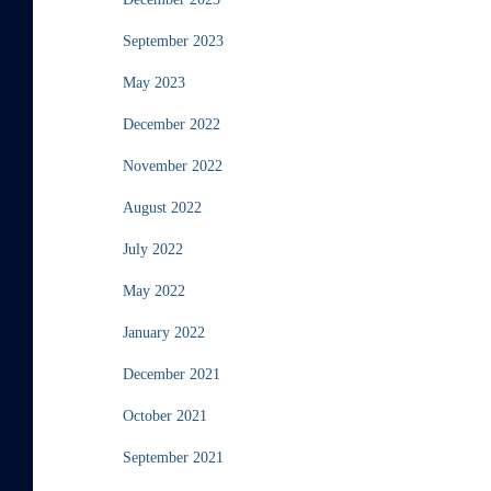
September 2023
May 2023
December 2022
November 2022
August 2022
July 2022
May 2022
January 2022
December 2021
October 2021
September 2021