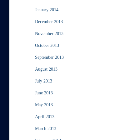
January 2014
December 2013
November 2013
October 2013
September 2013
August 2013
July 2013
June 2013
May 2013
April 2013
March 2013