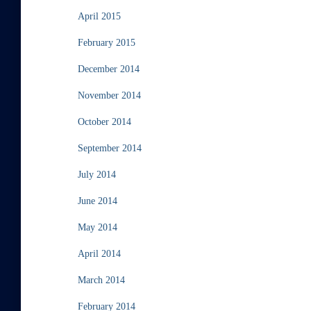
April 2015
February 2015
December 2014
November 2014
October 2014
September 2014
July 2014
June 2014
May 2014
April 2014
March 2014
February 2014