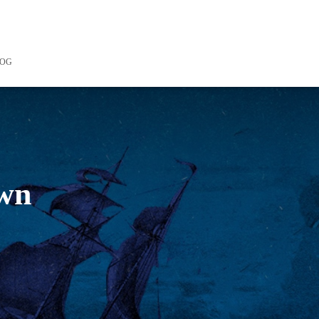
LOG
own