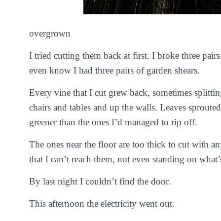
overgrown
I tried cutting them back at first. I broke three pair
even know I had three pairs of garden shears.
Every vine that I cut grew back, sometimes splitti
chairs and tables and up the walls. Leaves sprouted
greener than the ones I’d managed to rip off.
The ones near the floor are too thick to cut with 
that I can’t reach them, not even standing on what’s
By last night I couldn’t find the door.
This afternoon the electricity went out.