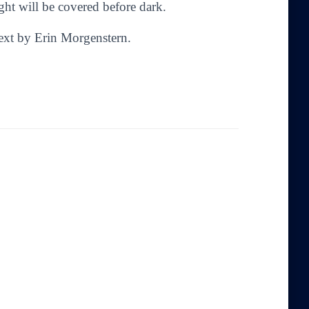
ght will be covered before dark.
Text by Erin Morgenstern.