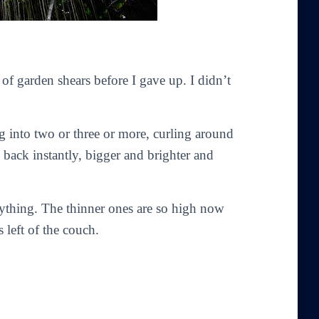
s of garden shears before I gave up. I didn’t
ng into two or three or more, curling around
 back instantly, bigger and brighter and
anything. The thinner ones are so high now
 left of the couch.