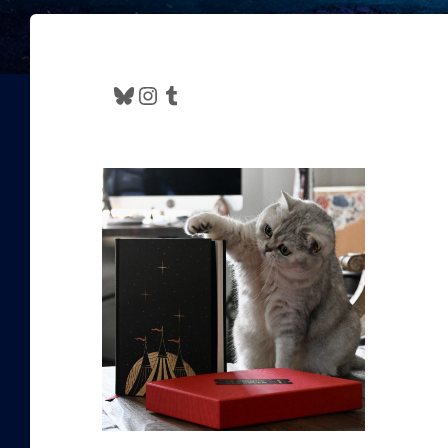
Bluesky
Instagram
Tumblr