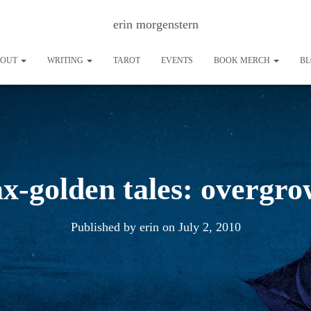
erin morgenstern
BOUT
WRITING
TAROT
EVENTS
BOOK MERCH
B
ax-golden tales: overgr
Published by
erin
on
July 2, 2010