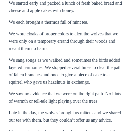
We started early and packed a lunch of fresh baked bread and
cheese and apple cakes with honey.
We each brought a thermos full of mint tea.
We wore cloaks of proper colors to alert the wolves that we
were only on a temporary errand through their woods and
meant them no harm.
We sang songs as we walked and sometimes the birds added
layered harmonies. We stopped several times to clear the path
of fallen branches and once to give a piece of cake to a
squirrel who gave us hazelnuts in exchange.
We saw no evidence that we were on the right path. No hints
of warmth or tell-tale light playing over the trees.
Late in the day, the wolves brought us mittens and we shared
our tea with them, but they couldn’t offer us any advice.