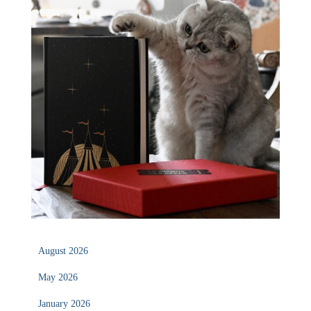
August 2026
May 2026
January 2026