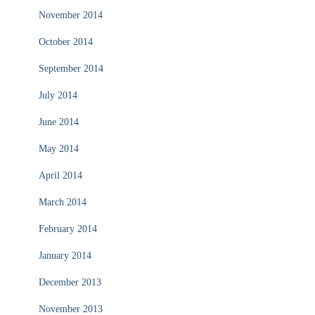
November 2014
October 2014
September 2014
July 2014
June 2014
May 2014
April 2014
March 2014
February 2014
January 2014
December 2013
November 2013