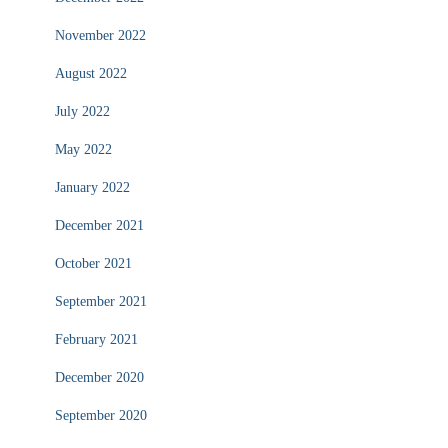
November 2022
August 2022
July 2022
May 2022
January 2022
December 2021
October 2021
September 2021
February 2021
December 2020
September 2020