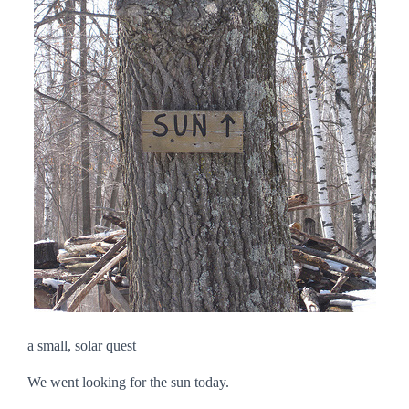
a small, solar quest
We went looking for the sun today.