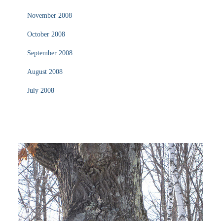
November 2008
October 2008
September 2008
August 2008
July 2008