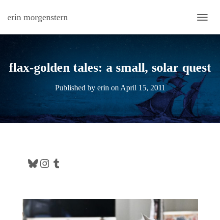
erin morgenstern
TOGG
flax-golden tales: a small, solar quest
Published by
erin
on
April 15, 2011
Bluesky
Instagram
Tumblr