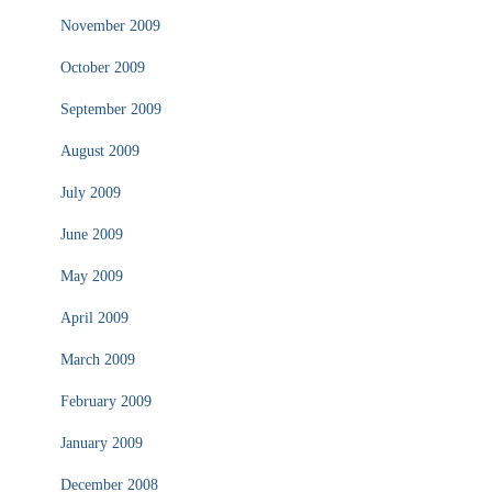
November 2009
October 2009
September 2009
August 2009
July 2009
June 2009
May 2009
April 2009
March 2009
February 2009
January 2009
December 2008