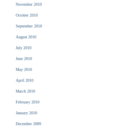
November 2010
October 2010
September 2010
August 2010
July 2010
June 2010
May 2010
April 2010
March 2010
February 2010
January 2010
December 2009