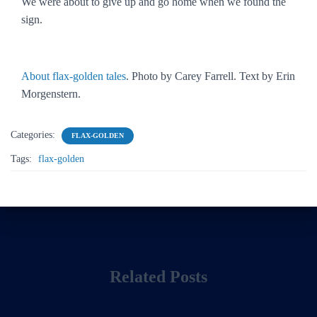
We were about to give up and go home when we found the
sign.
About flax-golden tales
. Photo by Carey Farrell. Text by Erin
Morgenstern.
Categories:
FLAX-GOLDEN
Tags:
flax-golden
Related Posts