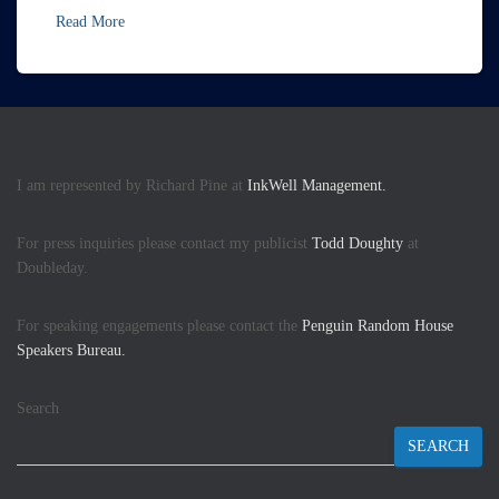
Read More
I am represented by Richard Pine at
InkWell Management.
For press inquiries please contact my publicist
Todd Doughty
at
Doubleday.
For speaking engagements please contact the
Penguin Random House
Speakers Bureau.
Search
SEARCH