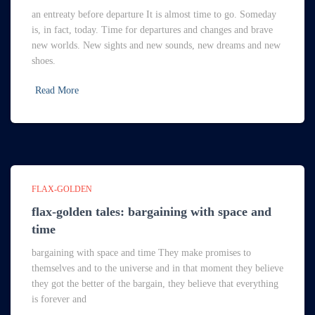
an entreaty before departure It is almost time to go. Someday
is, in fact, today. Time for departures and changes and brave
new worlds. New sights and new sounds, new dreams and new
shoes.
Read More
FLAX-GOLDEN
flax-golden tales: bargaining with space and
time
bargaining with space and time They make promises to
themselves and to the universe and in that moment they believe
they got the better of the bargain, they believe that everything
is forever and