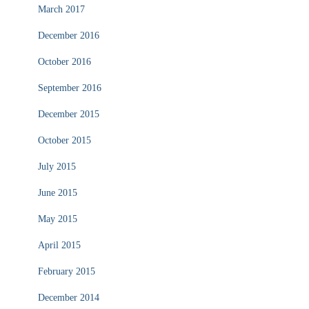
March 2017
December 2016
October 2016
September 2016
December 2015
October 2015
July 2015
June 2015
May 2015
April 2015
February 2015
December 2014