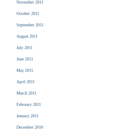
November 2011
October 2011
September 2011
August 2011
July 2011
June 2011
May 2011
April 2011
March 2011
February 2011
January 2011
December 2010