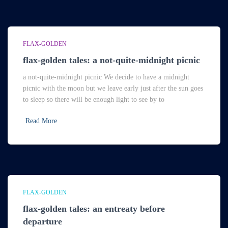
FLAX-GOLDEN
flax-golden tales: a not-quite-midnight picnic
a not-quite-midnight picnic We decide to have a midnight
picnic with the moon but we leave early just after the sun goes
to sleep so there will be enough light to see by to
Read More
FLAX-GOLDEN
flax-golden tales: an entreaty before
departure