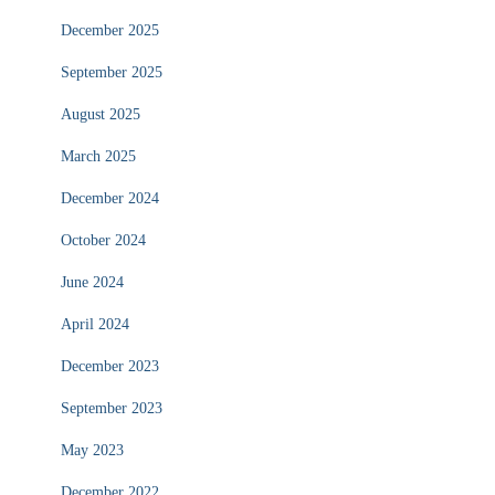
December 2025
September 2025
August 2025
March 2025
December 2024
October 2024
June 2024
April 2024
December 2023
September 2023
May 2023
December 2022