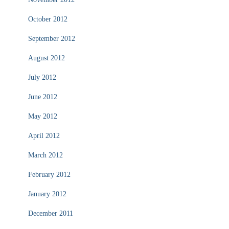
October 2012
September 2012
August 2012
July 2012
June 2012
May 2012
April 2012
March 2012
February 2012
January 2012
December 2011