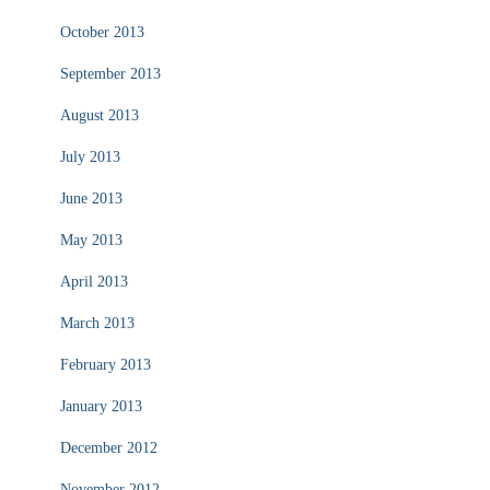
October 2013
September 2013
August 2013
July 2013
June 2013
May 2013
April 2013
March 2013
February 2013
January 2013
December 2012
November 2012