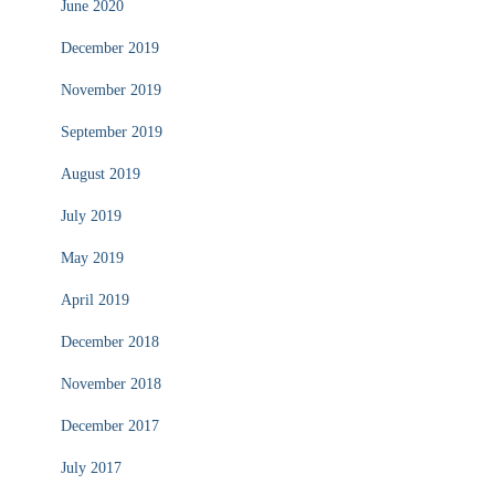
June 2020
December 2019
November 2019
September 2019
August 2019
July 2019
May 2019
April 2019
December 2018
November 2018
December 2017
July 2017