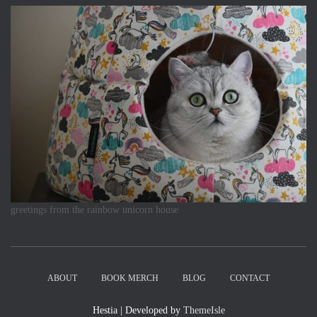
greetings from the rainbow unicorn house
ABOUT
BOOK MERCH
BLOG
CONTACT
Hestia | Developed by
ThemeIsle