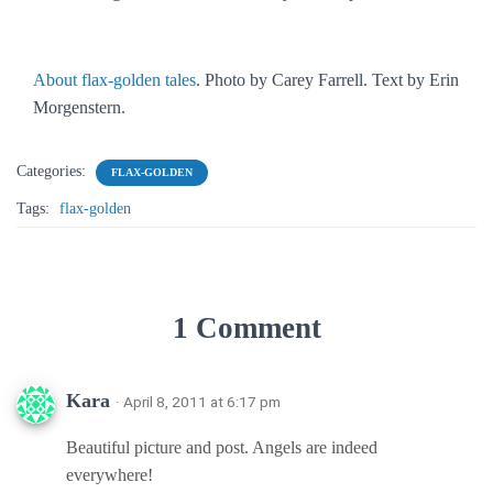
About flax-golden tales
. Photo by Carey Farrell. Text by Erin
Morgenstern.
Categories:
FLAX-GOLDEN
Tags:
flax-golden
1 Comment
Kara
· April 8, 2011 at 6:17 pm
Beautiful picture and post. Angels are indeed
everywhere!