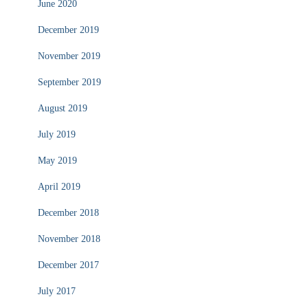
June 2020
December 2019
November 2019
September 2019
August 2019
July 2019
May 2019
April 2019
December 2018
November 2018
December 2017
July 2017