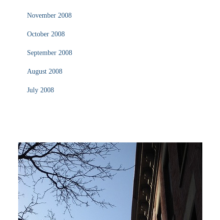
November 2008
October 2008
September 2008
August 2008
July 2008