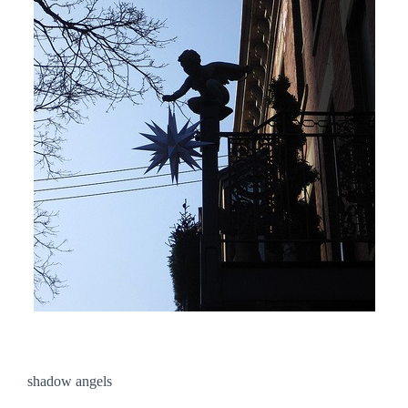
shadow angels