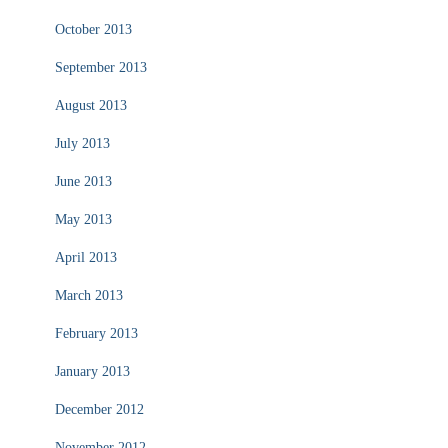
October 2013
September 2013
August 2013
July 2013
June 2013
May 2013
April 2013
March 2013
February 2013
January 2013
December 2012
November 2012