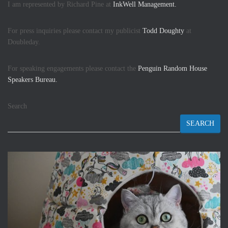
I am represented by Richard Pine at
InkWell Management.
For press inquiries please contact my publicist
Todd Doughty
at
Doubleday.
For speaking engagements please contact the
Penguin Random House
Speakers Bureau.
Search
SEARCH