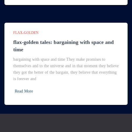
FLAX-GOLDEN
flax-golden tales: bargaining with space and
time
bargaining with space and time They make promises to
themselves and to the universe and in that moment they believe
they got the better of the bargain, they believe that everything
is forever and
Read More