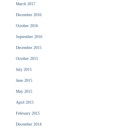
March 2017
December 2016
October 2016
September 2016
December 2015
October 2015
July 2015
June 2015
May 2015
April 2015
February 2015
December 2014