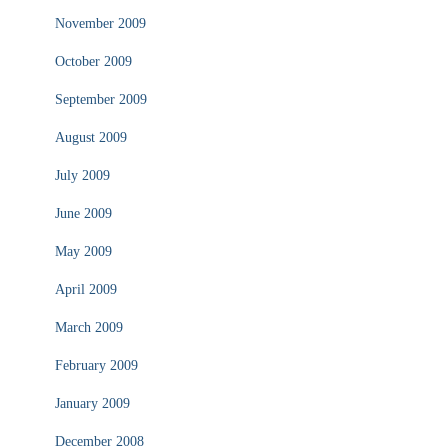
November 2009
October 2009
September 2009
August 2009
July 2009
June 2009
May 2009
April 2009
March 2009
February 2009
January 2009
December 2008