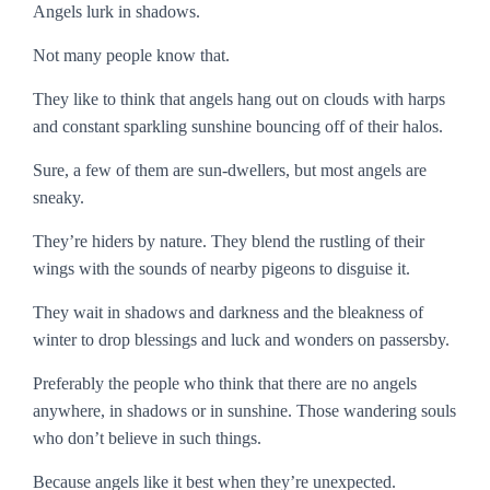
Angels lurk in shadows.
Not many people know that.
They like to think that angels hang out on clouds with harps
and constant sparkling sunshine bouncing off of their halos.
Sure, a few of them are sun-dwellers, but most angels are
sneaky.
They’re hiders by nature. They blend the rustling of their
wings with the sounds of nearby pigeons to disguise it.
They wait in shadows and darkness and the bleakness of
winter to drop blessings and luck and wonders on passersby.
Preferably the people who think that there are no angels
anywhere, in shadows or in sunshine. Those wandering souls
who don’t believe in such things.
Because angels like it best when they’re unexpected.