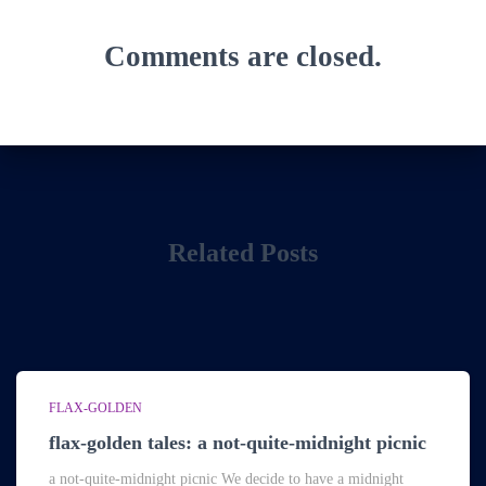
Comments are closed.
Related Posts
FLAX-GOLDEN
flax-golden tales: a not-quite-midnight picnic
a not-quite-midnight picnic We decide to have a midnight