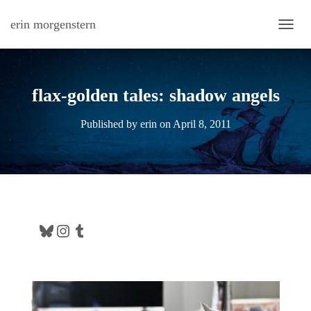
erin morgenstern
TOGG
flax-golden tales: shadow angels
Published by
erin
on
April 8, 2011
Bluesky
Instagram
Tumblr