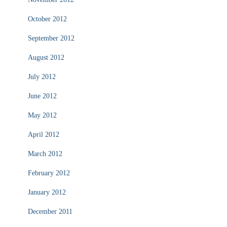
October 2012
September 2012
August 2012
July 2012
June 2012
May 2012
April 2012
March 2012
February 2012
January 2012
December 2011