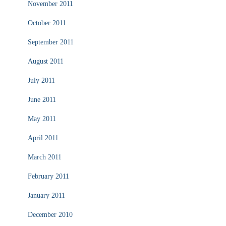
November 2011
October 2011
September 2011
August 2011
July 2011
June 2011
May 2011
April 2011
March 2011
February 2011
January 2011
December 2010