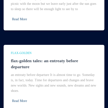
picnic with the moon but we leave early just after the sun goes
to sleep so there will be enough light to see by to
Read More
FLAX-GOLDEN
flax-golden tales: an entreaty before
departure
an entreaty before departure It is almost time to go. Someday
is, in fact, today. Time for departures and changes and brave
new worlds. New sights and new sounds, new dreams and new
shoes.
Read More