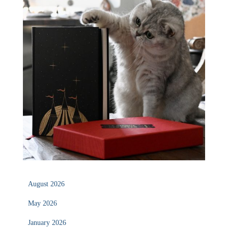
August 2026
May 2026
January 2026