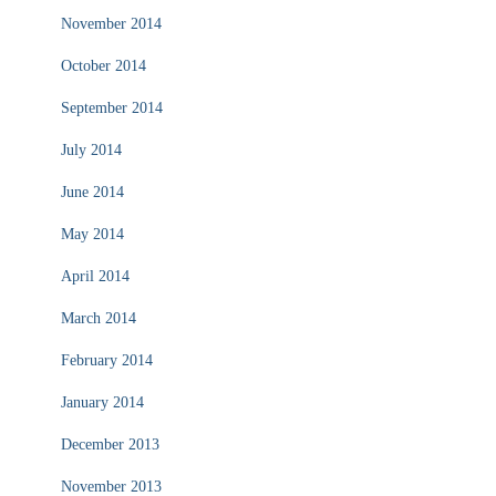
November 2014
October 2014
September 2014
July 2014
June 2014
May 2014
April 2014
March 2014
February 2014
January 2014
December 2013
November 2013