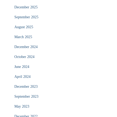
December 2025
September 2025
August 2025
March 2025
December 2024
October 2024
June 2024
April 2024
December 2023
September 2023
May 2023
December 2022