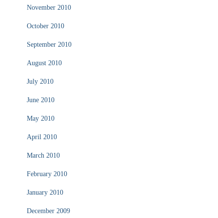
November 2010
October 2010
September 2010
August 2010
July 2010
June 2010
May 2010
April 2010
March 2010
February 2010
January 2010
December 2009