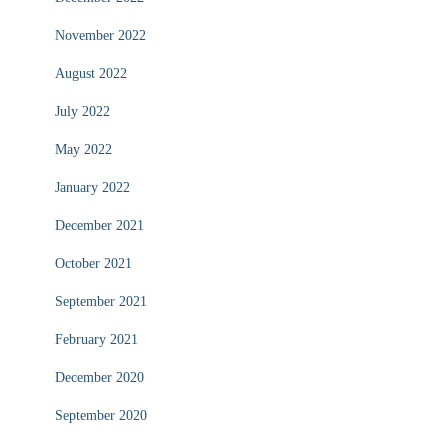
November 2022
August 2022
July 2022
May 2022
January 2022
December 2021
October 2021
September 2021
February 2021
December 2020
September 2020